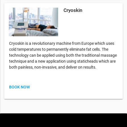
Cryoskin
Cryoskin is a revolutionary machine from Europe which uses
cold temperatures to permanently eliminate fat cells. The
technology can be applied using both the traditional massage
technique and a new application using staticheads which are
both painless, non-invasive, and deliver on results.
BOOK NOW