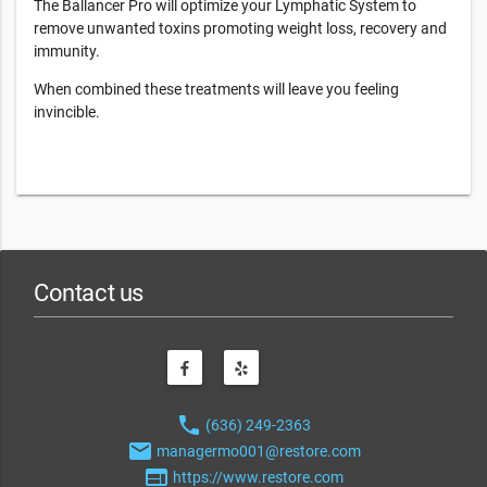
The Ballancer Pro will optimize your Lymphatic System to
remove unwanted toxins promoting weight loss, recovery and
immunity.
When combined these treatments will leave you feeling
invincible.
Contact us
phone
(636) 249-2363
email
managermo001@restore.com
web
https://www.restore.com