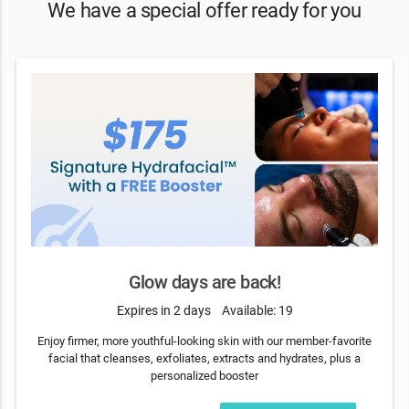
We have a special offer ready for you
Glow days are back!
Expires in 2 days
Available: 19
Enjoy firmer, more youthful-looking skin with our member-favorite
facial that cleanses, exfoliates, extracts and hydrates, plus a
personalized booster