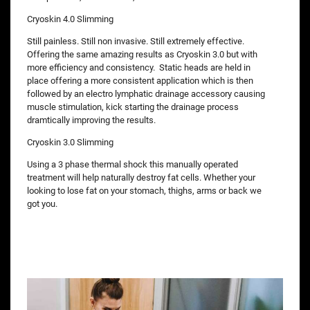
Cryoskin 4.0 Slimming
Still painless. Still non invasive. Still extremely effective.
Offering the same amazing results as Cryoskin 3.0 but with
more efficiency and consistency. Static heads are held in
place offering a more consistent application which is then
followed by an electro lymphatic drainage accessory causing
muscle stimulation, kick starting the drainage process
dramtically improving the results.
Cryoskin 3.0 Slimming
Using a 3 phase thermal shock this manually operated
treatment will help naturally destroy fat cells. Whether your
looking to lose fat on your stomach, thighs, arms or back we
got you.