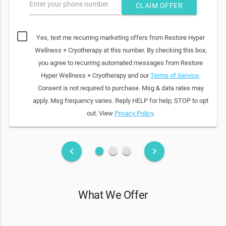
Enter your phone number
CLAIM OFFER
Yes, text me recurring marketing offers from Restore Hyper
Wellness + Cryotherapy at this number. By checking this box,
you agree to recurring automated messages from Restore
Hyper Wellness + Cryotherapy and our
Terms of Service
.
Consent is not required to purchase. Msg & data rates may
apply. Msg frequency varies. Reply HELP for help; STOP to opt
out. View
Privacy Policy
.
fiber_manual_record
fiber_manual_record
fiber_manual_record
keyboard_arrow_left
keyboard_arrow_right
What We Offer