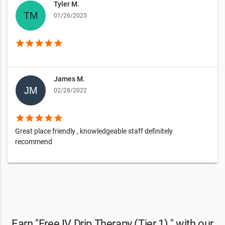
Tyler M.
01/26/2025
star
star
star
star
star
James M.
02/28/2022
star
star
star
star
star
Great place friendly , knowledgeable staff definitely
recommend
Earn "Free IV Drip Therapy (Tier 1) " with our