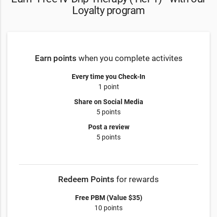
Loyalty program
Earn points
when you complete activites
Every time you Check-In
1 point
Share on Social Media
5 points
Post a review
5 points
Redeem Points
for rewards
Free PBM (Value $35)
10 points