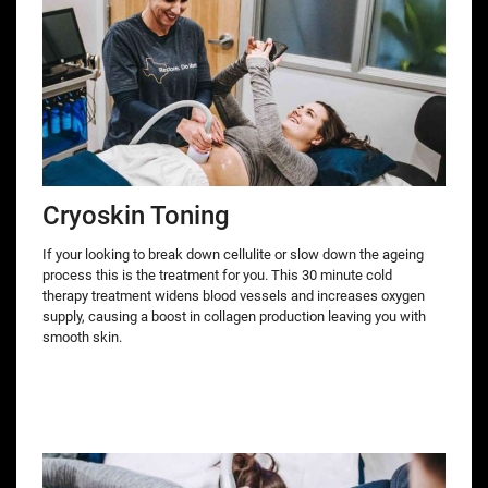
Cryoskin Toning
If your looking to break down cellulite or slow down the ageing
process this is the treatment for you. This 30 minute cold
therapy treatment widens blood vessels and increases oxygen
supply, causing a boost in collagen production leaving you with
smooth skin.