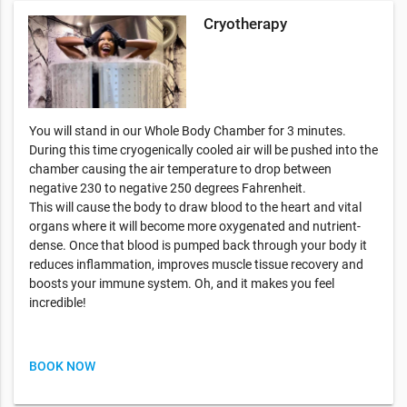
Cryotherapy
You will stand in our Whole Body Chamber for 3 minutes.
During this time cryogenically cooled air will be pushed into the
chamber causing the air temperature to drop between
negative 230 to negative 250 degrees Fahrenheit.
This will cause the body to draw blood to the heart and vital
organs where it will become more oxygenated and nutrient-
dense. Once that blood is pumped back through your body it
reduces inflammation, improves muscle tissue recovery and
boosts your immune system. Oh, and it makes you feel
incredible!
BOOK NOW