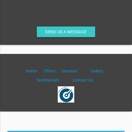
SEND US A MESSAGE
Home
Offers
Services
Gallery
Testimonials
Contact Us