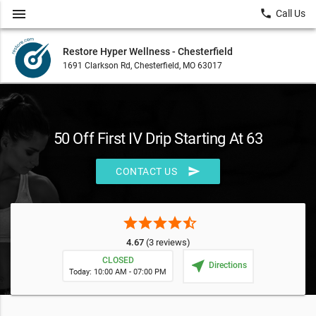
menu
local_phone
Call Us
Restore Hyper Wellness - Chesterfield
1691 Clarkson Rd, Chesterfield, MO 63017
50 Off First IV Drip Starting At 63
send
CONTACT US
star
star
star
star
star_half
4.67
(3 reviews)
CLOSED
near_me
Directions
Today: 10:00 AM - 07:00 PM