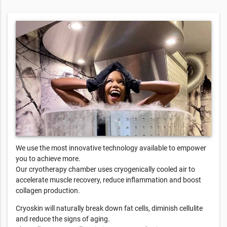
We use the most innovative technology available to empower
you to achieve more.
Our cryotherapy chamber uses cryogenically cooled air to
accelerate muscle recovery, reduce inflammation and boost
collagen production.
Cryoskin will naturally break down fat cells, diminish cellulite
and reduce the signs of aging.