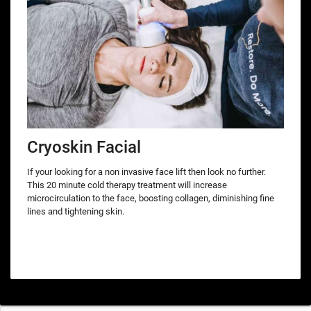
Cryoskin Facial
If your looking for a non invasive face lift then look no further.
This 20 minute cold therapy treatment will increase
microcirculation to the face, boosting collagen, diminishing fine
lines and tightening skin.