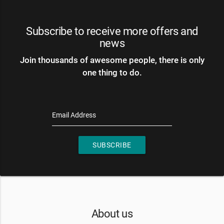
Subscribe to receive more offers and
news
Join thousands of awesome people, there is only
one thing to do.
Email Address
SUBSCRIBE
About us