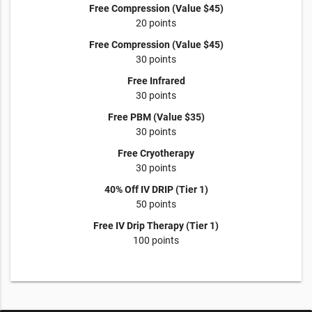
Free Compression (Value $45)
20 points
Free Compression (Value $45)
30 points
Free Infrared
30 points
Free PBM (Value $35)
30 points
Free Cryotherapy
30 points
40% Off IV DRIP (Tier 1)
50 points
Free IV Drip Therapy (Tier 1)
100 points