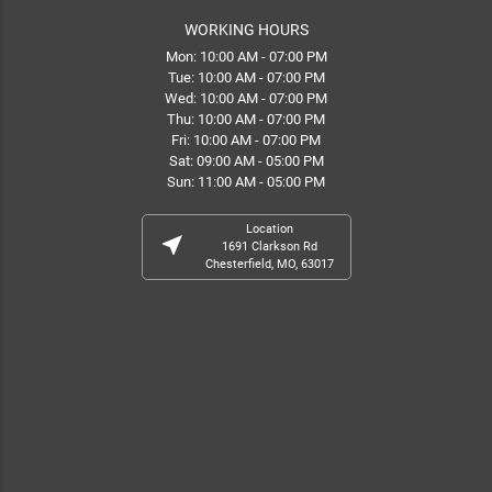
WORKING HOURS
Mon: 10:00 AM - 07:00 PM
Tue: 10:00 AM - 07:00 PM
Wed: 10:00 AM - 07:00 PM
Thu: 10:00 AM - 07:00 PM
Fri: 10:00 AM - 07:00 PM
Sat: 09:00 AM - 05:00 PM
Sun: 11:00 AM - 05:00 PM
Location
near_me
1691 Clarkson Rd
Chesterfield, MO, 63017