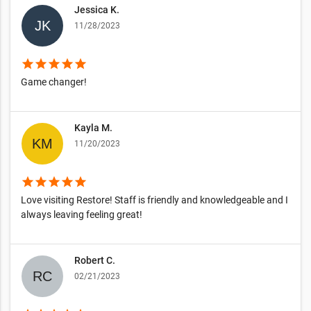
Jessica K.
11/28/2023
star
star
star
star
star
Game changer!
Kayla M.
11/20/2023
star
star
star
star
star
Love visiting Restore! Staff is friendly and knowledgeable and I
always leaving feeling great!
Robert C.
02/21/2023