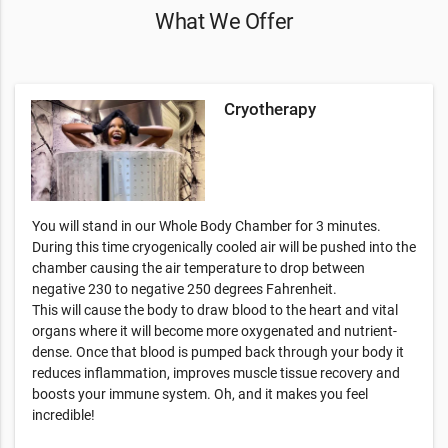
What We Offer
Cryotherapy
You will stand in our Whole Body Chamber for 3 minutes.
During this time cryogenically cooled air will be pushed into the
chamber causing the air temperature to drop between
negative 230 to negative 250 degrees Fahrenheit.
This will cause the body to draw blood to the heart and vital
organs where it will become more oxygenated and nutrient-
dense. Once that blood is pumped back through your body it
reduces inflammation, improves muscle tissue recovery and
boosts your immune system. Oh, and it makes you feel
incredible!