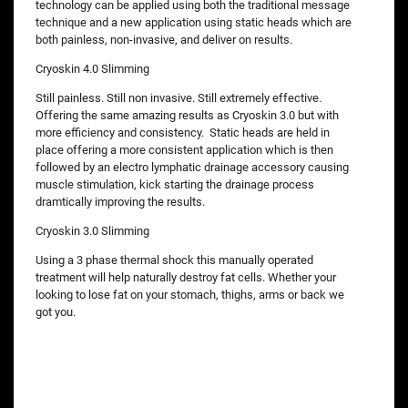
technology can be applied using both the traditional message
technique and a new application using static heads which are
both painless, non-invasive, and deliver on results.
Cryoskin 4.0 Slimming
Still painless. Still non invasive. Still extremely effective.
Offering the same amazing results as Cryoskin 3.0 but with
more efficiency and consistency. Static heads are held in
place offering a more consistent application which is then
followed by an electro lymphatic drainage accessory causing
muscle stimulation, kick starting the drainage process
dramtically improving the results.
Cryoskin 3.0 Slimming
Using a 3 phase thermal shock this manually operated
treatment will help naturally destroy fat cells. Whether your
looking to lose fat on your stomach, thighs, arms or back we
got you.