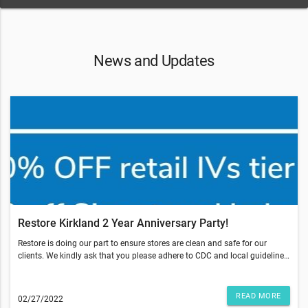
News and Updates
Restore Kirkland 2 Year Anniversary Party!
Restore is doing our part to ensure stores are clean and safe for our
clients. We kindly ask that you please adhere to CDC and local guidelines,
which may include:Wearing a maskStaying 6 feet apartWashing and
sanitizing hands regularlyTo learn more about what we’re doing in our
stores, view our cleaning protocols here.We look forward to helping you
READ MORE
02/27/2022
maximize your wellness so you can look and feel your best. Medical