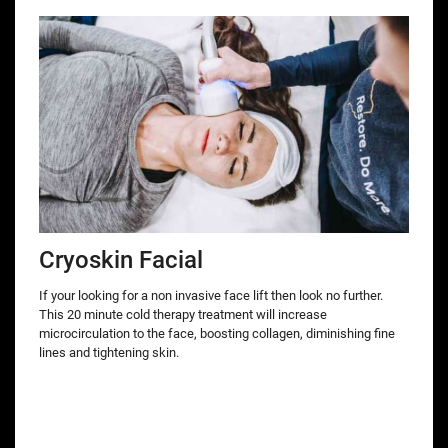
Cryoskin Facial
If your looking for a non invasive face lift then look no further.
This 20 minute cold therapy treatment will increase
microcirculation to the face, boosting collagen, diminishing fine
lines and tightening skin.