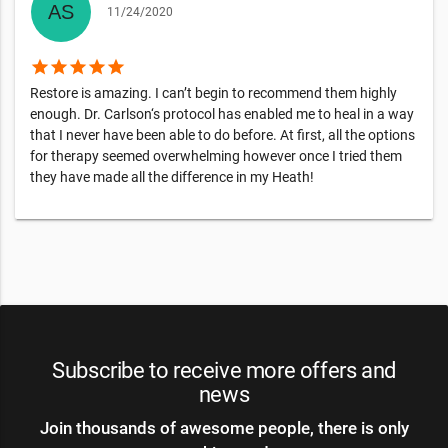
11/24/2020
star
star
star
star
star
Restore is amazing. I can’t begin to recommend them highly
enough. Dr. Carlson‘s protocol has enabled me to heal in a way
that I never have been able to do before. At first, all the options
for therapy seemed overwhelming however once I tried them
they have made all the difference in my Heath!
Subscribe to receive more offers and
news
Join thousands of awesome people, there is only