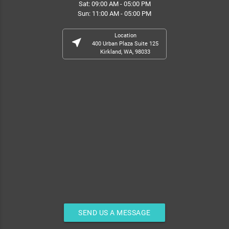
Sat: 09:00 AM - 05:00 PM
Sun: 11:00 AM - 05:00 PM
Location
near_me
400 Urban Plaza Suite 125
Kirkland, WA, 98033
SEND US A MESSAGE