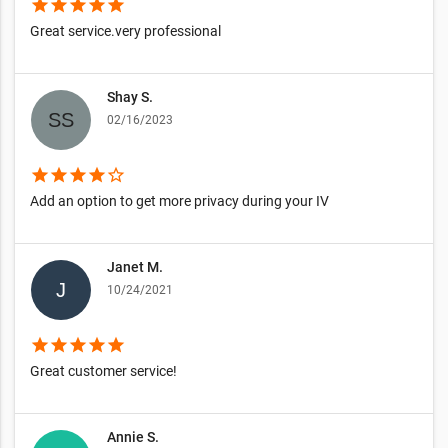
star
star
star
star
star
Great service.very professional
Shay S.
02/16/2023
star
star
star
star
star_border
Add an option to get more privacy during your IV
Janet M.
10/24/2021
star
star
star
star
star
Great customer service!
Annie S.