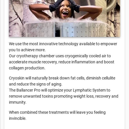
We use the most innovative technology available to empower
you to achieve more.
Our cryotherapy chamber uses cryogenically cooled air to
accelerate muscle recovery, reduce inflammation and boost
collagen production.
Cryoskin will naturally break down fat cells, diminish cellulite
and reduce the signs of aging.
The Ballancer Pro will optimize your Lymphatic System to
remove unwanted toxins promoting weight loss, recovery and
immunity.
When combined these treatments will leave you feeling
invincible.