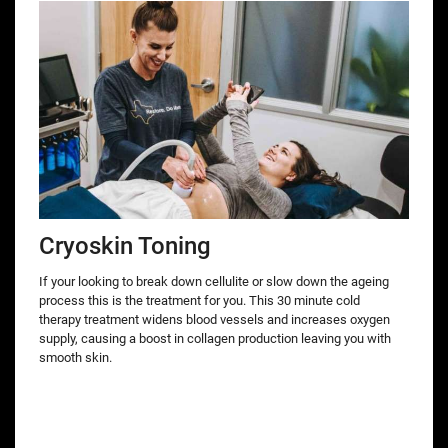
Cryoskin Toning
If your looking to break down cellulite or slow down the ageing
process this is the treatment for you. This 30 minute cold
therapy treatment widens blood vessels and increases oxygen
supply, causing a boost in collagen production leaving you with
smooth skin.