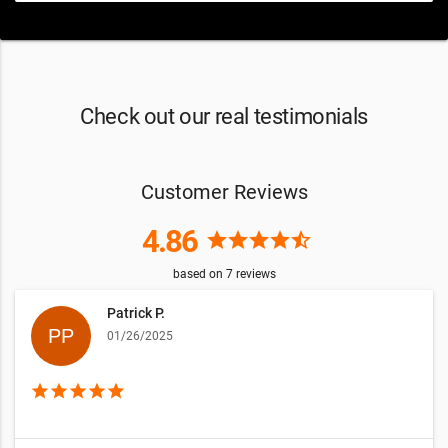
Check out our real testimonials
Customer Reviews
4.86
star
star
star
star
star_half
based on
7
reviews
Patrick P.
01/26/2025
star
star
star
star
star