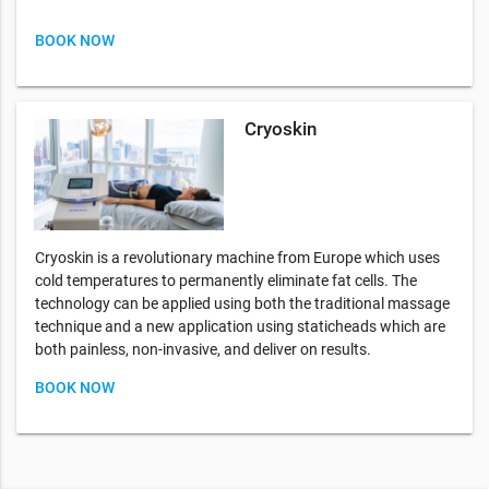
BOOK NOW
Cryoskin
Cryoskin is a revolutionary machine from Europe which uses
cold temperatures to permanently eliminate fat cells. The
technology can be applied using both the traditional massage
technique and a new application using staticheads which are
both painless, non-invasive, and deliver on results.
BOOK NOW