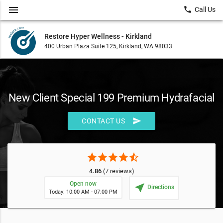
menu
local_phone
Call Us
Restore Hyper Wellness - Kirkland
400 Urban Plaza Suite 125, Kirkland, WA 98033
New Client Special 199 Premium Hydrafacial
send
CONTACT US
star
star
star
star
star_half
4.86
(7 reviews)
Open now
near_me
Directions
Today: 10:00 AM - 07:00 PM