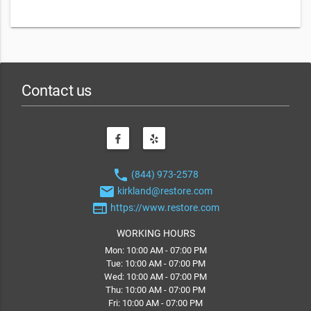
Contact us
phone
(844) 973-2578
email
kirkland@restore.com
web
https://www.restore.com
WORKING HOURS
Mon: 10:00 AM - 07:00 PM
Tue: 10:00 AM - 07:00 PM
Wed: 10:00 AM - 07:00 PM
Thu: 10:00 AM - 07:00 PM
Fri: 10:00 AM - 07:00 PM