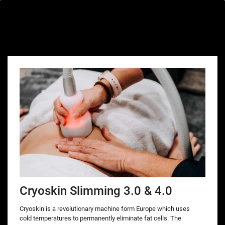
Special offers only for you
Cryoskin Slimming 3.0 & 4.0
Cryoskin is a revolutionary machine form Europe which uses
cold temperatures to permanently eliminate fat cells. The