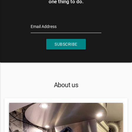
one thing to do.
Email Address
SUBSCRIBE
About us