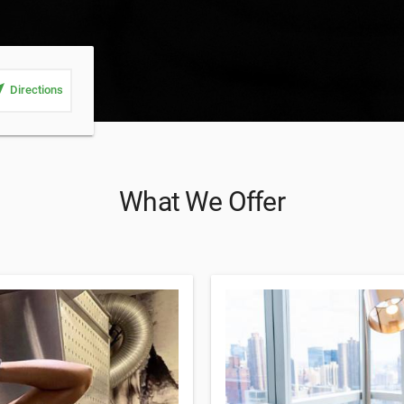
_me
Directions
What We Offer