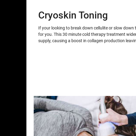
Cryoskin Toning
If your looking to break down cellulite or slow down 
for you. This 30 minute cold therapy treatment wid
supply, causing a boost in collagen production leav