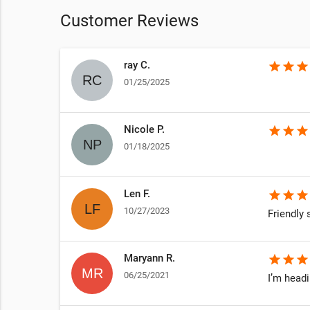
Customer Reviews
ray C.
star
star
star
01/25/2025
Nicole P.
star
star
star
01/18/2025
Len F.
star
star
star
10/27/2023
Friendly s
Maryann R.
star
star
star
06/25/2021
I’m head