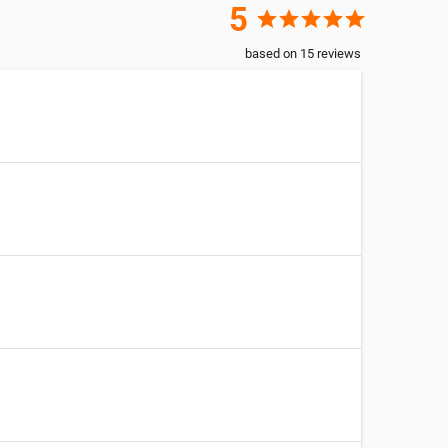
5
star
star
star
star
star
based on
15
reviews