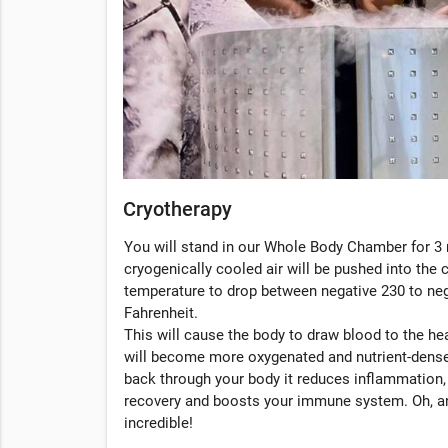
Cryotherapy
You will stand in our Whole Body Chamber for 3 
cryogenically cooled air will be pushed into the
temperature to drop between negative 230 to ne
Fahrenheit.
This will cause the body to draw blood to the hea
will become more oxygenated and nutrient-dense
back through your body it reduces inflammation
recovery and boosts your immune system. Oh, an
incredible!