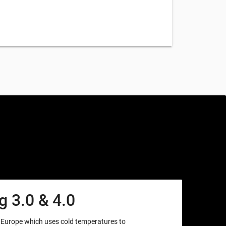
 3.0 & 4.0
m Europe which uses cold temperatures to