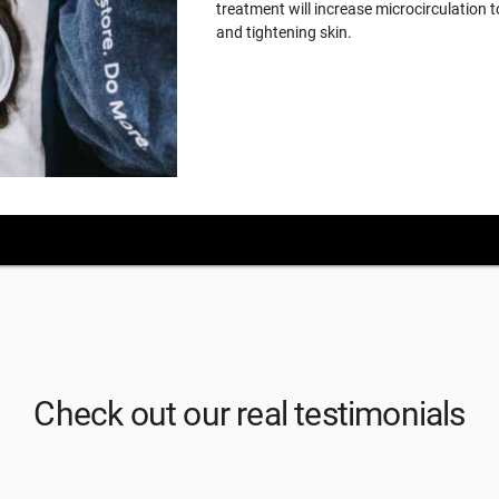
treatment will increase microcirculation t
and tightening skin.
Check out our real testimonials