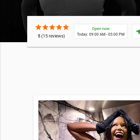
star
star
star
star
star
Open now
near
Today: 09:00 AM - 05:00 PM
5
(15 reviews)