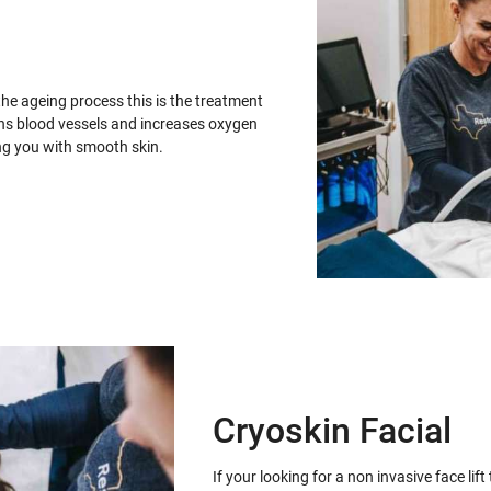
the ageing process this is the treatment
ens blood vessels and increases oxygen
ing you with smooth skin.
Cryoskin Facial
If your looking for a non invasive face lif