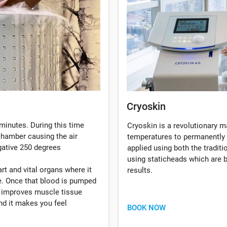
Cryoskin
minutes. During this time
Cryoskin is a revolutionary 
 chamber causing the air
temperatures to permanently 
gative 250 degrees
applied using both the tradi
using staticheads which are b
rt and vital organs where it
results.
. Once that blood is pumped
, improves muscle tissue
d it makes you feel
BOOK NOW