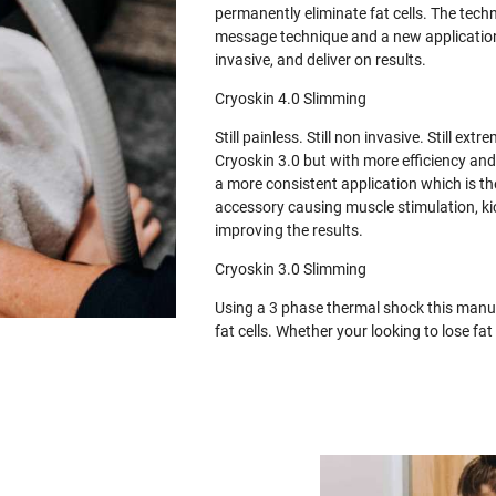
permanently eliminate fat cells. The tech
message technique and a new application 
invasive, and deliver on results.
Cryoskin 4.0 Slimming
Still painless. Still non invasive. Still e
Cryoskin 3.0 but with more efficiency and
a more consistent application which is th
accessory causing muscle stimulation, ki
improving the results.
Cryoskin 3.0 Slimming
Using a 3 phase thermal shock this manua
fat cells. Whether your looking to lose f