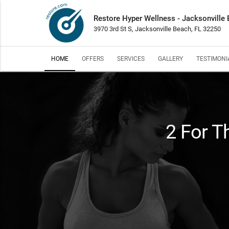
Restore Hyper Wellness - Jacksonville
3970 3rd St S, Jacksonville Beach, FL 32250
HOME
OFFERS
SERVICES
GALLERY
TESTIMONI
2 For T