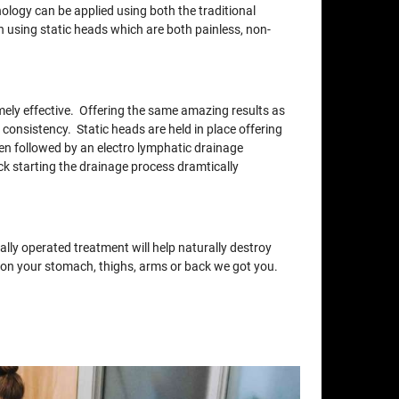
nology can be applied using both the traditional
using static heads which are both painless, non-
xtremely effective. Offering the same amazing results as
 consistency. Static heads are held in place offering
en followed by an electro lymphatic drainage
ck starting the drainage process dramtically
lly operated treatment will help naturally destroy
at on your stomach, thighs, arms or back we got you.