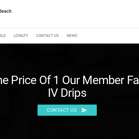
 Beach
ALS
LOYALTY
CONTACT US
NEWS
he Price Of 1 Our Member Fa
IV Drips
send
CONTACT US