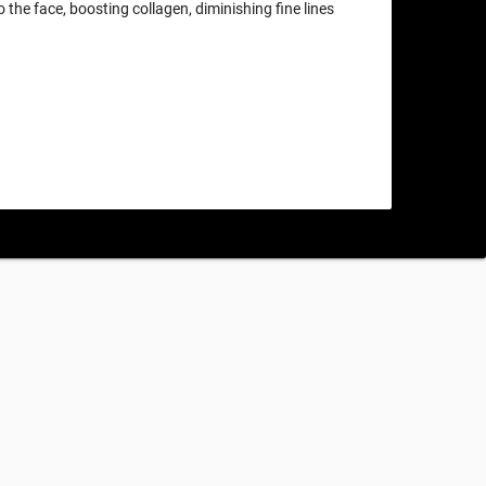
o the face, boosting collagen, diminishing fine lines