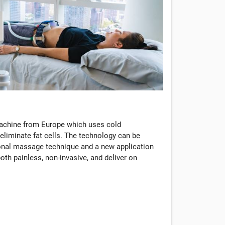
machine from Europe which uses cold
eliminate fat cells. The technology can be
tional massage technique and a new application
oth painless, non-invasive, and deliver on