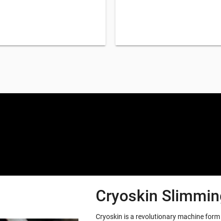
Special offers only for you
Cryoskin Slimming
Cryoskin is a revolutionary machine for