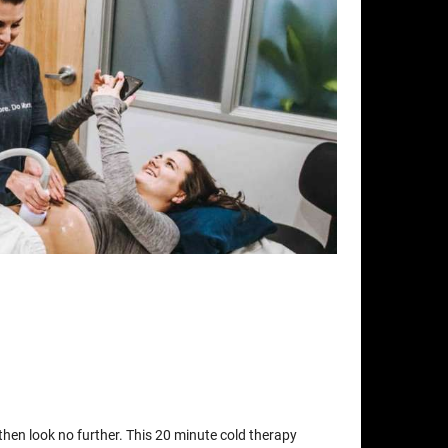
t then look no further. This 20 minute cold therapy