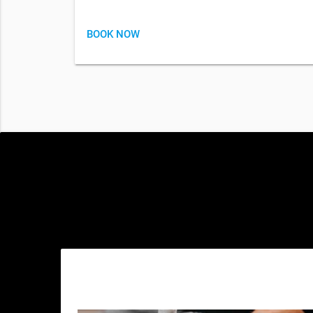
BOOK NOW