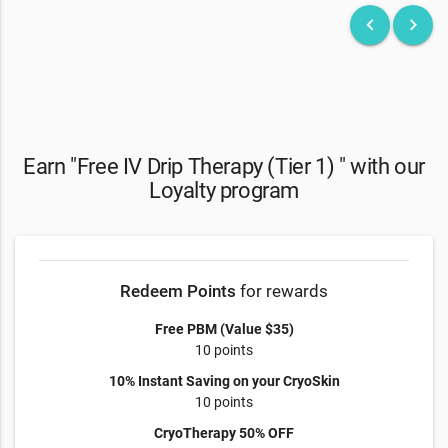
keyboard_arrow_left
keyboard_arrow_right
Earn "Free IV Drip Therapy (Tier 1) " with our
Loyalty program
Redeem Points
for rewards
Free PBM (Value $35)
10 points
10% Instant Saving on your CryoSkin
10 points
CryoTherapy 50% OFF