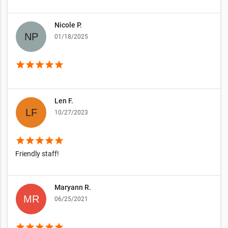
Nicole P.
01/18/2025
star
star
star
star
star
Len F.
10/27/2023
star
star
star
star
star
Friendly staff!
Maryann R.
06/25/2021
star
star
star
star
star