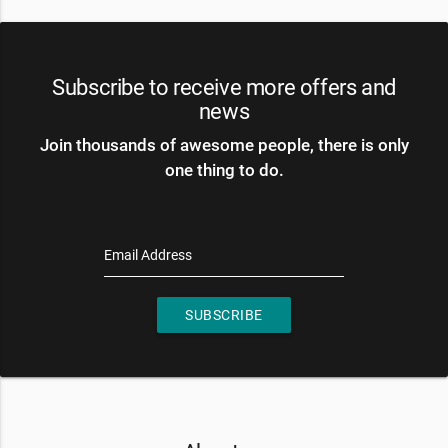
Subscribe to receive more offers and
news
Join thousands of awesome people, there is only
one thing to do.
Email Address
SUBSCRIBE