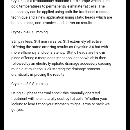
Cryoskin is a revolutionary machine form Europe which uses
cold temperatures to permanently eliminate fat cells. The
technology can be applied using both the traditional message
technique and a new application using static heads which are
both painless, non-invasive, and deliver on results.
Cryoskin 4.0 Slimming
Still painless. Still non invasive. Still extremely effective.
Offering the same amazing results as Cryoskin 3.0 but with
more efficiency and consistency. Static heads are held in
place offering a more consistent application which is then
followed by an electro lymphatic drainage accessory causing
muscle stimulation, kick starting the drainage process
dramtically improving the results.
Cryoskin 3.0 Slimming
Using a 3 phase thermal shock this manually operated
treatment will help naturally destroy fat cells. Whether your
looking to lose fat on your stomach, thighs, arms or back we
got you.