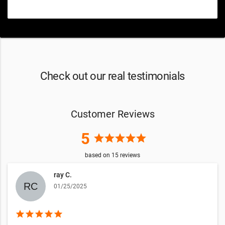
Check out our real testimonials
Customer Reviews
5
star
star
star
star
star
based on
15
reviews
ray C.
01/25/2025
star
star
star
star
star