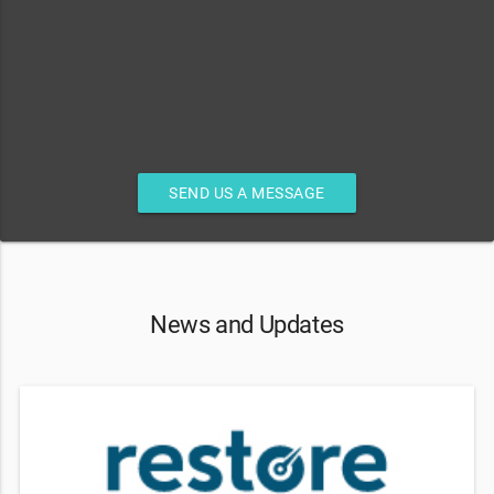
SEND US A MESSAGE
News and Updates