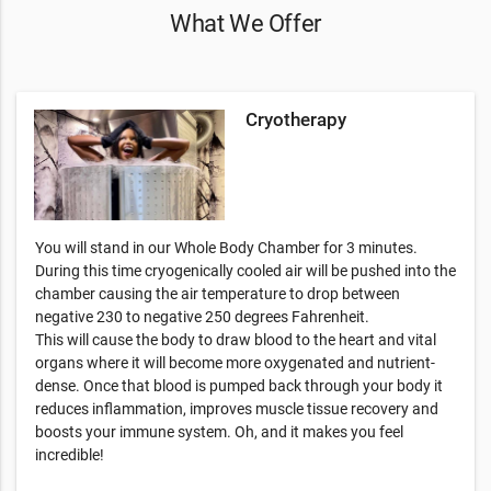
What We Offer
Cryotherapy
You will stand in our Whole Body Chamber for 3 minutes.
During this time cryogenically cooled air will be pushed into the
chamber causing the air temperature to drop between
negative 230 to negative 250 degrees Fahrenheit.
This will cause the body to draw blood to the heart and vital
organs where it will become more oxygenated and nutrient-
dense. Once that blood is pumped back through your body it
reduces inflammation, improves muscle tissue recovery and
boosts your immune system. Oh, and it makes you feel
incredible!