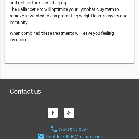
and reduce the signs of aging.
The Ballancer Pro will optimize your Lymphatic System to
remove unwanted toxins promoting weight loss, recovery and
immunity.
When combined these treatments will leave you feeling
invincible.
Contact us
phone
(904) 643-6394
email
frontdeskfl006@restore.com