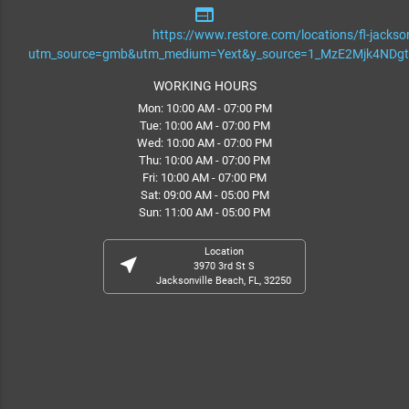
web
https://www.restore.com/locations/fl-jackson
utm_source=gmb&utm_medium=Yext&y_source=1_MzE2Mjk4ND
WORKING HOURS
Mon: 10:00 AM - 07:00 PM
Tue: 10:00 AM - 07:00 PM
Wed: 10:00 AM - 07:00 PM
Thu: 10:00 AM - 07:00 PM
Fri: 10:00 AM - 07:00 PM
Sat: 09:00 AM - 05:00 PM
Sun: 11:00 AM - 05:00 PM
Location
near_me
3970 3rd St S
Jacksonville Beach, FL, 32250