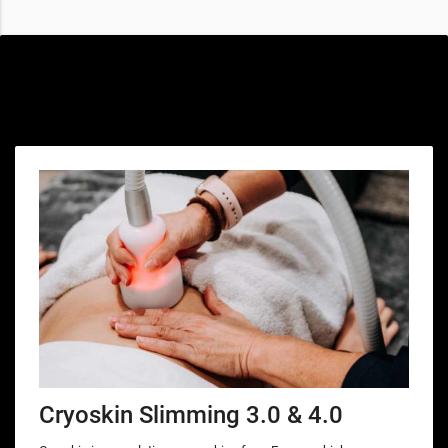
Special offers only for you
Cryoskin Slimming 3.0 & 4.0