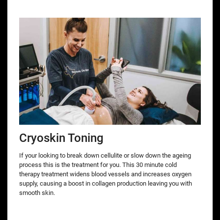
Cryoskin Toning
If your looking to break down cellulite or slow down the ageing
process this is the treatment for you. This 30 minute cold
therapy treatment widens blood vessels and increases oxygen
supply, causing a boost in collagen production leaving you with
smooth skin.