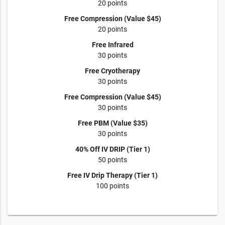
20 points
Free Compression (Value $45)
20 points
Free Infrared
30 points
Free Cryotherapy
30 points
Free Compression (Value $45)
30 points
Free PBM (Value $35)
30 points
40% Off IV DRIP (Tier 1)
50 points
Free IV Drip Therapy (Tier 1)
100 points