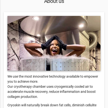
About us
We use the most innovative technology available to empower
you to achieve more.
Our cryotherapy chamber uses cryogenically cooled air to
accelerate muscle recovery, reduce inflammation and boost
collagen production.
Cryoskin will naturally break down fat cells, diminish cellulite