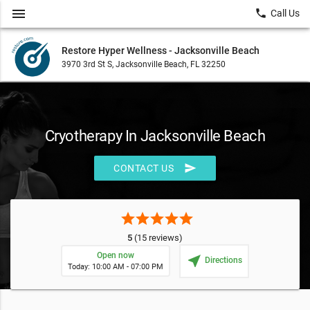
menu
local_phone
Call Us
Restore Hyper Wellness - Jacksonville Beach
3970 3rd St S, Jacksonville Beach, FL 32250
Cryotherapy In Jacksonville Beach
send
CONTACT US
star
star
star
star
star
5
(15 reviews)
Open now
near_me
Directions
Today: 10:00 AM - 07:00 PM