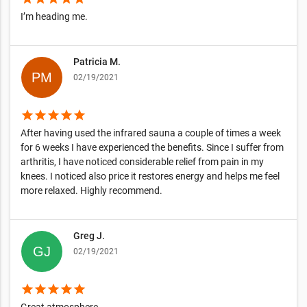
I’m heading me.
Patricia M.
02/19/2021
star
star
star
star
star
After having used the infrared sauna a couple of times a week
for 6 weeks I have experienced the benefits. Since I suffer from
arthritis, I have noticed considerable relief from pain in my
knees. I noticed also price it restores energy and helps me feel
more relaxed. Highly recommend.
Greg J.
02/19/2021
star
star
star
star
star