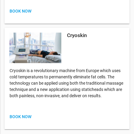
BOOK NOW
Cryoskin
Cryoskin is a revolutionary machine from Europe which uses
cold temperatures to permanently eliminate fat cells. The
technology can be applied using both the traditional massage
technique and a new application using staticheads which are
both painless, non-invasive, and deliver on results.
BOOK NOW