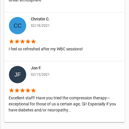
Great atmosphere
Christin C.
02/18/2021
star
star
star
star
star
I feel so refreshed after my WBC sessions!
Jon F.
02/15/2021
star
star
star
star
star
Excellent staff! Have you tried the compression therapy—
exceptional for those of us a certain age, 😘! Especially if you
have diabetes and/or neuropathy...