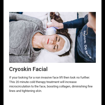
Cryoskin Facial
If your looking for a non invasive face lift then look no further.
This 20 minute cold therapy treatment will increase
microcirculation to the face, boosting collagen, diminishing fine
lines and tightening skin.