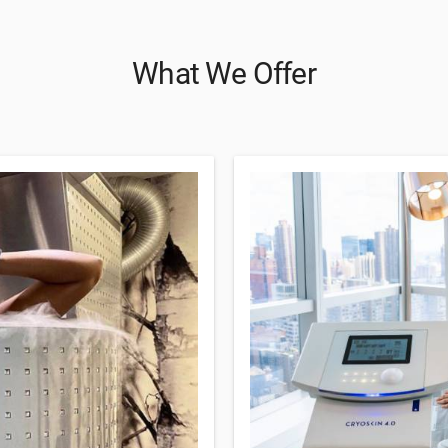
What We Offer