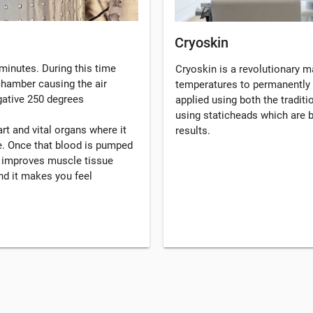
Cryoskin
minutes. During this time
Cryoskin is a revolutionary 
 chamber causing the air
temperatures to permanently 
gative 250 degrees
applied using both the tradi
using staticheads which are b
rt and vital organs where it
results.
. Once that blood is pumped
, improves muscle tissue
d it makes you feel