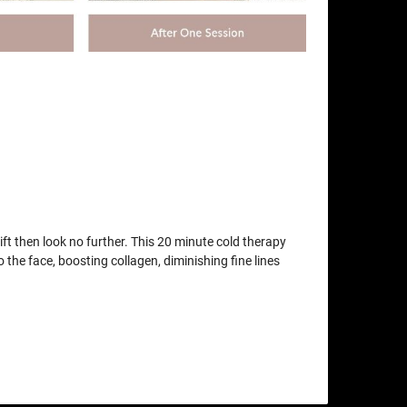
lift then look no further. This 20 minute cold therapy
o the face, boosting collagen, diminishing fine lines