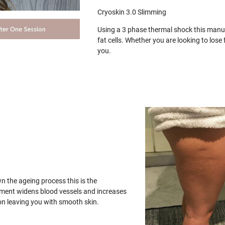
Cryoskin 3.0 Slimming
Using a 3 phase thermal shock this manua
fat cells. Whether you are looking to los
you.
wn the ageing process this is the
tment widens blood vessels and increases
on leaving you with smooth skin.