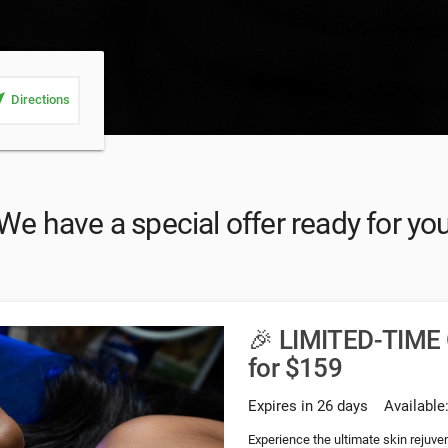
_me
Directions
We have a special offer ready for yo
🎉 LIMITED-TIME 
for $159
Expires in 26 days
Available
Experience the ultimate skin rejuve