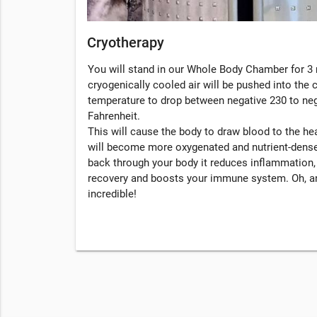
Cryotherapy
You will stand in our Whole Body Chamber for 3 
cryogenically cooled air will be pushed into the
temperature to drop between negative 230 to ne
Fahrenheit.
This will cause the body to draw blood to the hea
will become more oxygenated and nutrient-dense
back through your body it reduces inflammation
recovery and boosts your immune system. Oh, an
incredible!