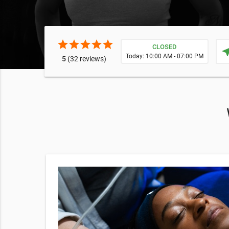
star
star
star
star
star
CLOSED
near
Today: 10:00 AM - 07:00 PM
5
(32 reviews)
79
nd