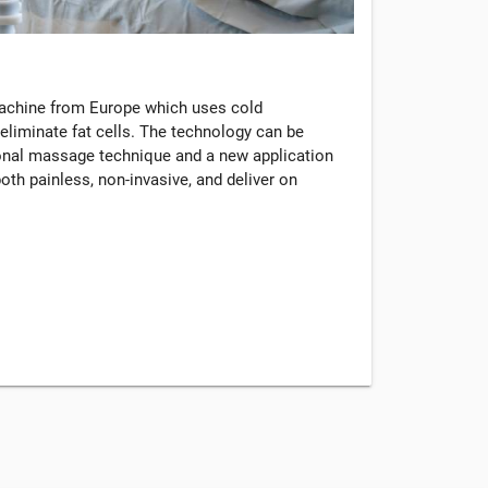
machine from Europe which uses cold
eliminate fat cells. The technology can be
tional massage technique and a new application
oth painless, non-invasive, and deliver on