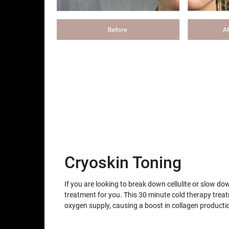
Cryoskin Toning
If you are looking to break down cellulite or slow do
treatment for you. This 30 minute cold therapy trea
oxygen supply, causing a boost in collagen producti