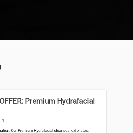
u
OFFER: Premium Hydrafacial
: 4
nation. Our Premium Hydrafacial cleanses, exfoliates,