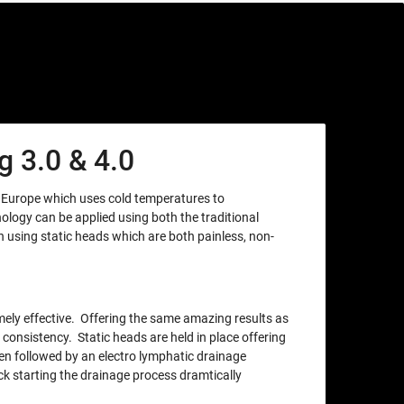
 3.0 & 4.0
m Europe which uses cold temperatures to
nology can be applied using both the traditional
using static heads which are both painless, non-
xtremely effective. Offering the same amazing results as
 consistency. Static heads are held in place offering
en followed by an electro lymphatic drainage
ck starting the drainage process dramtically