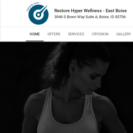
Restore Hyper Wellness - East Boise
3046 S Bown Way Suite A, Boise, ID 83706
HOME
OFFERS
SERVICES
CRYOSKIN
GALLERY