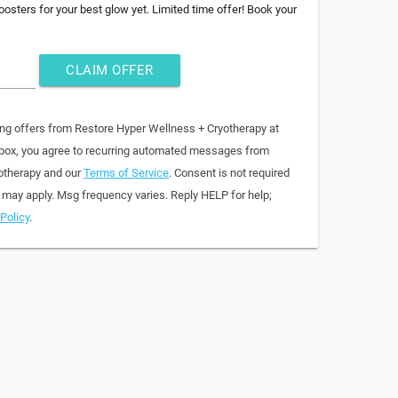
osters for your best glow yet. Limited time offer! Book your
CLAIM OFFER
ing offers from Restore Hyper Wellness + Cryotherapy at
 box, you agree to recurring automated messages from
otherapy and our
Terms of Service
. Consent is not required
 may apply. Msg frequency varies. Reply HELP for help;
Policy
.