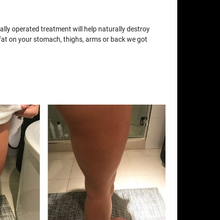
lly operated treatment will help naturally destroy
e fat on your stomach, thighs, arms or back we got