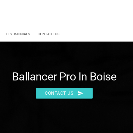
TESTIMONIALS
CONTACT US
Ballancer Pro In Boise
send
CONTACT US