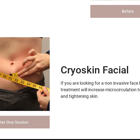
Cryoskin Facial
If you are looking for a non invasive face 
treatment will increase microcirculation t
and tightening skin.