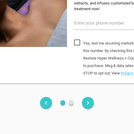
extracts, and infuses customized bo
treatment now!
Enter your phone number
Yes, text me recurring market
this number. By checking this
Restore Hyper Wellness + Cry
to purchase. Msg & data rates
STOP to opt out. View
Privacy 
fiber_manual_record
fiber_manual_record
keyboard_arrow_left
keyboard_arrow_right