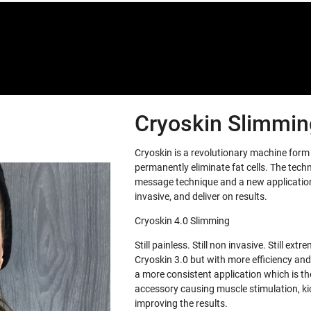
Cryoskin Slimming
Cryoskin is a revolutionary machine for
permanently eliminate fat cells. The tech
message technique and a new application 
invasive, and deliver on results.
Cryoskin 4.0 Slimming
Still painless. Still non invasive. Still e
Cryoskin 3.0 but with more efficiency and
a more consistent application which is th
accessory causing muscle stimulation, ki
improving the results.