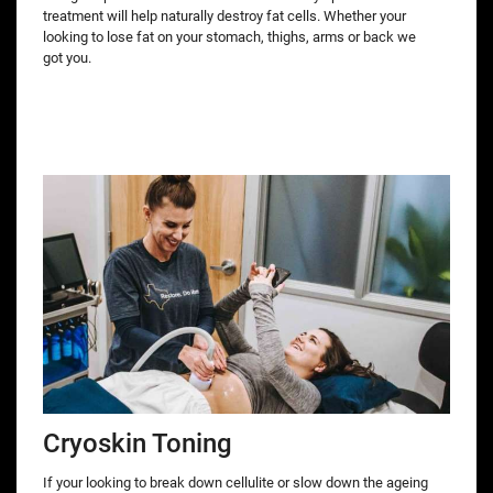
treatment will help naturally destroy fat cells. Whether your
looking to lose fat on your stomach, thighs, arms or back we
got you.
Cryoskin Toning
If your looking to break down cellulite or slow down the ageing