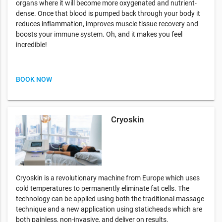
organs where it will become more oxygenated and nutrient-
dense. Once that blood is pumped back through your body it
reduces inflammation, improves muscle tissue recovery and
boosts your immune system. Oh, and it makes you feel
incredible!
BOOK NOW
Cryoskin
Cryoskin is a revolutionary machine from Europe which uses
cold temperatures to permanently eliminate fat cells. The
technology can be applied using both the traditional massage
technique and a new application using staticheads which are
both painless, non-invasive, and deliver on results.