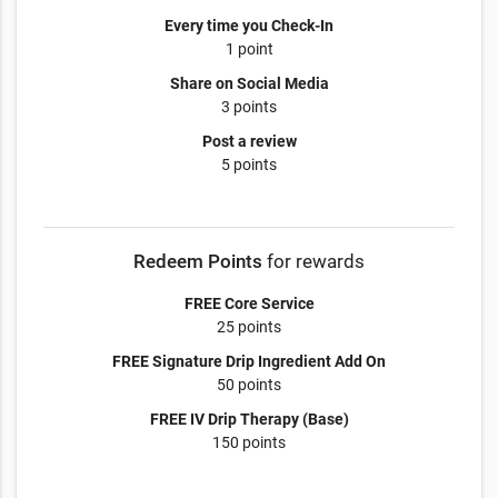
Every time you Check-In
1 point
Share on Social Media
3 points
Post a review
5 points
Redeem Points
for rewards
FREE Core Service
25 points
FREE Signature Drip Ingredient Add On
50 points
FREE IV Drip Therapy (Base)
150 points