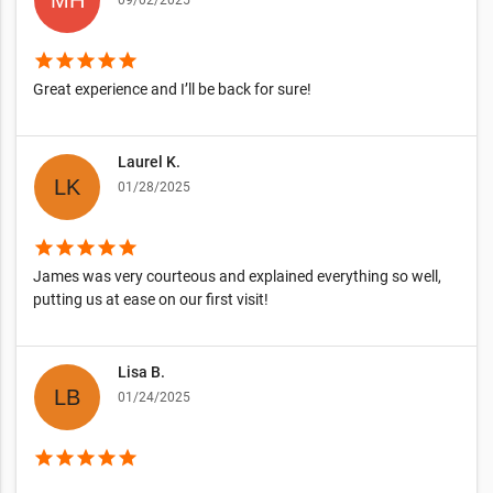
09/02/2025
star
star
star
star
star
Great experience and I’ll be back for sure!
Laurel K.
01/28/2025
star
star
star
star
star
James was very courteous and explained everything so well,
putting us at ease on our first visit!
Lisa B.
01/24/2025
star
star
star
star
star