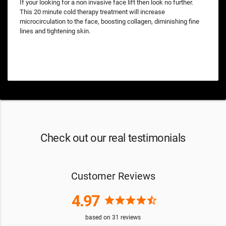
If your looking for a non invasive face lift then look no further.
This 20 minute cold therapy treatment will increase
microcirculation to the face, boosting collagen, diminishing fine
lines and tightening skin.
Check out our real testimonials
Customer Reviews
4.97
star
star
star
star
star_half
based on
31
reviews