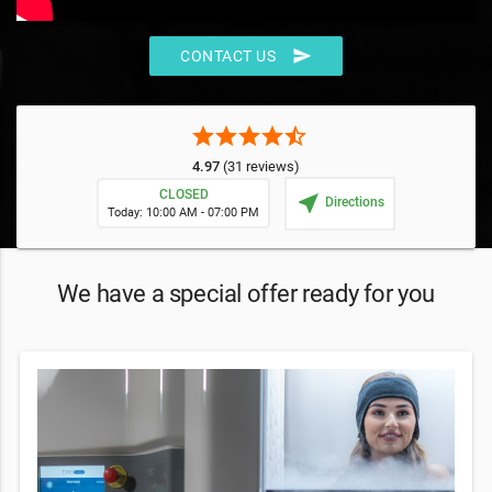
send
CONTACT US
star
star
star
star
star_half
4.97
(31 reviews)
CLOSED
near_me
Directions
Today: 10:00 AM - 07:00 PM
We have a special offer ready for you