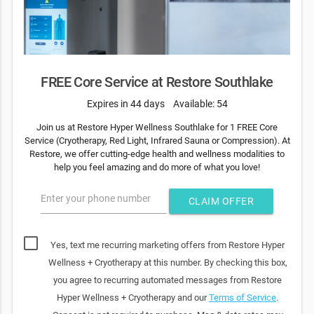
FREE Core Service at Restore Southlake
Expires in 44 days
Available: 54
Join us at Restore Hyper Wellness Southlake for 1 FREE Core
Service (Cryotherapy, Red Light, Infrared Sauna or Compression). At
Restore, we offer cutting-edge health and wellness modalities to
help you feel amazing and do more of what you love!
Enter your phone number
CLAIM OFFER
Yes, text me recurring marketing offers from Restore Hyper
Wellness + Cryotherapy at this number. By checking this box,
you agree to recurring automated messages from Restore
Hyper Wellness + Cryotherapy and our
Terms of Service
.