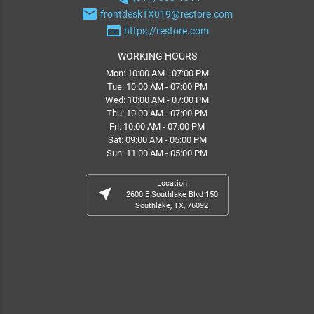
email
frontdeskTX019@restore.com
web
https://restore.com
WORKING HOURS
Mon: 10:00 AM - 07:00 PM
Tue: 10:00 AM - 07:00 PM
Wed: 10:00 AM - 07:00 PM
Thu: 10:00 AM - 07:00 PM
Fri: 10:00 AM - 07:00 PM
Sat: 09:00 AM - 05:00 PM
Sun: 11:00 AM - 05:00 PM
Location
near_me
2600 E Southlake Blvd 150
Southlake, TX, 76092