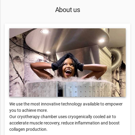
About us
We use the most innovative technology available to empower
you to achieve more.
Our cryotherapy chamber uses cryogenically cooled air to
accelerate muscle recovery, reduce inflammation and boost
collagen production.