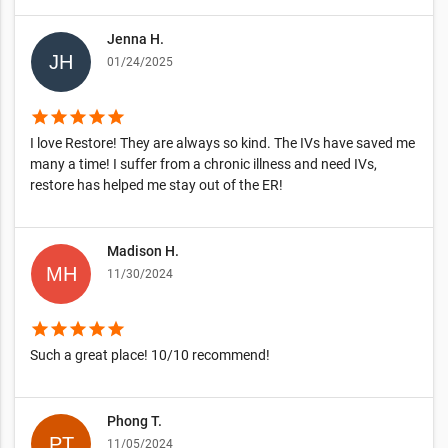
Jenna H.
01/24/2025
star
star
star
star
star
I love Restore! They are always so kind. The IVs have saved me
many a time! I suffer from a chronic illness and need IVs,
restore has helped me stay out of the ER!
Madison H.
11/30/2024
star
star
star
star
star
Such a great place! 10/10 recommend!
Phong T.
11/05/2024