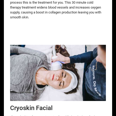
process this is the treatment for you. This 30 minute cold
therapy treatment widens blood vessels and increases oxygen
supply, causing a boost in collagen production leaving you with
smooth skin.
Cryoskin Facial