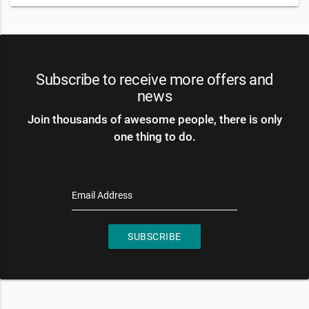
Subscribe to receive more offers and
news
Join thousands of awesome people, there is only
one thing to do.
Email Address
SUBSCRIBE