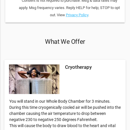
Consent is not required to purchase. Msg & data rates may
apply. Msg frequency varies. Reply HELP for help; STOP to opt
out. View
Privacy Policy
.
What We Offer
Cryotherapy
You will stand in our Whole Body Chamber for 3 minutes.
During this time cryogenically cooled air will be pushed into the
chamber causing the air temperature to drop between
negative 230 to negative 250 degrees Fahrenheit.
This will cause the body to draw blood to the heart and vital