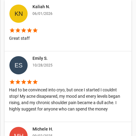
Kaliah N.
06/01/2026
star
star
star
star
star
Great staff
Emily S.
10/28/2025
star
star
star
star
star
Had to be convinced into cryo, but once I started I couldnt
stop! My acne disapeared, my mood and enery levels began
rising, and my chronic shoulder pain became a dull ache. I
highly suggest for anyone who can spend the money
Michele H.