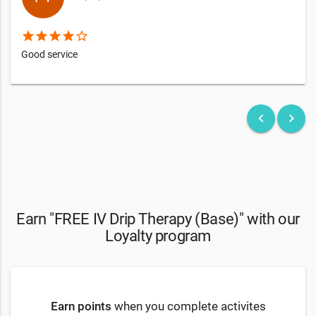
star
star
star
star
star_border
Good service
keyboard_arrow_left
keyboard_arrow_right
Earn "FREE IV Drip Therapy (Base)" with our
Loyalty program
Earn points
when you complete activites