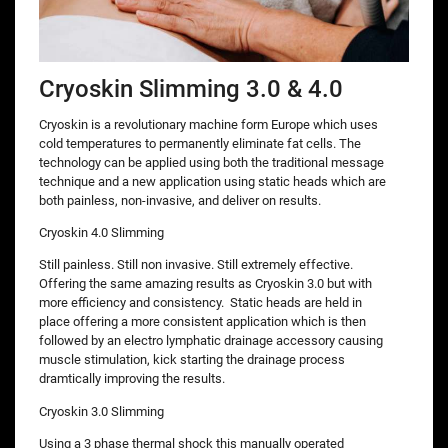
Cryoskin Slimming 3.0 & 4.0
Cryoskin is a revolutionary machine form Europe which uses
cold temperatures to permanently eliminate fat cells. The
technology can be applied using both the traditional message
technique and a new application using static heads which are
both painless, non-invasive, and deliver on results.
Cryoskin 4.0 Slimming
Still painless. Still non invasive. Still extremely effective.
Offering the same amazing results as Cryoskin 3.0 but with
more efficiency and consistency. Static heads are held in
place offering a more consistent application which is then
followed by an electro lymphatic drainage accessory causing
muscle stimulation, kick starting the drainage process
dramtically improving the results.
Cryoskin 3.0 Slimming
Using a 3 phase thermal shock this manually operated