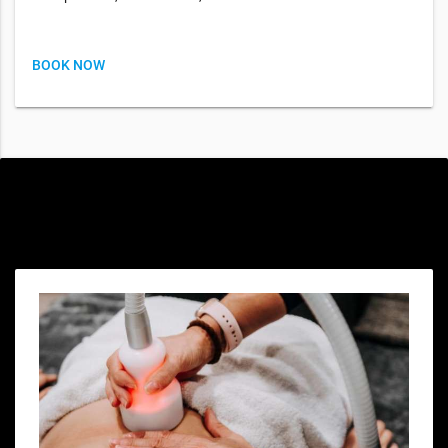
BOOK NOW
Special offers only for you