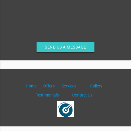
SEND US A MESSAGE
Home
Offers
Services
Gallery
Testimonials
Contact Us