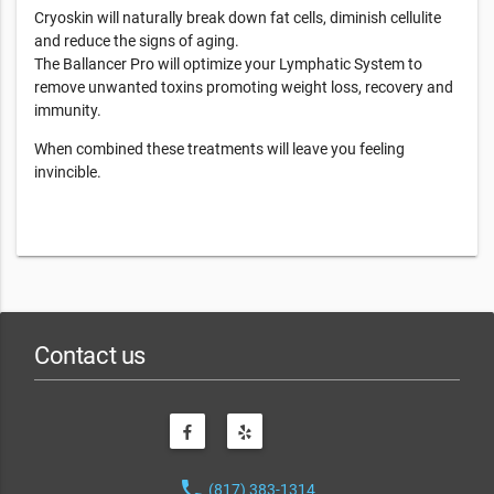
Cryoskin will naturally break down fat cells, diminish cellulite
and reduce the signs of aging.
The Ballancer Pro will optimize your Lymphatic System to
remove unwanted toxins promoting weight loss, recovery and
immunity.
When combined these treatments will leave you feeling
invincible.
Contact us
phone
(817) 383-1314