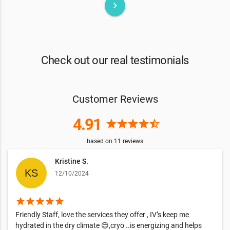
keyboard_arrow_right
Check out our real testimonials
Customer Reviews
4.91
star
star
star
star
star_half
based on
11
reviews
Kristine S.
12/10/2024
star
star
star
star
star
Friendly Staff, love the services they offer , IV’s keep me
hydrated in the dry climate 😊,cryo ..is energizing and helps