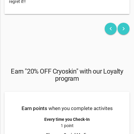
regret it!!
keyboard_arrow_left
keyboard_arrow_right
Earn "20% OFF Cryoskin" with our Loyalty
program
Earn points
when you complete activites
Every time you Check-In
1 point