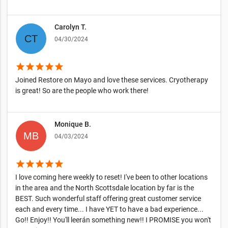
Carolyn T.
04/30/2024
star
star
star
star
star
Joined Restore on Mayo and love these services. Cryotherapy
is great! So are the people who work there!
Monique B.
04/03/2024
star
star
star
star
star
I love coming here weekly to reset! I've been to other locations
in the area and the North Scottsdale location by far is the
BEST. Such wonderful staff offering great customer service
each and every time... I have YET to have a bad experience...
Go!! Enjoy!! You'll leerán something new!! I PROMISE you won't