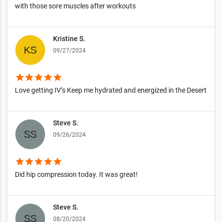
with those sore muscles after workouts
Kristine S.
09/27/2024
star
star
star
star
star
Love getting IV’s Keep me hydrated and energized in the Desert
Steve S.
09/26/2024
star
star
star
star
star
Did hip compression today. It was great!
Steve S.
08/20/2024