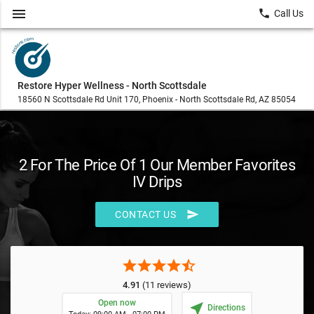
menu
local_phone
Call Us
Restore Hyper Wellness - North Scottsdale
18560 N Scottsdale Rd Unit 170, Phoenix - North Scottsdale Rd, AZ 85054
2 For The Price Of 1 Our Member Favorites
IV Drips
send
CONTACT US
star
star
star
star
star_half
4.91
(11 reviews)
Open now
near_me
Directions