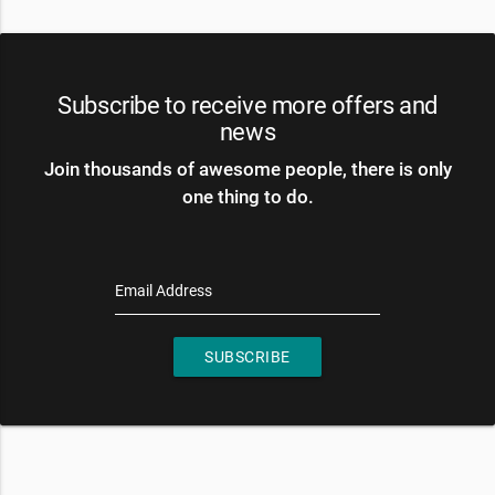
Subscribe to receive more offers and
news
Join thousands of awesome people, there is only
one thing to do.
Email Address
SUBSCRIBE