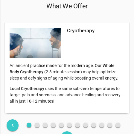
What We Offer
Cryotherapy
An ancient practice made for the modern age. Our
Whole
Body Cryotherapy
(2-3 minute session) may help optimize
sleep and defy signs of aging while boosting overall energy.
Local Cryotherapy
uses the same sub-zero temperatures to
target pain and soreness, and advance healing and recovery –
all in just 10-12 minutes!
fiber_manual_record
fiber_manual_record
fiber_manual_record
fiber_manual_record
fiber_manual_record
fiber_manual_record
fiber_manual_record
fiber_manual_record
fiber_manual_record
fiber_manual_record
fiber_manual_record
fiber_manual_record
keyboard_arrow_left