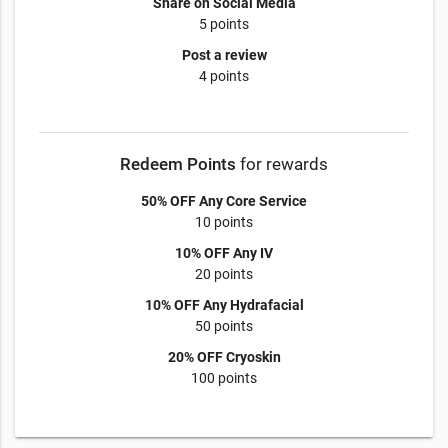
Share on Social Media
5 points
Post a review
4 points
Redeem Points
for rewards
50% OFF Any Core Service
10 points
10% OFF Any IV
20 points
10% OFF Any Hydrafacial
50 points
20% OFF Cryoskin
100 points