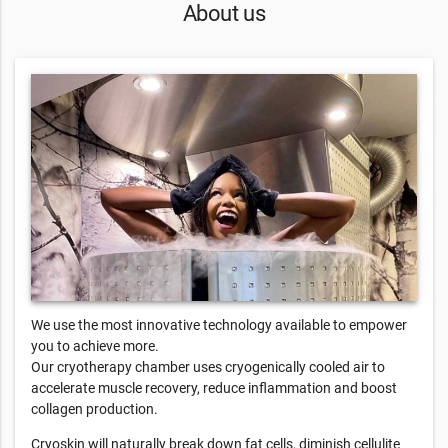
About us
We use the most innovative technology available to empower
you to achieve more.
Our cryotherapy chamber uses cryogenically cooled air to
accelerate muscle recovery, reduce inflammation and boost
collagen production.
Cryoskin will naturally break down fat cells, diminish cellulite