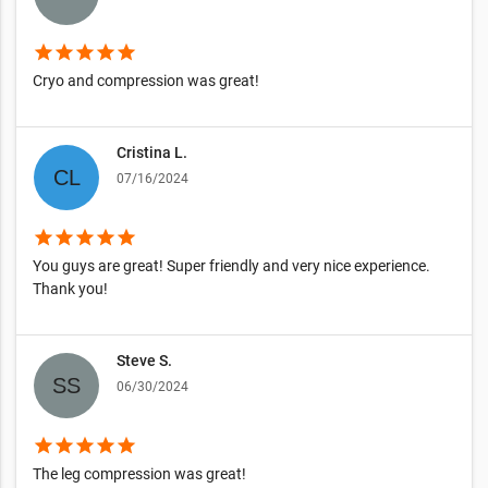
star
star
star
star
star
Cryo and compression was great!
Cristina L.
07/16/2024
star
star
star
star
star
You guys are great! Super friendly and very nice experience.
Thank you!
Steve S.
06/30/2024
star
star
star
star
star
The leg compression was great!