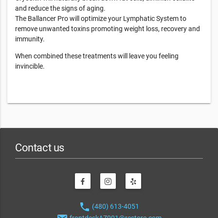
and reduce the signs of aging.
The Ballancer Pro will optimize your Lymphatic System to
remove unwanted toxins promoting weight loss, recovery and
immunity.
When combined these treatments will leave you feeling
invincible.
Contact us
phone
(480) 613-4051