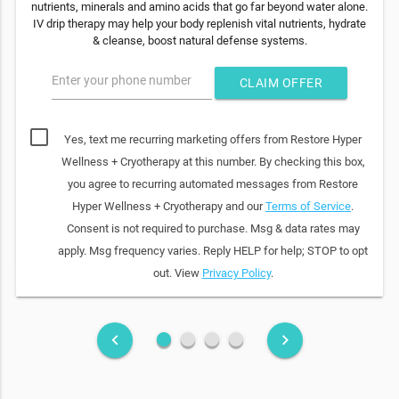
nutrients, minerals and amino acids that go far beyond water alone.
IV drip therapy may help your body replenish vital nutrients, hydrate
& cleanse, boost natural defense systems.
Enter your phone number
CLAIM OFFER
Yes, text me recurring marketing offers from Restore Hyper
Wellness + Cryotherapy at this number. By checking this box,
you agree to recurring automated messages from Restore
Hyper Wellness + Cryotherapy and our
Terms of Service
.
Consent is not required to purchase. Msg & data rates may
apply. Msg frequency varies. Reply HELP for help; STOP to opt
out. View
Privacy Policy
.
fiber_manual_record
fiber_manual_record
fiber_manual_record
fiber_manual_record
keyboard_arrow_left
keyboard_arrow_right