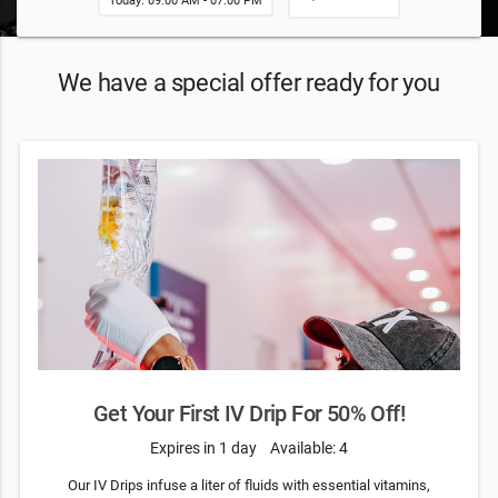
Today: 09:00 AM - 07:00 PM
We have a special offer ready for you
Get Your First IV Drip For 50% Off!
Expires in 1 day
Available: 4
Our IV Drips infuse a liter of fluids with essential vitamins,