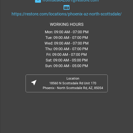
email
frontdeskAZ001@restore.com
web
https://restore.com/locations/phoenix-az-north-scottsdale/
WORKING HOURS
Mon: 09:00 AM - 07:00 PM
Tue: 09:00 AM - 07:00 PM
Wed: 09:00 AM - 07:00 PM
Thu: 09:00 AM - 07:00 PM
Fri: 09:00 AM - 07:00 PM
Sat: 09:00 AM - 05:00 PM
Sun: 09:00 AM - 05:00 PM
Location
near_me
18560 N Scottsdale Rd Unit 170
Phoenix - North Scottsdale Rd, AZ, 85054