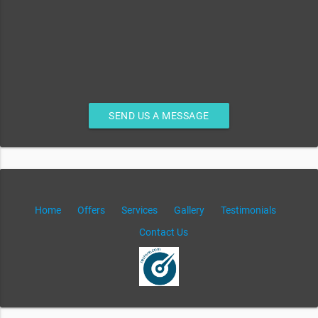
SEND US A MESSAGE
Home
Offers
Services
Gallery
Testimonials
Contact Us