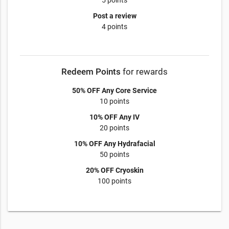
5 points
Post a review
4 points
Redeem Points
for rewards
50% OFF Any Core Service
10 points
10% OFF Any IV
20 points
10% OFF Any Hydrafacial
50 points
20% OFF Cryoskin
100 points