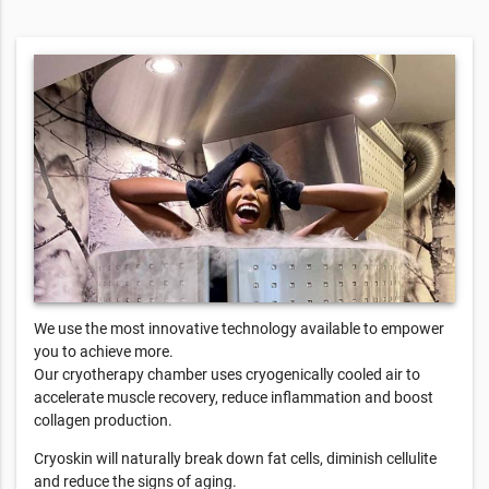
We use the most innovative technology available to empower
you to achieve more.
Our cryotherapy chamber uses cryogenically cooled air to
accelerate muscle recovery, reduce inflammation and boost
collagen production.
Cryoskin will naturally break down fat cells, diminish cellulite
and reduce the signs of aging.