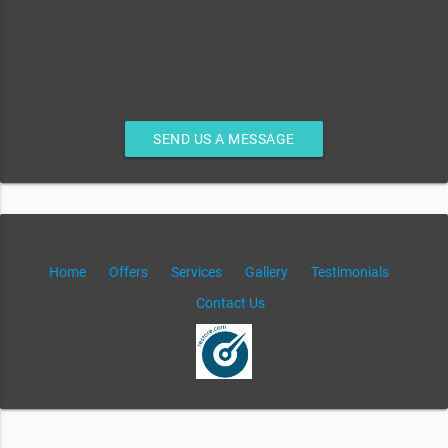
SEND US A MESSAGE
Home
Offers
Services
Gallery
Testimonials
Contact Us