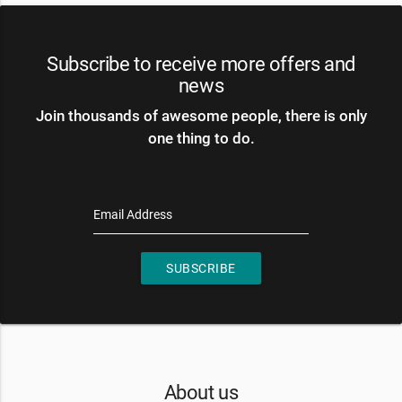
Subscribe to receive more offers and
news
Join thousands of awesome people, there is only
one thing to do.
Email Address
SUBSCRIBE
About us