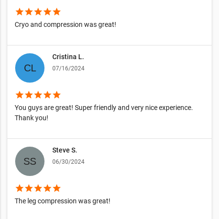
star
star
star
star
star
Cryo and compression was great!
Cristina L.
07/16/2024
star
star
star
star
star
You guys are great! Super friendly and very nice experience.
Thank you!
Steve S.
06/30/2024
star
star
star
star
star
The leg compression was great!