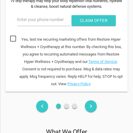
IV drip therapy may help your body replenish vital nutrients, hydrate
& cleanse, boost natural defense systems.
Enter your phone number
CLAIM OFFER
Yes, text me recurring marketing offers from Restore Hyper
Wellness + Cryotherapy at this number. By checking this box,
you agree to recurring automated messages from Restore
Hyper Wellness + Cryotherapy and our
Terms of Service
.
Consent is not required to purchase. Msg & data rates may
apply. Msg frequency varies. Reply HELP for help; STOP to opt
out. View
Privacy Policy
.
fiber_manual_record
fiber_manual_record
fiber_manual_record
keyboard_arrow_left
keyboard_arrow_right
What We Offer