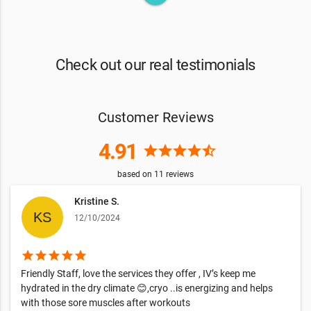
Check out our real testimonials
Customer Reviews
4.91
star
star
star
star
star_half
based on
11
reviews
Kristine S.
12/10/2024
star
star
star
star
star
Friendly Staff, love the services they offer , IV’s keep me
hydrated in the dry climate 😊,cryo ..is energizing and helps
with those sore muscles after workouts