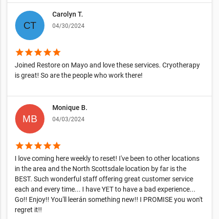
Carolyn T.
04/30/2024
star
star
star
star
star
Joined Restore on Mayo and love these services. Cryotherapy
is great! So are the people who work there!
Monique B.
04/03/2024
star
star
star
star
star
I love coming here weekly to reset! I've been to other locations
in the area and the North Scottsdale location by far is the
BEST. Such wonderful staff offering great customer service
each and every time... I have YET to have a bad experience...
Go!! Enjoy!! You'll leerán something new!! I PROMISE you won't
regret it!!