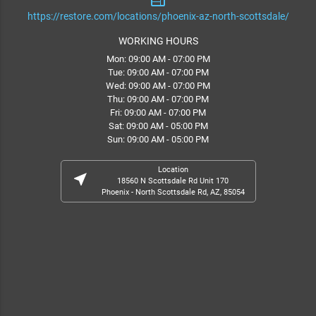
web
https://restore.com/locations/phoenix-az-north-scottsdale/
WORKING HOURS
Mon: 09:00 AM - 07:00 PM
Tue: 09:00 AM - 07:00 PM
Wed: 09:00 AM - 07:00 PM
Thu: 09:00 AM - 07:00 PM
Fri: 09:00 AM - 07:00 PM
Sat: 09:00 AM - 05:00 PM
Sun: 09:00 AM - 05:00 PM
Location
near_me
18560 N Scottsdale Rd Unit 170
Phoenix - North Scottsdale Rd, AZ, 85054