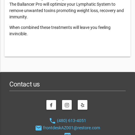
The Ballancer Pro will optimize your Lymphatic System to
remove unwanted toxins promoting weight loss, recovery and
immunity.
When combined these treatments will leave you feeling
invincible.
Contact us
phone
(480) 613-4051
email
frontdeskAZ001@restore.com