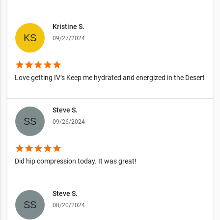
Kristine S.
09/27/2024
star
star
star
star
star
Love getting IV’s Keep me hydrated and energized in the Desert
Steve S.
09/26/2024
star
star
star
star
star
Did hip compression today. It was great!
Steve S.
08/20/2024