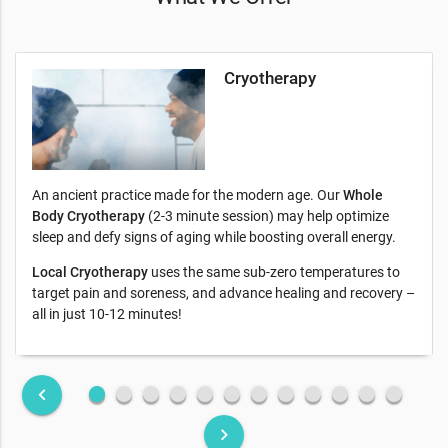
Cryotherapy
An ancient practice made for the modern age. Our
Whole
Body Cryotherapy
(2-3 minute session) may help optimize
sleep and defy signs of aging while boosting overall energy.
Local Cryotherapy
uses the same sub-zero temperatures to
target pain and soreness, and advance healing and recovery –
all in just 10-12 minutes!
fiber_manual_record
fiber_manual_record
fiber_manual_record
fiber_manual_record
fiber_manual_record
fiber_manual_record
fiber_manual_record
fiber_manual_record
fiber_manual_record
fiber_manual_record
fiber_manual_record
fiber_manual_record
keyboard_arrow_left
keyboard_arrow_right