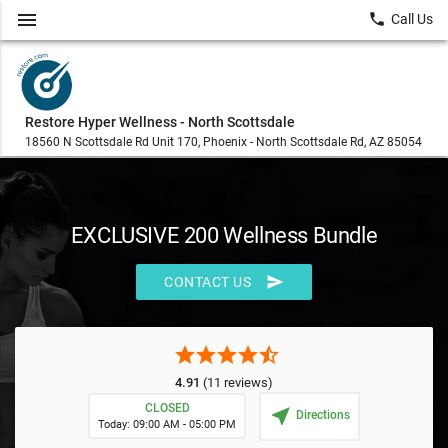
menu
local_phone
Call Us
Restore Hyper Wellness - North Scottsdale
18560 N Scottsdale Rd Unit 170, Phoenix - North Scottsdale Rd, AZ 85054
EXCLUSIVE 200 Wellness Bundle
send
CONTACT US
star
star
star
star
star_half
4.91
(11 reviews)
CLOSED
near_me
Directions
Today: 09:00 AM - 05:00 PM