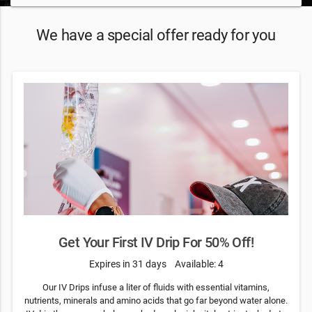
We have a special offer ready for you
Get Your First IV Drip For 50% Off!
Expires in 31 days
Available: 4
Our IV Drips infuse a liter of fluids with essential vitamins,
nutrients, minerals and amino acids that go far beyond water alone.