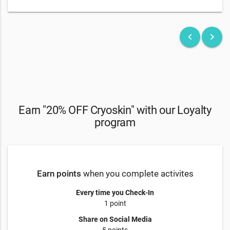
keyboard_arrow_left
keyboard_arrow_right
Earn "20% OFF Cryoskin" with our Loyalty
program
Earn points
when you complete activites
Every time you Check-In
1 point
Share on Social Media