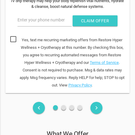
IV drip therapy may help your body replenish vital nutrients, hydrate
& cleanse, boost natural defense systems.
Enter your phone number
CLAIM OFFER
Yes, text me recurring marketing offers from Restore Hyper
Wellness + Cryotherapy at this number. By checking this box,
you agree to recurring automated messages from Restore
Hyper Wellness + Cryotherapy and our
Terms of Service
.
Consent is not required to purchase. Msg & data rates may
apply. Msg frequency varies. Reply HELP for help; STOP to opt
out. View
Privacy Policy
.
fiber_manual_record
fiber_manual_record
fiber_manual_record
fiber_manual_record
keyboard_arrow_left
keyboard_arrow_right
What We Offer