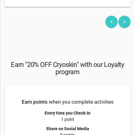
keyboard_arrow_left
keyboard_arrow_right
Earn "20% OFF Cryoskin" with our Loyalty
program
Earn points
when you complete activites
Every time you Check-In
1 point
Share on Social Media