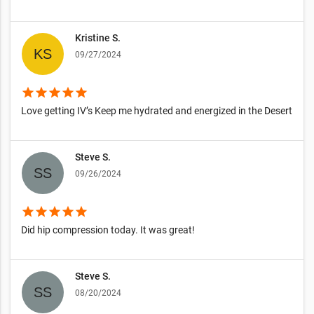
Kristine S.
09/27/2024
star
star
star
star
star
Love getting IV’s Keep me hydrated and energized in the Desert
Steve S.
09/26/2024
star
star
star
star
star
Did hip compression today. It was great!
Steve S.
08/20/2024