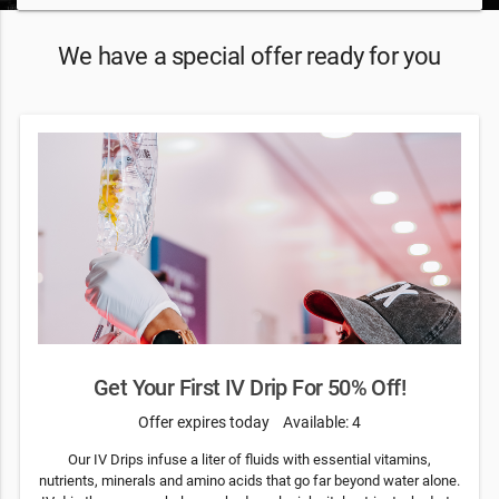
We have a special offer ready for you
Get Your First IV Drip For 50% Off!
Offer expires today
Available: 4
Our IV Drips infuse a liter of fluids with essential vitamins,
nutrients, minerals and amino acids that go far beyond water alone.