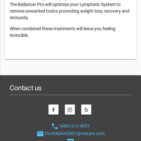
The Ballancer Pro will optimize your Lymphatic System to
remove unwanted toxins promoting weight loss, recovery and
immunity.
When combined these treatments will leave you feeling
invincible.
Contact us
phone
(480) 613-4051
email
frontdeskAZ001@restore.com