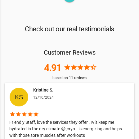
Check out our real testimonials
Customer Reviews
4.91
star
star
star
star
star_half
based on
11
reviews
Kristine S.
12/10/2024
star
star
star
star
star
Friendly Staff, love the services they offer , IV’s keep me
hydrated in the dry climate 😊,cryo ..is energizing and helps
with those sore muscles after workouts