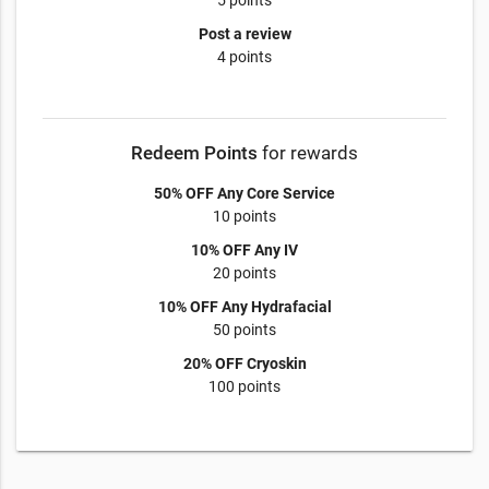
5 points
Post a review
4 points
Redeem Points
for rewards
50% OFF Any Core Service
10 points
10% OFF Any IV
20 points
10% OFF Any Hydrafacial
50 points
20% OFF Cryoskin
100 points