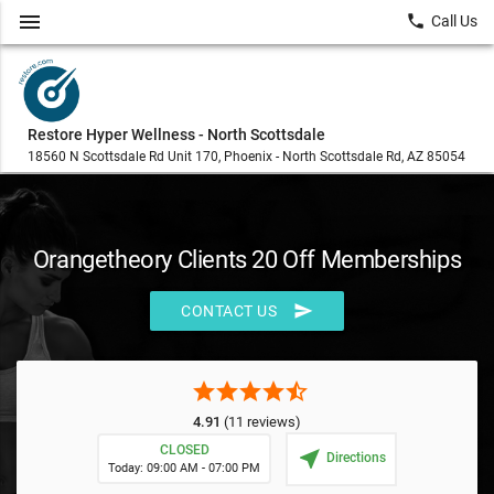
menu
local_phone
Call Us
Restore Hyper Wellness - North Scottsdale
18560 N Scottsdale Rd Unit 170, Phoenix - North Scottsdale Rd, AZ 85054
Orangetheory Clients 20 Off Memberships
send
CONTACT US
star
star
star
star
star_half
4.91
(11 reviews)
CLOSED
near_me
Directions
Today: 09:00 AM - 07:00 PM