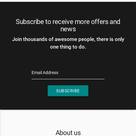
Subscribe to receive more offers and
news
Join thousands of awesome people, there is only
one thing to do.
Email Address
SUBSCRIBE
About us