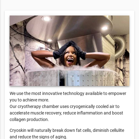
We use the most innovative technology available to empower
you to achieve more.
Our cryotherapy chamber uses cryogenically cooled air to
accelerate muscle recovery, reduce inflammation and boost
collagen production.
Cryoskin will naturally break down fat cells, diminish cellulite
and reduce the signs of aging.