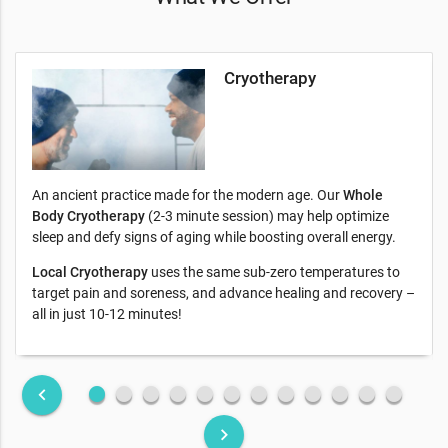
Cryotherapy
An ancient practice made for the modern age. Our
Whole
Body Cryotherapy
(2-3 minute session) may help optimize
sleep and defy signs of aging while boosting overall energy.
Local Cryotherapy
uses the same sub-zero temperatures to
target pain and soreness, and advance healing and recovery –
all in just 10-12 minutes!
fiber_manual_record
fiber_manual_record
fiber_manual_record
fiber_manual_record
fiber_manual_record
fiber_manual_record
fiber_manual_record
fiber_manual_record
fiber_manual_record
fiber_manual_record
fiber_manual_record
fiber_manual_record
keyboard_arrow_left
keyboard_arrow_right