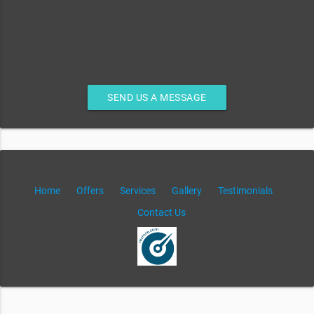
SEND US A MESSAGE
Home
Offers
Services
Gallery
Testimonials
Contact Us