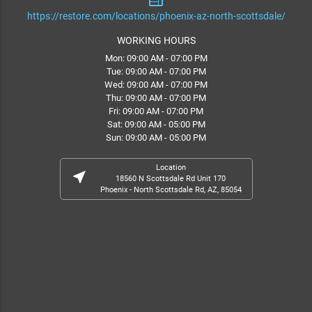
web
https://restore.com/locations/phoenix-az-north-scottsdale/
WORKING HOURS
Mon: 09:00 AM - 07:00 PM
Tue: 09:00 AM - 07:00 PM
Wed: 09:00 AM - 07:00 PM
Thu: 09:00 AM - 07:00 PM
Fri: 09:00 AM - 07:00 PM
Sat: 09:00 AM - 05:00 PM
Sun: 09:00 AM - 05:00 PM
Location
near_me
18560 N Scottsdale Rd Unit 170
Phoenix - North Scottsdale Rd, AZ, 85054