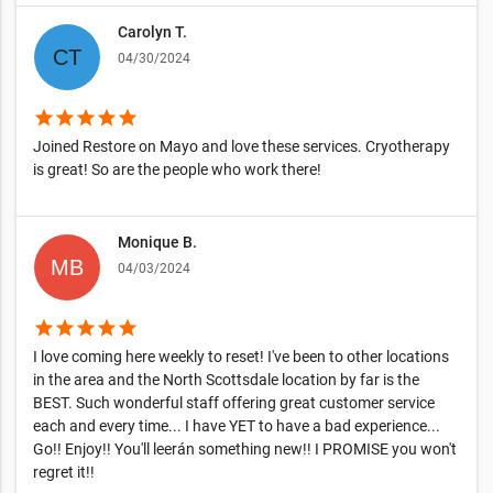
Carolyn T.
04/30/2024
star
star
star
star
star
Joined Restore on Mayo and love these services. Cryotherapy
is great! So are the people who work there!
Monique B.
04/03/2024
star
star
star
star
star
I love coming here weekly to reset! I've been to other locations
in the area and the North Scottsdale location by far is the
BEST. Such wonderful staff offering great customer service
each and every time... I have YET to have a bad experience...
Go!! Enjoy!! You'll leerán something new!! I PROMISE you won't
regret it!!