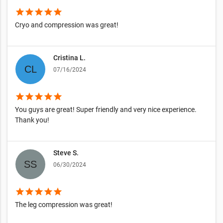
star
star
star
star
star
Cryo and compression was great!
Cristina L.
07/16/2024
star
star
star
star
star
You guys are great! Super friendly and very nice experience.
Thank you!
Steve S.
06/30/2024
star
star
star
star
star
The leg compression was great!