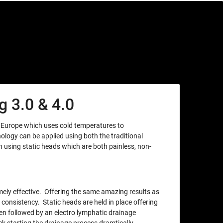
 3.0 & 4.0
m Europe which uses cold temperatures to
nology can be applied using both the traditional
using static heads which are both painless, non-
xtremely effective. Offering the same amazing results as
 consistency. Static heads are held in place offering
en followed by an electro lymphatic drainage