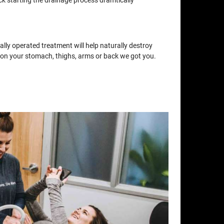
ck starting the drainage process dramtically
lly operated treatment will help naturally destroy
at on your stomach, thighs, arms or back we got you.