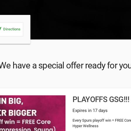
_me
Directions
We have a special offer ready for yo
PLAYOFFS GSG!!!
Expires in 17 days
Every Spurs playoff win = FREE Cor
Hyper Wellness