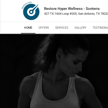
Restore Hyper Wellness - Sonterra
427 TX-1604 Loop #205, San Antonio, TX 7823
HOME
OFFERS
SERVICES
GALLERY
TESTIMONI