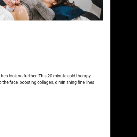
t then look no further. This 20 minute cold therapy
o the face, boosting collagen, diminishing fine lines