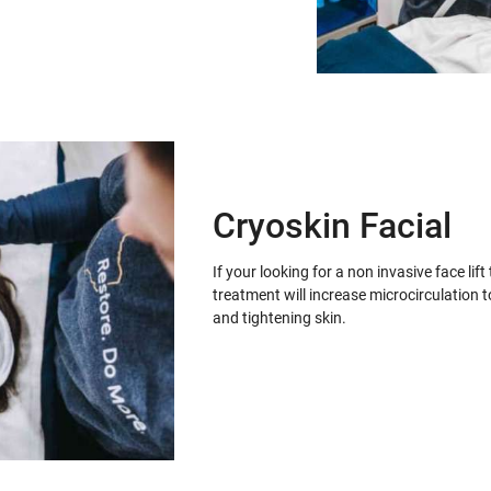
Cryoskin Facial
If your looking for a non invasive face lif
treatment will increase microcirculation t
and tightening skin.