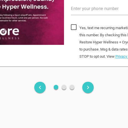
Enter your phone number
Yes, text me recurring market
this number. By checking this
Restore Hyper Wellness + Cry
to purchase. Msg & data rates
STOP to opt out. View
Privacy 
fiber_manual_record
fiber_manual_record
fiber_manual_record
keyboard_arrow_left
keyboard_arrow_right