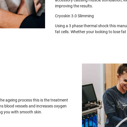
accessory causing muscle stimulation, ki
improving the results.
Cryoskin 3.0 Slimming
Using a 3 phase thermal shock this manua
fat cells. Whether your looking to lose f
the ageing process this is the treatment
ens blood vessels and increases oxygen
ing you with smooth skin.