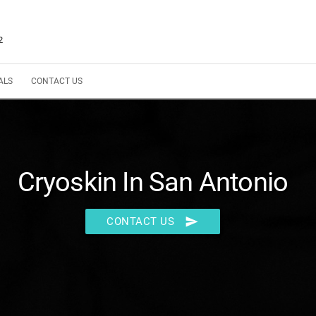
2
ALS
CONTACT US
Cryoskin In San Antonio
send
CONTACT US