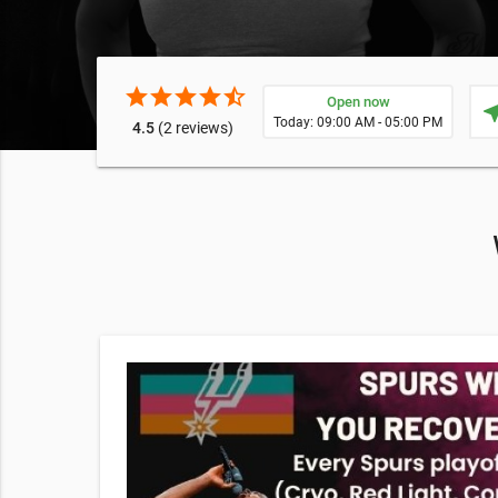
star
star
star
star
star_half
Open now
near
Today: 09:00 AM - 05:00 PM
4.5
(2 reviews)