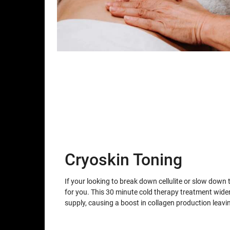
Cryoskin Toning
If your looking to break down cellulite or slow down 
for you. This 30 minute cold therapy treatment wid
supply, causing a boost in collagen production leav