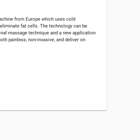
machine from Europe which uses cold
eliminate fat cells. The technology can be
tional massage technique and a new application
oth painless, non-invasive, and deliver on