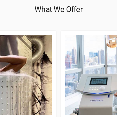
What We Offer