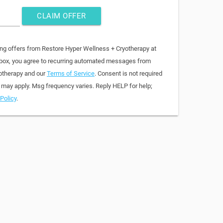
CLAIM OFFER
ing offers from Restore Hyper Wellness + Cryotherapy at
 box, you agree to recurring automated messages from
otherapy and our
Terms of Service
. Consent is not required
 may apply. Msg frequency varies. Reply HELP for help;
Policy
.