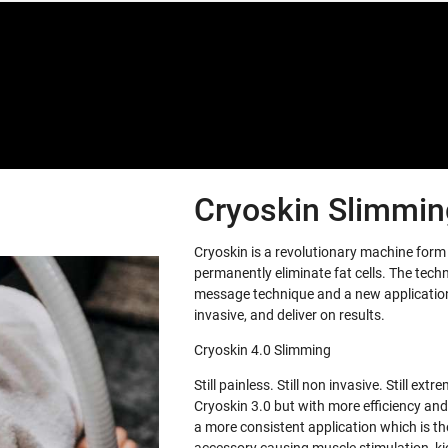
Special offers only for you
Cryoskin Slimming
Cryoskin is a revolutionary machine for
permanently eliminate fat cells. The tech
message technique and a new application 
invasive, and deliver on results.
Cryoskin 4.0 Slimming
Still painless. Still non invasive. Still e
Cryoskin 3.0 but with more efficiency and
a more consistent application which is th