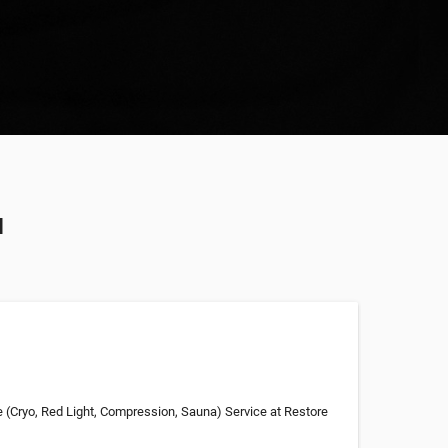
u
e (Cryo, Red Light, Compression, Sauna) Service at Restore