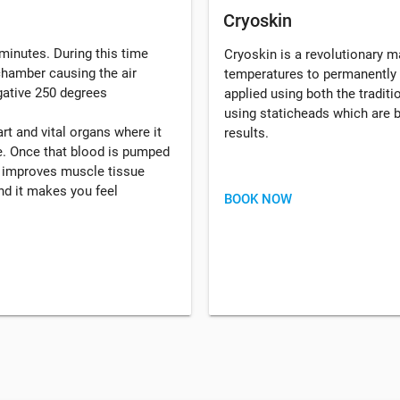
Cryoskin
minutes. During this time
Cryoskin is a revolutionary 
 chamber causing the air
temperatures to permanently 
gative 250 degrees
applied using both the tradi
using staticheads which are b
rt and vital organs where it
results.
. Once that blood is pumped
, improves muscle tissue
d it makes you feel
BOOK NOW