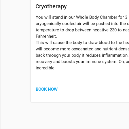
Cryotherapy
You will stand in our Whole Body Chamber for 3 
cryogenically cooled air will be pushed into the
temperature to drop between negative 230 to ne
Fahrenheit.
This will cause the body to draw blood to the hea
will become more oxygenated and nutrient-dense
back through your body it reduces inflammation
recovery and boosts your immune system. Oh, an
incredible!
BOOK NOW