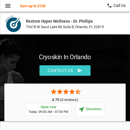
menu
local_phone
Call Us
Earn up to $100
Restore Hyper Wellness - Dr. Phillips
7541B W Sand Lake Rd Suite B, Orlando, FL 32819
Cryoskin In Orlando
send
CONTACT US
star
star
star
star
star_half
4.75
(4 reviews)
Open now
near_me
Directions
Today: 09:00 AM - 07:00 PM