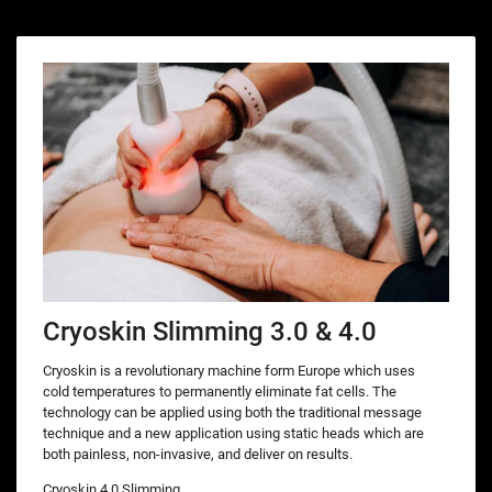
Cryoskin Slimming 3.0 & 4.0
Cryoskin is a revolutionary machine form Europe which uses
cold temperatures to permanently eliminate fat cells. The
technology can be applied using both the traditional message
technique and a new application using static heads which are
both painless, non-invasive, and deliver on results.
Cryoskin 4.0 Slimming