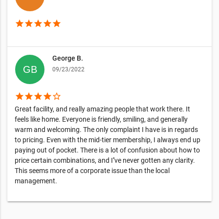
star
star
star
star
star
George B.
09/23/2022
star
star
star
star
star_border
Great facility, and really amazing people that work there. It
feels like home. Everyone is friendly, smiling, and generally
warm and welcoming. The only complaint I have is in regards
to pricing. Even with the mid-tier membership, I always end up
paying out of pocket. There is a lot of confusion about how to
price certain combinations, and I''ve never gotten any clarity.
This seems more of a corporate issue than the local
management.