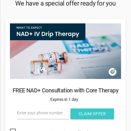
We have a special offer ready for you
FREE NAD+ Consultation with Core Therapy
Expires in 1 day
Enter your phone number
CLAIM OFFER