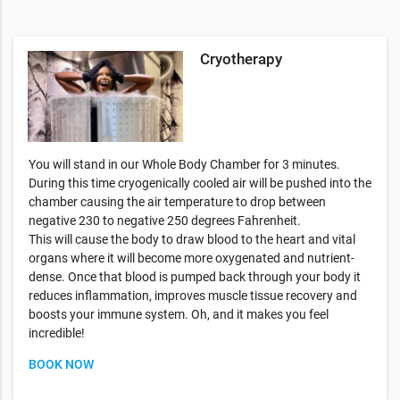
Cryotherapy
You will stand in our Whole Body Chamber for 3 minutes.
During this time cryogenically cooled air will be pushed into the
chamber causing the air temperature to drop between
negative 230 to negative 250 degrees Fahrenheit.
This will cause the body to draw blood to the heart and vital
organs where it will become more oxygenated and nutrient-
dense. Once that blood is pumped back through your body it
reduces inflammation, improves muscle tissue recovery and
boosts your immune system. Oh, and it makes you feel
incredible!
BOOK NOW