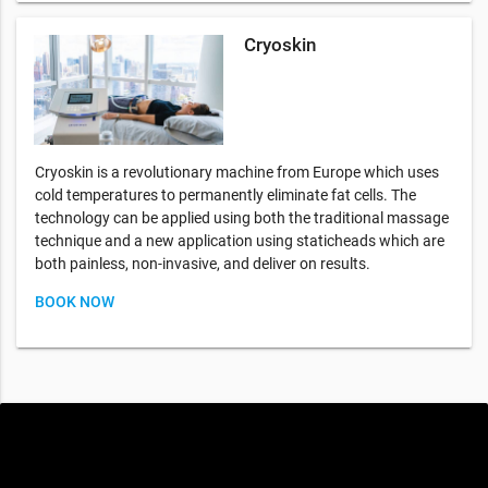
Cryoskin
Cryoskin is a revolutionary machine from Europe which uses
cold temperatures to permanently eliminate fat cells. The
technology can be applied using both the traditional massage
technique and a new application using staticheads which are
both painless, non-invasive, and deliver on results.
BOOK NOW
Special offers only for you