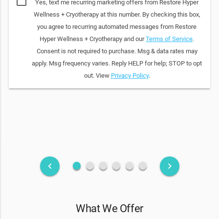
Yes, text me recurring marketing offers from Restore Hyper
Wellness + Cryotherapy at this number. By checking this box,
you agree to recurring automated messages from Restore
Hyper Wellness + Cryotherapy and our
Terms of Service
.
Consent is not required to purchase. Msg & data rates may
apply. Msg frequency varies. Reply HELP for help; STOP to opt
out. View
Privacy Policy
.
fiber_manual_record
fiber_manual_record
fiber_manual_record
fiber_manual_record
fiber_manual_record
fiber_manual_record
keyboard_arrow_left
keyboard_arrow_right
What We Offer