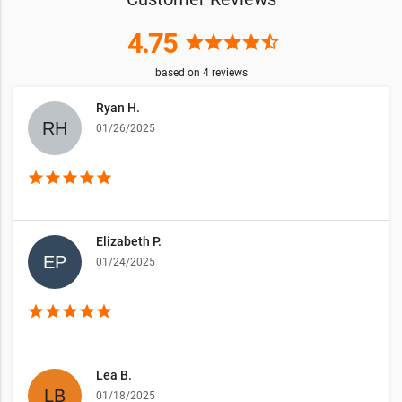
4.75
star
star
star
star
star_half
based on
4
reviews
Ryan H.
01/26/2025
star
star
star
star
star
Elizabeth P.
01/24/2025
star
star
star
star
star
Lea B.
01/18/2025