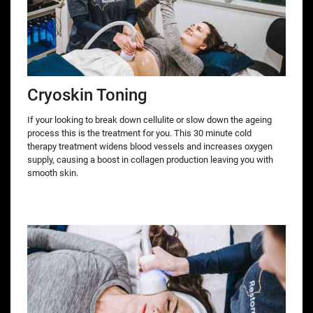
Cryoskin Toning
If your looking to break down cellulite or slow down the ageing
process this is the treatment for you. This 30 minute cold
therapy treatment widens blood vessels and increases oxygen
supply, causing a boost in collagen production leaving you with
smooth skin.