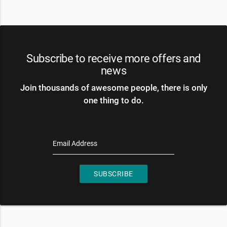
Subscribe to receive more offers and
news
Join thousands of awesome people, there is only
one thing to do.
Email Address
SUBSCRIBE