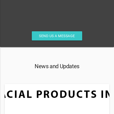
SEND US A MESSAGE
News and Updates