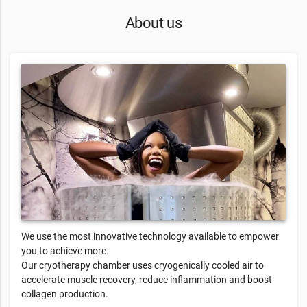
About us
We use the most innovative technology available to empower
you to achieve more.
Our cryotherapy chamber uses cryogenically cooled air to
accelerate muscle recovery, reduce inflammation and boost
collagen production.