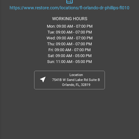
web
https://www.restore.com/locations/fl-orlando-dr-phillips-fl010
WORKING HOURS
Mon: 09:00 AM - 07:00 PM
Tue: 09:00 AM - 07:00 PM
Wed: 09:00 AM - 07:00 PM
Thu: 09:00 AM - 07:00 PM
Fri: 09:00 AM - 07:00 PM
Sat: 09:00 AM - 05:00 PM
Sun: 11:00 AM - 05:00 PM
Location
near_me
7541B W Sand Lake Rd Suite B
Orlando, FL, 32819