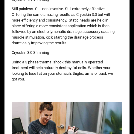
Still painless. Still non invasive. Still extremely effective.
Offering the same amazing results as Cryoskin 3.0 but with
more efficiency and consistency. Static heads are held in
place offering a more consistent application which is then
followed by an electro lymphatic drainage accessory causing
muscle stimulation, kick starting the drainage process
dramtically improving the results.
Cryoskin 3.0 Slimming
Using a 3 phase thermal shock this manually operated
treatment will help naturally destroy fat cells. Whether your
looking to lose fat on your stomach, thighs, arms or back we
got you.