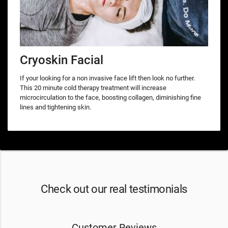
Cryoskin Facial
If your looking for a non invasive face lift then look no further.
This 20 minute cold therapy treatment will increase
microcirculation to the face, boosting collagen, diminishing fine
lines and tightening skin.
Check out our real testimonials
Customer Reviews