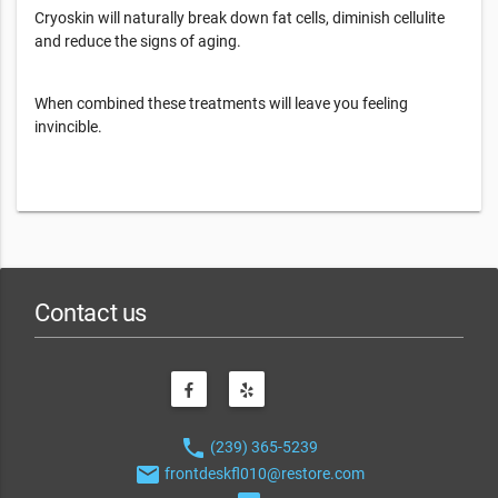
Cryoskin will naturally break down fat cells, diminish cellulite
and reduce the signs of aging.
When combined these treatments will leave you feeling
invincible.
Contact us
phone
(239) 365-5239
email
frontdeskfl010@restore.com