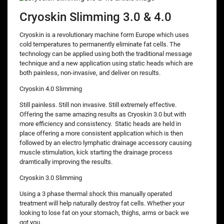
Cryoskin Slimming 3.0 & 4.0
Cryoskin is a revolutionary machine form Europe which uses
cold temperatures to permanently eliminate fat cells. The
technology can be applied using both the traditional message
technique and a new application using static heads which are
both painless, non-invasive, and deliver on results.
Cryoskin 4.0 Slimming
Still painless. Still non invasive. Still extremely effective.
Offering the same amazing results as Cryoskin 3.0 but with
more efficiency and consistency. Static heads are held in
place offering a more consistent application which is then
followed by an electro lymphatic drainage accessory causing
muscle stimulation, kick starting the drainage process
dramtically improving the results.
Cryoskin 3.0 Slimming
Using a 3 phase thermal shock this manually operated
treatment will help naturally destroy fat cells. Whether your
looking to lose fat on your stomach, thighs, arms or back we
got you.