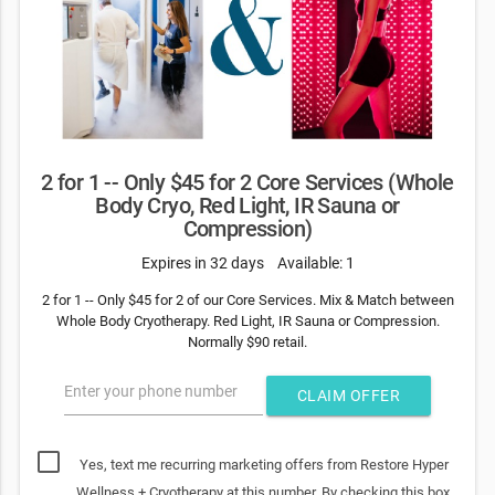
2 for 1 -- Only $45 for 2 Core Services (Whole
Body Cryo, Red Light, IR Sauna or
Compression)
Expires in 32 days
Available: 1
2 for 1 -- Only $45 for 2 of our Core Services. Mix & Match between
Whole Body Cryotherapy. Red Light, IR Sauna or Compression.
Normally $90 retail.
Enter your phone number
CLAIM OFFER
Yes, text me recurring marketing offers from Restore Hyper
Wellness + Cryotherapy at this number. By checking this box,