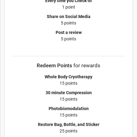
Every time you Check-In
1 point
Share on Social Media
5 points
Post a review
5 points
Redeem Points
for rewards
Whole Body Cryotherapy
15 points
30 minute Compression
15 points
Photobiomodulation
15 points
Restore Bag, Bottle, and Sticker
25 points