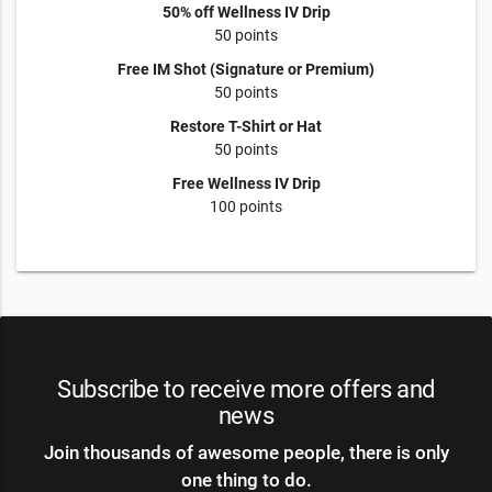
50% off Wellness IV Drip
50 points
Free IM Shot (Signature or Premium)
50 points
Restore T-Shirt or Hat
50 points
Free Wellness IV Drip
100 points
Subscribe to receive more offers and
news
Join thousands of awesome people, there is only
one thing to do.