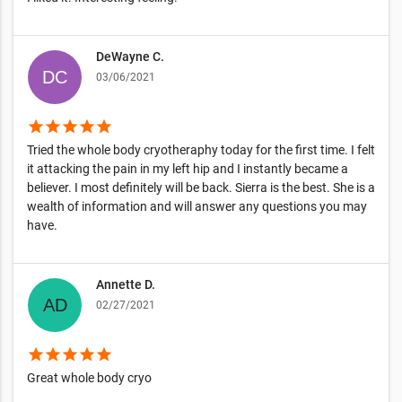
DeWayne C.
03/06/2021
star
star
star
star
star
Tried the whole body cryotheraphy today for the first time. I felt
it attacking the pain in my left hip and I instantly became a
believer. I most definitely will be back. Sierra is the best. She is a
wealth of information and will answer any questions you may
have.
Annette D.
02/27/2021
star
star
star
star
star
Great whole body cryo