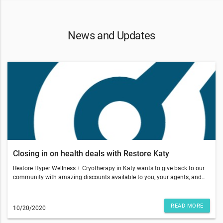
News and Updates
Closing in on health deals with Restore Katy
Restore Hyper Wellness + Cryotherapy in Katy wants to give back to our
community with amazing discounts available to you, your agents, and
clients.Buy 3 or more gift cards for aWellness IVand get 30% off your
purchaseOur IV Drip Therapy vitamins are 100% bioavailable directly into
your bloodstream compared to the 15-20% bioavailability of oral
READ MORE
10/20/2020
administration, with nearly immediate results. It is effective hydration
and we have custom cocktails of vitamins and minerals.Be sure to ask