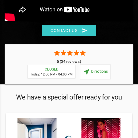
send
CONTACT US
star
star
star
star
star
5
(34 reviews)
CLOSED
near_me
Directions
Today: 12:00 PM - 04:00 PM
We have a special offer ready for you