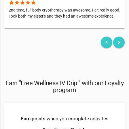
star
star
star
star
star
2nd time, full body cryotherapy was awesome. Felt really good.
Took both my sister's and they had an awesome experience.
keyboard_arrow_left
keyboard_arrow_right
Earn "Free Wellness IV Drip " with our Loyalty
program
Earn points
when you complete activites