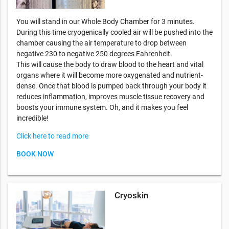
You will stand in our Whole Body Chamber for 3 minutes.
During this time cryogenically cooled air will be pushed into the
chamber causing the air temperature to drop between
negative 230 to negative 250 degrees Fahrenheit.
This will cause the body to draw blood to the heart and vital
organs where it will become more oxygenated and nutrient-
dense. Once that blood is pumped back through your body it
reduces inflammation, improves muscle tissue recovery and
boosts your immune system. Oh, and it makes you feel
incredible!
Click here to read more
BOOK NOW
Cryoskin