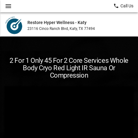
menu
local_phone
Call Us
Restore Hyper Wellness - Katy
23116 Cinco Ranch Blvd, Katy, TX 77494
2 For 1 Only 45 For 2 Core Services Whole
Body Cryo Red Light IR Sauna Or
Compression