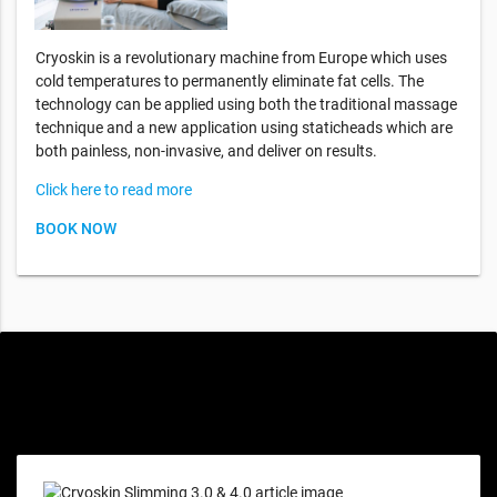
Cryoskin is a revolutionary machine from Europe which uses
cold temperatures to permanently eliminate fat cells. The
technology can be applied using both the traditional massage
technique and a new application using staticheads which are
both painless, non-invasive, and deliver on results.
Click here to read more
BOOK NOW
Special offers only for you