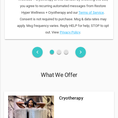
you agree to recurring automated messages from Restore
Hyper Wellness + Cryotherapy and our
Terms of Service
.
Consent is not required to purchase. Msg & data rates may
apply. Msg frequency varies. Reply HELP for help; STOP to opt
out. View
Privacy Policy
.
fiber_manual_record
fiber_manual_record
fiber_manual_record
keyboard_arrow_left
keyboard_arrow_right
What We Offer
Cryotherapy