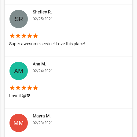
Shelley R.
02/25/2021
star
star
star
star
star
Super awesome service! Love this place!
Ana M.
02/24/2021
star
star
star
star
star
Love it😍💖
Mayra M.
02/23/2021