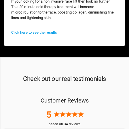
If your looking for a non invasive face lift then look no further.
This 20 minute cold therapy treatment will increase
microcirculation to the face, boosting collagen, diminishing fine
lines and tightening skin.
Click here to see the results
Check out our real testimonials
Customer Reviews
5
star
star
star
star
star
based on
34
reviews