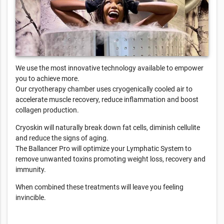
We use the most innovative technology available to empower
you to achieve more.
Our cryotherapy chamber uses cryogenically cooled air to
accelerate muscle recovery, reduce inflammation and boost
collagen production.
Cryoskin will naturally break down fat cells, diminish cellulite
and reduce the signs of aging.
The Ballancer Pro will optimize your Lymphatic System to
remove unwanted toxins promoting weight loss, recovery and
immunity.
When combined these treatments will leave you feeling
invincible.