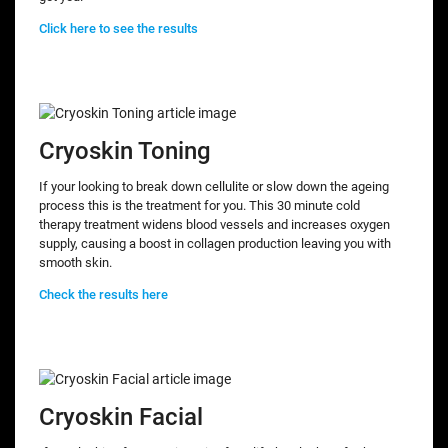
Click here to see the results
Cryoskin Toning
If your looking to break down cellulite or slow down the ageing
process this is the treatment for you. This 30 minute cold
therapy treatment widens blood vessels and increases oxygen
supply, causing a boost in collagen production leaving you with
smooth skin.
Check the results here
Cryoskin Facial