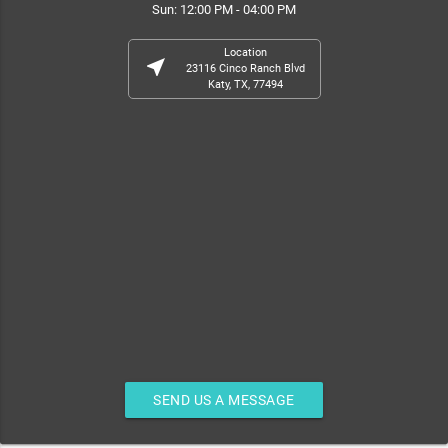
Sun: 12:00 PM - 04:00 PM
Location
near_me
23116 Cinco Ranch Blvd
Katy, TX, 77494
SEND US A MESSAGE