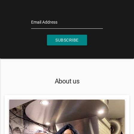
Email Address
SUBSCRIBE
About us