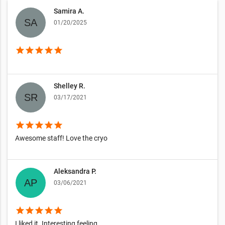
Samira A.
01/20/2025
star
star
star
star
star
Shelley R.
03/17/2021
star
star
star
star
star
Awesome staff! Love the cryo
Aleksandra P.
03/06/2021
star
star
star
star
star
I liked it. Interesting feeling.