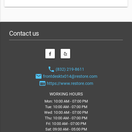
Contact us
phone
(832) 219-8611
email
frontdesktx014@restore.com
web
https://www.restore.com
WORKING HOURS
Mon: 10:00 AM - 07:00 PM
Tue: 10:00 AM - 07:00 PM
Wed: 10:00 AM - 07:00 PM
Thu: 10:00 AM - 07:00 PM
Fri: 10:00 AM - 07:00 PM
Sat: 09:00 AM - 05:00 PM