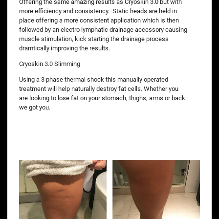
Offering the same amazing results as Cryoskin 3.0 but with
more efficiency and consistency. Static heads are held in
place offering a more consistent application which is then
followed by an electro lymphatic drainage accessory causing
muscle stimulation, kick starting the drainage process
dramtically improving the results.
Cryoskin 3.0 Slimming
Using a 3 phase thermal shock this manually operated
treatment will help naturally destroy fat cells. Whether you
are looking to lose fat on your stomach, thighs, arms or back
we got you.