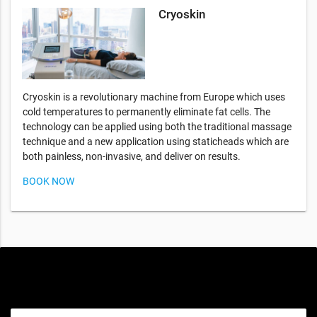
Cryoskin
Cryoskin is a revolutionary machine from Europe which uses
cold temperatures to permanently eliminate fat cells. The
technology can be applied using both the traditional massage
technique and a new application using staticheads which are
both painless, non-invasive, and deliver on results.
BOOK NOW