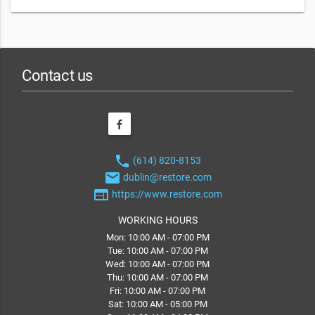
Contact us
phone
(614) 820-8153
email
dublin@restore.com
web
https://www.restore.com
WORKING HOURS
Mon: 10:00 AM - 07:00 PM
Tue: 10:00 AM - 07:00 PM
Wed: 10:00 AM - 07:00 PM
Thu: 10:00 AM - 07:00 PM
Fri: 10:00 AM - 07:00 PM
Sat: 10:00 AM - 05:00 PM