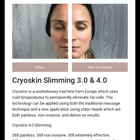
Cryoskin Slimming 3.0 & 4.0
Cryoskin is a revolutionary machine form Europe which uses
cold temperatures to permanently eliminate fat cells. The
technology can be applied using both the traditional message
technique and a new application using static heads which are
both painless, non-invasive, and deliver on results.
Cryoskin 4.0 Slimming
Still painless. Still non invasive. Still extremely effective.