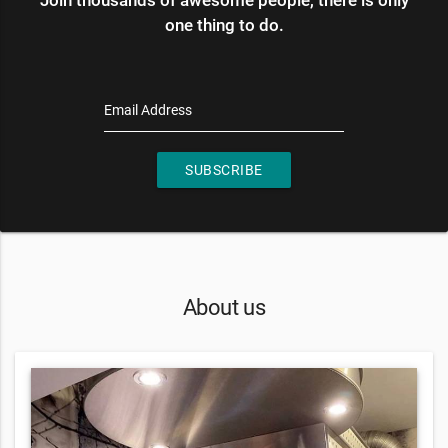
one thing to do.
Email Address
SUBSCRIBE
About us