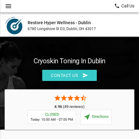
menu
local_phone
Call Us
Restore Hyper Wellness - Dublin
6780 Longshore St D3, Dublin, OH 43017
Cryoskin Toning In Dublin
send
CONTACT US
star
star
star
star
star_half
4.96
(49 reviews)
CLOSED
near_me
Directions
Today: 10:00 AM - 07:00 PM