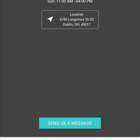
Sun: 11:00 AM - 04:00 PM
Location
near_me
6780 Longshore St D3
Dublin, OH, 43017
SEND US A MESSAGE