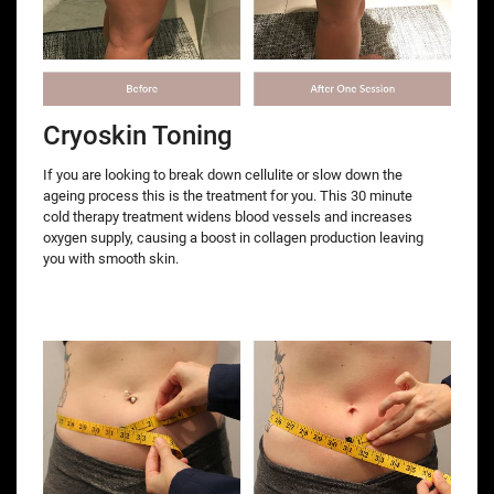
Cryoskin Toning
If you are looking to break down cellulite or slow down the
ageing process this is the treatment for you. This 30 minute
cold therapy treatment widens blood vessels and increases
oxygen supply, causing a boost in collagen production leaving
you with smooth skin.