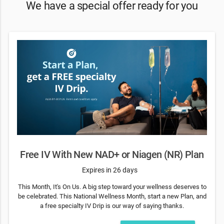
We have a special offer ready for you
Free IV With New NAD+ or Niagen (NR) Plan
Expires in 26 days
This Month, It's On Us. A big step toward your wellness deserves to
be celebrated. This National Wellness Month, start a new Plan, and
a free specialty IV Drip is our way of saying thanks.