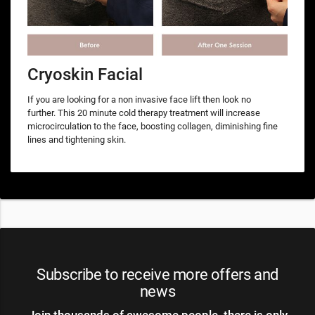
Cryoskin Facial
If you are looking for a non invasive face lift then look no
further. This 20 minute cold therapy treatment will increase
microcirculation to the face, boosting collagen, diminishing fine
lines and tightening skin.
Subscribe to receive more offers and
news
Join thousands of awesome people, there is only