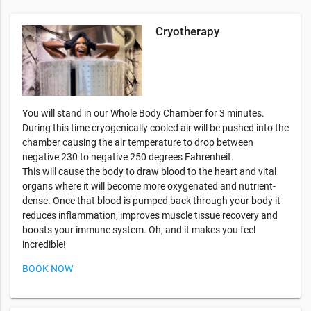
Cryotherapy
You will stand in our Whole Body Chamber for 3 minutes.
During this time cryogenically cooled air will be pushed into the
chamber causing the air temperature to drop between
negative 230 to negative 250 degrees Fahrenheit.
This will cause the body to draw blood to the heart and vital
organs where it will become more oxygenated and nutrient-
dense. Once that blood is pumped back through your body it
reduces inflammation, improves muscle tissue recovery and
boosts your immune system. Oh, and it makes you feel
incredible!
BOOK NOW