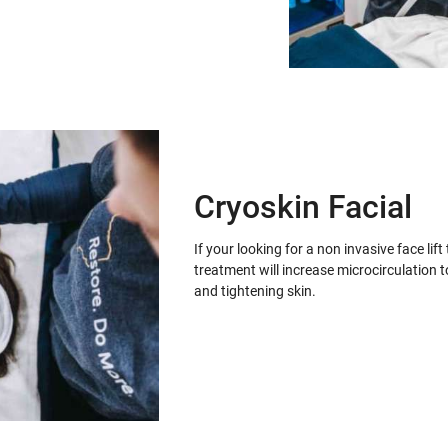
Cryoskin Facial
If your looking for a non invasive face lif
treatment will increase microcirculation t
and tightening skin.