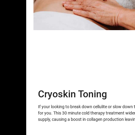
Cryoskin Toning
If your looking to break down cellulite or slow down 
for you. This 30 minute cold therapy treatment wid
supply, causing a boost in collagen production leav