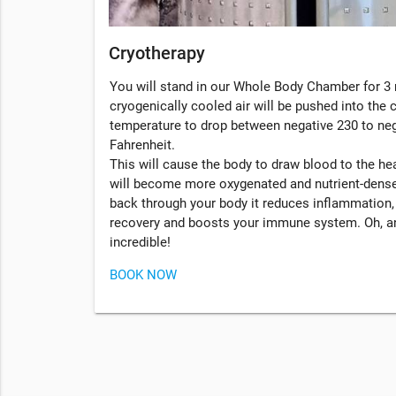
Cryotherapy
You will stand in our Whole Body Chamber for 3 
cryogenically cooled air will be pushed into the
temperature to drop between negative 230 to ne
Fahrenheit.
This will cause the body to draw blood to the hea
will become more oxygenated and nutrient-dense
back through your body it reduces inflammation
recovery and boosts your immune system. Oh, an
incredible!
BOOK NOW