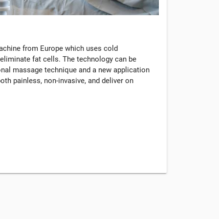
machine from Europe which uses cold
eliminate fat cells. The technology can be
tional massage technique and a new application
oth painless, non-invasive, and deliver on