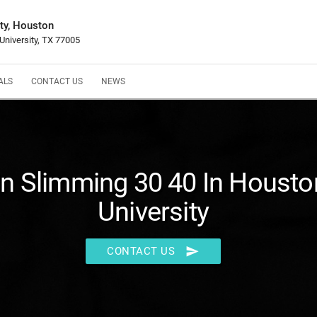
ty, Houston
University, TX 77005
ALS
CONTACT US
NEWS
in Slimming 30 40 In Houst
University
send
CONTACT US