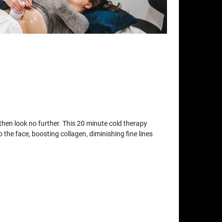
t then look no further. This 20 minute cold therapy
o the face, boosting collagen, diminishing fine lines