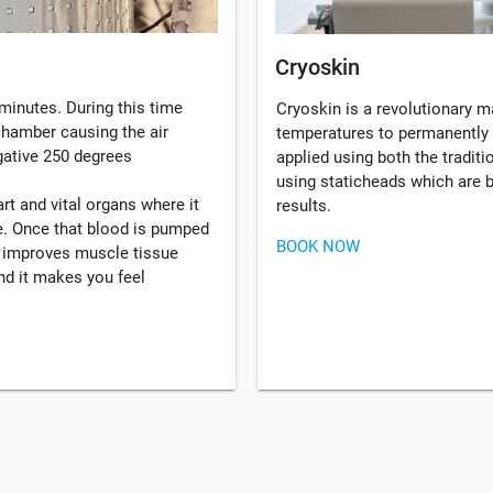
Cryoskin
minutes. During this time
Cryoskin is a revolutionary 
 chamber causing the air
temperatures to permanently 
gative 250 degrees
applied using both the tradi
using staticheads which are b
rt and vital organs where it
results.
. Once that blood is pumped
BOOK NOW
, improves muscle tissue
d it makes you feel