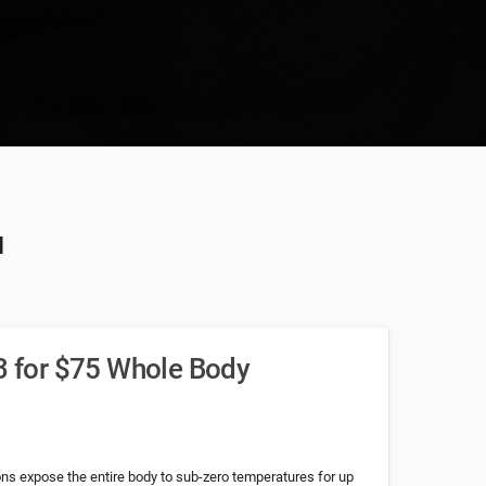
u
 3 for $75 Whole Body
s expose the entire body to sub-zero temperatures for up