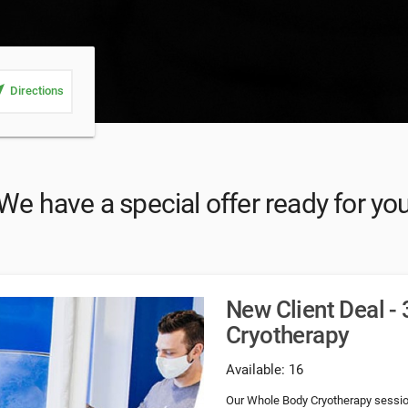
_me
Directions
We have a special offer ready for yo
New Client Deal -
Cryotherapy
Available: 16
Our Whole Body Cryotherapy session