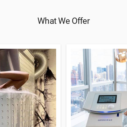
What We Offer