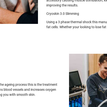
accessory causing muscle stimulation, ki
improving the results.
Cryoskin 3.0 Slimming
Using a 3 phase thermal shock this manua
fat cells. Whether your looking to lose f
the ageing process this is the treatment
ens blood vessels and increases oxygen
ing you with smooth skin.