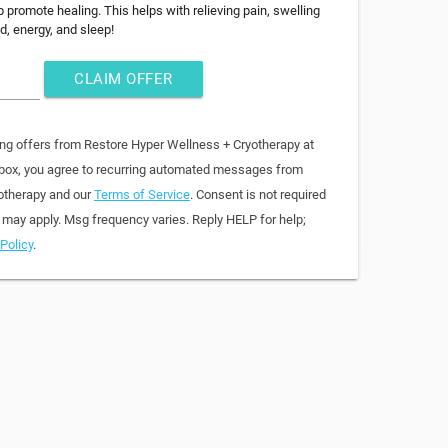
 promote healing. This helps with relieving pain, swelling
, energy, and sleep!
CLAIM OFFER
ing offers from Restore Hyper Wellness + Cryotherapy at
 box, you agree to recurring automated messages from
otherapy and our
Terms of Service
. Consent is not required
 may apply. Msg frequency varies. Reply HELP for help;
Policy
.