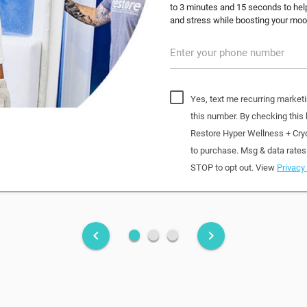
to 3 minutes and 15 seconds to help
and stress while boosting your mood
Enter your phone number
Yes, text me recurring market
this number. By checking this
Restore Hyper Wellness + Cry
to purchase. Msg & data rates
STOP to opt out. View
Privacy 
fiber_manual_record
fiber_manual_record
fiber_manual_record
keyboard_arrow_left
keyboard_arrow_right