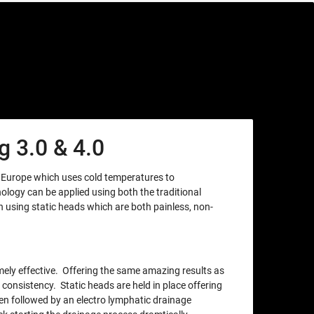
 3.0 & 4.0
m Europe which uses cold temperatures to
nology can be applied using both the traditional
using static heads which are both painless, non-
xtremely effective. Offering the same amazing results as
 consistency. Static heads are held in place offering
en followed by an electro lymphatic drainage