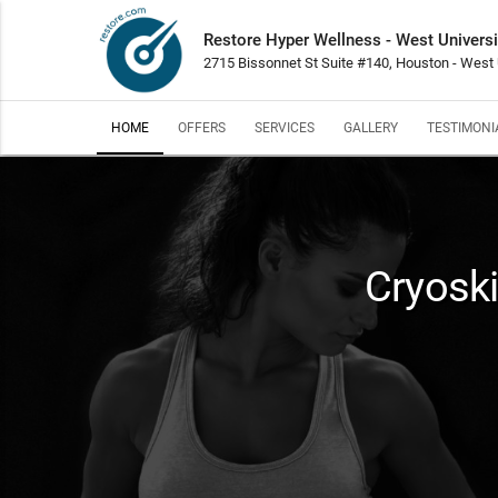
Restore Hyper Wellness - West Universi
2715 Bissonnet St Suite #140, Houston - West 
HOME
OFFERS
SERVICES
GALLERY
TESTIMONI
Cryosk