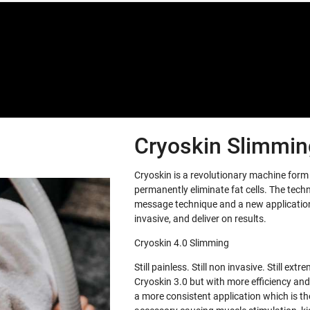
Special offers only for you
Cryoskin Slimming
Cryoskin is a revolutionary machine for
permanently eliminate fat cells. The tech
message technique and a new application 
invasive, and deliver on results.
Cryoskin 4.0 Slimming
Still painless. Still non invasive. Still e
Cryoskin 3.0 but with more efficiency and
a more consistent application which is th