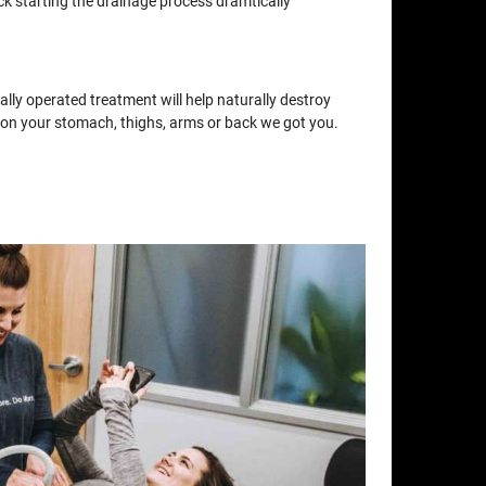
ck starting the drainage process dramtically
lly operated treatment will help naturally destroy
at on your stomach, thighs, arms or back we got you.