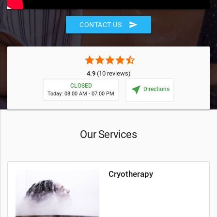
send
CONTACT US
star
star
star
star
star_half
4.9
(10 reviews)
CLOSED
near_me
Directions
Today: 08:00 AM - 07:00 PM
Our Services
Cryotherapy