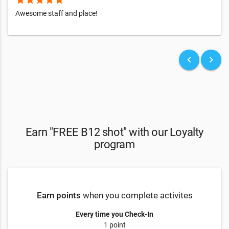
Awesome staff and place!
keyboard_arrow_left
keyboard_arrow_right
Earn "FREE B12 shot" with our Loyalty
program
Earn points
when you complete activites
Every time you Check-In
1 point