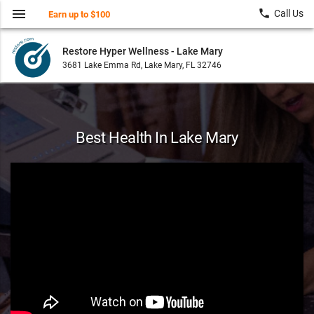
menu
local_phone
Call Us
Earn up to $100
Restore Hyper Wellness - Lake Mary
3681 Lake Emma Rd, Lake Mary, FL 32746
Best Health In Lake Mary