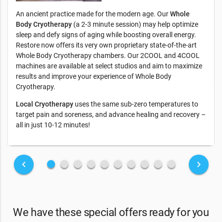
An ancient practice made for the modern age. Our
Whole
Body Cryotherapy
(a 2-3 minute session) may help optimize
sleep and defy signs of aging while boosting overall energy.
Restore now offers its very own proprietary state-of-the-art
Whole Body Cryotherapy chambers. Our 2COOL and 4COOL
machines are available at select studios and aim to maximize
results and improve your experience of Whole Body
Cryotherapy.
Local Cryotherapy
uses the same sub-zero temperatures to
target pain and soreness, and advance healing and recovery –
all in just 10-12 minutes!
fiber_manual_record
fiber_manual_record
fiber_manual_record
fiber_manual_record
fiber_manual_record
fiber_manual_record
fiber_manual_record
fiber_manual_record
fiber_manual_record
fiber_manual_record
keyboard_arrow_left
keyboard_arrow_right
We have these special offers ready for you