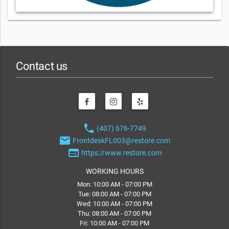
Contact us
phone
(407) 676-7749
email
FrontdeskFL003@restore.com
web
https://www.restore.com
WORKING HOURS
Mon: 10:00 AM - 07:00 PM
Tue: 08:00 AM - 07:00 PM
Wed: 10:00 AM - 07:00 PM
Thu: 08:00 AM - 07:00 PM
Fri: 10:00 AM - 07:00 PM