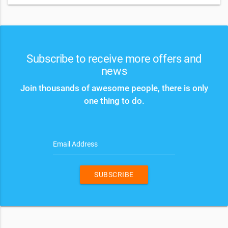
Subscribe to receive more offers and
news
Join thousands of awesome people, there is only
one thing to do.
Email Address
SUBSCRIBE