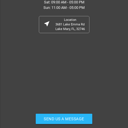
Sat: 09:00 AM - 05:00 PM
Sun: 11:00 AM - 05:00 PM
Location
near_me
3681 Lake Emma Rd
Lake Mary, FL, 32746
SEND US A MESSAGE