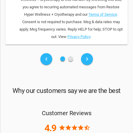
you agree to recurring automated messages from Restore
Hyper Wellness + Cryotherapy and our
Terms of Service
.
Consent is not required to purchase. Msg & data rates may
apply. Msg frequency varies. Reply HELP for help; STOP to opt
out. View
Privacy Policy
.
fiber_manual_record
fiber_manual_record
keyboard_arrow_left
keyboard_arrow_right
Why our customers say we are the best
Customer Reviews
4.9
star
star
star
star
star_half