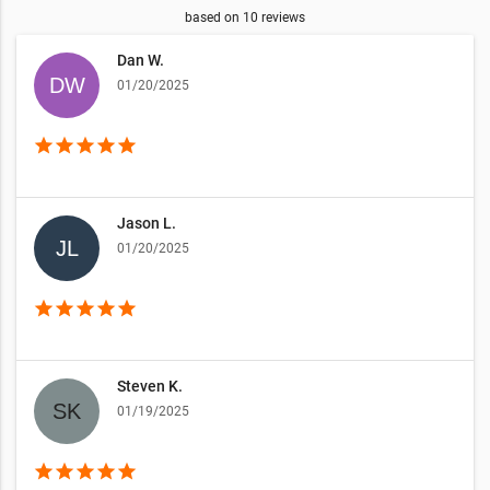
based on
10
reviews
Dan W.
01/20/2025
star
star
star
star
star
Jason L.
01/20/2025
star
star
star
star
star
Steven K.
01/19/2025
star
star
star
star
star