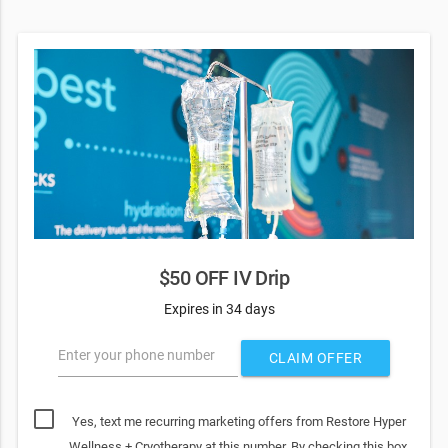
$50 OFF IV Drip
Expires in 34 days
Enter your phone number
CLAIM OFFER
Yes, text me recurring marketing offers from Restore Hyper
Wellness + Cryotherapy at this number. By checking this box,