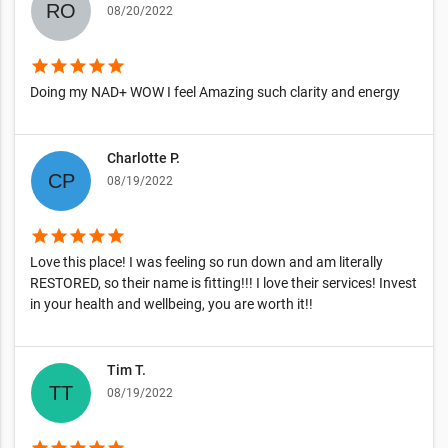
08/20/2022
star
star
star
star
star
Doing my NAD+ WOW I feel Amazing such clarity and energy
Charlotte P.
08/19/2022
star
star
star
star
star
Love this place! I was feeling so run down and am literally
RESTORED, so their name is fitting!!! I love their services! Invest
in your health and wellbeing, you are worth it!!
Tim T.
08/19/2022
star
star
star
star
star