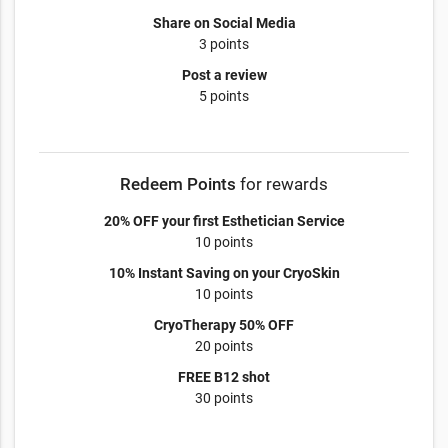
Share on Social Media
3 points
Post a review
5 points
Redeem Points
for rewards
20% OFF your first Esthetician Service
10 points
10% Instant Saving on your CryoSkin
10 points
CryoTherapy 50% OFF
20 points
FREE B12 shot
30 points