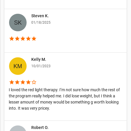
Steven K.
01/18/2025
star
star
star
star
star
Kelly M.
10/01/2023
star
star
star
star
star_border
I loved the red light therapy. I’m not sure how much the rest of
the program really helped me. I did lose weight, but I think a
lesser amount of money would be something g worth looking
into. It was very pricey.
Robert O.