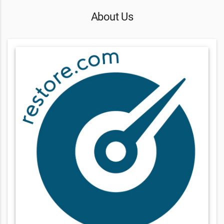
About Us