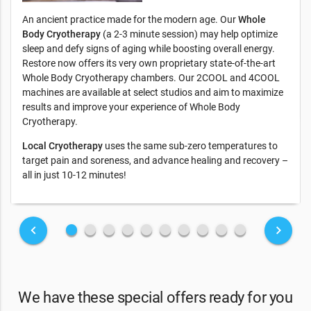
An ancient practice made for the modern age. Our
Whole
Body Cryotherapy
(a 2-3 minute session) may help optimize
sleep and defy signs of aging while boosting overall energy.
Restore now offers its very own proprietary state-of-the-art
Whole Body Cryotherapy chambers. Our 2COOL and 4COOL
machines are available at select studios and aim to maximize
results and improve your experience of Whole Body
Cryotherapy.
Local Cryotherapy
uses the same sub-zero temperatures to
target pain and soreness, and advance healing and recovery –
all in just 10-12 minutes!
fiber_manual_record
fiber_manual_record
fiber_manual_record
fiber_manual_record
fiber_manual_record
fiber_manual_record
fiber_manual_record
fiber_manual_record
fiber_manual_record
fiber_manual_record
keyboard_arrow_left
keyboard_arrow_right
We have these special offers ready for you