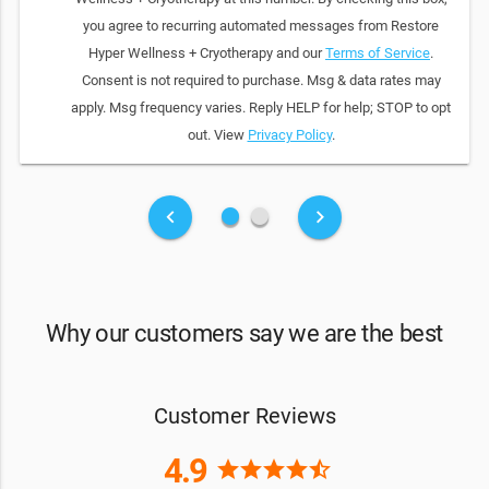
you agree to recurring automated messages from Restore
Hyper Wellness + Cryotherapy and our
Terms of Service
.
Consent is not required to purchase. Msg & data rates may
apply. Msg frequency varies. Reply HELP for help; STOP to opt
out. View
Privacy Policy
.
fiber_manual_record
fiber_manual_record
keyboard_arrow_left
keyboard_arrow_right
Why our customers say we are the best
Customer Reviews
4.9
star
star
star
star
star_half