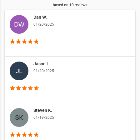
based on
10
reviews
Dan W.
01/20/2025
star
star
star
star
star
Jason L.
01/20/2025
star
star
star
star
star
Steven K.
01/19/2025
star
star
star
star
star