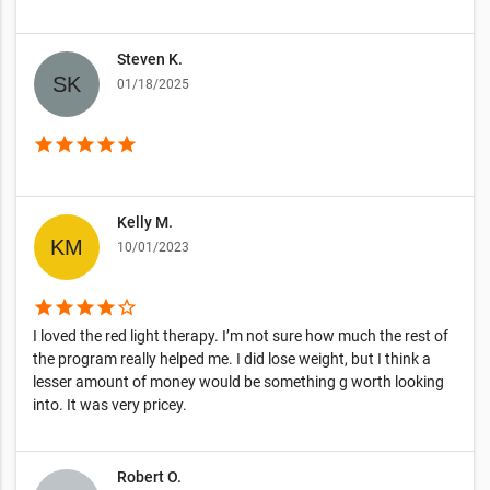
Steven K.
01/18/2025
star
star
star
star
star
Kelly M.
10/01/2023
star
star
star
star
star_border
I loved the red light therapy. I’m not sure how much the rest of
the program really helped me. I did lose weight, but I think a
lesser amount of money would be something g worth looking
into. It was very pricey.
Robert O.