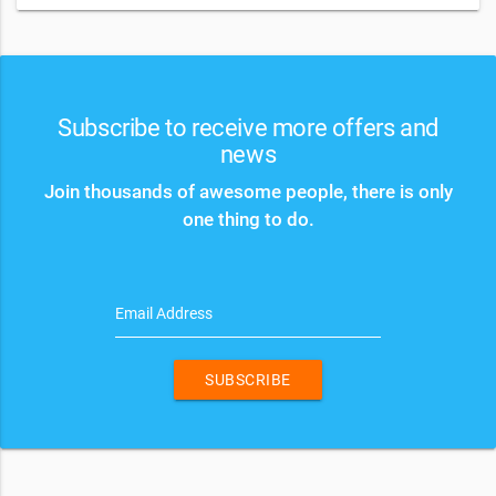
Subscribe to receive more offers and
news
Join thousands of awesome people, there is only
one thing to do.
Email Address
SUBSCRIBE