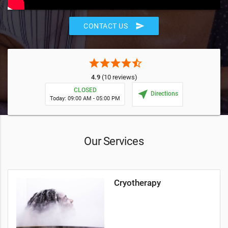
send
CONTACT US
star
star
star
star
star_half
4.9
(10 reviews)
CLOSED
near_me
Directions
Today: 09:00 AM - 05:00 PM
Our Services
Cryotherapy