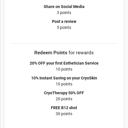
Share on Social Media
3 points
Post a review
5 points
Redeem Points
for rewards
20% OFF your first Esthetician Service
10 points
10% Instant Saving on your CryoSkin
10 points
CryoTherapy 50% OFF
20 points
FREE B12 shot
30 points