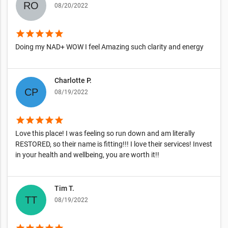
08/20/2022
star
star
star
star
star
Doing my NAD+ WOW I feel Amazing such clarity and energy
Charlotte P.
08/19/2022
star
star
star
star
star
Love this place! I was feeling so run down and am literally
RESTORED, so their name is fitting!!! I love their services! Invest
in your health and wellbeing, you are worth it!!
Tim T.
08/19/2022
star
star
star
star
star