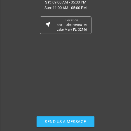
Sat: 09:00 AM - 05:00 PM
Sun: 11:00 AM - 05:00 PM
Location
near_me
3681 Lake Emma Rd
Lake Mary, FL, 32746
SEND US A MESSAGE