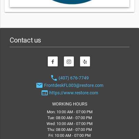
Contact us
phone
(407) 676-7749
email
FrontdeskFL003@restore.com
web
https://www.restore.com
WORKING HOURS
Mon: 10:00 AM - 07:00 PM
Tue: 08:00 AM - 07:00 PM
Wed: 10:00 AM - 07:00 PM
Thu: 08:00 AM - 07:00 PM
Fri: 10:00 AM - 07:00 PM