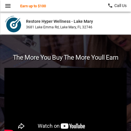
menu
local_phone
Call Us
Earn up to $100
Restore Hyper Wellness - Lake Mary
3681 Lake Emma Rd, Lake Mary, FL 32746
The More You Buy The More Youll Earn