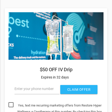
$50 OFF IV Drip
Expires in 32 days
Enter your phone number
CLAIM OFFER
Yes, text me recurring marketing offers from Restore Hyper
Wellness + Cryotherapy at this number. By checking this box,