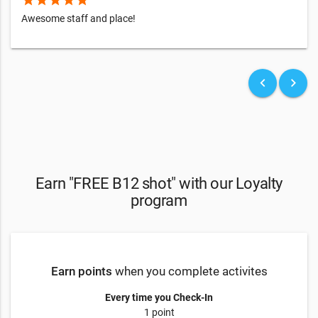
Awesome staff and place!
keyboard_arrow_left
keyboard_arrow_right
Earn "FREE B12 shot" with our Loyalty
program
Earn points
when you complete activites
Every time you Check-In
1 point