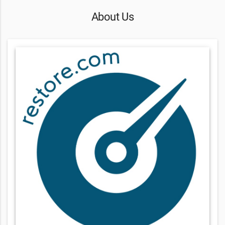
About Us