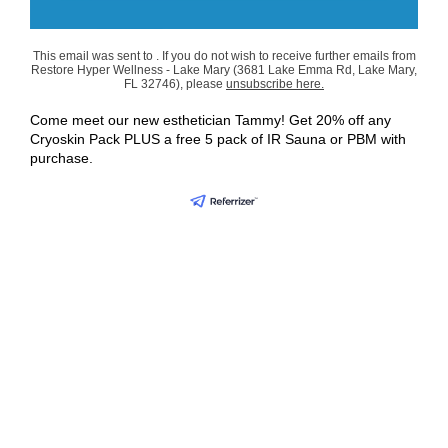
This email was sent to . If you do not wish to receive further emails from
Restore Hyper Wellness - Lake Mary (3681 Lake Emma Rd, Lake Mary,
FL 32746), please
unsubscribe here
.
Come meet our new esthetician Tammy! Get 20% off any
Cryoskin Pack PLUS a free 5 pack of IR Sauna or PBM with
purchase.