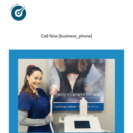
Call Now [business_phone]