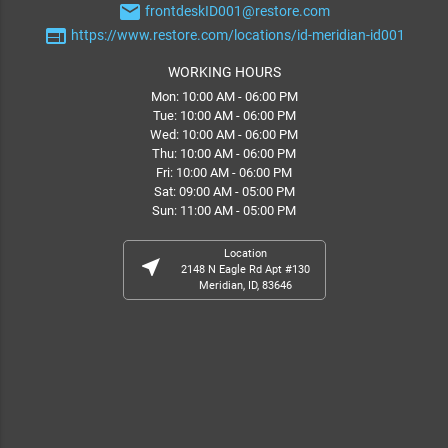
email
frontdeskID001@restore.com
web
https://www.restore.com/locations/id-meridian-id001
WORKING HOURS
Mon: 10:00 AM - 06:00 PM
Tue: 10:00 AM - 06:00 PM
Wed: 10:00 AM - 06:00 PM
Thu: 10:00 AM - 06:00 PM
Fri: 10:00 AM - 06:00 PM
Sat: 09:00 AM - 05:00 PM
Sun: 11:00 AM - 05:00 PM
Location
near_me
2148 N Eagle Rd Apt #130
Meridian, ID, 83646