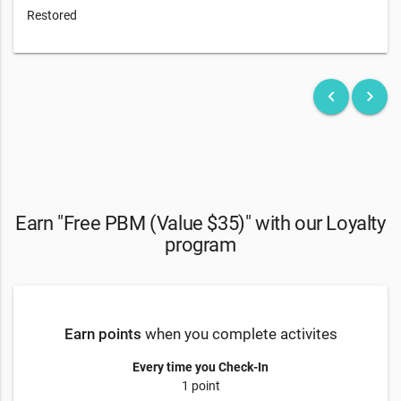
Restored
keyboard_arrow_left
keyboard_arrow_right
Earn "Free PBM (Value $35)" with our Loyalty
program
Earn points
when you complete activites
Every time you Check-In
1 point