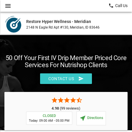
menu
local_phone
Call Us
Restore Hyper Wellness - Meridian
2148 N Eagle Rd Apt #130, Meridian, ID 83646
50 Off Your First IV Drip Member Priced Core
Services For Nutrishop Clients
send
CONTACT US
star
star
star
star
star_half
4.98
(99 reviews)
CLOSED
near_me
Directions
Today: 09:00 AM - 05:00 PM