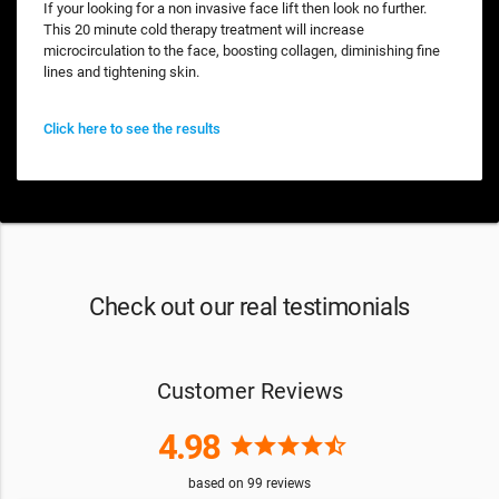
If your looking for a non invasive face lift then look no further.
This 20 minute cold therapy treatment will increase
microcirculation to the face, boosting collagen, diminishing fine
lines and tightening skin.
Click here to see the results
Check out our real testimonials
Customer Reviews
4.98
star
star
star
star
star_half
based on
99
reviews