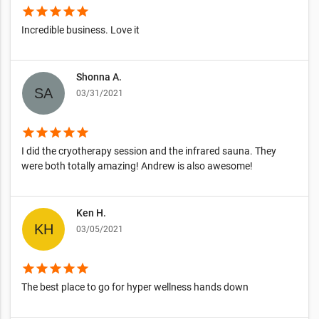
star
star
star
star
star
Incredible business. Love it
Shonna A.
03/31/2021
star
star
star
star
star
I did the cryotherapy session and the infrared sauna. They
were both totally amazing! Andrew is also awesome!
Ken H.
03/05/2021
star
star
star
star
star
The best place to go for hyper wellness hands down