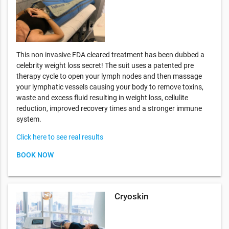
This non invasive FDA cleared treatment has been dubbed a
celebrity weight loss secret! The suit uses a patented pre
therapy cycle to open your lymph nodes and then massage
your lymphatic vessels causing your body to remove toxins,
waste and excess fluid resulting in weight loss, cellulite
reduction, improved recovery times and a stronger immune
system.
Click here to see real results
BOOK NOW
Cryoskin