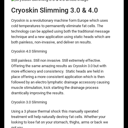
Cryoskin Slimming 3.0 & 4.0
Cryoskin is a revolutionary machine form Europe which uses
cold temperatures to permanently eliminate fat cells. The
technology can be applied using both the traditional message
technique and a new application using static heads which are
both painless, non-invasive, and deliver on results.
Cryoskin 4.0 Slimming
Still painless. Still non invasive. Still extremely effective.
Offering the same amazing results as Cryoskin 3.0 but with
more efficiency and consistency. Static heads are held in
place offering a more consistent application which is then
followed by an electro lymphatic drainage accessory causing
muscle stimulation, kick starting the drainage process
dramtically improving the results.
Cryoskin 3.0 Slimming
Using a 3 phase thermal shock this manually operated
treatment will help naturally destroy fat cells. Whether your
looking to lose fat on your stomach, thighs, arms or back we
got you.