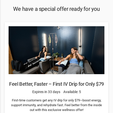
We have a special offer ready for you
Feel Better, Faster – First IV Drip for Only $79
Expires in 33 days
Available: 5
First-time customers get any IV drip for only $79—boost energy,
support immunity, and rehydrate fast. Feel better from the inside
out with this exclusive wellness offer!