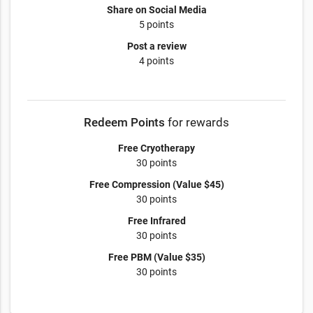
Share on Social Media
5 points
Post a review
4 points
Redeem Points
for rewards
Free Cryotherapy
30 points
Free Compression (Value $45)
30 points
Free Infrared
30 points
Free PBM (Value $35)
30 points