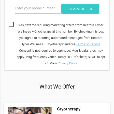
Enter your phone number
CLAIM OFFER
Yes, text me recurring marketing offers from Restore Hyper
Wellness + Cryotherapy at this number. By checking this box,
you agree to recurring automated messages from Restore
Hyper Wellness + Cryotherapy and our
Terms of Service
.
Consent is not required to purchase. Msg & data rates may
apply. Msg frequency varies. Reply HELP for help; STOP to opt
out. View
Privacy Policy
.
What We Offer
Cryotherapy