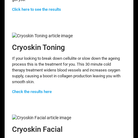
Click here to see the results
Cryoskin Toning
If your looking to break down cellulite or slow down the ageing
process this is the treatment for you. This 30 minute cold
therapy treatment widens blood vessels and increases oxygen
supply, causing a boost in collagen production leaving you with
smooth skin.
Check the results here
Cryoskin Facial