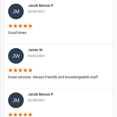
Jacob Moose P.
03/03/2021
star
star
star
star
star
Good times
Jamie W.
03/02/2021
star
star
star
star
star
Great services. Always friendly and knowledgeable staff
Jacob Moose P.
02/28/2021
star
star
star
star
star