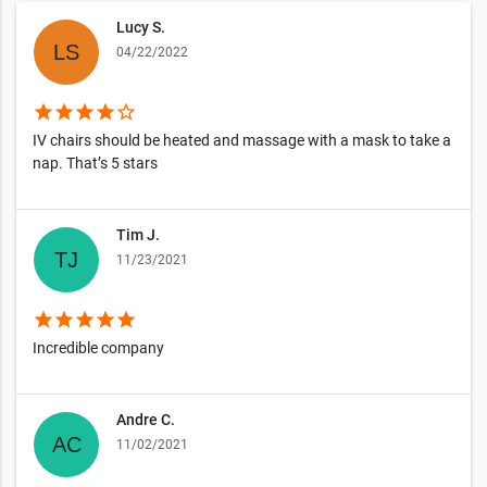
Lucy S.
04/22/2022
star
star
star
star
star_border
IV chairs should be heated and massage with a mask to take a
nap. That’s 5 stars
Tim J.
11/23/2021
star
star
star
star
star
Incredible company
Andre C.
11/02/2021