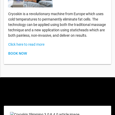
Cryoskin is a revolutionary machine from Europe which uses
cold temperatures to permanently eliminate fat cells. The
technology can be applied using both the traditional massage
technique and a new application using staticheads which are
both painless, non-invasive, and deliver on results.
Click here to read more
BOOK NOW
Special offers only for you