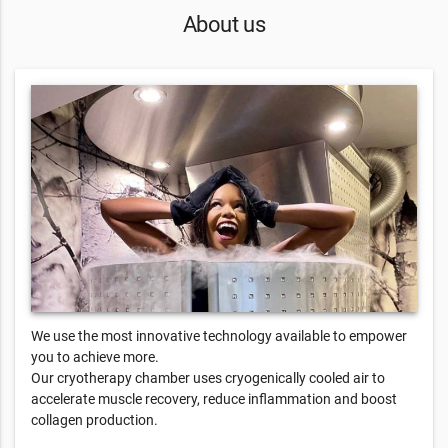
About us
We use the most innovative technology available to empower
you to achieve more.
Our cryotherapy chamber uses cryogenically cooled air to
accelerate muscle recovery, reduce inflammation and boost
collagen production.