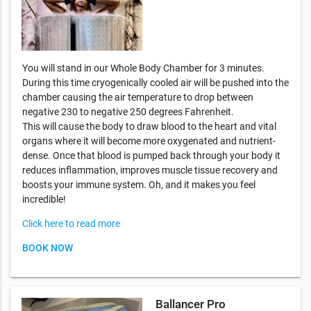
You will stand in our Whole Body Chamber for 3 minutes.
During this time cryogenically cooled air will be pushed into the
chamber causing the air temperature to drop between
negative 230 to negative 250 degrees Fahrenheit.
This will cause the body to draw blood to the heart and vital
organs where it will become more oxygenated and nutrient-
dense. Once that blood is pumped back through your body it
reduces inflammation, improves muscle tissue recovery and
boosts your immune system. Oh, and it makes you feel
incredible!
Click here to read more
BOOK NOW
Ballancer Pro