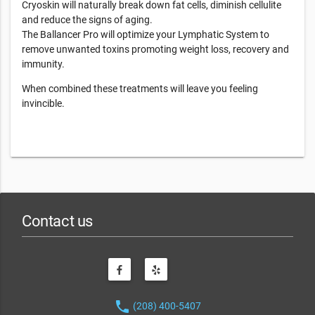
Cryoskin will naturally break down fat cells, diminish cellulite
and reduce the signs of aging.
The Ballancer Pro will optimize your Lymphatic System to
remove unwanted toxins promoting weight loss, recovery and
immunity.
When combined these treatments will leave you feeling
invincible.
Contact us
phone
(208) 400-5407