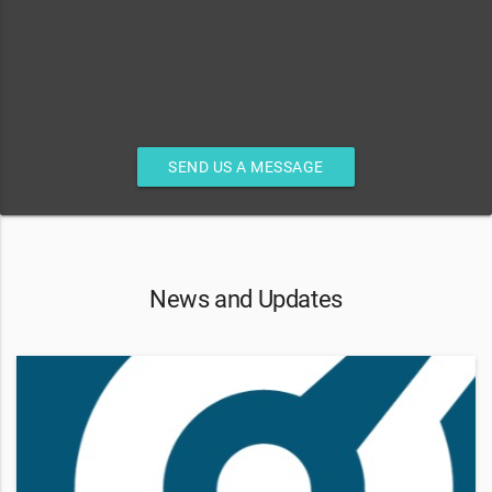
SEND US A MESSAGE
News and Updates