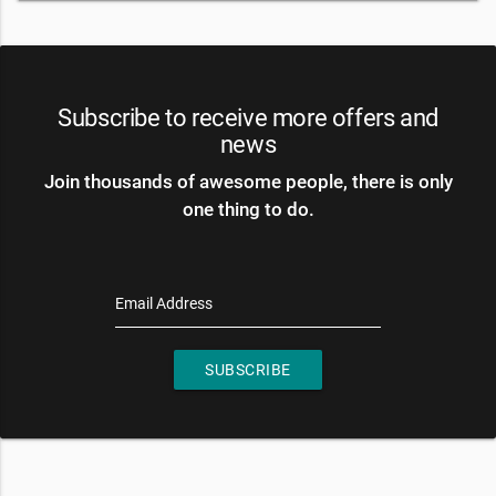
Subscribe to receive more offers and
news
Join thousands of awesome people, there is only
one thing to do.
Email Address
SUBSCRIBE