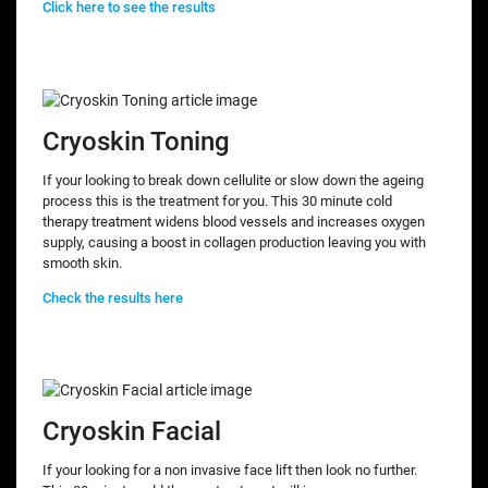
Click here to see the results
Cryoskin Toning
If your looking to break down cellulite or slow down the ageing
process this is the treatment for you. This 30 minute cold
therapy treatment widens blood vessels and increases oxygen
supply, causing a boost in collagen production leaving you with
smooth skin.
Check the results here
Cryoskin Facial
If your looking for a non invasive face lift then look no further.