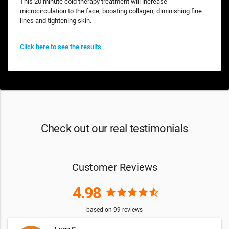
This 20 minute cold therapy treatment will increase
microcirculation to the face, boosting collagen, diminishing fine
lines and tightening skin.
Click here to see the results
Check out our real testimonials
Customer Reviews
4.98
star
star
star
star
star_half
based on
99
reviews