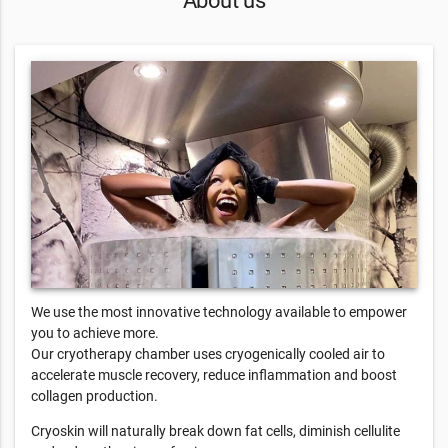
We use the most innovative technology available to empower
you to achieve more.
Our cryotherapy chamber uses cryogenically cooled air to
accelerate muscle recovery, reduce inflammation and boost
collagen production.
Cryoskin will naturally break down fat cells, diminish cellulite