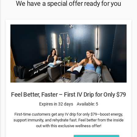
We have a special offer ready for you
Feel Better, Faster – First IV Drip for Only $79
Expires in 32 days
Available: 5
First-time customers get any IV drip for only $79—boost energy,
support immunity, and rehydrate fast. Feel better from the inside
out with this exclusive wellness offer!