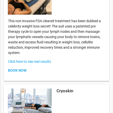
This non invasive FDA cleared treatment has been dubbed a
celebrity weight loss secret! The suit uses a patented pre
therapy cycle to open your lymph nodes and then massage
your lymphatic vessels causing your body to remove toxins,
waste and excess fluid resulting in weight loss, cellulite
reduction, improved recovery times and a stronger immune
system.
Click here to see real results
BOOK NOW
Cryoskin