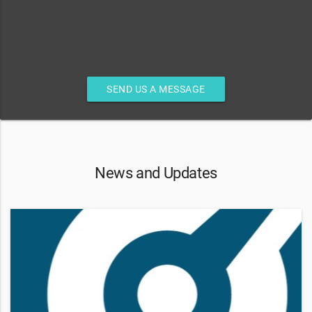
SEND US A MESSAGE
News and Updates