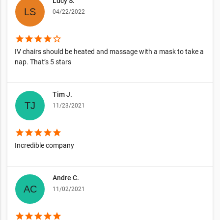
Lucy S.
04/22/2022
star
star
star
star
star_border
IV chairs should be heated and massage with a mask to take a
nap. That’s 5 stars
Tim J.
11/23/2021
star
star
star
star
star
Incredible company
Andre C.
11/02/2021
star
star
star
star
star