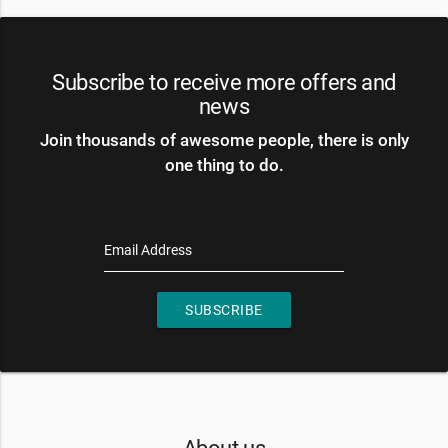
Subscribe to receive more offers and
news
Join thousands of awesome people, there is only
one thing to do.
Email Address
SUBSCRIBE
About us