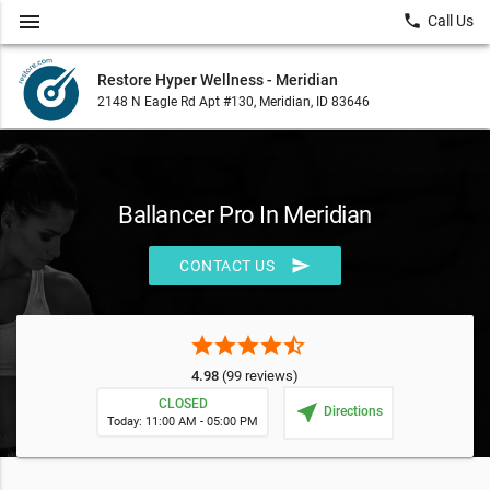
menu
local_phone
Call Us
Restore Hyper Wellness - Meridian
2148 N Eagle Rd Apt #130, Meridian, ID 83646
Ballancer Pro In Meridian
send
CONTACT US
star
star
star
star
star_half
4.98
(99 reviews)
CLOSED
near_me
Directions
Today: 11:00 AM - 05:00 PM