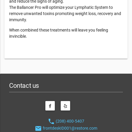
and reduce the signs of aging.
The Ballancer Pro will optimize your Lymphatic System to
remove unwanted toxins promoting weight loss, recovery and
immunity.
When combined these treatments will leave you feeling
invincible.
Contact us
phone
(208) 400-5407
email
frontdeskID001@restore.com