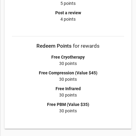
5 points
Post a review
4 points
Redeem Points
for rewards
Free Cryotherapy
30 points
Free Compression (Value $45)
30 points
Free Infrared
30 points
Free PBM (Value $35)
30 points