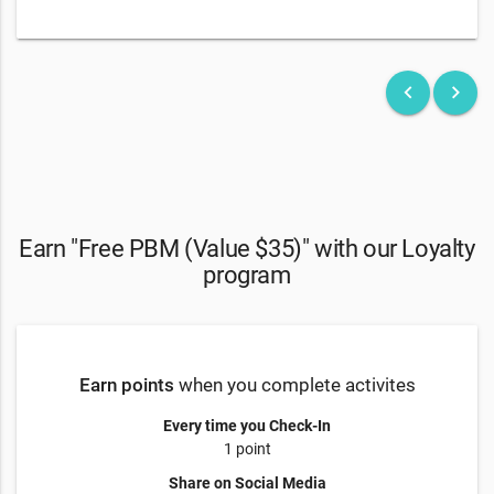
keyboard_arrow_left
keyboard_arrow_right
Earn "Free PBM (Value $35)" with our Loyalty
program
Earn points
when you complete activites
Every time you Check-In
1 point
Share on Social Media