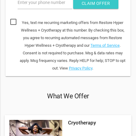
Enter your phone number
CLAIM OFFER
Yes, text me recurring marketing offers from Restore Hyper
Wellness + Cryotherapy at this number. By checking this box,
you agree to recurring automated messages from Restore
Hyper Wellness + Cryotherapy and our
Terms of Service
.
Consent is not required to purchase. Msg & data rates may
apply. Msg frequency varies. Reply HELP for help; STOP to opt
out. View
Privacy Policy
.
What We Offer
Cryotherapy