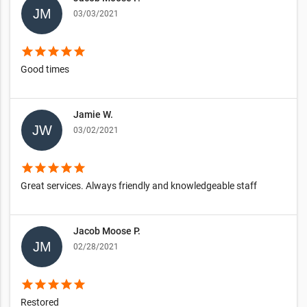
03/03/2021
star
star
star
star
star
Good times
Jamie W.
03/02/2021
star
star
star
star
star
Great services. Always friendly and knowledgeable staff
Jacob Moose P.
02/28/2021
star
star
star
star
star
Restored