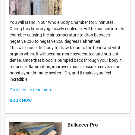
You will stand in our Whole Body Chamber for 3 minutes.
During this time cryogenically cooled air will be pushed into the
chamber causing the air temperature to drop between
negative 230 to negative 250 degrees Fahrenheit.
This will cause the body to draw blood to the heart and vital
organs where it will become more oxygenated and nutrient-
dense. Once that blood is pumped back through your body it
reduces inflammation, improves muscle tissue recovery and
boosts your immune system. Oh, and it makes you feel
incredible!
Click here to read more
BOOK NOW
Ballancer Pro