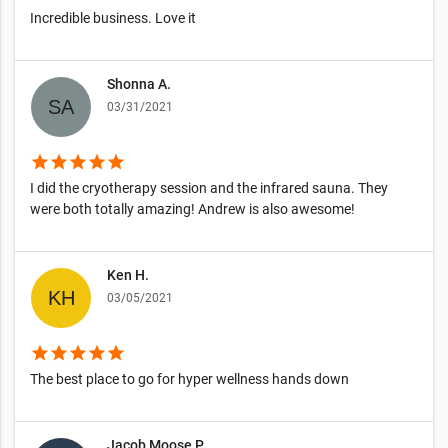
Incredible business. Love it
Shonna A.
03/31/2021
star
star
star
star
star
I did the cryotherapy session and the infrared sauna. They
were both totally amazing! Andrew is also awesome!
Ken H.
03/05/2021
star
star
star
star
star
The best place to go for hyper wellness hands down
Jacob Moose P.