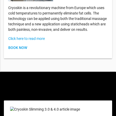
Cryoskin is a revolutionary machine from Europe which uses
cold temperatures to permanently eliminate fat cells. The
technology can be applied using both the traditional massage
technique and a new application using staticheads which are
both painless, non-invasive, and deliver on results.
Click here to read more
BOOK NOW
Special offers only for you