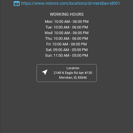
web
https://www.restore.com/locations/id-meridian-id001
WORKING HOURS
Mon: 10:00 AM - 06:00 PM
Tue: 10:00 AM - 06:00 PM
Wed: 10:00 AM - 06:00 PM
Thu: 10:00 AM - 06:00 PM
Fri: 10:00 AM - 06:00 PM
Sat: 09:00 AM - 05:00 PM
Sun: 11:00 AM - 05:00 PM
Location
near_me
2148 N Eagle Rd Apt #130
Meridian, ID, 83646