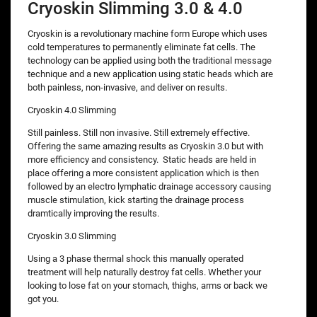
Cryoskin Slimming 3.0 & 4.0
Cryoskin is a revolutionary machine form Europe which uses
cold temperatures to permanently eliminate fat cells. The
technology can be applied using both the traditional message
technique and a new application using static heads which are
both painless, non-invasive, and deliver on results.
Cryoskin 4.0 Slimming
Still painless. Still non invasive. Still extremely effective.
Offering the same amazing results as Cryoskin 3.0 but with
more efficiency and consistency. Static heads are held in
place offering a more consistent application which is then
followed by an electro lymphatic drainage accessory causing
muscle stimulation, kick starting the drainage process
dramtically improving the results.
Cryoskin 3.0 Slimming
Using a 3 phase thermal shock this manually operated
treatment will help naturally destroy fat cells. Whether your
looking to lose fat on your stomach, thighs, arms or back we
got you.