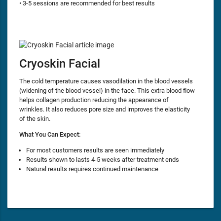
• 3-5 sessions are recommended for best results
Cryoskin Facial
The cold temperature causes vasodilation in the blood vessels
(widening of the blood vessel) in the face. This extra blood flow
helps collagen production reducing the appearance of
wrinkles. It also reduces pore size and improves the elasticity
of the skin.
What You Can Expect:
For most customers results are seen immediately
Results shown to lasts 4-5 weeks after treatment ends
Natural results requires continued maintenance