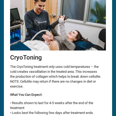
CryoToning
The CryoToning treatment only uses cold temperatures – the
cold creates vasodilation in the treated area. This increases
the production of collagen which helps to break down cellulite.
NOTE: Cellulite may return if there are no changes in diet or
exercise.
What You Can Expect:
• Results shown to last for 4-5 weeks after the end of the
treatment
• Looks best the following few days after treatment ends