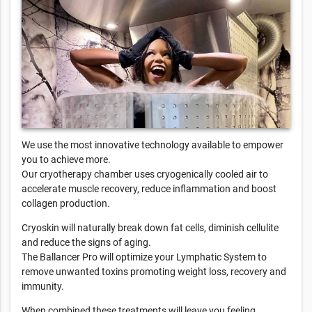
We use the most innovative technology available to empower
you to achieve more.
Our cryotherapy chamber uses cryogenically cooled air to
accelerate muscle recovery, reduce inflammation and boost
collagen production.
Cryoskin will naturally break down fat cells, diminish cellulite
and reduce the signs of aging.
The Ballancer Pro will optimize your Lymphatic System to
remove unwanted toxins promoting weight loss, recovery and
immunity.
When combined these treatments will leave you feeling