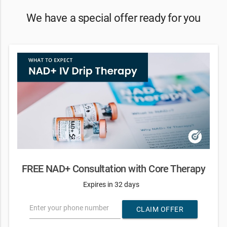
We have a special offer ready for you
FREE NAD+ Consultation with Core Therapy
Expires in 32 days
Enter your phone number
CLAIM OFFER