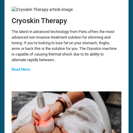
Cryoskin Therapy
The latest in advanced technology from Paris offers the most
advanced non-invasive treatment solution for slimming and
toning. If you’re looking to lose fat on your stomach, thighs,
arms or back this is the solution for you. The Cryoskin machine
is capable of causing thermal shock due to its ability to
alternate rapidly between…
Read More