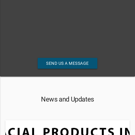
SEND US A MESSAGE
News and Updates