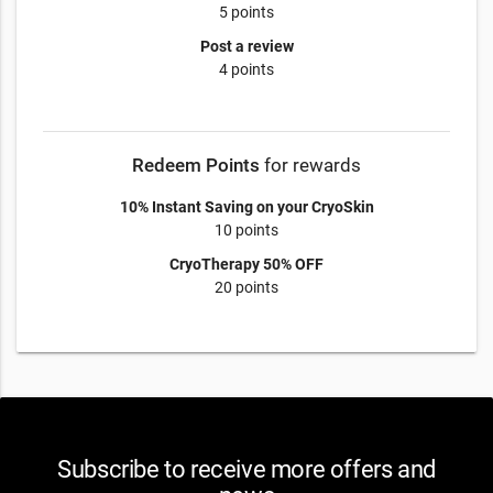
5 points
Post a review
4 points
Redeem Points
for rewards
10% Instant Saving on your CryoSkin
10 points
CryoTherapy 50% OFF
20 points
Subscribe to receive more offers and