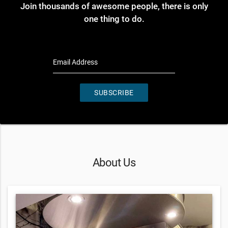
Join thousands of awesome people, there is only
one thing to do.
Email Address
SUBSCRIBE
About Us