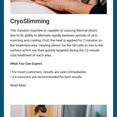
CryoSlimming
The Cryoskin machine is capable of causing thermal shock
due to its ability to alternate rapidly between periods of skin
warming and cooling. First, the heat is applied for 2 minutes on
the treatment area. Heating allows for the fat cells to rise to the
surface which are then quickly targeted during the 12-minute
cold treatment of each area.
What You Can Expect:
• For most customers, results are seen immediately
• 3-6 sessions are recommended for best results
Read More