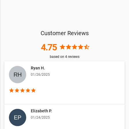
Customer Reviews
4.75
star
star
star
star
star_half
based on
4
reviews
Ryan H.
01/26/2025
star
star
star
star
star
Elizabeth P.
01/24/2025