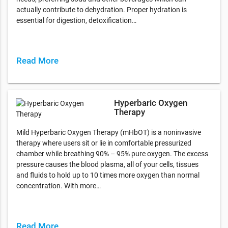
actually contribute to dehydration. Proper hydration is
essential for digestion, detoxification…
Read More
Hyperbaric Oxygen
Therapy
Mild Hyperbaric Oxygen Therapy (mHbOT) is a noninvasive
therapy where users sit or lie in comfortable pressurized
chamber while breathing 90% – 95% pure oxygen. The excess
pressure causes the blood plasma, all of your cells, tissues
and fluids to hold up to 10 times more oxygen than normal
concentration. With more…
Read More