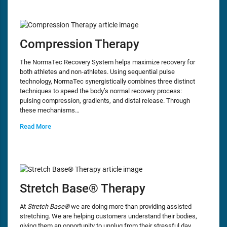
Compression Therapy
The NormaTec Recovery System helps maximize recovery for
both athletes and non-athletes. Using sequential pulse
technology, NormaTec synergistically combines three distinct
techniques to speed the body’s normal recovery process:
pulsing compression, gradients, and distal release. Through
these mechanisms…
Read More
Stretch Base® Therapy
At
Stretch Base®
we are doing more than providing assisted
stretching. We are helping customers understand their bodies,
giving them an opportunity to unplug from their stressful day,