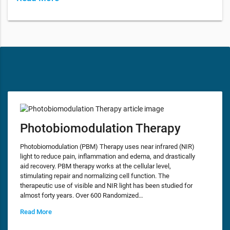
Photobiomodulation Therapy
Photobiomodulation (PBM) Therapy uses near infrared (NIR)
light to reduce pain, inflammation and edema, and drastically
aid recovery. PBM therapy works at the cellular level,
stimulating repair and normalizing cell function. The
therapeutic use of visible and NIR light has been studied for
almost forty years. Over 600 Randomized…
Read More