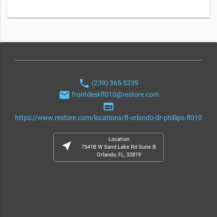
phone
(239) 365-5239
email
frontdeskfl010@restore.com
web
https://www.restore.com/locations/fl-orlando-dr-phillips-fl010
Location
near_me
7541B W Sand Lake Rd Suite B
Orlando, FL, 32819