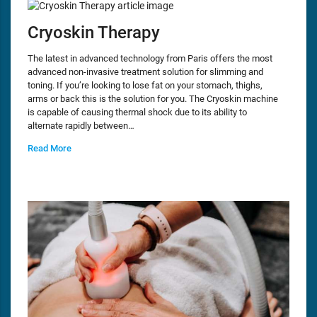
Cryoskin Therapy
The latest in advanced technology from Paris offers the most
advanced non-invasive treatment solution for slimming and
toning. If you’re looking to lose fat on your stomach, thighs,
arms or back this is the solution for you. The Cryoskin machine
is capable of causing thermal shock due to its ability to
alternate rapidly between…
Read More