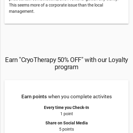
This seems more of a corporate issue than the local
management.
Earn "CryoTherapy 50% OFF" with our Loyalty
program
Earn points
when you complete activites
Every time you Check-In
1 point
Share on Social Media
5 points