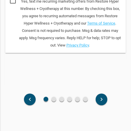
Yes, text me recurring marketing offers from Restore Hyper
Wellness + Cryotherapy at this number. By checking this box,
you agree to recurring automated messages from Restore
Hyper Wellness + Cryotherapy and our
Terms of Service
.
Consent is not required to purchase. Msg & data rates may
apply. Msg frequency varies. Reply HELP for help; STOP to opt
out. View
Privacy Policy
.
fiber_manual_record
fiber_manual_record
fiber_manual_record
fiber_manual_record
fiber_manual_record
fiber_manual_record
keyboard_arrow_left
keyboard_arrow_right