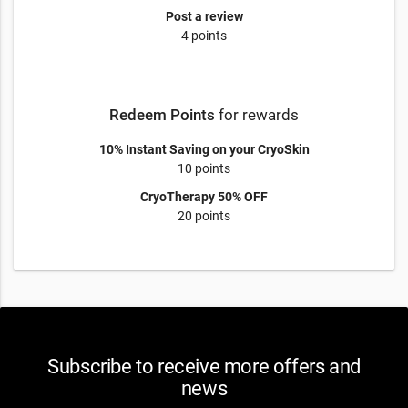
Post a review
4 points
Redeem Points
for rewards
10% Instant Saving on your CryoSkin
10 points
CryoTherapy 50% OFF
20 points
Subscribe to receive more offers and
news