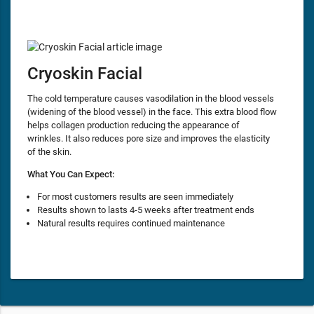
Cryoskin Facial
The cold temperature causes vasodilation in the blood vessels
(widening of the blood vessel) in the face. This extra blood flow
helps collagen production reducing the appearance of
wrinkles. It also reduces pore size and improves the elasticity
of the skin.
What You Can Expect:
For most customers results are seen immediately
Results shown to lasts 4-5 weeks after treatment ends
Natural results requires continued maintenance