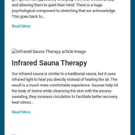
and allowing them to quiet their mind. There is a huge
psychological component to stretching that we acknowledge.
This goes back to…
Read More
Infrared Sauna Therapy
Our infrared sauna is similar to a traditional sauna, but it uses
infrared light to heat you directly instead of heating the air. The
result is a much more comfortable experience. Saunas help rid
the body of toxins while cleansing the skin with the excess
sweating, they increase circulation to facilitate better recovery,
heat stress…
Read More