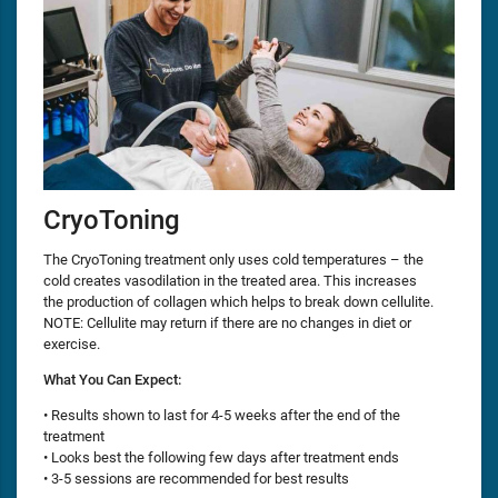
CryoToning
The CryoToning treatment only uses cold temperatures – the
cold creates vasodilation in the treated area. This increases
the production of collagen which helps to break down cellulite.
NOTE: Cellulite may return if there are no changes in diet or
exercise.
What You Can Expect:
• Results shown to last for 4-5 weeks after the end of the
treatment
• Looks best the following few days after treatment ends
• 3-5 sessions are recommended for best results