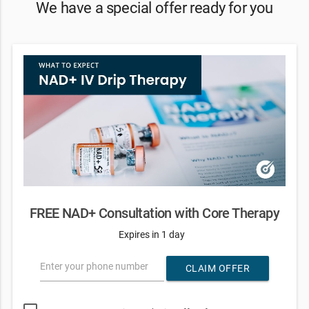
We have a special offer ready for you
FREE NAD+ Consultation with Core Therapy
Expires in 1 day
Enter your phone number
CLAIM OFFER