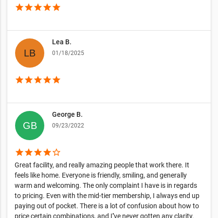
star
star
star
star
star
Lea B.
01/18/2025
star
star
star
star
star
George B.
09/23/2022
star
star
star
star
star_border
Great facility, and really amazing people that work there. It
feels like home. Everyone is friendly, smiling, and generally
warm and welcoming. The only complaint I have is in regards
to pricing. Even with the mid-tier membership, I always end up
paying out of pocket. There is a lot of confusion about how to
price certain combinations, and I''ve never gotten any clarity.