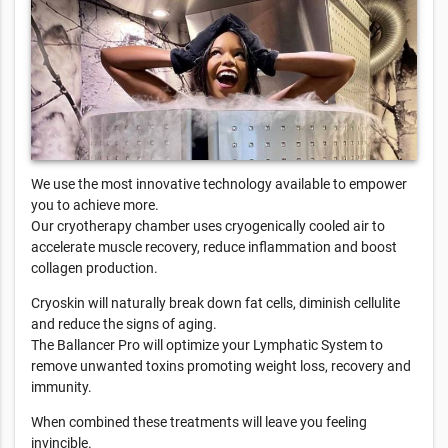
We use the most innovative technology available to empower
you to achieve more.
Our cryotherapy chamber uses cryogenically cooled air to
accelerate muscle recovery, reduce inflammation and boost
collagen production.
Cryoskin will naturally break down fat cells, diminish cellulite
and reduce the signs of aging.
The Ballancer Pro will optimize your Lymphatic System to
remove unwanted toxins promoting weight loss, recovery and
immunity.
When combined these treatments will leave you feeling
invincible.