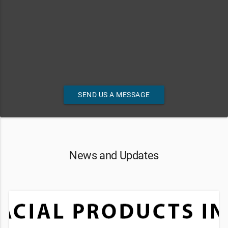
SEND US A MESSAGE
News and Updates