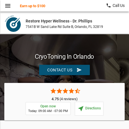
menu
local_phone
Call Us
Earn up to $100
Restore Hyper Wellness - Dr. Phillips
7541B W Sand Lake Rd Suite B, Orlando, FL 32819
CryoToning In Orlando
send
CONTACT US
star
star
star
star
star_half
4.75
(4 reviews)
Open now
near_me
Directions
Today: 09:00 AM - 07:00 PM