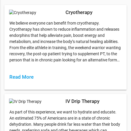
Cryotherapy
We believe everyone can benefit from cryotherapy.
Cryotherapy has shown to reduce inflammation and releases
endorphins that help alleviate pain, boost energy and
metabolism, and increase the body’s natural healing abilities.
From the elite athlete in training, the weekend warrior wanting
recovery, the post-op patient trying to supplement PT, to the
person that is in chronic pain looking for an alternative form…
Read More
IV Drip Therapy
As part of this experience, we want to hydrate and educate.
An estimated 75% of Americans are in a state of chronic
dehydration. Many people drink far less water than their body
needs, preferring soda and other beverages which can