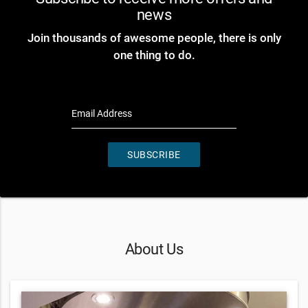
news
Join thousands of awesome people, there is only
one thing to do.
Email Address
SUBSCRIBE
About Us