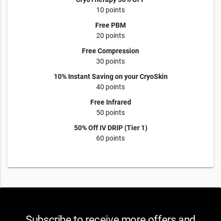
10 points
Free PBM
20 points
Free Compression
30 points
10% Instant Saving on your CryoSkin
40 points
Free Infrared
50 points
50% Off IV DRIP (Tier 1)
60 points
Subscribe to receive more offers and