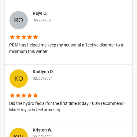
Raye O.
02/27/2021
star
star
star
star
star
PBM has helped me keep my seasonal affective disorder to a
minimum this winter.
Kaitlynn O.
02/27/2021
star
star
star
star
star
Did the hydro facial for the first time today 100% recommend!
Made my skin feel amazing
Kristen W.