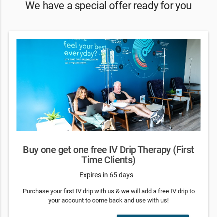
We have a special offer ready for you
Buy one get one free IV Drip Therapy (First
Time Clients)
Expires in 65 days
Purchase your first IV drip with us & we will add a free IV drip to
your account to come back and use with us!