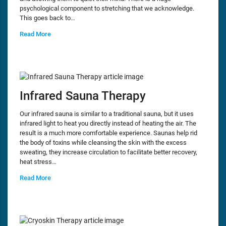
psychological component to stretching that we acknowledge.
This goes back to…
Read More
Infrared Sauna Therapy
Our infrared sauna is similar to a traditional sauna, but it uses
infrared light to heat you directly instead of heating the air. The
result is a much more comfortable experience. Saunas help rid
the body of toxins while cleansing the skin with the excess
sweating, they increase circulation to facilitate better recovery,
heat stress…
Read More