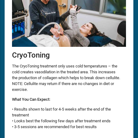
CryoToning
The CryoToning treatment only uses cold temperatures – the
cold creates vasodilation in the treated area. This increases
the production of collagen which helps to break down cellulite.
NOTE: Cellulite may return if there are no changes in diet or
exercise.
What You Can Expect:
• Results shown to last for 4-5 weeks after the end of the
treatment
• Looks best the following few days after treatment ends
• 3-5 sessions are recommended for best results