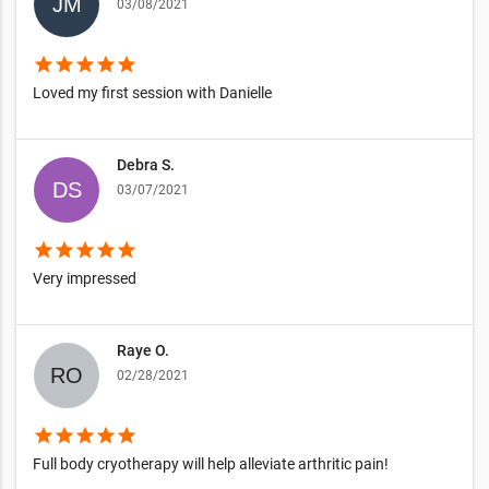
03/08/2021
star
star
star
star
star
Loved my first session with Danielle
Debra S.
03/07/2021
star
star
star
star
star
Very impressed
Raye O.
02/28/2021
star
star
star
star
star
Full body cryotherapy will help alleviate arthritic pain!