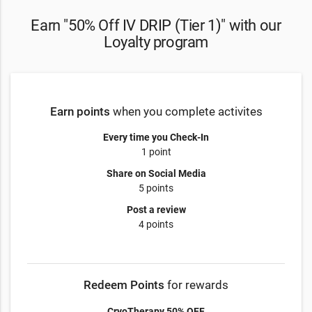
Earn "50% Off IV DRIP (Tier 1)" with our
Loyalty program
Earn points
when you complete activites
Every time you Check-In
1 point
Share on Social Media
5 points
Post a review
4 points
Redeem Points
for rewards
CryoTherapy 50% OFF