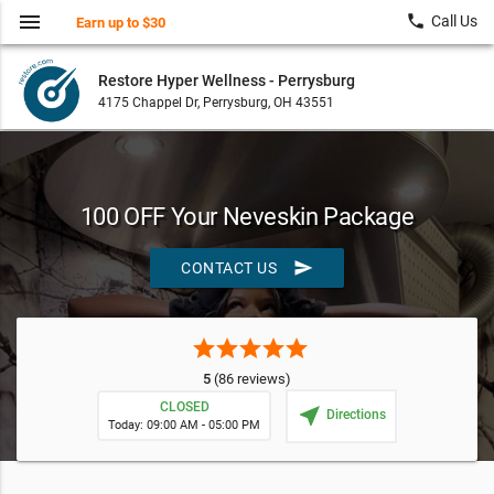
menu
local_phone
Call Us
Earn up to $30
Restore Hyper Wellness - Perrysburg
4175 Chappel Dr, Perrysburg, OH 43551
100 OFF Your Neveskin Package
send
CONTACT US
star
star
star
star
star
5
(86 reviews)
CLOSED
near_me
Directions
Today: 09:00 AM - 05:00 PM