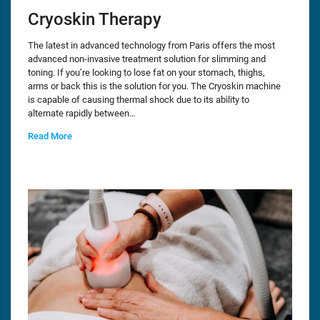
Cryoskin Therapy
The latest in advanced technology from Paris offers the most
advanced non-invasive treatment solution for slimming and
toning. If you’re looking to lose fat on your stomach, thighs,
arms or back this is the solution for you. The Cryoskin machine
is capable of causing thermal shock due to its ability to
alternate rapidly between…
Read More