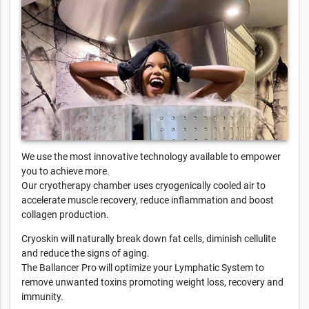
We use the most innovative technology available to empower
you to achieve more.
Our cryotherapy chamber uses cryogenically cooled air to
accelerate muscle recovery, reduce inflammation and boost
collagen production.
Cryoskin will naturally break down fat cells, diminish cellulite
and reduce the signs of aging.
The Ballancer Pro will optimize your Lymphatic System to
remove unwanted toxins promoting weight loss, recovery and
immunity.