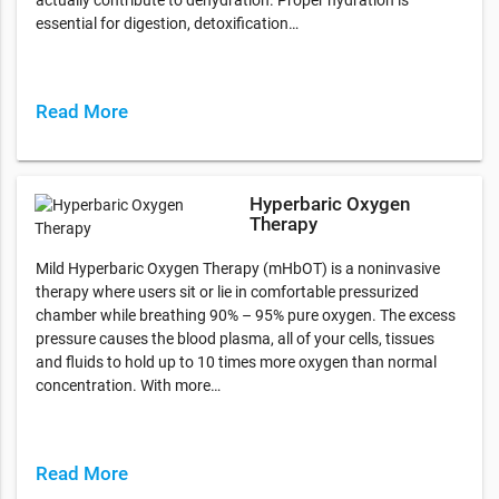
essential for digestion, detoxification…
Read More
Hyperbaric Oxygen
Therapy
Mild Hyperbaric Oxygen Therapy (mHbOT) is a noninvasive
therapy where users sit or lie in comfortable pressurized
chamber while breathing 90% – 95% pure oxygen. The excess
pressure causes the blood plasma, all of your cells, tissues
and fluids to hold up to 10 times more oxygen than normal
concentration. With more…
Read More