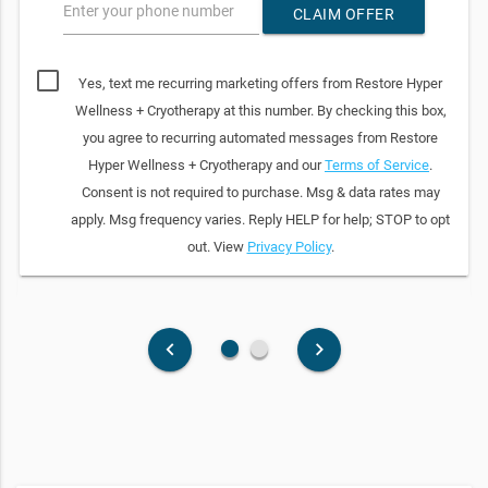
Enter your phone number
CLAIM OFFER
Yes, text me recurring marketing offers from Restore Hyper
Wellness + Cryotherapy at this number. By checking this box,
you agree to recurring automated messages from Restore
Hyper Wellness + Cryotherapy and our
Terms of Service
.
Consent is not required to purchase. Msg & data rates may
apply. Msg frequency varies. Reply HELP for help; STOP to opt
out. View
Privacy Policy
.
fiber_manual_record
fiber_manual_record
keyboard_arrow_left
keyboard_arrow_right