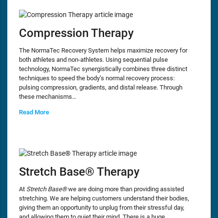
Compression Therapy
The NormaTec Recovery System helps maximize recovery for
both athletes and non-athletes. Using sequential pulse
technology, NormaTec synergistically combines three distinct
techniques to speed the body’s normal recovery process:
pulsing compression, gradients, and distal release. Through
these mechanisms…
Read More
Stretch Base® Therapy
At
Stretch Base®
we are doing more than providing assisted
stretching. We are helping customers understand their bodies,
giving them an opportunity to unplug from their stressful day,
and allowing them to quiet their mind. There is a huge