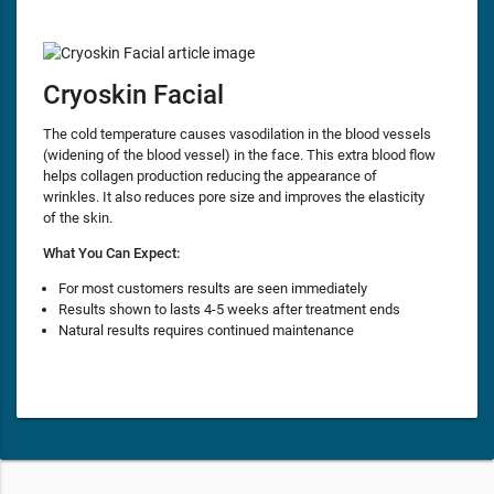
Cryoskin Facial
The cold temperature causes vasodilation in the blood vessels
(widening of the blood vessel) in the face. This extra blood flow
helps collagen production reducing the appearance of
wrinkles. It also reduces pore size and improves the elasticity
of the skin.
What You Can Expect:
For most customers results are seen immediately
Results shown to lasts 4-5 weeks after treatment ends
Natural results requires continued maintenance