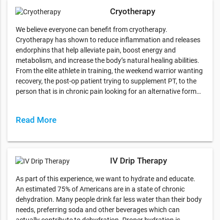
Cryotherapy
We believe everyone can benefit from cryotherapy.
Cryotherapy has shown to reduce inflammation and releases
endorphins that help alleviate pain, boost energy and
metabolism, and increase the body’s natural healing abilities.
From the elite athlete in training, the weekend warrior wanting
recovery, the post-op patient trying to supplement PT, to the
person that is in chronic pain looking for an alternative form…
Read More
IV Drip Therapy
As part of this experience, we want to hydrate and educate.
An estimated 75% of Americans are in a state of chronic
dehydration. Many people drink far less water than their body
needs, preferring soda and other beverages which can
actually contribute to dehydration. Proper hydration is