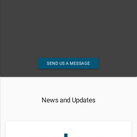
SEND US A MESSAGE
News and Updates