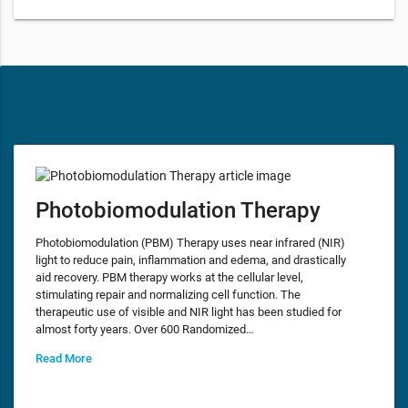
Photobiomodulation Therapy
Photobiomodulation (PBM) Therapy uses near infrared (NIR)
light to reduce pain, inflammation and edema, and drastically
aid recovery. PBM therapy works at the cellular level,
stimulating repair and normalizing cell function. The
therapeutic use of visible and NIR light has been studied for
almost forty years. Over 600 Randomized…
Read More