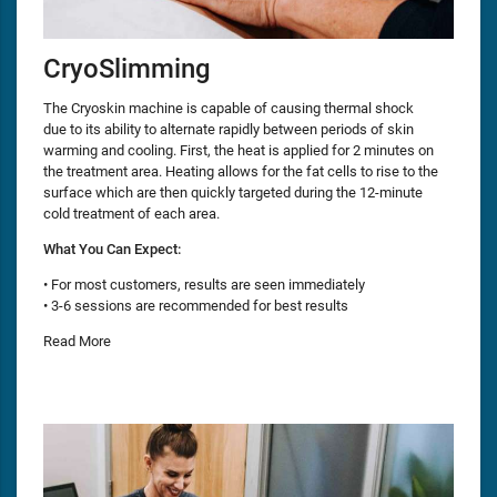
CryoSlimming
The Cryoskin machine is capable of causing thermal shock
due to its ability to alternate rapidly between periods of skin
warming and cooling. First, the heat is applied for 2 minutes on
the treatment area. Heating allows for the fat cells to rise to the
surface which are then quickly targeted during the 12-minute
cold treatment of each area.
What You Can Expect:
• For most customers, results are seen immediately
• 3-6 sessions are recommended for best results
Read More