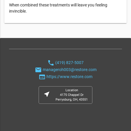
When combined these treatments will leave you feeling
invincible.
phone
(419) 827-5007
email
manageroh003@restore.com
web
https://www.restore.com
Location
near_me
4175 Chappel Dr
Perrysburg, OH, 43551