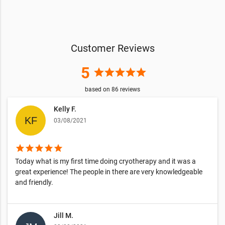
Customer Reviews
5
star
star
star
star
star
based on
86
reviews
Kelly F.
03/08/2021
star
star
star
star
star
Today what is my first time doing cryotherapy and it was a
great experience! The people in there are very knowledgeable
and friendly.
Jill M.