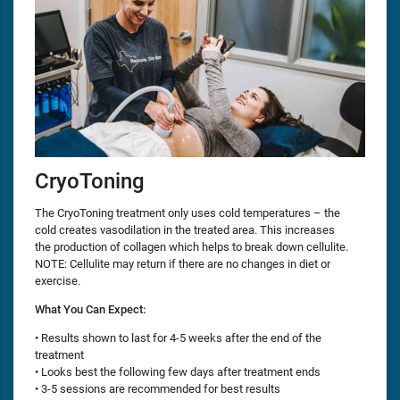
CryoToning
The CryoToning treatment only uses cold temperatures – the
cold creates vasodilation in the treated area. This increases
the production of collagen which helps to break down cellulite.
NOTE: Cellulite may return if there are no changes in diet or
exercise.
What You Can Expect:
• Results shown to last for 4-5 weeks after the end of the
treatment
• Looks best the following few days after treatment ends
• 3-5 sessions are recommended for best results