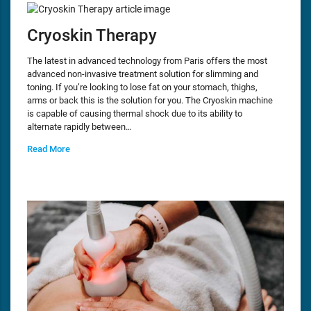
Cryoskin Therapy
The latest in advanced technology from Paris offers the most
advanced non-invasive treatment solution for slimming and
toning. If you’re looking to lose fat on your stomach, thighs,
arms or back this is the solution for you. The Cryoskin machine
is capable of causing thermal shock due to its ability to
alternate rapidly between…
Read More