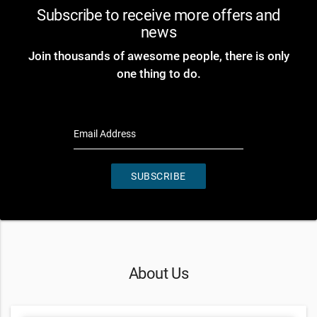
Subscribe to receive more offers and
news
Join thousands of awesome people, there is only
one thing to do.
Email Address
SUBSCRIBE
About Us