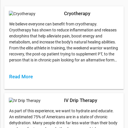
Cryotherapy
We believe everyone can benefit from cryotherapy.
Cryotherapy has shown to reduce inflammation and releases
endorphins that help alleviate pain, boost energy and
metabolism, and increase the body’s natural healing abilities.
From the elite athlete in training, the weekend warrior wanting
recovery, the post-op patient trying to supplement PT, to the
person that is in chronic pain looking for an alternative form…
Read More
IV Drip Therapy
As part of this experience, we want to hydrate and educate.
An estimated 75% of Americans are in a state of chronic
dehydration. Many people drink far less water than their body