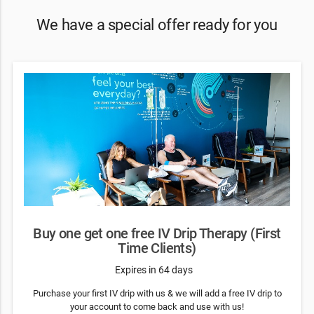
We have a special offer ready for you
Buy one get one free IV Drip Therapy (First
Time Clients)
Expires in 64 days
Purchase your first IV drip with us & we will add a free IV drip to
your account to come back and use with us!