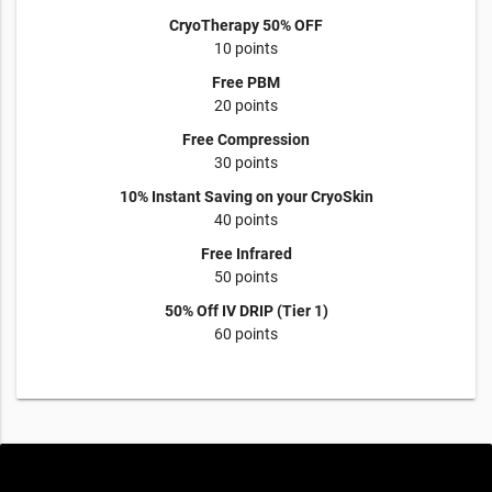
CryoTherapy 50% OFF
10 points
Free PBM
20 points
Free Compression
30 points
10% Instant Saving on your CryoSkin
40 points
Free Infrared
50 points
50% Off IV DRIP (Tier 1)
60 points