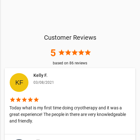
Customer Reviews
5
star
star
star
star
star
based on
86
reviews
Kelly F.
03/08/2021
star
star
star
star
star
Today what is my first time doing cryotherapy and it was a
great experience! The people in there are very knowledgeable
and friendly.