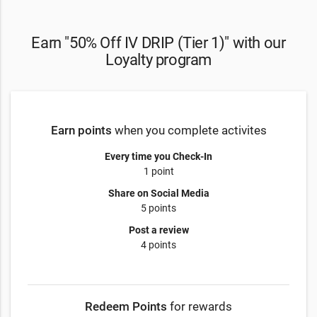
Earn "50% Off IV DRIP (Tier 1)" with our
Loyalty program
Earn points
when you complete activites
Every time you Check-In
1 point
Share on Social Media
5 points
Post a review
4 points
Redeem Points
for rewards