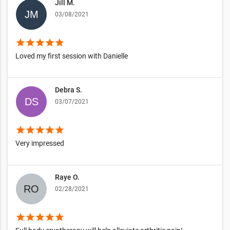
Jill M.
03/08/2021
star
star
star
star
star
Loved my first session with Danielle
Debra S.
03/07/2021
star
star
star
star
star
Very impressed
Raye O.
02/28/2021
star
star
star
star
star