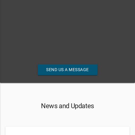
SEND US A MESSAGE
News and Updates