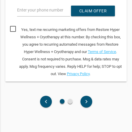
Enter your phone number
CLAIM OFFER
Yes, text me recurring marketing offers from Restore Hyper
Wellness + Cryotherapy at this number. By checking this box,
you agree to recurring automated messages from Restore
Hyper Wellness + Cryotherapy and our
Terms of Service
.
Consent is not required to purchase. Msg & data rates may
apply. Msg frequency varies. Reply HELP for help; STOP to opt
out. View
Privacy Policy
.
fiber_manual_record
fiber_manual_record
keyboard_arrow_left
keyboard_arrow_right