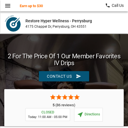
menu
local_phone
Call Us
Earn up to $30
Restore Hyper Wellness - Perrysburg
4175 Chappel Dr, Perrysburg, OH 43551
2 For The Price Of 1 Our Member Favorites
IV Drips
send
CONTACT US
star
star
star
star
star
5
(86 reviews)
CLOSED
near_me
Directions
Today: 11:00 AM - 05:00 PM