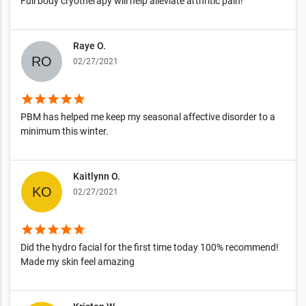
Full body cryotherapy will help alleviate arthritic pain!
Raye O.
02/27/2021
star
star
star
star
star
PBM has helped me keep my seasonal affective disorder to a
minimum this winter.
Kaitlynn O.
02/27/2021
star
star
star
star
star
Did the hydro facial for the first time today 100% recommend!
Made my skin feel amazing