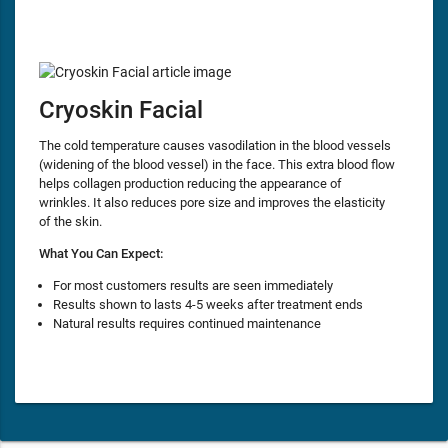
Cryoskin Facial
The cold temperature causes vasodilation in the blood vessels
(widening of the blood vessel) in the face. This extra blood flow
helps collagen production reducing the appearance of
wrinkles. It also reduces pore size and improves the elasticity
of the skin.
What You Can Expect:
For most customers results are seen immediately
Results shown to lasts 4-5 weeks after treatment ends
Natural results requires continued maintenance