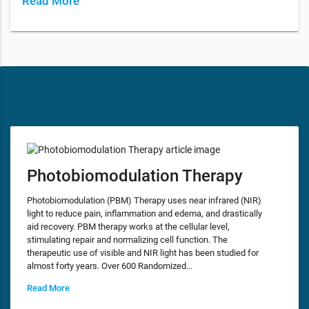
Read More
Photobiomodulation Therapy
Photobiomodulation (PBM) Therapy uses near infrared (NIR)
light to reduce pain, inflammation and edema, and drastically
aid recovery. PBM therapy works at the cellular level,
stimulating repair and normalizing cell function. The
therapeutic use of visible and NIR light has been studied for
almost forty years. Over 600 Randomized…
Read More