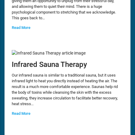
giving them an opportunity to unplug from their stressful day,
and allowing them to quiet their mind. There is a huge
psychological component to stretching that we acknowledge.
This goes back to…
Read More
Infrared Sauna Therapy
Our infrared sauna is similar to a traditional sauna, but it uses
infrared light to heat you directly instead of heating the air. The
result is a much more comfortable experience. Saunas help rid
the body of toxins while cleansing the skin with the excess
sweating, they increase circulation to facilitate better recovery,
heat stress…
Read More