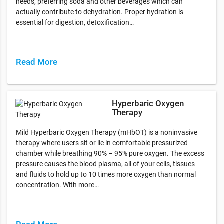
needs, preferring soda and other beverages which can
actually contribute to dehydration. Proper hydration is
essential for digestion, detoxification…
Read More
Hyperbaric Oxygen
Therapy
Mild Hyperbaric Oxygen Therapy (mHbOT) is a noninvasive
therapy where users sit or lie in comfortable pressurized
chamber while breathing 90% – 95% pure oxygen. The excess
pressure causes the blood plasma, all of your cells, tissues
and fluids to hold up to 10 times more oxygen than normal
concentration. With more…