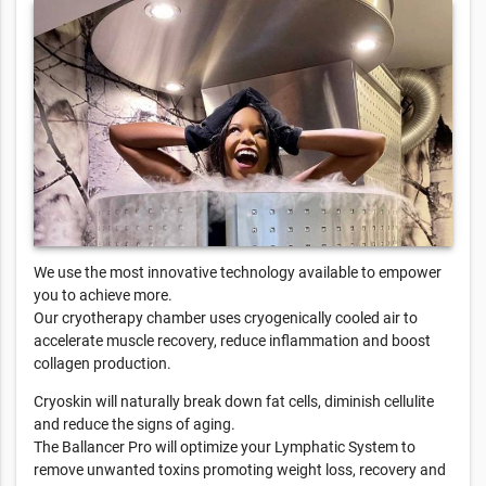
We use the most innovative technology available to empower
you to achieve more.
Our cryotherapy chamber uses cryogenically cooled air to
accelerate muscle recovery, reduce inflammation and boost
collagen production.
Cryoskin will naturally break down fat cells, diminish cellulite
and reduce the signs of aging.
The Ballancer Pro will optimize your Lymphatic System to
remove unwanted toxins promoting weight loss, recovery and