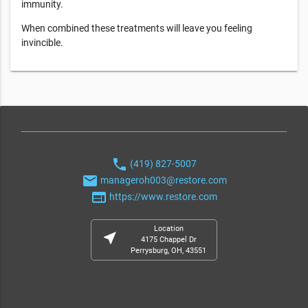
immunity.
When combined these treatments will leave you feeling
invincible.
phone
(419) 827-5007
email
manageroh003@restore.com
web
https://www.restore.com
Location
near_me
4175 Chappel Dr
Perrysburg, OH, 43551