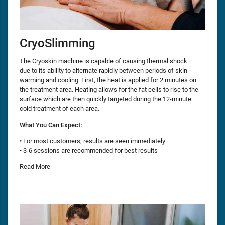
CryoSlimming
The Cryoskin machine is capable of causing thermal shock
due to its ability to alternate rapidly between periods of skin
warming and cooling. First, the heat is applied for 2 minutes on
the treatment area. Heating allows for the fat cells to rise to the
surface which are then quickly targeted during the 12-minute
cold treatment of each area.
What You Can Expect:
• For most customers, results are seen immediately
• 3-6 sessions are recommended for best results
Read More