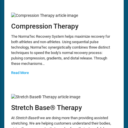
Compression Therapy
The NormaTec Recovery System helps maximize recovery for
both athletes and non-athletes. Using sequential pulse
technology, NormaTec synergistically combines three distinct
techniques to speed the body’s normal recovery process:
pulsing compression, gradients, and distal release. Through
these mechanisms…
Read More
Stretch Base® Therapy
At
Stretch Base®
we are doing more than providing assisted
stretching. We are helping customers understand their bodies,