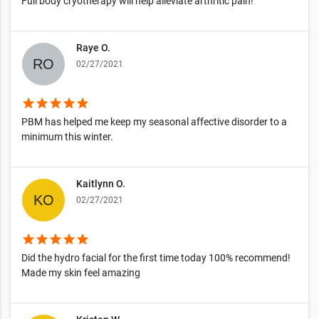
Full body cryotherapy will help alleviate arthritic pain!
Raye O.
02/27/2021
star
star
star
star
star
PBM has helped me keep my seasonal affective disorder to a
minimum this winter.
Kaitlynn O.
02/27/2021
star
star
star
star
star
Did the hydro facial for the first time today 100% recommend!
Made my skin feel amazing