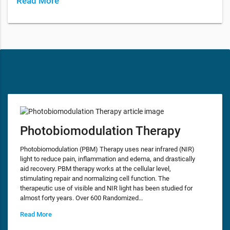
Read More
Photobiomodulation Therapy
Photobiomodulation (PBM) Therapy uses near infrared (NIR)
light to reduce pain, inflammation and edema, and drastically
aid recovery. PBM therapy works at the cellular level,
stimulating repair and normalizing cell function. The
therapeutic use of visible and NIR light has been studied for
almost forty years. Over 600 Randomized…
Read More