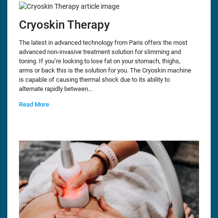
Cryoskin Therapy
The latest in advanced technology from Paris offers the most
advanced non-invasive treatment solution for slimming and
toning. If you’re looking to lose fat on your stomach, thighs,
arms or back this is the solution for you. The Cryoskin machine
is capable of causing thermal shock due to its ability to
alternate rapidly between…
Read More