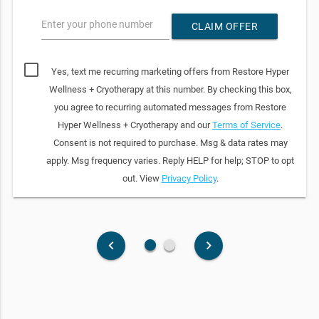
Enter your phone number
CLAIM OFFER
Yes, text me recurring marketing offers from Restore Hyper
Wellness + Cryotherapy at this number. By checking this box,
you agree to recurring automated messages from Restore
Hyper Wellness + Cryotherapy and our
Terms of Service
.
Consent is not required to purchase. Msg & data rates may
apply. Msg frequency varies. Reply HELP for help; STOP to opt
out. View
Privacy Policy
.
fiber_manual_record
fiber_manual_record
keyboard_arrow_left
keyboard_arrow_right