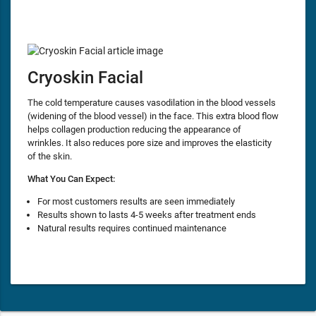
Cryoskin Facial
The cold temperature causes vasodilation in the blood vessels
(widening of the blood vessel) in the face. This extra blood flow
helps collagen production reducing the appearance of
wrinkles. It also reduces pore size and improves the elasticity
of the skin.
What You Can Expect:
For most customers results are seen immediately
Results shown to lasts 4-5 weeks after treatment ends
Natural results requires continued maintenance