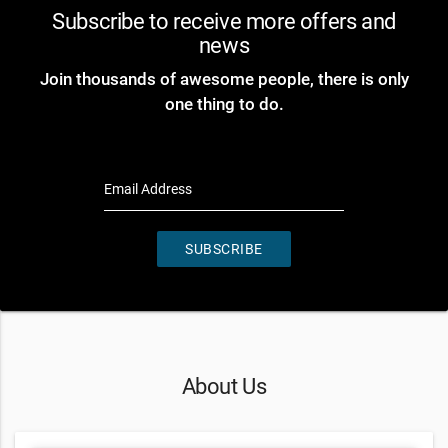
Subscribe to receive more offers and
news
Join thousands of awesome people, there is only
one thing to do.
Email Address
SUBSCRIBE
About Us