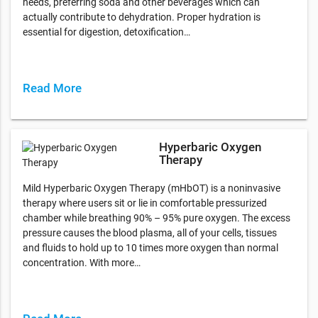
needs, preferring soda and other beverages which can
actually contribute to dehydration. Proper hydration is
essential for digestion, detoxification…
Read More
Hyperbaric Oxygen
Therapy
Mild Hyperbaric Oxygen Therapy (mHbOT) is a noninvasive
therapy where users sit or lie in comfortable pressurized
chamber while breathing 90% – 95% pure oxygen. The excess
pressure causes the blood plasma, all of your cells, tissues
and fluids to hold up to 10 times more oxygen than normal
concentration. With more…