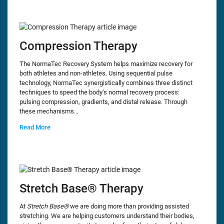
Compression Therapy
The NormaTec Recovery System helps maximize recovery for
both athletes and non-athletes. Using sequential pulse
technology, NormaTec synergistically combines three distinct
techniques to speed the body’s normal recovery process:
pulsing compression, gradients, and distal release. Through
these mechanisms…
Read More
Stretch Base® Therapy
At
Stretch Base®
we are doing more than providing assisted
stretching. We are helping customers understand their bodies,