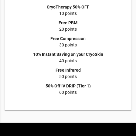
CryoTherapy 50% OFF
10 points
Free PBM
20 points
Free Compression
30 points
10% Instant Saving on your CryoSkin
40 points
Free Infrared
50 points
50% Off IV DRIP (Tier 1)
60 points