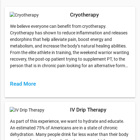
Cryotherapy
We believe everyone can benefit from cryotherapy.
Cryotherapy has shown to reduce inflammation and releases
endorphins that help alleviate pain, boost energy and
metabolism, and increase the body’s natural healing abilities.
From the elite athlete in training, the weekend warrior wanting
recovery, the post-op patient trying to supplement PT, to the
person that is in chronic pain looking for an alternative form…
Read More
IV Drip Therapy
As part of this experience, we want to hydrate and educate.
An estimated 75% of Americans are in a state of chronic
dehydration. Many people drink far less water than their body