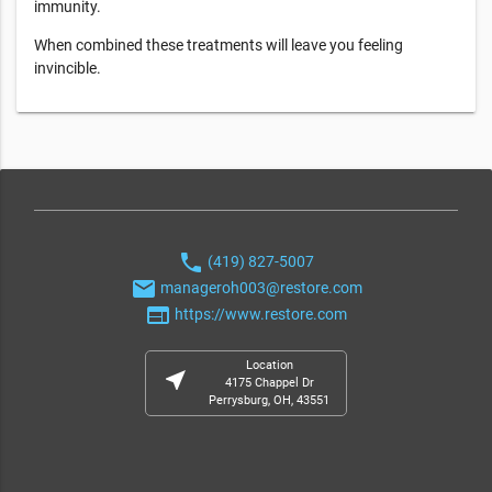
immunity.
When combined these treatments will leave you feeling
invincible.
phone
(419) 827-5007
email
manageroh003@restore.com
web
https://www.restore.com
Location
near_me
4175 Chappel Dr
Perrysburg, OH, 43551