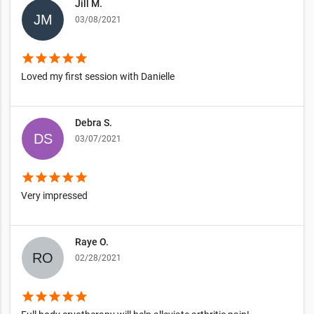
Jill M.
03/08/2021
star
star
star
star
star
Loved my first session with Danielle
Debra S.
03/07/2021
star
star
star
star
star
Very impressed
Raye O.
02/28/2021
star
star
star
star
star