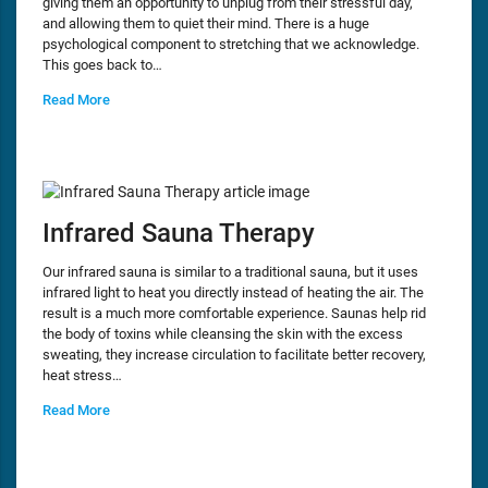
giving them an opportunity to unplug from their stressful day,
and allowing them to quiet their mind. There is a huge
psychological component to stretching that we acknowledge.
This goes back to…
Read More
Infrared Sauna Therapy
Our infrared sauna is similar to a traditional sauna, but it uses
infrared light to heat you directly instead of heating the air. The
result is a much more comfortable experience. Saunas help rid
the body of toxins while cleansing the skin with the excess
sweating, they increase circulation to facilitate better recovery,
heat stress…
Read More