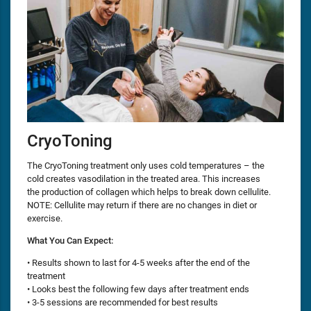
CryoToning
The CryoToning treatment only uses cold temperatures – the
cold creates vasodilation in the treated area. This increases
the production of collagen which helps to break down cellulite.
NOTE: Cellulite may return if there are no changes in diet or
exercise.
What You Can Expect:
• Results shown to last for 4-5 weeks after the end of the
treatment
• Looks best the following few days after treatment ends
• 3-5 sessions are recommended for best results