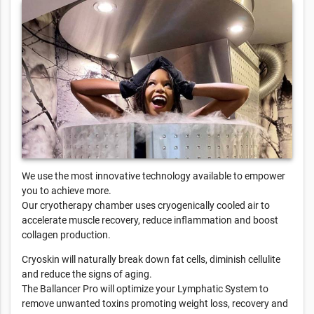
We use the most innovative technology available to empower
you to achieve more.
Our cryotherapy chamber uses cryogenically cooled air to
accelerate muscle recovery, reduce inflammation and boost
collagen production.
Cryoskin will naturally break down fat cells, diminish cellulite
and reduce the signs of aging.
The Ballancer Pro will optimize your Lymphatic System to
remove unwanted toxins promoting weight loss, recovery and