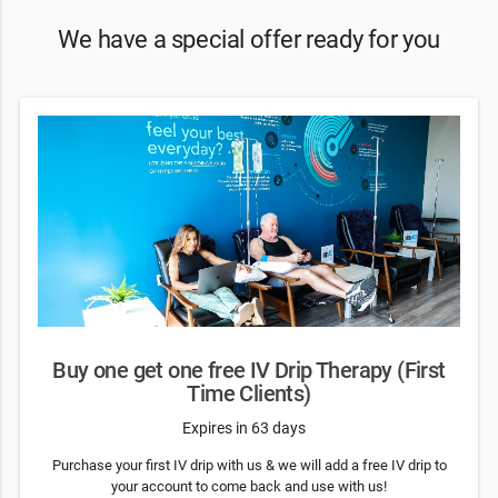
We have a special offer ready for you
Buy one get one free IV Drip Therapy (First
Time Clients)
Expires in 63 days
Purchase your first IV drip with us & we will add a free IV drip to
your account to come back and use with us!