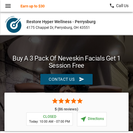
menu
local_phone
Call Us
Earn up to $30
Restore Hyper Wellness - Perrysburg
4175 Chappel Dr, Perrysburg, OH 43551
Buy A 3 Pack Of Neveskin Facials Get 1
Session Free
send
CONTACT US
star
star
star
star
star
5
(86 reviews)
CLOSED
near_me
Directions
Today: 10:00 AM - 07:00 PM