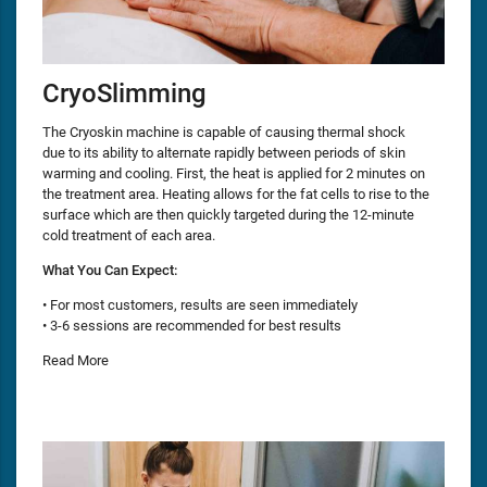
CryoSlimming
The Cryoskin machine is capable of causing thermal shock
due to its ability to alternate rapidly between periods of skin
warming and cooling. First, the heat is applied for 2 minutes on
the treatment area. Heating allows for the fat cells to rise to the
surface which are then quickly targeted during the 12-minute
cold treatment of each area.
What You Can Expect:
• For most customers, results are seen immediately
• 3-6 sessions are recommended for best results
Read More