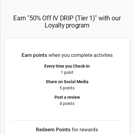
Earn "50% Off IV DRIP (Tier 1)" with our
Loyalty program
Earn points
when you complete activites
Every time you Check-In
1 point
Share on Social Media
5 points
Post a review
4 points
Redeem Points
for rewards