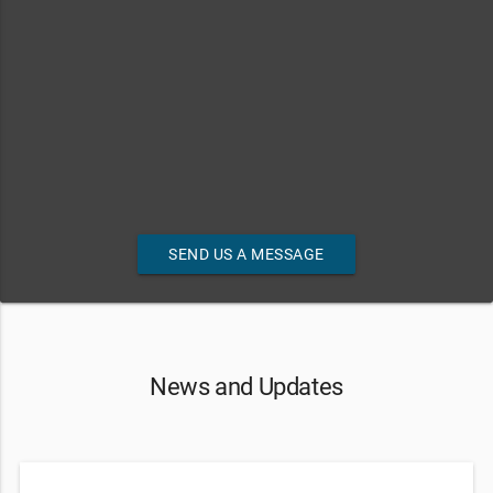
SEND US A MESSAGE
News and Updates