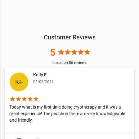
Customer Reviews
5
star
star
star
star
star
based on
86
reviews
Kelly F.
03/08/2021
star
star
star
star
star
Today what is my first time doing cryotherapy and it was a
great experience! The people in there are very knowledgeable
and friendly.