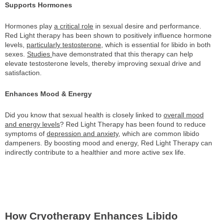
Supports Hormones
Hormones play
a critical role
in sexual desire and performance.
Red Light therapy has been shown to positively influence hormone
levels,
particularly testosterone
, which is essential for libido in both
sexes.
Studies
have demonstrated that this therapy can help
elevate testosterone levels, thereby improving sexual drive and
satisfaction.
Enhances Mood & Energy
Did you know that sexual health is closely linked to
overall mood
and energy levels
? Red Light Therapy has been found to reduce
symptoms of
depression and anxiety
, which are common libido
dampeners. By boosting mood and energy, Red Light Therapy can
indirectly contribute to a healthier and more active sex life.
How Cryotherapy Enhances Libido