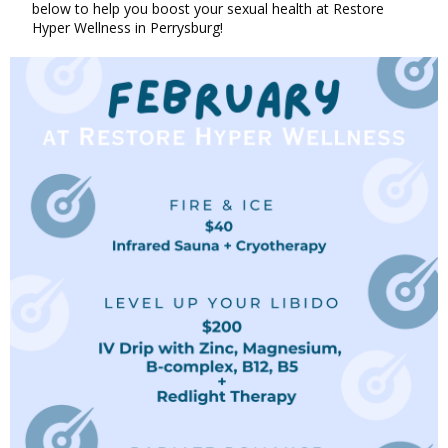
below to help you boost your sexual health at Restore
Hyper Wellness in Perrysburg!