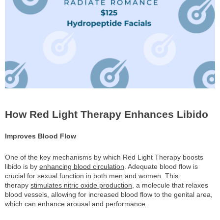
How Red Light Therapy Enhances Libido
Improves Blood Flow
One of the key mechanisms by which Red Light Therapy boosts
libido is by
enhancing blood circulation
. Adequate blood flow is
crucial for sexual function in
both men
and
women
. This
therapy
stimulates nitric oxide production
, a molecule that relaxes
blood vessels, allowing for increased blood flow to the genital area,
which can enhance arousal and performance.