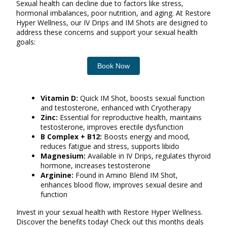
Sexual health can decline due to factors like stress,
hormonal imbalances, poor nutrition, and aging. At Restore
Hyper Wellness, our IV Drips and IM Shots are designed to
address these concerns and support your sexual health
goals:
Book Now
Vitamin D:
Quick IM Shot, boosts sexual function
and testosterone, enhanced with Cryotherapy
Zinc:
Essential for reproductive health, maintains
testosterone, improves erectile dysfunction
B Complex + B12:
Boosts energy and mood,
reduces fatigue and stress, supports libido
Magnesium:
Available in IV Drips, regulates thyroid
hormone, increases testosterone
Arginine:
Found in Amino Blend IM Shot,
enhances blood flow, improves sexual desire and
function
Invest in your sexual health with Restore Hyper Wellness.
Discover the benefits today! Check out this months deals