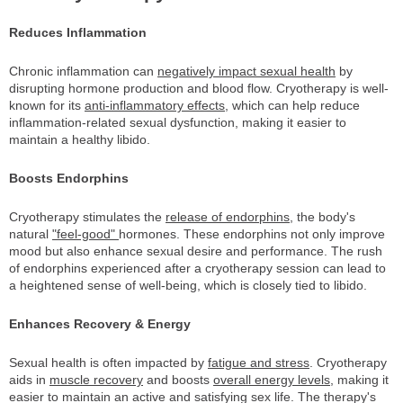
Reduces Inflammation
Chronic inflammation can
negatively impact sexual health
by
disrupting hormone production and blood flow. Cryotherapy is well-
known for its
anti-inflammatory effects
, which can help reduce
inflammation-related sexual dysfunction, making it easier to
maintain a healthy libido.
Boosts Endorphins
Cryotherapy stimulates the
release of endorphins
, the body's
natural
"feel-good"
hormones. These endorphins not only improve
mood but also enhance sexual desire and performance. The rush
of endorphins experienced after a cryotherapy session can lead to
a heightened sense of well-being, which is closely tied to libido.
Enhances Recovery & Energy
Sexual health is often impacted by
fatigue and stress
. Cryotherapy
aids in
muscle recovery
and boosts
overall energy levels
, making it
easier to maintain an active and satisfying sex life. The therapy's