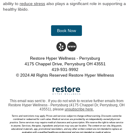
ability to
reduce stress
also plays a significant role in supporting a
healthy libido.
Book Now
Restore Hyper Wellness - Perrysburg
4175 Chappel Drive, Perrysburg OH 43551
419-931-9992
© 2024 All Rights Reserved Restore Hyper Wellness
This email was sent to . If you do not wish to receive further emails from
Restore Hyper Wellness - Perrysburg (4175 Chappel Dr, Perrysburg, OH
43551), please
unsubscribe here
.
Terms and restrictions may apply. Prices and services subject to change without warning. Discounts cannot be
combined or redeemed for cash value. Medical services are provided by an independently-owned physician
practice. Some services may require medical clearance and a prescription. We reserve the right to refuse service
to anyone. Services, therapies, ingredients and prices may vary per location. The content on our site, blog posts,
educational materials, app, promotional newsletters, and any other written content are not intended to replace an
evaluation with a qualified healthcare professional and are not intended as medical advice.