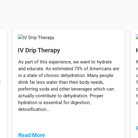
IV Drip Therapy
As part of this experience, we want to hydrate
and educate. An estimated 75% of Americans are
in a state of chronic dehydration. Many people
d
drink far less water than their body needs,
preferring soda and other beverages which can
actually contribute to dehydration. Proper
hydration is essential for digestion,
detoxification…
Read More