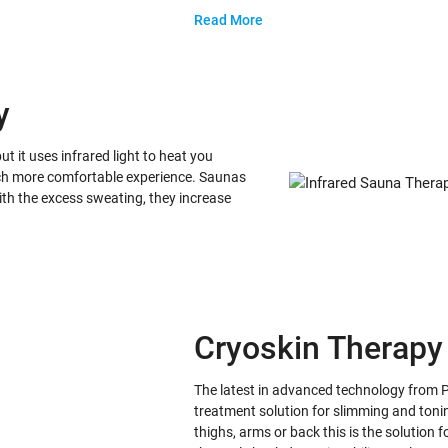
Read More
y
ut it uses infrared light to heat you
 much more comfortable experience. Saunas
with the excess sweating, they increase
Cryoskin Therapy
The latest in advanced technology from 
treatment solution for slimming and tonin
thighs, arms or back this is the solution