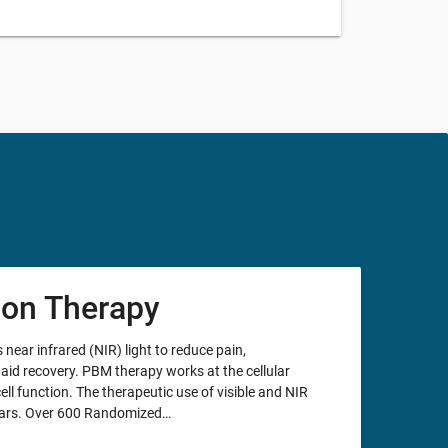
ion Therapy
ar infrared (NIR) light to reduce pain,
aid recovery. PBM therapy works at the cellular
cell function. The therapeutic use of visible and NIR
years. Over 600 Randomized…