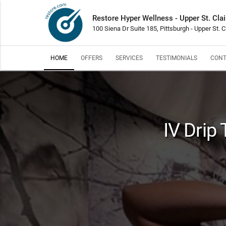
Restore Hyper Wellness - Upper St. Clai
100 Siena Dr Suite 185, Pittsburgh - Upper St. C
HOME
OFFERS
SERVICES
TESTIMONIALS
CONT
IV Drip 