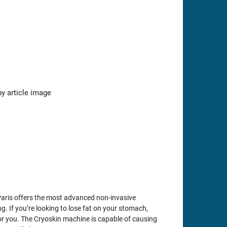
Paris offers the most advanced non-invasive
g. If you’re looking to lose fat on your stomach,
 for you. The Cryoskin machine is capable of causing