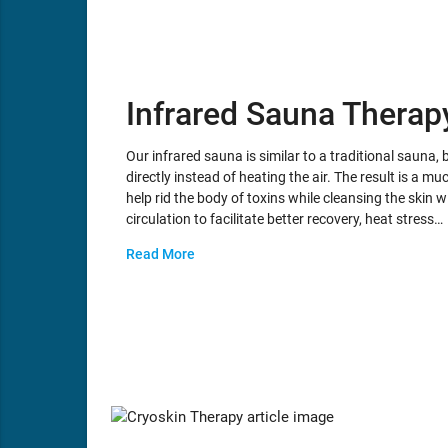
Infrared Sauna Therap
Our infrared sauna is similar to a traditional sauna, b
directly instead of heating the air. The result is a
help rid the body of toxins while cleansing the skin 
circulation to facilitate better recovery, heat stress…
Read More