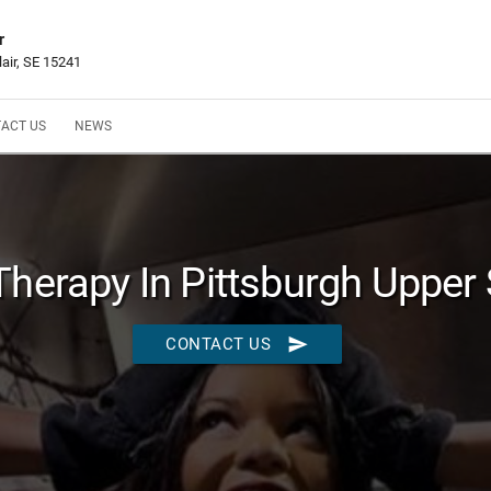
r
lair, SE 15241
ACT US
NEWS
Therapy In Pittsburgh Upper 
send
CONTACT US