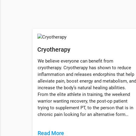
Cryotherapy
We believe everyone can benefit from
cryotherapy. Cryotherapy has shown to reduce
inflammation and releases endorphins that help
alleviate pain, boost energy and metabolism, an
increase the body’s natural healing abilities.
From the elite athlete in training, the weekend
warrior wanting recovery, the post-op patient
trying to supplement PT, to the person that is in
chronic pain looking for an alternative form…
Read More