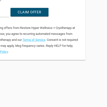
!
CLAIM OFFER
ing offers from Restore Hyper Wellness + Cryotherapy at
 box, you agree to recurring automated messages from
otherapy and our
Terms of Service
. Consent is not required
 may apply. Msg frequency varies. Reply HELP for help;
Policy
.