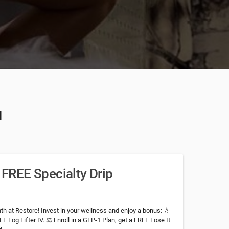
u
a FREE Specialty Drip
h at Restore! Invest in your wellness and enjoy a bonus: 💧
E Fog Lifter IV. ⚖️ Enroll in a GLP-1 Plan, get a FREE Lose It