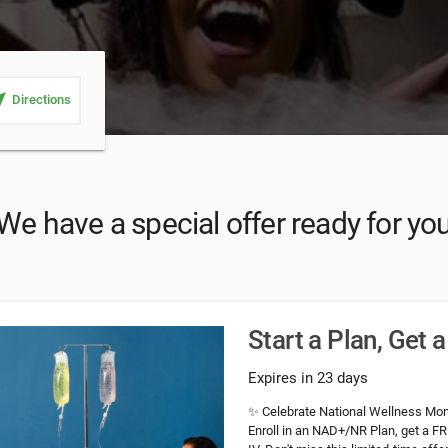
_me
Directions
We have a special offer ready for yo
Start a Plan, Get 
Expires in 23 days
✨ Celebrate National Wellness Mont
Enroll in an NAD+/NR Plan, get a FRE