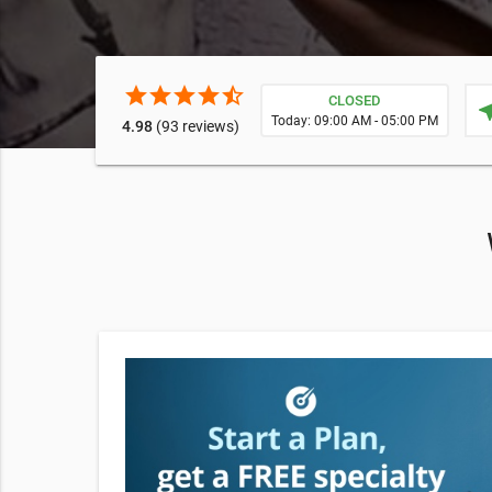
star
star
star
star
star_half
CLOSED
near
Today: 09:00 AM - 05:00 PM
4.98
(93 reviews)