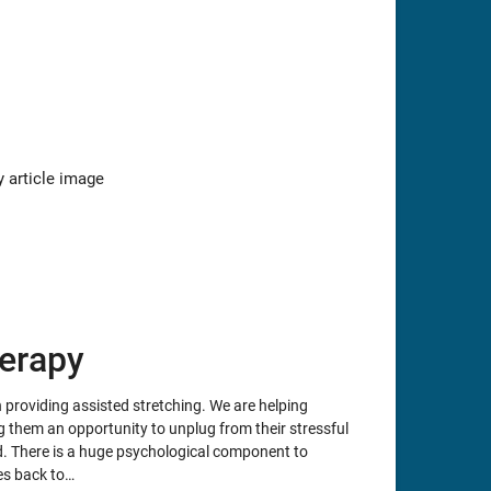
erapy
providing assisted stretching. We are helping
g them an opportunity to unplug from their stressful
nd. There is a huge psychological component to
es back to…