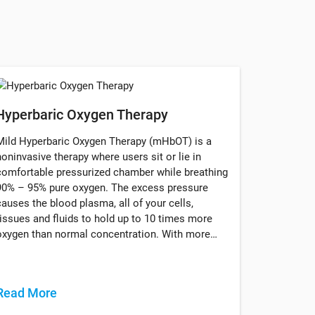
Hyperbaric Oxygen Therapy
Mild Hyperbaric Oxygen Therapy (mHbOT) is a
noninvasive therapy where users sit or lie in
comfortable pressurized chamber while breathing
90% – 95% pure oxygen. The excess pressure
causes the blood plasma, all of your cells,
tissues and fluids to hold up to 10 times more
oxygen than normal concentration. With more…
Read More