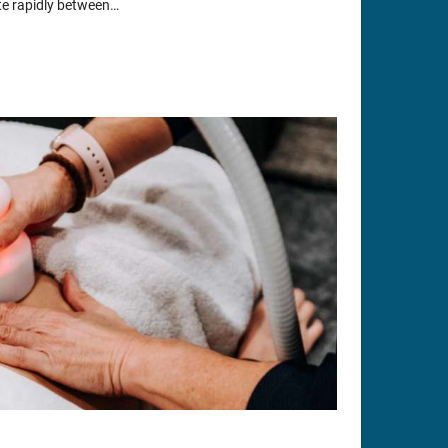
ate rapidly between…