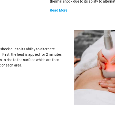
thermal shock due to its ability to altern
Read More
hock due to its ability to alternate
First, the heat is applied for 2 minutes
s to rise to the surface which are then
t of each area.