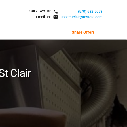
local_phone
Call / Text Us:
(570) 682-5053
email
Email Us:
upperstclair@restore.com
Share Offers
St Clair