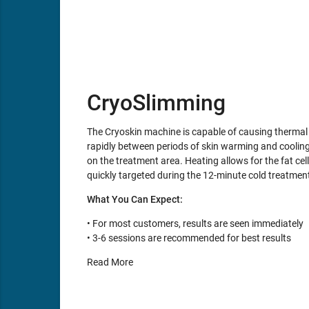
CryoSlimming
The Cryoskin machine is capable of causing thermal s
rapidly between periods of skin warming and cooling. 
on the treatment area. Heating allows for the fat cell
quickly targeted during the 12-minute cold treatmen
What You Can Expect:
• For most customers, results are seen immediately
• 3-6 sessions are recommended for best results
Read More