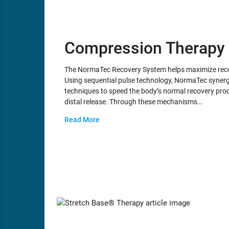
Compression Therapy
The NormaTec Recovery System helps maximize recov
Using sequential pulse technology, NormaTec synergi
techniques to speed the body’s normal recovery proc
distal release. Through these mechanisms…
Read More