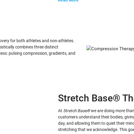
Read More
ery for both athletes and non-athletes.
stically combines three distinct
ess: pulsing compression, gradients, and
Stretch Base® Th
At
Stretch Base®
we are doing more than 
customers understand their bodies, givin
day, and allowing them to quiet their mi
stretching that we acknowledge. This go