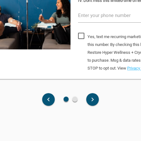
IV. Don't miss this limited-time offer
Enter your phone number
Yes, text me recurring market
this number. By checking this
Restore Hyper Wellness + Cry
to purchase. Msg & data rates
STOP to opt out. View
Privacy 
fiber_manual_record
fiber_manual_record
keyboard_arrow_left
keyboard_arrow_right