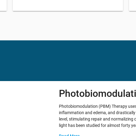
Photobiomodulat
Photobiomodulation (PBM) Therapy uses ne
inflammation and edema, and drastically 
level, stimulating repair and normalizing 
light has been studied for almost forty 