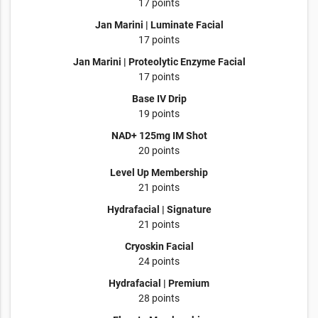
17 points
Jan Marini | Luminate Facial
17 points
Jan Marini | Proteolytic Enzyme Facial
17 points
Base IV Drip
19 points
NAD+ 125mg IM Shot
20 points
Level Up Membership
21 points
Hydrafacial | Signature
21 points
Cryoskin Facial
24 points
Hydrafacial | Premium
28 points