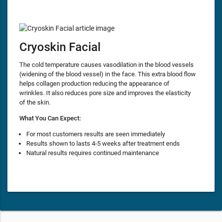
Cryoskin Facial
The cold temperature causes vasodilation in the blood vessels
(widening of the blood vessel) in the face. This extra blood flow
helps collagen production reducing the appearance of
wrinkles. It also reduces pore size and improves the elasticity
of the skin.
What You Can Expect:
For most customers results are seen immediately
Results shown to lasts 4-5 weeks after treatment ends
Natural results requires continued maintenance