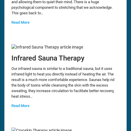
and allowing them to quiet their mind. There is a huge
psychological component to stretching that we acknowledge.
This goes back to…
Read More
Infrared Sauna Therapy
Our infrared sauna is similar to a traditional sauna, but it uses
infrared light to heat you directly instead of heating the air. The
result is a much more comfortable experience. Saunas help rid
the body of toxins while cleansing the skin with the excess
sweating, they increase circulation to facilitate better recovery,
heat stress…
Read More