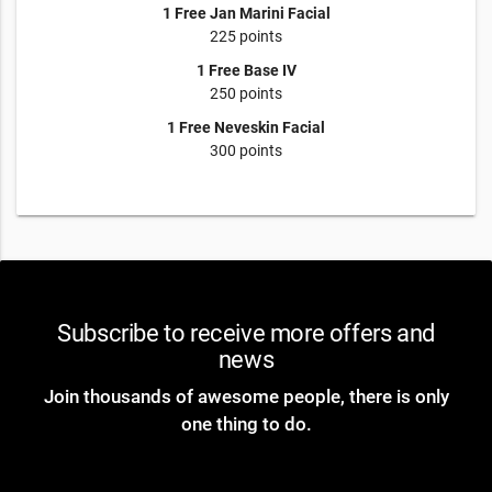
1 Free Jan Marini Facial
225 points
1 Free Base IV
250 points
1 Free Neveskin Facial
300 points
Subscribe to receive more offers and
news
Join thousands of awesome people, there is only
one thing to do.