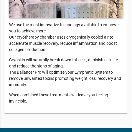
We use the most innovative technology available to empower
you to achieve more.
Our cryotherapy chamber uses cryogenically cooled air to
accelerate muscle recovery, reduce inflammation and boost
collagen production.
Cryoskin will naturally break down fat cells, diminish cellulite
and reduce the signs of aging.
The Ballancer Pro will optimize your Lymphatic System to
remove unwanted toxins promoting weight loss, recovery and
immunity.
When combined these treatments will leave you feeling
invincible.