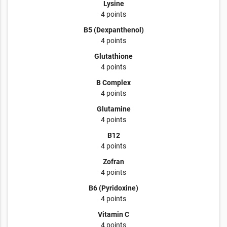
Lysine
4 points
B5 (Dexpanthenol)
4 points
Glutathione
4 points
B Complex
4 points
Glutamine
4 points
B12
4 points
Zofran
4 points
B6 (Pyridoxine)
4 points
Vitamin C
4 points