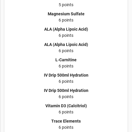
5 points
Magnesium Sulfate
6 points
ALA (Alpha Lipoic Acid)
6 points
ALA (Alpha Lipoic Acid)
6 points
L-Carnitine
6 points
IV Drip 500ml Hydration
6 points
IV Drip 500ml Hydration
6 points
Vitamin D3 (Calcitriol)
6 points
Trace Elements
6 points