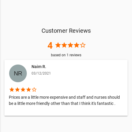
Customer Reviews
4
star
star
star
star
star_border
based on
1
reviews
Naim R.
03/12/2021
star
star
star
star
star_border
Prices are a little more expensive and staff and nurses should
be a little more friendly other than that I think it's fantastic .