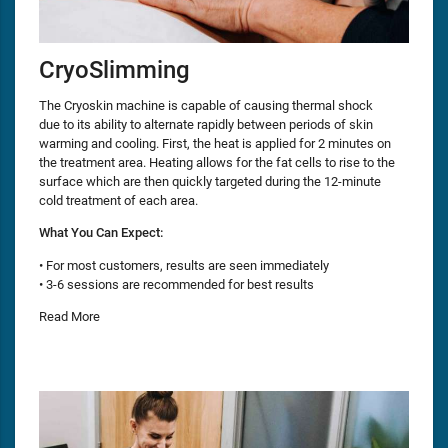
CryoSlimming
The Cryoskin machine is capable of causing thermal shock
due to its ability to alternate rapidly between periods of skin
warming and cooling. First, the heat is applied for 2 minutes on
the treatment area. Heating allows for the fat cells to rise to the
surface which are then quickly targeted during the 12-minute
cold treatment of each area.
What You Can Expect:
• For most customers, results are seen immediately
• 3-6 sessions are recommended for best results
Read More