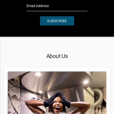
Email Address
SUBSCRIBE
About Us