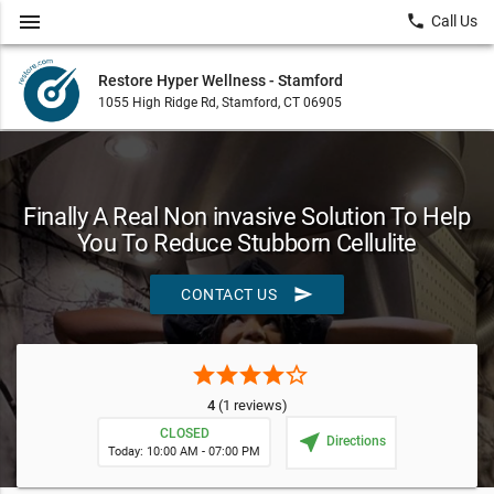
menu
local_phone
Call Us
Restore Hyper Wellness - Stamford
1055 High Ridge Rd, Stamford, CT 06905
Finally A Real Non invasive Solution To Help
You To Reduce Stubborn Cellulite
send
CONTACT US
star
star
star
star
star_border
4
(1 reviews)
CLOSED
near_me
Directions
Today: 10:00 AM - 07:00 PM