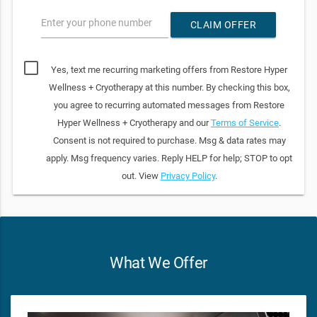
Enter your phone number
CLAIM OFFER
Yes, text me recurring marketing offers from Restore Hyper
Wellness + Cryotherapy at this number. By checking this box,
you agree to recurring automated messages from Restore
Hyper Wellness + Cryotherapy and our
Terms of Service
.
Consent is not required to purchase. Msg & data rates may
apply. Msg frequency varies. Reply HELP for help; STOP to opt
out. View
Privacy Policy
.
What We Offer