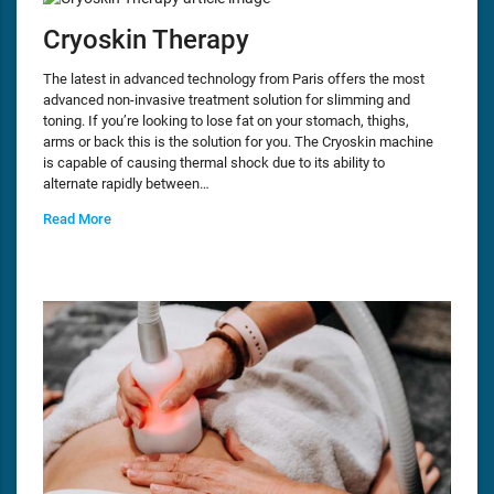
Cryoskin Therapy
The latest in advanced technology from Paris offers the most
advanced non-invasive treatment solution for slimming and
toning. If you’re looking to lose fat on your stomach, thighs,
arms or back this is the solution for you. The Cryoskin machine
is capable of causing thermal shock due to its ability to
alternate rapidly between…
Read More