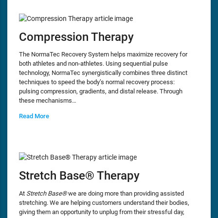
Compression Therapy
The NormaTec Recovery System helps maximize recovery for
both athletes and non-athletes. Using sequential pulse
technology, NormaTec synergistically combines three distinct
techniques to speed the body’s normal recovery process:
pulsing compression, gradients, and distal release. Through
these mechanisms…
Read More
Stretch Base® Therapy
At
Stretch Base®
we are doing more than providing assisted
stretching. We are helping customers understand their bodies,
giving them an opportunity to unplug from their stressful day,