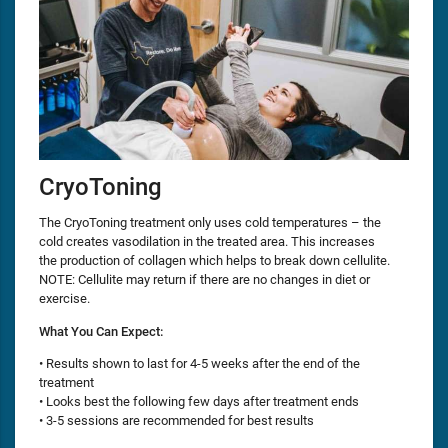
CryoToning
The CryoToning treatment only uses cold temperatures – the
cold creates vasodilation in the treated area. This increases
the production of collagen which helps to break down cellulite.
NOTE: Cellulite may return if there are no changes in diet or
exercise.
What You Can Expect:
• Results shown to last for 4-5 weeks after the end of the
treatment
• Looks best the following few days after treatment ends
• 3-5 sessions are recommended for best results