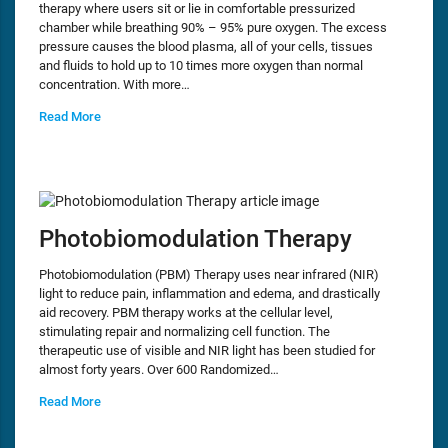
therapy where users sit or lie in comfortable pressurized
chamber while breathing 90% – 95% pure oxygen. The excess
pressure causes the blood plasma, all of your cells, tissues
and fluids to hold up to 10 times more oxygen than normal
concentration. With more…
Read More
Photobiomodulation Therapy
Photobiomodulation (PBM) Therapy uses near infrared (NIR)
light to reduce pain, inflammation and edema, and drastically
aid recovery. PBM therapy works at the cellular level,
stimulating repair and normalizing cell function. The
therapeutic use of visible and NIR light has been studied for
almost forty years. Over 600 Randomized…
Read More