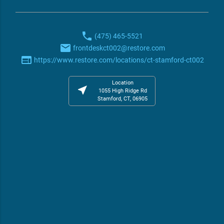
phone
(475) 465-5521
email
frontdeskct002@restore.com
web
https://www.restore.com/locations/ct-stamford-ct002
Location
near_me
1055 High Ridge Rd
Stamford, CT, 06905