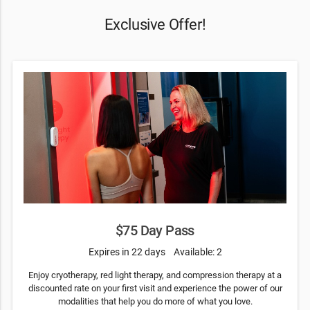
Exclusive Offer!
$75 Day Pass
Expires in 22 days
Available: 2
Enjoy cryotherapy, red light therapy, and compression therapy at a
discounted rate on your first visit and experience the power of our
modalities that help you do more of what you love.