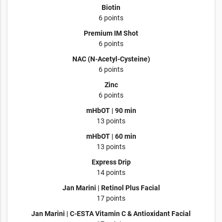
Biotin
6 points
Premium IM Shot
6 points
NAC (N-Acetyl-Cysteine)
6 points
Zinc
6 points
mHbOT | 90 min
13 points
mHbOT | 60 min
13 points
Express Drip
14 points
Jan Marini | Retinol Plus Facial
17 points
Jan Marini | C-ESTA Vitamin C & Antioxidant Facial