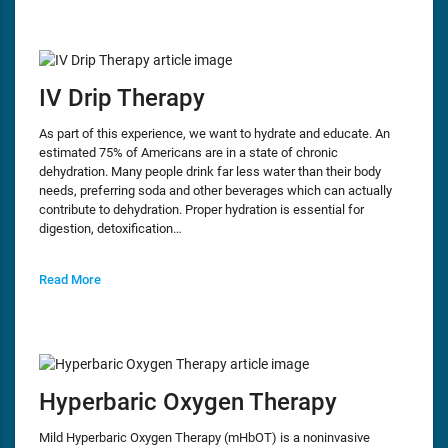
IV Drip Therapy
As part of this experience, we want to hydrate and educate. An
estimated 75% of Americans are in a state of chronic
dehydration. Many people drink far less water than their body
needs, preferring soda and other beverages which can actually
contribute to dehydration. Proper hydration is essential for
digestion, detoxification…
Read More
Hyperbaric Oxygen Therapy
Mild Hyperbaric Oxygen Therapy (mHbOT) is a noninvasive