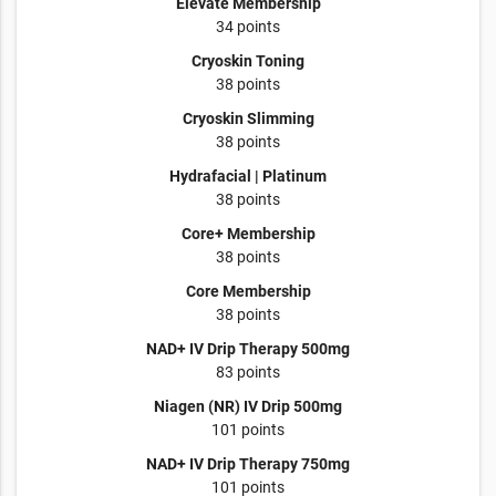
Elevate Membership
34 points
Cryoskin Toning
38 points
Cryoskin Slimming
38 points
Hydrafacial | Platinum
38 points
Core+ Membership
38 points
Core Membership
38 points
NAD+ IV Drip Therapy 500mg
83 points
Niagen (NR) IV Drip 500mg
101 points
NAD+ IV Drip Therapy 750mg
101 points