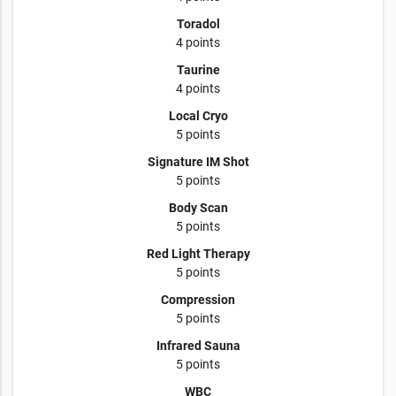
Toradol
4 points
Taurine
4 points
Local Cryo
5 points
Signature IM Shot
5 points
Body Scan
5 points
Red Light Therapy
5 points
Compression
5 points
Infrared Sauna
5 points
WBC