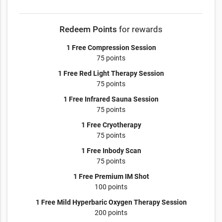
Redeem Points
for rewards
1 Free Compression Session
75 points
1 Free Red Light Therapy Session
75 points
1 Free Infrared Sauna Session
75 points
1 Free Cryotherapy
75 points
1 Free Inbody Scan
75 points
1 Free Premium IM Shot
100 points
1 Free Mild Hyperbaric Oxygen Therapy Session
200 points