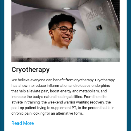
Cryotherapy
We believe everyone can benefit from cryotherapy. Cryotherapy
has shown to reduce inflammation and releases endorphins
that help alleviate pain, boost energy and metabolism, and
increase the body’s natural healing abilities. From the elite
athlete in training, the weekend warrior wanting recovery, the
post-op patient trying to supplement PT, to the person that is in
chronic pain looking for an alternative form…
Read More