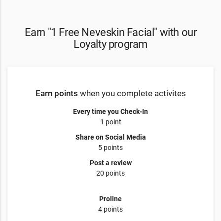
Earn "1 Free Neveskin Facial" with our
Loyalty program
Earn points
when you complete activites
Every time you Check-In
1 point
Share on Social Media
5 points
Post a review
20 points
Proline
4 points