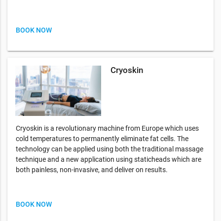
BOOK NOW
Cryoskin
Cryoskin is a revolutionary machine from Europe which uses
cold temperatures to permanently eliminate fat cells. The
technology can be applied using both the traditional massage
technique and a new application using staticheads which are
both painless, non-invasive, and deliver on results.
BOOK NOW