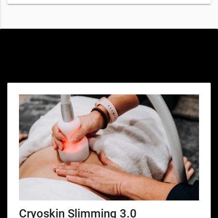
Special offers only for you
Cryoskin Slimming 3.0