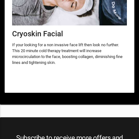
Cryoskin Facial
If your looking for a non invasive face lift then look no further.
This 20 minute cold therapy treatment will increase
microcirculation to the face, boosting collagen, diminishing fine
lines and tightening skin.
Subscribe to receive more offers and