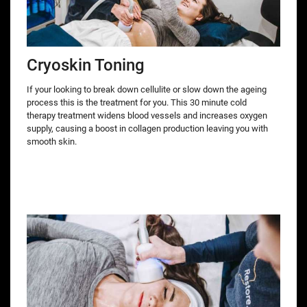
Cryoskin Toning
If your looking to break down cellulite or slow down the ageing
process this is the treatment for you. This 30 minute cold
therapy treatment widens blood vessels and increases oxygen
supply, causing a boost in collagen production leaving you with
smooth skin.