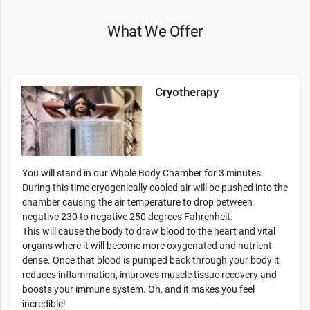
What We Offer
Cryotherapy
You will stand in our Whole Body Chamber for 3 minutes.
During this time cryogenically cooled air will be pushed into the
chamber causing the air temperature to drop between
negative 230 to negative 250 degrees Fahrenheit.
This will cause the body to draw blood to the heart and vital
organs where it will become more oxygenated and nutrient-
dense. Once that blood is pumped back through your body it
reduces inflammation, improves muscle tissue recovery and
boosts your immune system. Oh, and it makes you feel
incredible!