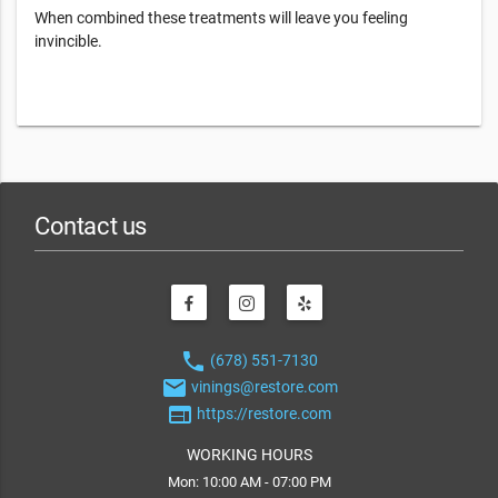
When combined these treatments will leave you feeling
invincible.
Contact us
phone
(678) 551-7130
email
vinings@restore.com
web
https://restore.com
WORKING HOURS
Mon: 10:00 AM - 07:00 PM