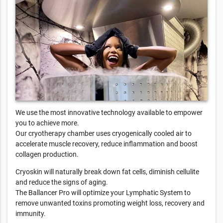
We use the most innovative technology available to empower
you to achieve more.
Our cryotherapy chamber uses cryogenically cooled air to
accelerate muscle recovery, reduce inflammation and boost
collagen production.
Cryoskin will naturally break down fat cells, diminish cellulite
and reduce the signs of aging.
The Ballancer Pro will optimize your Lymphatic System to
remove unwanted toxins promoting weight loss, recovery and
immunity.