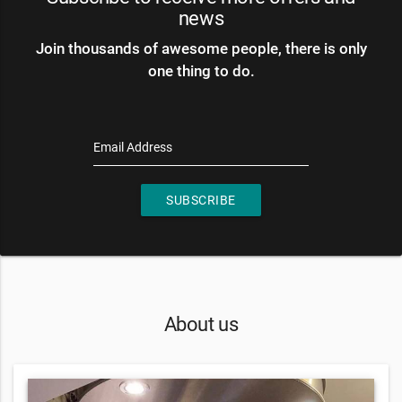
news
Join thousands of awesome people, there is only
one thing to do.
Email Address
SUBSCRIBE
About us