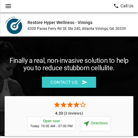
menu
local_phone
Call Us
Restore Hyper Wellness - Vinings
4300 Paces Ferry Rd SE Ste 240, Atlanta Vinings, GA 30339
Finally a real, non-invasive solution to help
you to reduce stubborn cellulite.
send
CONTACT US
star
star
star
star
star_border
4.33
(3 reviews)
Open now
near_me
Directions
Today: 10:00 AM - 07:00 PM