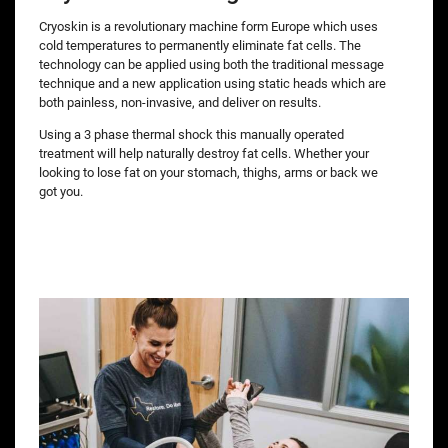
Cryoskin is a revolutionary machine form Europe which uses
cold temperatures to permanently eliminate fat cells. The
technology can be applied using both the traditional message
technique and a new application using static heads which are
both painless, non-invasive, and deliver on results.
Using a 3 phase thermal shock this manually operated
treatment will help naturally destroy fat cells. Whether your
looking to lose fat on your stomach, thighs, arms or back we
got you.