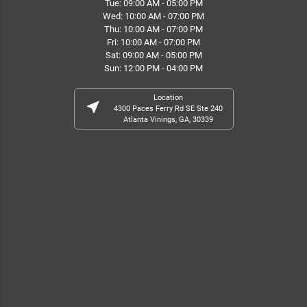
Tue: 09:00 AM - 05:00 PM
Wed: 10:00 AM - 07:00 PM
Thu: 10:00 AM - 07:00 PM
Fri: 10:00 AM - 07:00 PM
Sat: 09:00 AM - 05:00 PM
Sun: 12:00 PM - 04:00 PM
Location
near_me
4300 Paces Ferry Rd SE Ste 240
Atlanta Vinings, GA, 30339