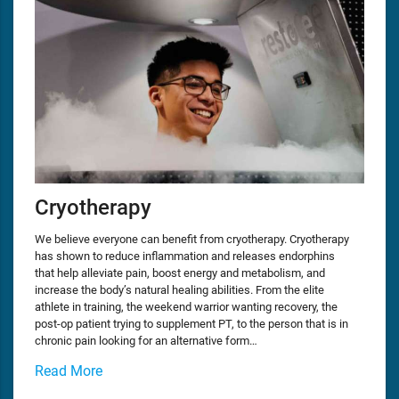
Cryotherapy
We believe everyone can benefit from cryotherapy. Cryotherapy
has shown to reduce inflammation and releases endorphins
that help alleviate pain, boost energy and metabolism, and
increase the body’s natural healing abilities. From the elite
athlete in training, the weekend warrior wanting recovery, the
post-op patient trying to supplement PT, to the person that is in
chronic pain looking for an alternative form…
Read More