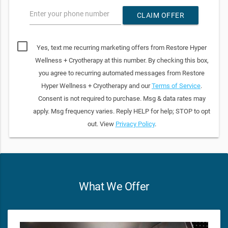
Enter your phone number
CLAIM OFFER
Yes, text me recurring marketing offers from Restore Hyper
Wellness + Cryotherapy at this number. By checking this box,
you agree to recurring automated messages from Restore
Hyper Wellness + Cryotherapy and our
Terms of Service
.
Consent is not required to purchase. Msg & data rates may
apply. Msg frequency varies. Reply HELP for help; STOP to opt
out. View
Privacy Policy
.
What We Offer