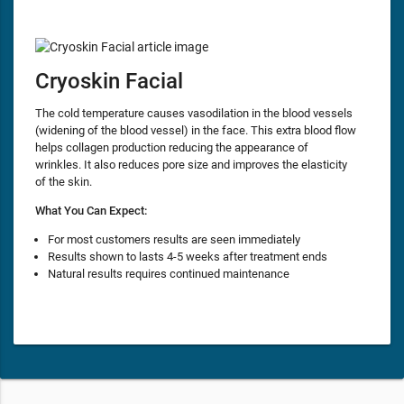
Cryoskin Facial
The cold temperature causes vasodilation in the blood vessels
(widening of the blood vessel) in the face. This extra blood flow
helps collagen production reducing the appearance of
wrinkles. It also reduces pore size and improves the elasticity
of the skin.
What You Can Expect:
For most customers results are seen immediately
Results shown to lasts 4-5 weeks after treatment ends
Natural results requires continued maintenance