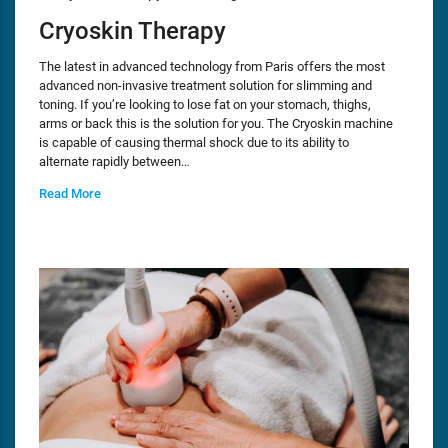
Cryoskin Therapy
The latest in advanced technology from Paris offers the most
advanced non-invasive treatment solution for slimming and
toning. If you’re looking to lose fat on your stomach, thighs,
arms or back this is the solution for you. The Cryoskin machine
is capable of causing thermal shock due to its ability to
alternate rapidly between…
Read More