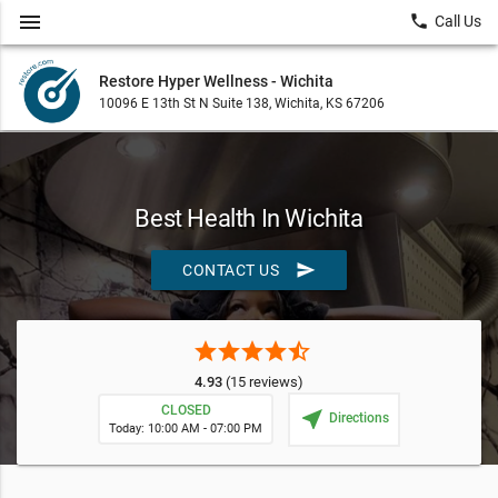
menu
local_phone
Call Us
Restore Hyper Wellness - Wichita
10096 E 13th St N Suite 138, Wichita, KS 67206
Best Health In Wichita
send
CONTACT US
star
star
star
star
star_half
4.93
(15 reviews)
CLOSED
near_me
Directions
Today: 10:00 AM - 07:00 PM