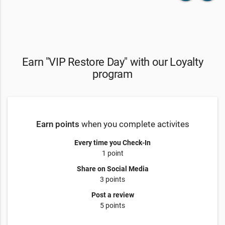
Earn "VIP Restore Day" with our Loyalty
program
Earn points
when you complete activites
Every time you Check-In
1 point
Share on Social Media
3 points
Post a review
5 points