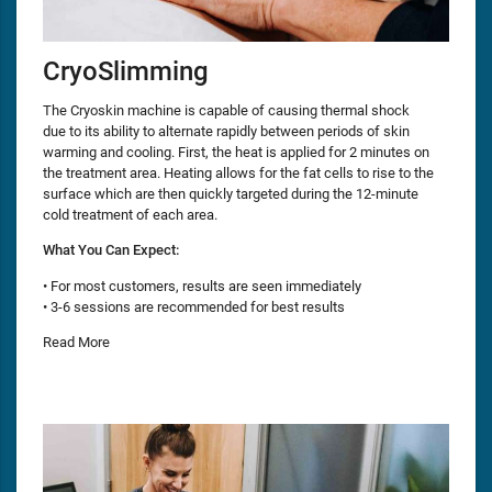
CryoSlimming
The Cryoskin machine is capable of causing thermal shock
due to its ability to alternate rapidly between periods of skin
warming and cooling. First, the heat is applied for 2 minutes on
the treatment area. Heating allows for the fat cells to rise to the
surface which are then quickly targeted during the 12-minute
cold treatment of each area.
What You Can Expect:
• For most customers, results are seen immediately
• 3-6 sessions are recommended for best results
Read More