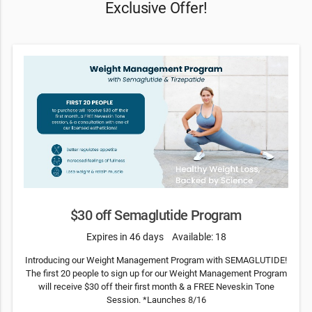
Exclusive Offer!
$30 off Semaglutide Program
Expires in 46 days
Available: 18
Introducing our Weight Management Program with SEMAGLUTIDE!
The first 20 people to sign up for our Weight Management Program
will receive $30 off their first month & a FREE Neveskin Tone
Session. *Launches 8/16