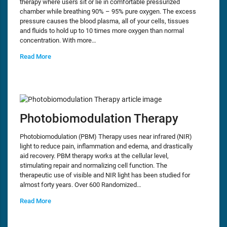
therapy where users sit or lie in comfortable pressurized
chamber while breathing 90% – 95% pure oxygen. The excess
pressure causes the blood plasma, all of your cells, tissues
and fluids to hold up to 10 times more oxygen than normal
concentration. With more…
Read More
Photobiomodulation Therapy
Photobiomodulation (PBM) Therapy uses near infrared (NIR)
light to reduce pain, inflammation and edema, and drastically
aid recovery. PBM therapy works at the cellular level,
stimulating repair and normalizing cell function. The
therapeutic use of visible and NIR light has been studied for
almost forty years. Over 600 Randomized…
Read More