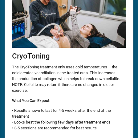
CryoToning
The CryoToning treatment only uses cold temperatures – the
cold creates vasodilation in the treated area. This increases
the production of collagen which helps to break down cellulite.
NOTE: Cellulite may return if there are no changes in diet or
exercise.
What You Can Expect:
• Results shown to last for 4-5 weeks after the end of the
treatment
• Looks best the following few days after treatment ends
• 3-5 sessions are recommended for best results