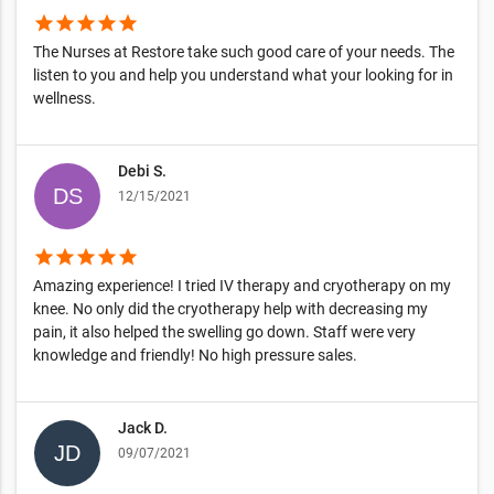
star
star
star
star
star
The Nurses at Restore take such good care of your needs. The
listen to you and help you understand what your looking for in
wellness.
Debi S.
12/15/2021
star
star
star
star
star
Amazing experience! I tried IV therapy and cryotherapy on my
knee. No only did the cryotherapy help with decreasing my
pain, it also helped the swelling go down. Staff were very
knowledge and friendly! No high pressure sales.
Jack D.
09/07/2021