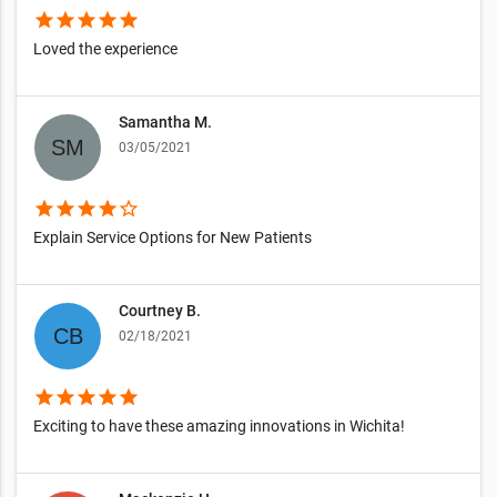
star
star
star
star
star
Loved the experience
Samantha M.
03/05/2021
star
star
star
star
star_border
Explain Service Options for New Patients
Courtney B.
02/18/2021
star
star
star
star
star
Exciting to have these amazing innovations in Wichita!