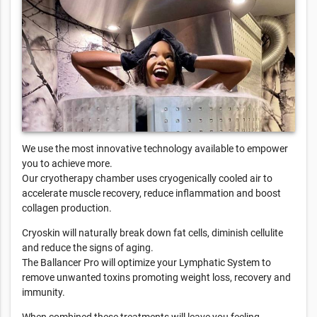
We use the most innovative technology available to empower
you to achieve more.
Our cryotherapy chamber uses cryogenically cooled air to
accelerate muscle recovery, reduce inflammation and boost
collagen production.
Cryoskin will naturally break down fat cells, diminish cellulite
and reduce the signs of aging.
The Ballancer Pro will optimize your Lymphatic System to
remove unwanted toxins promoting weight loss, recovery and
immunity.