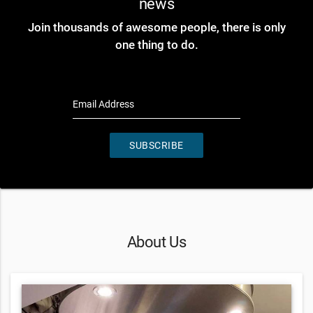
news
Join thousands of awesome people, there is only
one thing to do.
Email Address
SUBSCRIBE
About Us