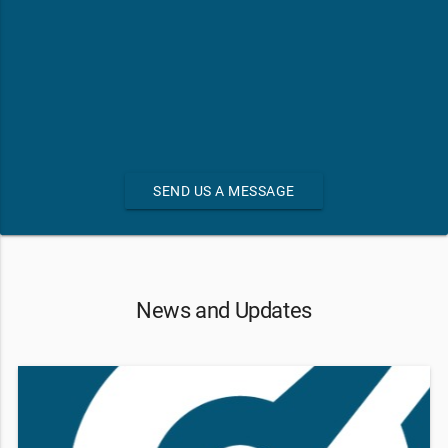
SEND US A MESSAGE
News and Updates