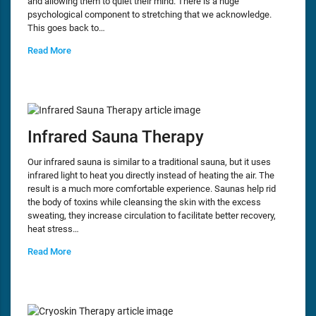
and allowing them to quiet their mind. There is a huge
psychological component to stretching that we acknowledge.
This goes back to…
Read More
Infrared Sauna Therapy
Our infrared sauna is similar to a traditional sauna, but it uses
infrared light to heat you directly instead of heating the air. The
result is a much more comfortable experience. Saunas help rid
the body of toxins while cleansing the skin with the excess
sweating, they increase circulation to facilitate better recovery,
heat stress…
Read More