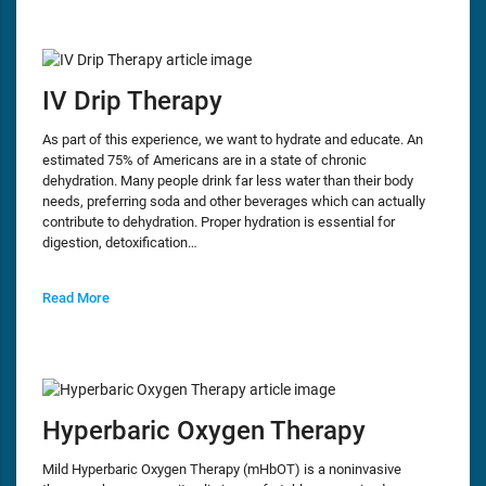
IV Drip Therapy
As part of this experience, we want to hydrate and educate. An
estimated 75% of Americans are in a state of chronic
dehydration. Many people drink far less water than their body
needs, preferring soda and other beverages which can actually
contribute to dehydration. Proper hydration is essential for
digestion, detoxification…
Read More
Hyperbaric Oxygen Therapy
Mild Hyperbaric Oxygen Therapy (mHbOT) is a noninvasive