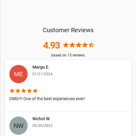
Customer Reviews
4.93
star
star
star
star
star_half
based on
15
reviews
Margo E.
01/21/2024
star
star
star
star
star
OMG!!! One of the best experiences ever!
Nichol W.
05/26/2023