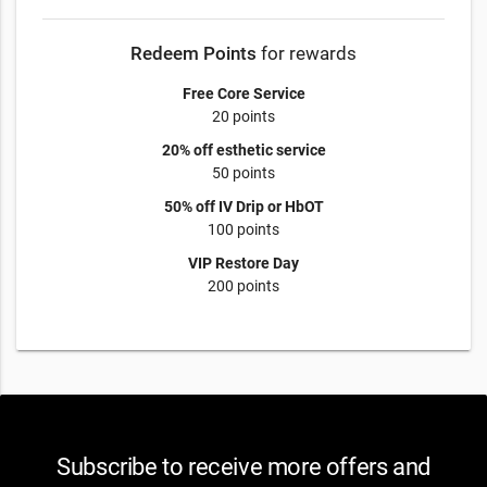
Redeem Points
for rewards
Free Core Service
20 points
20% off esthetic service
50 points
50% off IV Drip or HbOT
100 points
VIP Restore Day
200 points
Subscribe to receive more offers and