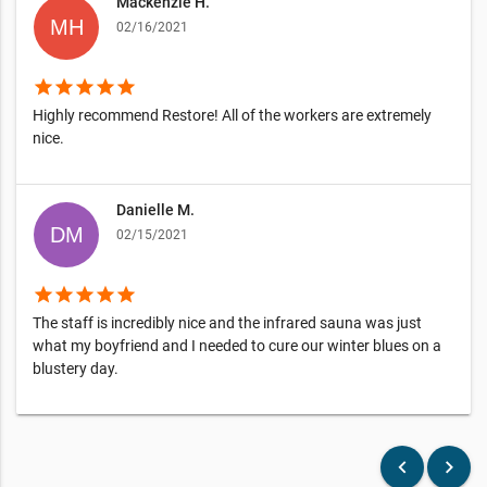
Mackenzie H.
02/16/2021
star
star
star
star
star
Highly recommend Restore! All of the workers are extremely
nice.
Danielle M.
02/15/2021
star
star
star
star
star
The staff is incredibly nice and the infrared sauna was just
what my boyfriend and I needed to cure our winter blues on a
blustery day.
keyboard_arrow_left
keyboard_arrow_right