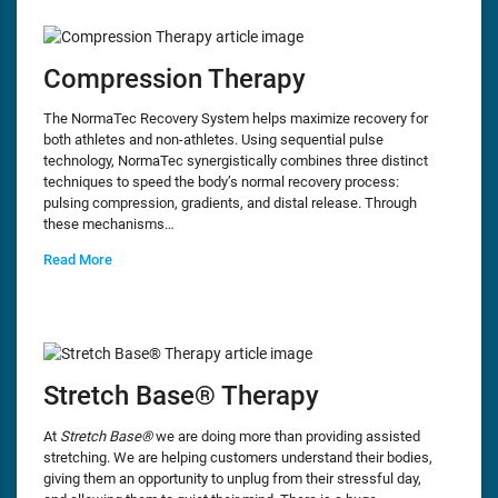
Compression Therapy
The NormaTec Recovery System helps maximize recovery for
both athletes and non-athletes. Using sequential pulse
technology, NormaTec synergistically combines three distinct
techniques to speed the body’s normal recovery process:
pulsing compression, gradients, and distal release. Through
these mechanisms…
Read More
Stretch Base® Therapy
At
Stretch Base®
we are doing more than providing assisted
stretching. We are helping customers understand their bodies,
giving them an opportunity to unplug from their stressful day,