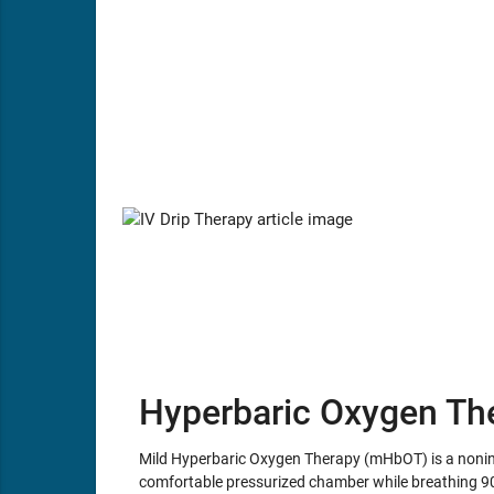
Hyperbaric Oxygen Th
Mild Hyperbaric Oxygen Therapy (mHbOT) is a noninva
comfortable pressurized chamber while breathing 9