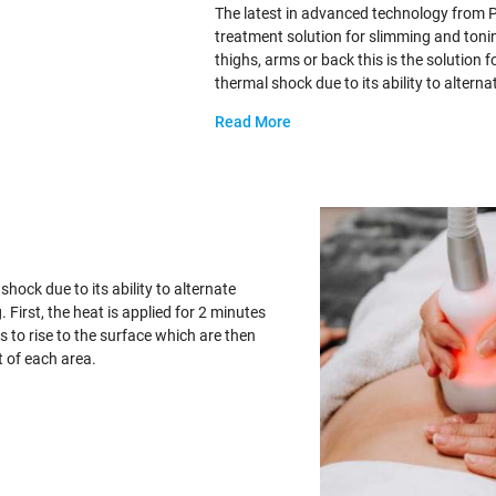
The latest in advanced technology from 
treatment solution for slimming and tonin
thighs, arms or back this is the solution
thermal shock due to its ability to altern
Read More
hock due to its ability to alternate
First, the heat is applied for 2 minutes
s to rise to the surface which are then
t of each area.