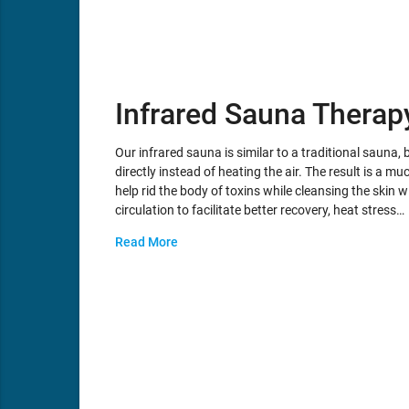
Infrared Sauna Therap
Our infrared sauna is similar to a traditional sauna, b
directly instead of heating the air. The result is a
help rid the body of toxins while cleansing the skin 
circulation to facilitate better recovery, heat stress…
Read More