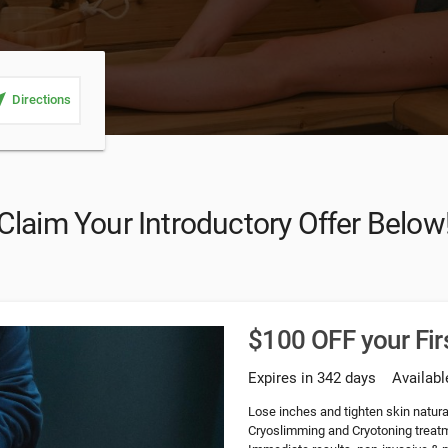
_me
Directions
Claim Your Introductory Offer Below
$100 OFF your Fi
Expires in 342 days
Availabl
Lose inches and tighten skin natural
Cryoslimming and Cryotoning treatme