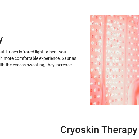
y
ut it uses infrared light to heat you
 much more comfortable experience. Saunas
with the excess sweating, they increase
Cryoskin Therapy