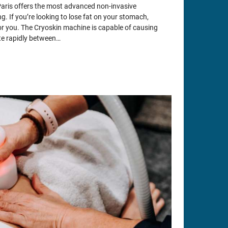
Paris offers the most advanced non-invasive
g. If you’re looking to lose fat on your stomach,
 for you. The Cryoskin machine is capable of causing
ate rapidly between…