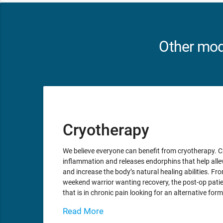
Other moda
Cryotherapy
We believe everyone can benefit from cryotherapy. 
inflammation and releases endorphins that help alle
and increase the body’s natural healing abilities. From
weekend warrior wanting recovery, the post-op patie
that is in chronic pain looking for an alternative for
Read More