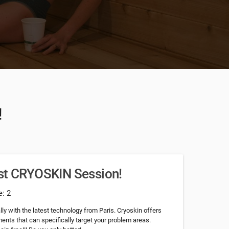
!
rst CRYOSKIN Session!
e: 2
ly with the latest technology from Paris. Cryoskin offers
nts that can specifically target your problem areas.