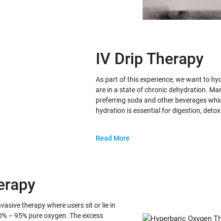
IV Drip Therapy
As part of this experience, we want to h
are in a state of chronic dehydration. Ma
preferring soda and other beverages whic
hydration is essential for digestion, detox
Read More
erapy
sive therapy where users sit or lie in
0% – 95% pure oxygen. The excess