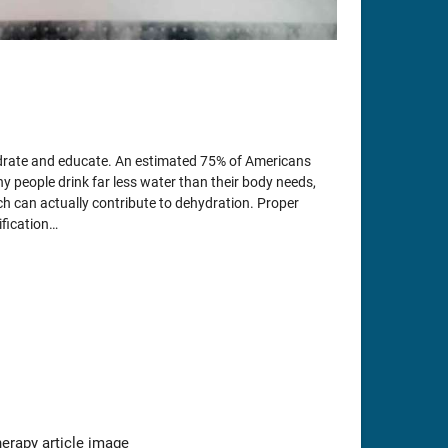
ydrate and educate. An estimated 75% of Americans
ny people drink far less water than their body needs,
h can actually contribute to dehydration. Proper
ification…