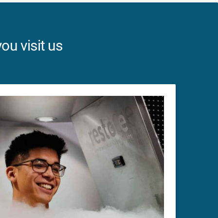
ou visit us