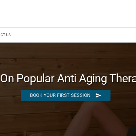
CT US
On Popular Anti Aging Ther
send
BOOK YOUR FIRST SESSION