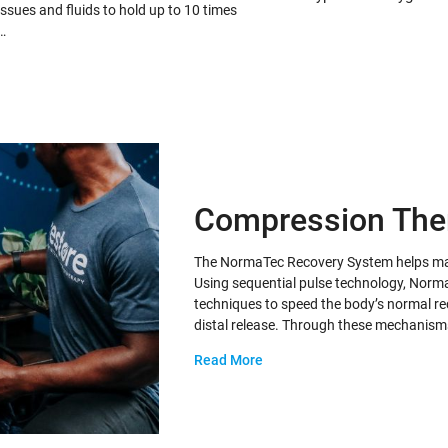
issues and fluids to hold up to 10 times
…
Compression The
The NormaTec Recovery System helps maxi
Using sequential pulse technology, Norma
techniques to speed the body’s normal re
distal release. Through these mechanis
Read More