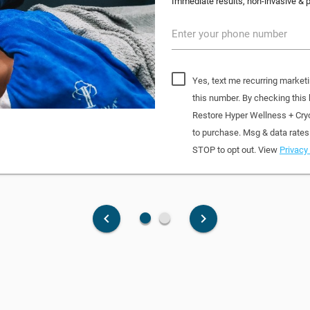
Immediate results, non-invasive & pa
Enter your phone number
Yes, text me recurring market
this number. By checking this
Restore Hyper Wellness + Cry
to purchase. Msg & data rates
STOP to opt out. View
Privacy 
fiber_manual_record
fiber_manual_record
keyboard_arrow_left
keyboard_arrow_right