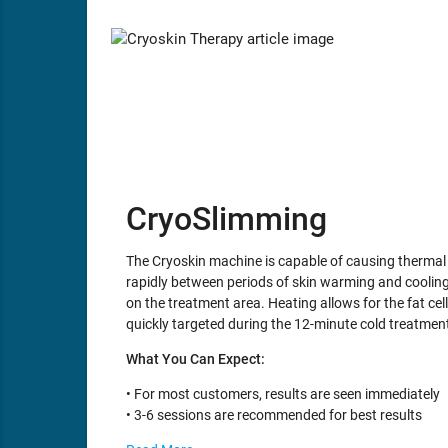
CryoSlimming
The Cryoskin machine is capable of causing thermal s
rapidly between periods of skin warming and cooling. 
on the treatment area. Heating allows for the fat cell
quickly targeted during the 12-minute cold treatmen
What You Can Expect:
• For most customers, results are seen immediately
• 3-6 sessions are recommended for best results