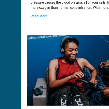
pressure causes the blood plasma, all of your cells, t
more oxygen than normal concentration. With more
Read More