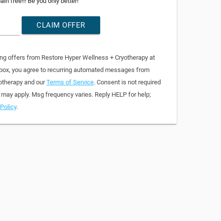
in free!!! Be you only better!
CLAIM OFFER
ing offers from Restore Hyper Wellness + Cryotherapy at
 box, you agree to recurring automated messages from
otherapy and our
Terms of Service
. Consent is not required
 may apply. Msg frequency varies. Reply HELP for help;
Policy
.