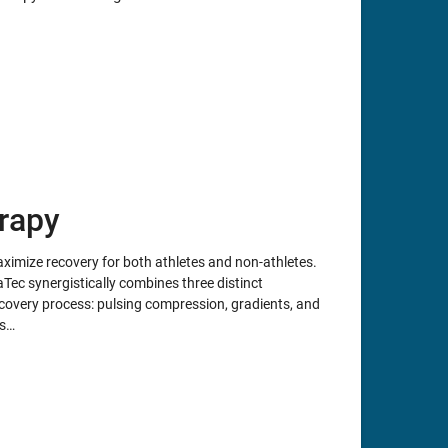
rapy
mize recovery for both athletes and non-athletes.
Tec synergistically combines three distinct
covery process: pulsing compression, gradients, and
ms…