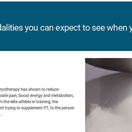
lities you can expect to see when y
Cryotherapy has shown to reduce
viate pain, boost energy and metabolism,
 the elite athlete in training, the
nt trying to supplement PT, to the person
m…