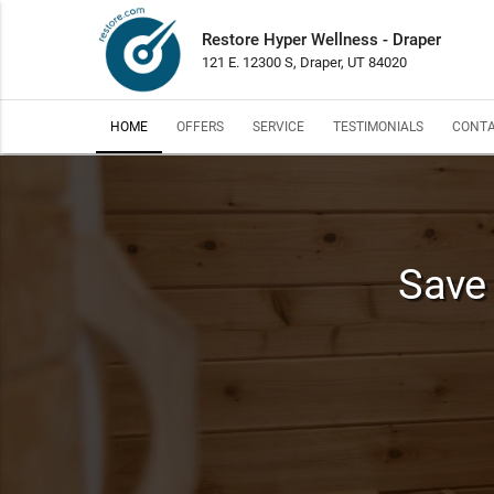
Restore Hyper Wellness - Draper
121 E. 12300 S, Draper, UT 84020
HOME
OFFERS
SERVICE
TESTIMONIALS
CONTA
Save 