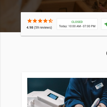
star
star
star
star
star_half
CLOSED
near
Today: 10:00 AM - 07:00 PM
4.98
(59 reviews)
and hydrate