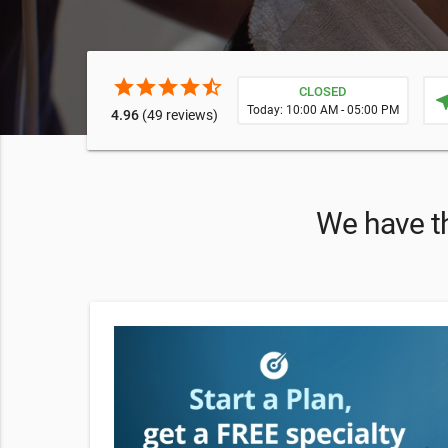
star
star
star
star
star_half
CLOSED
near
Today: 10:00 AM - 05:00 PM
4.96
(49 reviews)
We have th
 Therapies—
 an IV