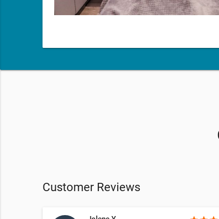
Customer Reviews
Jolene Y.