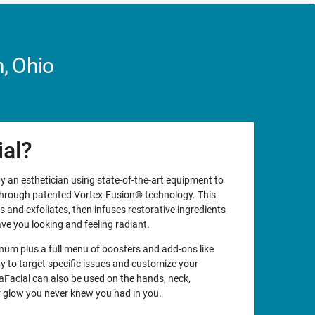
, Ohio
ial?
y an esthetician using state-of-the-art equipment to
 through patented Vortex-Fusion® technology. This
 and exfoliates, then infuses restorative ingredients
ave you looking and feeling radiant.
um plus a full menu of boosters and add-ons like
 to target specific issues and customize your
aFacial can also be used on the hands, neck,
er glow you never knew you had in you.