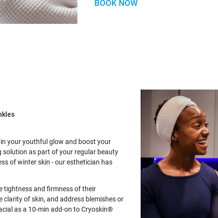
BOOK NOW
nkles
ain your youthful glow and boost your
 solution as part of your regular beauty
ss of winter skin - our esthetician has
 tightness and firmness of their
 clarity of skin, and address blemishes or
acial as a 10-min add-on to Cryoskin®