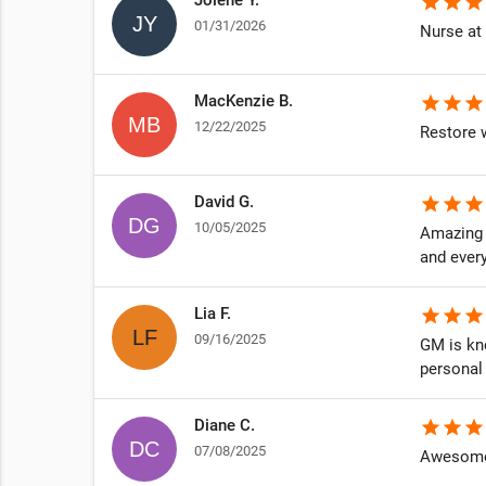
star
star
star
01/31/2026
Nurse at 
MacKenzie B.
star
star
star
12/22/2025
Restore w
David G.
star
star
star
10/05/2025
Amazing e
and ever
Lia F.
star
star
star
09/16/2025
GM is kno
personal
Diane C.
star
star
star
07/08/2025
Awesome 