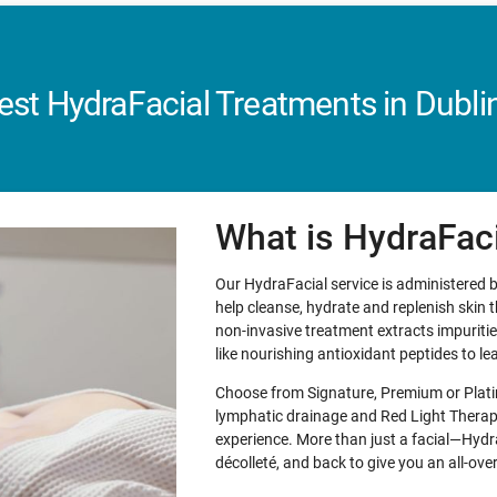
est HydraFacial Treatments in Dublin
What is HydraFac
Our HydraFacial service is administered b
help cleanse, hydrate and replenish skin
non-invasive treatment extracts impurities
like nourishing antioxidant peptides to le
Choose from Signature, Premium or Platin
lymphatic drainage and Red Light Therapy
experience. More than just a facial—Hydr
décolleté, and back to give you an all-ov