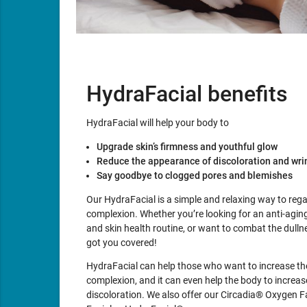
HydraFacial benefits
HydraFacial will help your body to
Upgrade skin’s firmness and youthful glow
Reduce the appearance of discoloration and wri
Say goodbye to clogged pores and blemishes
Our HydraFacial is a simple and relaxing way to reg
complexion. Whether you’re looking for an anti-aging
and skin health routine, or want to combat the dullne
got you covered!
HydraFacial can help those who want to increase the
complexion, and it can even help the body to increase
discoloration. We also offer our Circadia® Oxygen F