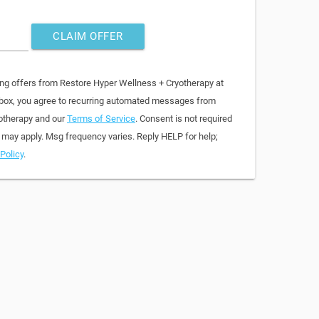
CLAIM OFFER
ing offers from Restore Hyper Wellness + Cryotherapy at
 box, you agree to recurring automated messages from
otherapy and our
Terms of Service
. Consent is not required
 may apply. Msg frequency varies. Reply HELP for help;
Policy
.