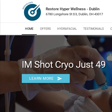
Restore Hyper Wellness - Dublin
6780 Longshore St D3, Dublin, OH 43017
HOME
OFFERS
HYDRAFACIAL
TESTIMONIALS
IM Shot Cryo Just 49
send
LEARN MORE