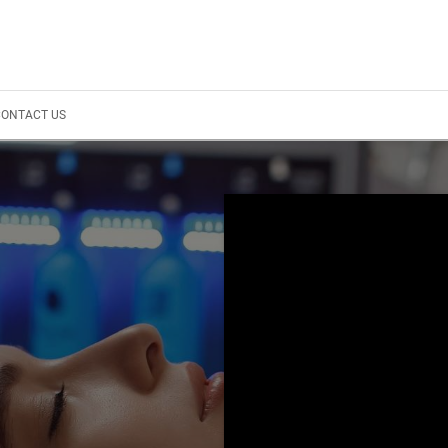
CONTACT US