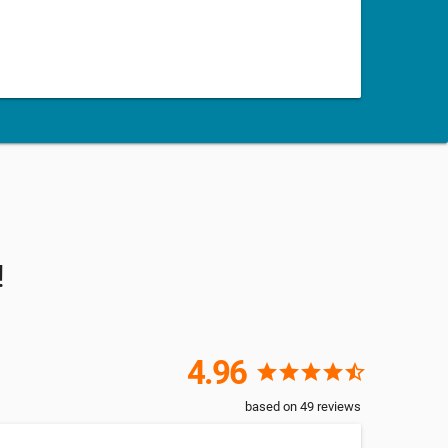
!
4.96
star
star
star
star
star_half
based on
49
reviews