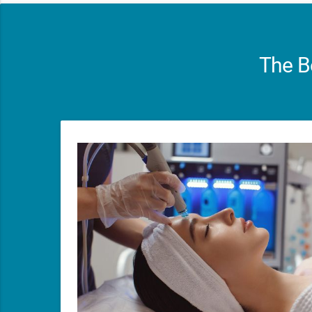
The B