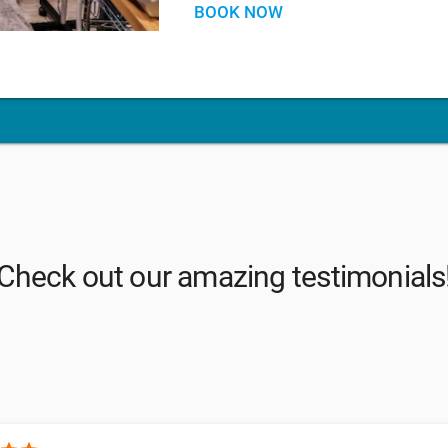
BOOK NOW
Check out our amazing testimonials