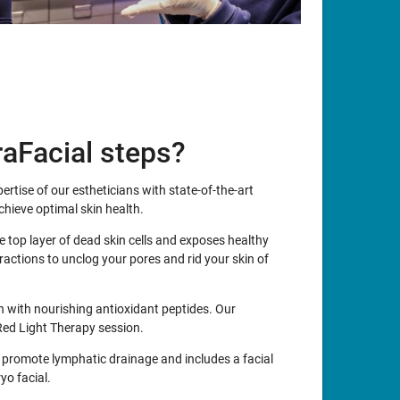
aFacial steps?
rtise of our estheticians with state-of-the-art
hieve optimal skin health.
e top layer of dead skin cells and exposes healthy
ractions to unclog your pores and rid your skin of
in with nourishing antioxidant peptides. Our
Red Light Therapy session.
 promote lymphatic drainage and includes a facial
yo facial.