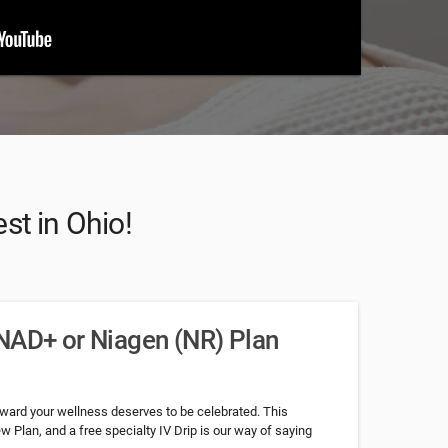
st in Ohio!
NAD+ or Niagen (NR) Plan
toward your wellness deserves to be celebrated. This
w Plan, and a free specialty IV Drip is our way of saying