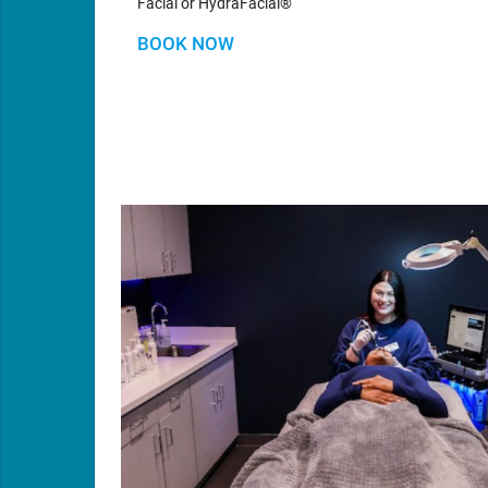
Facial or HydraFacial®
BOOK NOW