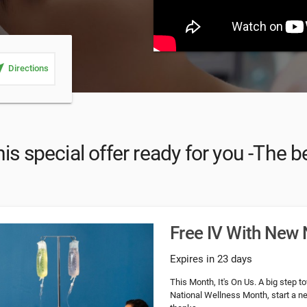
_me
Directions
is special offer ready for you -The be
Free IV With New 
Expires in 23 days
This Month, It's On Us. A big step 
National Wellness Month, start a ne