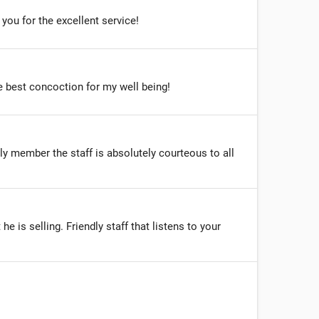
you for the excellent service!
he best concoction for my well being!
y member the staff is absolutely courteous to all
 is selling. Friendly staff that listens to your