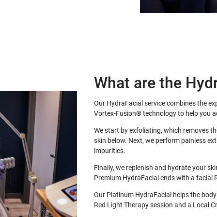
What are the Hydr
Our HydraFacial service combines the expe
Vortex-Fusion® technology to help you ac
We start by exfoliating, which removes th
skin below. Next, we perform painless ext
impurities.
Finally, we replenish and hydrate your sk
Premium HydraFacial ends with a facial 
Our Platinum HydraFacial helps the body
Red Light Therapy session and a Local Cr