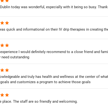
star
star
Dublin today was wonderful, especially with it being so busy. Thank 
star
star
as quick and informational on their IV drip therapies in creating t
star
star
xperience I would definitely recommend to a close friend and famil
y need outstanding
star
star
wledgeable and truly has health and wellness at the center of what he
 goals and customizes a program to achieve those goals
star
star
place. The staff are so friendly and welcoming.