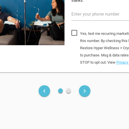
thanks.
Enter your phone number
Yes, text me recurring market
this number. By checking this
Restore Hyper Wellness + Cry
to purchase. Msg & data rates
STOP to opt out. View
Privacy 
fiber_manual_record
fiber_manual_record
keyboard_arrow_left
keyboard_arrow_right