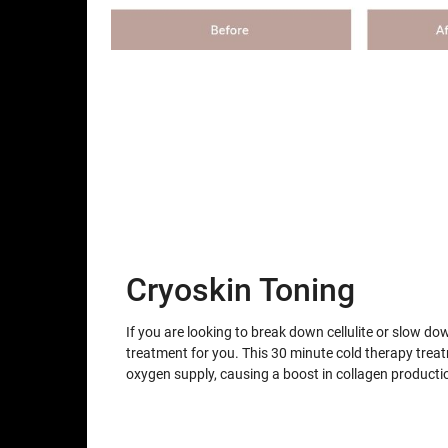
Cryoskin Toning
If you are looking to break down cellulite or slow do
treatment for you. This 30 minute cold therapy trea
oxygen supply, causing a boost in collagen producti