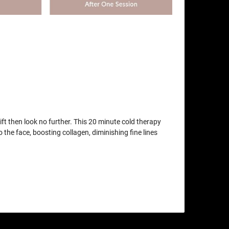
lift then look no further. This 20 minute cold therapy
o the face, boosting collagen, diminishing fine lines