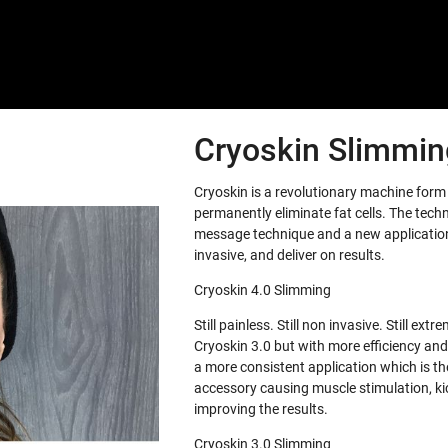
Cryoskin Slimming
Cryoskin is a revolutionary machine for
permanently eliminate fat cells. The tech
message technique and a new application 
invasive, and deliver on results.
Cryoskin 4.0 Slimming
Still painless. Still non invasive. Still e
Cryoskin 3.0 but with more efficiency and
a more consistent application which is th
accessory causing muscle stimulation, ki
improving the results.
Cryoskin 3.0 Slimming