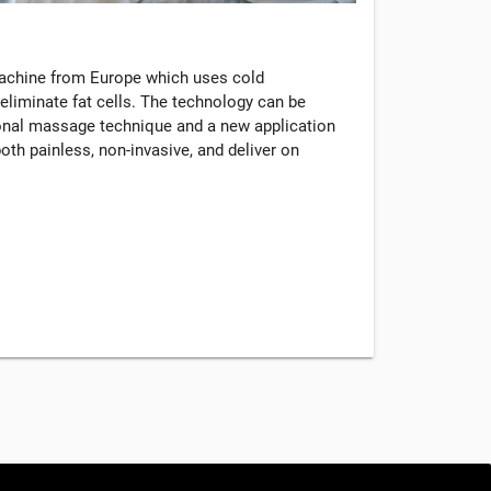
machine from Europe which uses cold
eliminate fat cells. The technology can be
tional massage technique and a new application
oth painless, non-invasive, and deliver on