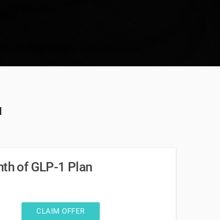
u
nth of GLP-1 Plan
CLAIM OFFER