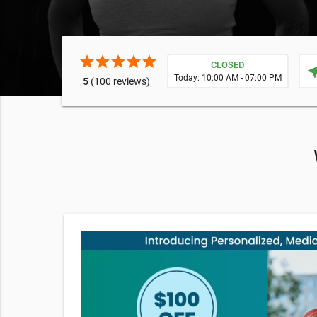
star
star
star
star
star
CLOSED
near
Today: 10:00 AM - 07:00 PM
5
(100 reviews)
e your
ories,