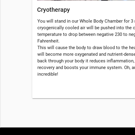
Cryotherapy
You will stand in our Whole Body Chamber for 3 
cryogenically cooled air will be pushed into the
temperature to drop between negative 230 to ne
Fahrenheit.
This will cause the body to draw blood to the hea
will become more oxygenated and nutrient-dense
back through your body it reduces inflammation
recovery and boosts your immune system. Oh, an
incredible!