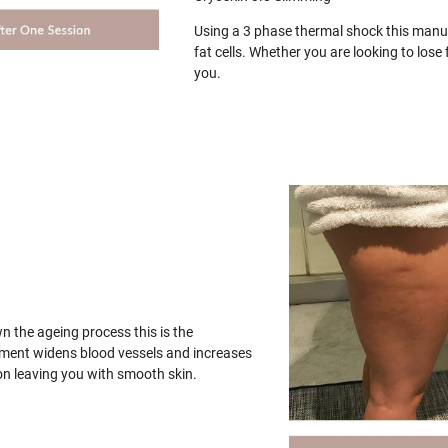
Using a 3 phase thermal shock this manua
fat cells. Whether you are looking to los
you.
wn the ageing process this is the
tment widens blood vessels and increases
on leaving you with smooth skin.