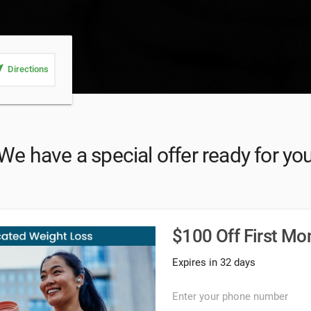
_me
Directions
We have a special offer ready for yo
$100 Off First Mo
Expires in 32 days
Enter your phone number