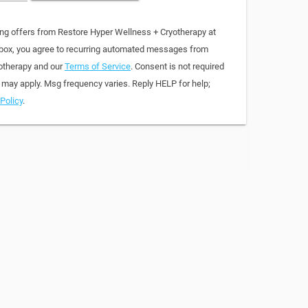
ing offers from Restore Hyper Wellness + Cryotherapy at
 box, you agree to recurring automated messages from
otherapy and our
Terms of Service
. Consent is not required
 may apply. Msg frequency varies. Reply HELP for help;
Policy
.