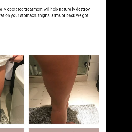
lly operated treatment will help naturally destroy
e fat on your stomach, thighs, arms or back we got