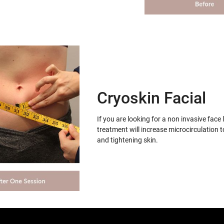
Cryoskin Facial
If you are looking for a non invasive face 
treatment will increase microcirculation t
and tightening skin.