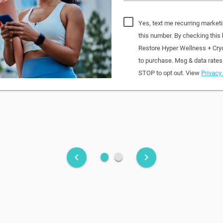
Yes, text me recurring market
this number. By checking this
Restore Hyper Wellness + Cry
to purchase. Msg & data rates
STOP to opt out. View
Privacy 
fiber_manual_record
fiber_manual_record
keyboard_arrow_left
keyboard_arrow_right