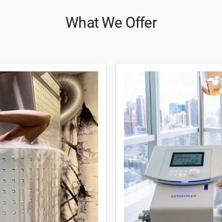
What We Offer