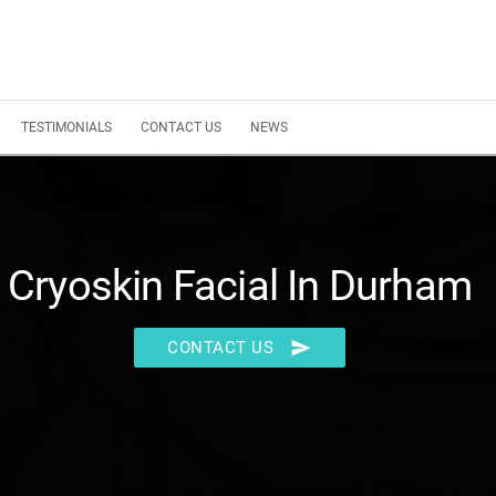
TESTIMONIALS
CONTACT US
NEWS
Cryoskin Facial In Durham
send
CONTACT US