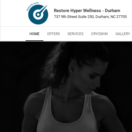
Restore Hyper Wellness - Durham
737 9th Street Suite 250, Durham, NC 27705
HOME
OFFERS
SERVICES
CRYOSKIN
GALLERY