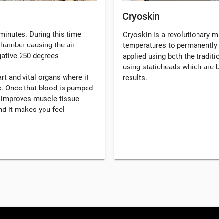
Cryoskin
minutes. During this time
Cryoskin is a revolutionary 
 chamber causing the air
temperatures to permanently 
gative 250 degrees
applied using both the tradi
using staticheads which are b
rt and vital organs where it
results.
. Once that blood is pumped
, improves muscle tissue
d it makes you feel