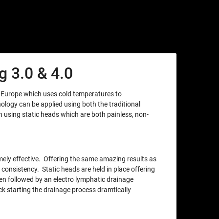
 3.0 & 4.0
m Europe which uses cold temperatures to
nology can be applied using both the traditional
using static heads which are both painless, non-
xtremely effective. Offering the same amazing results as
 consistency. Static heads are held in place offering
en followed by an electro lymphatic drainage
ck starting the drainage process dramtically