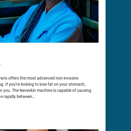
y
Paris offers the most advanced non-invasive
g. If you’re looking to lose fat on your stomach,
 for you. The Neveskin machine is capable of causing
ate rapidly between…