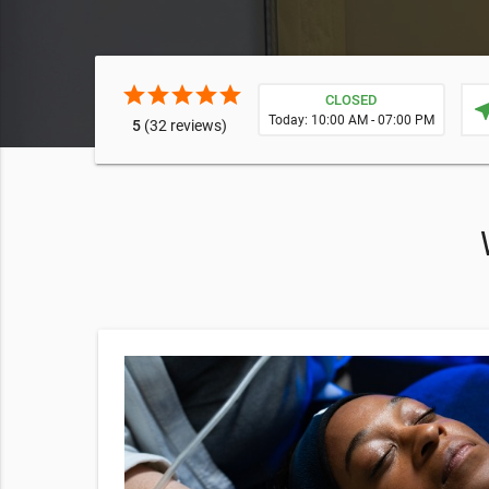
star
star
star
star
star
CLOSED
near
Today: 10:00 AM - 07:00 PM
5
(32 reviews)
79
nd