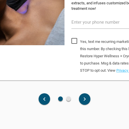
extracts, and infuses customized bo
treatment now!
Enter your phone number
Yes, text me recurring market
this number. By checking this
Restore Hyper Wellness + Cry
to purchase. Msg & data rates
STOP to opt out. View
Privacy 
fiber_manual_record
fiber_manual_record
keyboard_arrow_left
keyboard_arrow_right