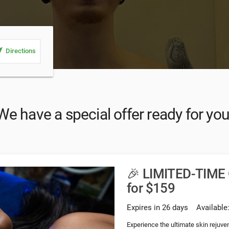
_me
Directions
We have a special offer ready for you
🎉 LIMITED-TIME 
for $159
Expires in 26 days
Available
Experience the ultimate skin rejuve