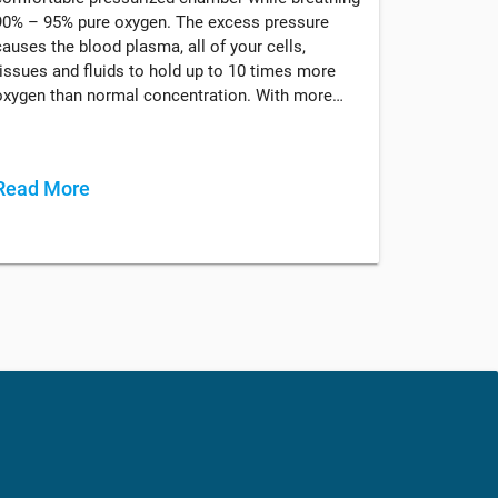
90% – 95% pure oxygen. The excess pressure
causes the blood plasma, all of your cells,
tissues and fluids to hold up to 10 times more
oxygen than normal concentration. With more…
Read More