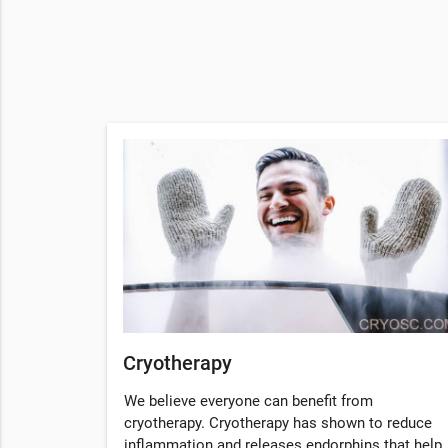
Cryotherapy
We believe everyone can benefit from
cryotherapy. Cryotherapy has shown to reduce
inflammation and releases endorphins that help