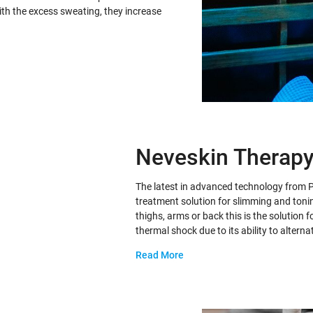
with the excess sweating, they increase
Neveskin Therap
The latest in advanced technology from 
treatment solution for slimming and tonin
thighs, arms or back this is the solution
thermal shock due to its ability to altern
Read More