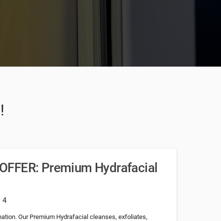
!
OFFER: Premium Hydrafacial
: 4
nation. Our Premium Hydrafacial cleanses, exfoliates,