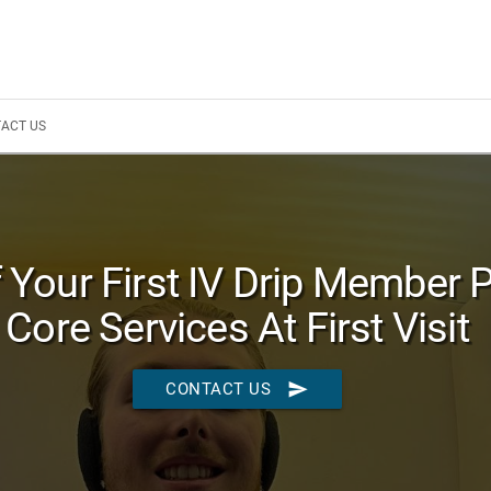
ACT US
 Your First IV Drip Member 
Core Services At First Visit
send
CONTACT US