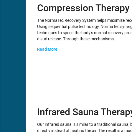
Compression Therapy
The NormaTec Recovery System helps maximize recov
Using sequential pulse technology, NormaTec synergi
techniques to speed the body’s normal recovery proc
distal release. Through these mechanisms…
Read More
Infrared Sauna Therap
Our infrared sauna is similar to a traditional sauna, b
directly instead of heating the air. The result is a