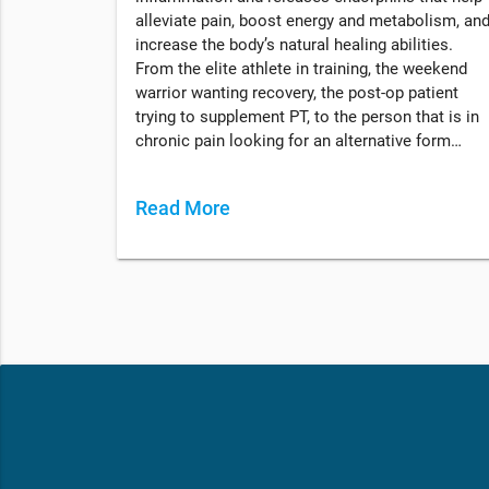
alleviate pain, boost energy and metabolism, an
increase the body’s natural healing abilities.
From the elite athlete in training, the weekend
warrior wanting recovery, the post-op patient
trying to supplement PT, to the person that is in
chronic pain looking for an alternative form…
Read More