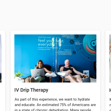
IV Drip Therapy
As part of this experience, we want to hydrate
and educate. An estimated 75% of Americans are
in a state of chronic dehydration. Many people