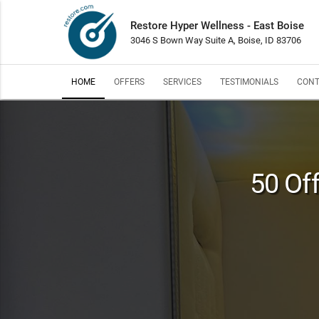
Restore Hyper Wellness - East Boise
3046 S Bown Way Suite A, Boise, ID 83706
HOME
OFFERS
SERVICES
TESTIMONIALS
CONT
50 Off