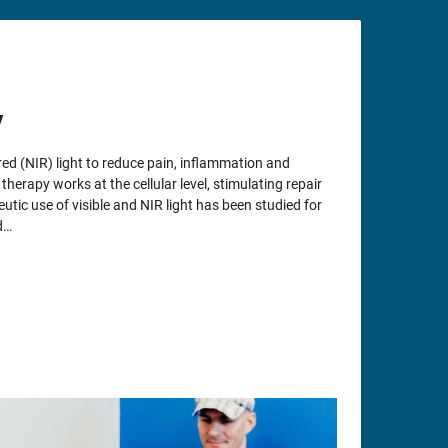
y
ed (NIR) light to reduce pain, inflammation and
herapy works at the cellular level, stimulating repair
utic use of visible and NIR light has been studied for
d…