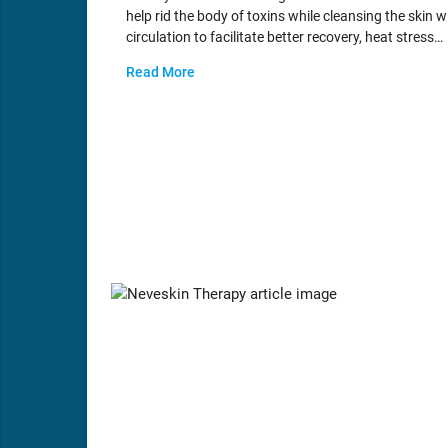
help rid the body of toxins while cleansing the skin 
circulation to facilitate better recovery, heat stress…
Read More