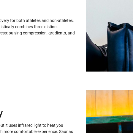
ery for both athletes and non-athletes.
stically combines three distinct
ess: pulsing compression, gradients, and
y
ut it uses infrared light to heat you
 much more comfortable experience. Saunas