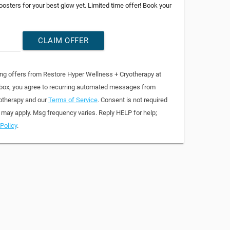
osters for your best glow yet. Limited time offer! Book your
CLAIM OFFER
ing offers from Restore Hyper Wellness + Cryotherapy at
 box, you agree to recurring automated messages from
otherapy and our
Terms of Service
. Consent is not required
 may apply. Msg frequency varies. Reply HELP for help;
Policy
.