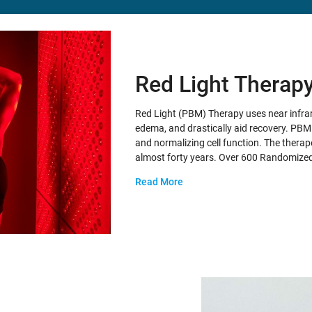
Red Light Therap
Red Light (PBM) Therapy uses near infrar
edema, and drastically aid recovery. PBM t
and normalizing cell function. The therape
almost forty years. Over 600 Randomize
Read More