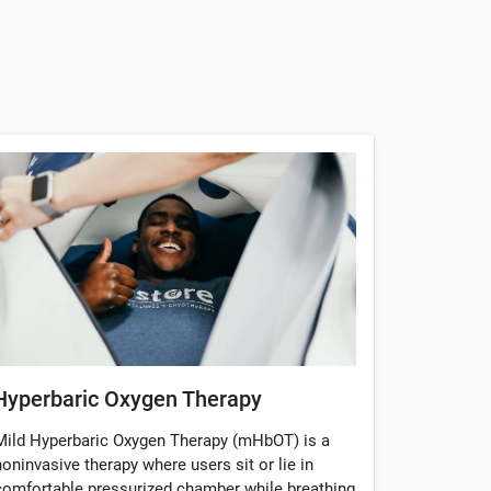
Hyperbaric Oxygen Therapy
Mild Hyperbaric Oxygen Therapy (mHbOT) is a
noninvasive therapy where users sit or lie in
comfortable pressurized chamber while breathing