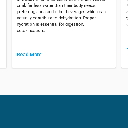
d
drink far less water than their body needs,
preferring soda and other beverages which can
actually contribute to dehydration. Proper
hydration is essential for digestion,
detoxification…
Read More