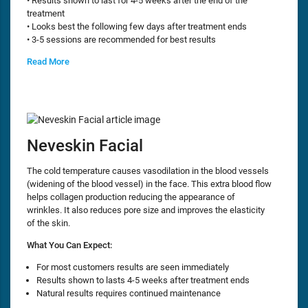
• Results shown to last for 4-5 weeks after the end of the
treatment
• Looks best the following few days after treatment ends
• 3-5 sessions are recommended for best results
Read More
Neveskin Facial
The cold temperature causes vasodilation in the blood vessels
(widening of the blood vessel) in the face. This extra blood flow
helps collagen production reducing the appearance of
wrinkles. It also reduces pore size and improves the elasticity
of the skin.
What You Can Expect:
For most customers results are seen immediately
Results shown to lasts 4-5 weeks after treatment ends
Natural results requires continued maintenance