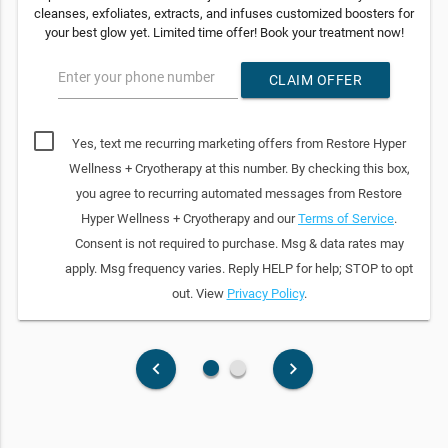
cleanses, exfoliates, extracts, and infuses customized boosters for
your best glow yet. Limited time offer! Book your treatment now!
Enter your phone number
CLAIM OFFER
Yes, text me recurring marketing offers from Restore Hyper
Wellness + Cryotherapy at this number. By checking this box,
you agree to recurring automated messages from Restore
Hyper Wellness + Cryotherapy and our
Terms of Service
.
Consent is not required to purchase. Msg & data rates may
apply. Msg frequency varies. Reply HELP for help; STOP to opt
out. View
Privacy Policy
.
fiber_manual_record
fiber_manual_record
keyboard_arrow_left
keyboard_arrow_right