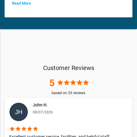
Read More
Customer Reviews
5
star
star
star
star
star
based on
33
reviews
John H.
08/07/2026
star
star
star
star
star
Excellent customer service, facilities, and helpful staff.