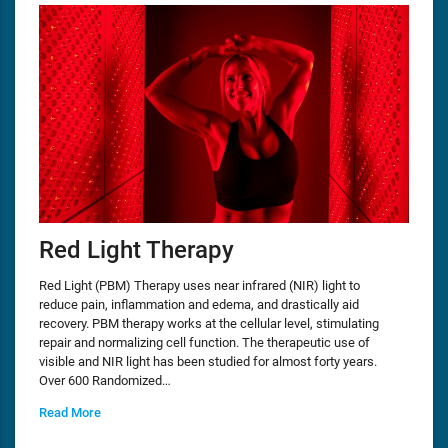
Red Light Therapy
Red Light (PBM) Therapy uses near infrared (NIR) light to
reduce pain, inflammation and edema, and drastically aid
recovery. PBM therapy works at the cellular level, stimulating
repair and normalizing cell function. The therapeutic use of
visible and NIR light has been studied for almost forty years.
Over 600 Randomized…
Read More