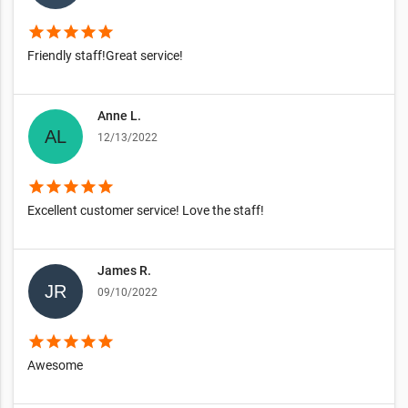
star
star
star
star
star
Friendly staff!Great service!
Anne L.
12/13/2022
star
star
star
star
star
Excellent customer service! Love the staff!
James R.
09/10/2022
star
star
star
star
star
Awesome