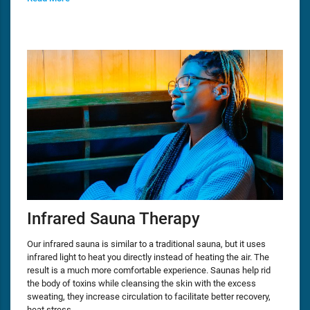
Infrared Sauna Therapy
Our infrared sauna is similar to a traditional sauna, but it uses
infrared light to heat you directly instead of heating the air. The
result is a much more comfortable experience. Saunas help rid
the body of toxins while cleansing the skin with the excess
sweating, they increase circulation to facilitate better recovery,
heat stress…