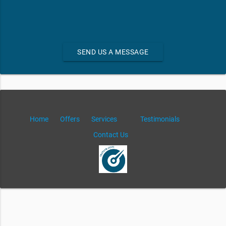
SEND US A MESSAGE
Home
Offers
Services
Testimonials
Contact Us