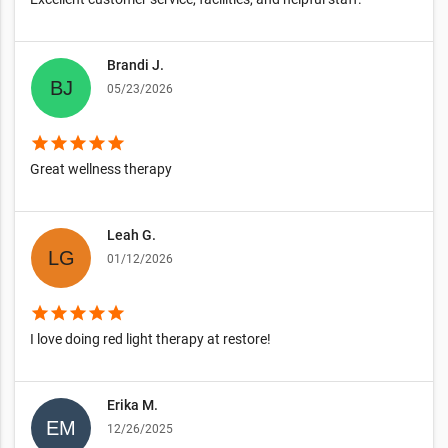
Brandi J.
05/23/2026
star
star
star
star
star
Great wellness therapy
Leah G.
01/12/2026
star
star
star
star
star
I love doing red light therapy at restore!
Erika M.
12/26/2025