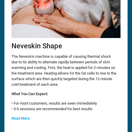
Neveskin Shape
The Neveskin machine is capable of causing thermal shock
due to its ability to alternate rapidly between periods of skin
warming and cooling. First, the heat is applied for 2 minutes on
the treatment area. Heating allows for the fat cells to rise to the
surface which are then quickly targeted during the 12-minute
cold treatment of each area.
What You Can Expect:
• For most customers, results are seen immediately
• 3-6 sessions are recommended for best results
Read More