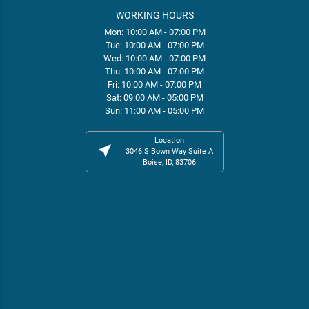
WORKING HOURS
Mon: 10:00 AM - 07:00 PM
Tue: 10:00 AM - 07:00 PM
Wed: 10:00 AM - 07:00 PM
Thu: 10:00 AM - 07:00 PM
Fri: 10:00 AM - 07:00 PM
Sat: 09:00 AM - 05:00 PM
Sun: 11:00 AM - 05:00 PM
Location
near_me
3046 S Bown Way Suite A
Boise, ID, 83706