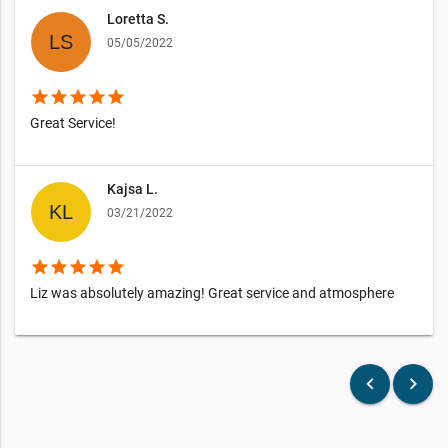
Loretta S.
05/05/2022
star
star
star
star
star
Great Service!
Kajsa L.
03/21/2022
star
star
star
star
star
Liz was absolutely amazing! Great service and atmosphere
keyboard_arrow_left
keyboard_arrow_right