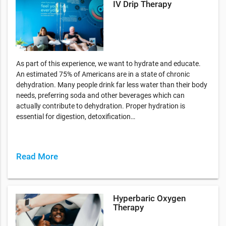
IV Drip Therapy
As part of this experience, we want to hydrate and educate.
An estimated 75% of Americans are in a state of chronic
dehydration. Many people drink far less water than their body
needs, preferring soda and other beverages which can
actually contribute to dehydration. Proper hydration is
essential for digestion, detoxification…
Read More
Hyperbaric Oxygen
Therapy