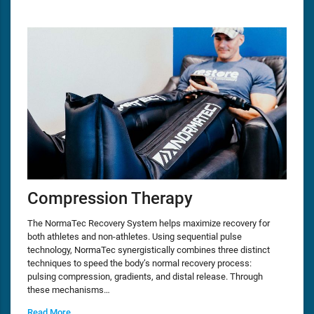
Compression Therapy
The NormaTec Recovery System helps maximize recovery for
both athletes and non-athletes. Using sequential pulse
technology, NormaTec synergistically combines three distinct
techniques to speed the body’s normal recovery process:
pulsing compression, gradients, and distal release. Through
these mechanisms…
Read More