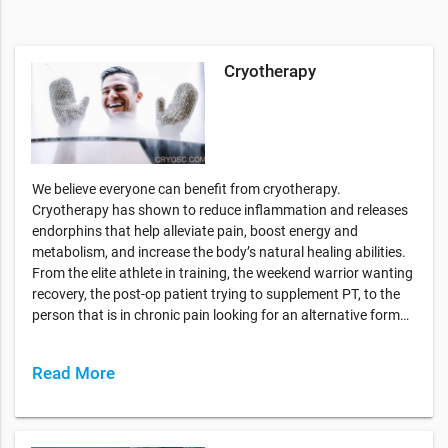
Cryotherapy
We believe everyone can benefit from cryotherapy.
Cryotherapy has shown to reduce inflammation and releases
endorphins that help alleviate pain, boost energy and
metabolism, and increase the body’s natural healing abilities.
From the elite athlete in training, the weekend warrior wanting
recovery, the post-op patient trying to supplement PT, to the
person that is in chronic pain looking for an alternative form…
Read More