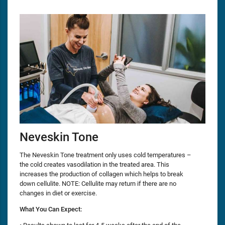
Neveskin Tone
The Neveskin Tone treatment only uses cold temperatures –
the cold creates vasodilation in the treated area. This
increases the production of collagen which helps to break
down cellulite. NOTE: Cellulite may return if there are no
changes in diet or exercise.
What You Can Expect: