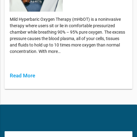
Mild Hyperbaric Oxygen Therapy (mHbOT) is a noninvasive
therapy where users sit or lie in comfortable pressurized
chamber while breathing 90% – 95% pure oxygen. The excess
pressure causes the blood plasma, all of your cells, tissues
and fluids to hold up to 10 times more oxygen than normal
concentration. With more…
Read More