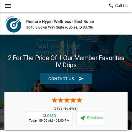
menu
local_phone
Call Us
Restore Hyper Wellness - East Boise
3046 S Bown Way Suite A, Boise, ID 83706
2 For The Price Of 1 Our Member Favorites
IV Drips
send
CONTACT US
star
star
star
star
star
5
(33 reviews)
CLOSED
near_me
Directions
Today: 09:00 AM - 05:00 PM