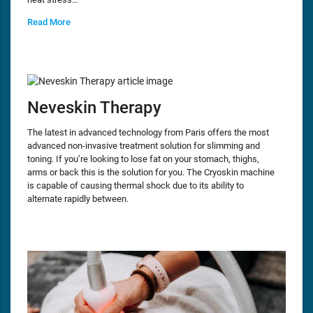
Read More
Neveskin Therapy
The latest in advanced technology from Paris offers the most
advanced non-invasive treatment solution for slimming and
toning. If you’re looking to lose fat on your stomach, thighs,
arms or back this is the solution for you. The Cryoskin machine
is capable of causing thermal shock due to its ability to
alternate rapidly between.