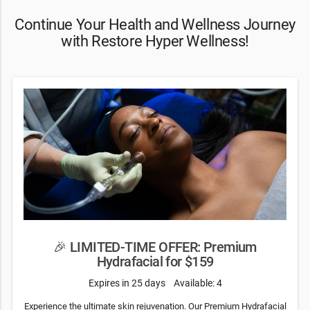
Continue Your Health and Wellness Journey
with Restore Hyper Wellness!
🎉 LIMITED-TIME OFFER: Premium
Hydrafacial for $159
Expires in 25 days
Available: 4
Experience the ultimate skin rejuvenation. Our Premium Hydrafacial