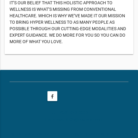
IT’S OUR BELIEF THAT THIS HOLISTIC APPROACH TO
WELLNESS IS WHAT’S MISSING FROM CONVENTIONAL
HEALTHCARE. WHICH IS WHY WE’VE MADE IT OUR MISSION
TO BRING HYPER WELLNESS TO AS MANY PEOPLE AS
POSSIBLE THROUGH OUR CUTTING-EDGE MODALITIES AND
EXPERT GUIDANCE. WE DO MORE FOR YOU SO YOU CAN DO
MORE OF WHAT YOU LOVE.
phone
(208) 423-3635
email
frontdeskID005@restore.com
web
https://www.restore.com/locations/id-boise-east-boise-id005