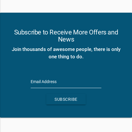
Subscribe to Receive More Offers and
News
Join thousands of awesome people, there is only
one thing to do.
Email Address
SUBSCRIBE