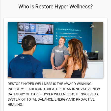
Who is Restore Hyper Wellness?
RESTORE HYPER WELLNESS IS THE AWARD-WINNING
INDUSTRY LEADER AND CREATOR OF AN INNOVATIVE NEW
CATEGORY OF CARE—HYPER WELLNESS®. IT INVOLVES A
SYSTEM OF TOTAL BALANCE, ENERGY AND PROACTIVE
HEALING.