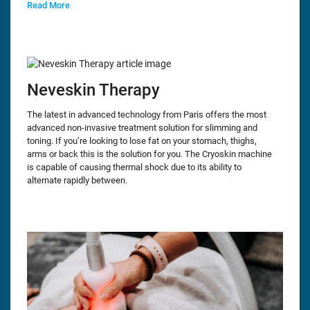
Read More
Neveskin Therapy
The latest in advanced technology from Paris offers the most
advanced non-invasive treatment solution for slimming and
toning. If you’re looking to lose fat on your stomach, thighs,
arms or back this is the solution for you. The Cryoskin machine
is capable of causing thermal shock due to its ability to
alternate rapidly between.