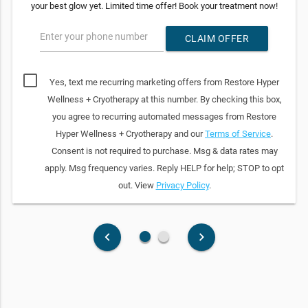
your best glow yet. Limited time offer! Book your treatment now!
Enter your phone number
CLAIM OFFER
Yes, text me recurring marketing offers from Restore Hyper
Wellness + Cryotherapy at this number. By checking this box,
you agree to recurring automated messages from Restore
Hyper Wellness + Cryotherapy and our
Terms of Service
.
Consent is not required to purchase. Msg & data rates may
apply. Msg frequency varies. Reply HELP for help; STOP to opt
out. View
Privacy Policy
.
fiber_manual_record
fiber_manual_record
keyboard_arrow_left
keyboard_arrow_right