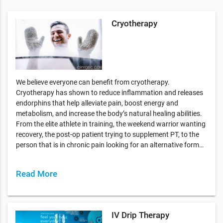
Cryotherapy
We believe everyone can benefit from cryotherapy.
Cryotherapy has shown to reduce inflammation and releases
endorphins that help alleviate pain, boost energy and
metabolism, and increase the body’s natural healing abilities.
From the elite athlete in training, the weekend warrior wanting
recovery, the post-op patient trying to supplement PT, to the
person that is in chronic pain looking for an alternative form…
Read More
IV Drip Therapy