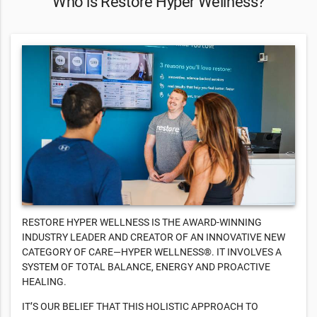
Who is Restore Hyper Wellness?
RESTORE HYPER WELLNESS IS THE AWARD-WINNING
INDUSTRY LEADER AND CREATOR OF AN INNOVATIVE NEW
CATEGORY OF CARE—HYPER WELLNESS®. IT INVOLVES A
SYSTEM OF TOTAL BALANCE, ENERGY AND PROACTIVE
HEALING.
IT’S OUR BELIEF THAT THIS HOLISTIC APPROACH TO