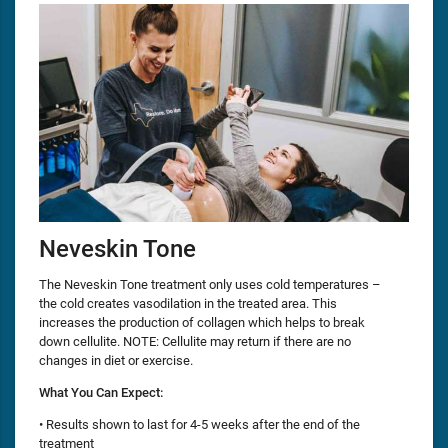
Neveskin Tone
The Neveskin Tone treatment only uses cold temperatures –
the cold creates vasodilation in the treated area. This
increases the production of collagen which helps to break
down cellulite. NOTE: Cellulite may return if there are no
changes in diet or exercise.
What You Can Expect:
• Results shown to last for 4-5 weeks after the end of the
treatment