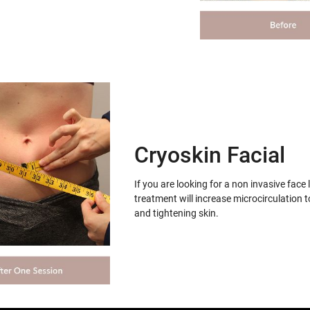
Cryoskin Facial
If you are looking for a non invasive face 
treatment will increase microcirculation t
and tightening skin.