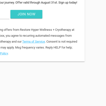
ur journey. Offer valid through August 31st. Sign up today!
JOIN NOW
ing offers from Restore Hyper Wellness + Cryotherapy at
 box, you agree to recurring automated messages from
otherapy and our
Terms of Service
. Consent is not required
 may apply. Msg frequency varies. Reply HELP for help;
Policy
.