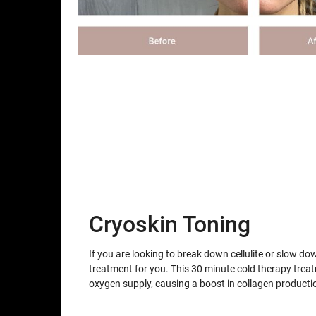
Cryoskin Toning
If you are looking to break down cellulite or slow do
treatment for you. This 30 minute cold therapy trea
oxygen supply, causing a boost in collagen producti