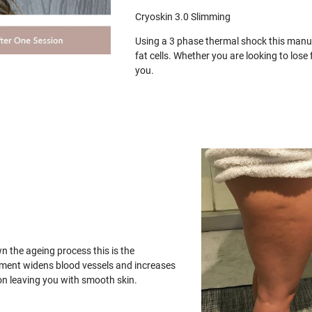
Cryoskin 3.0 Slimming
Using a 3 phase thermal shock this manua
fat cells. Whether you are looking to los
you.
wn the ageing process this is the
tment widens blood vessels and increases
on leaving you with smooth skin.