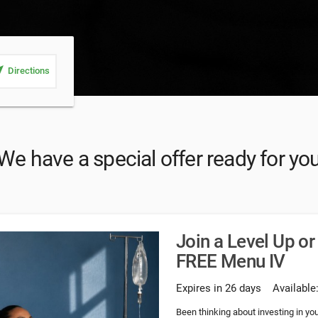
_me
Directions
We have a special offer ready for yo
Join a Level Up o
FREE Menu IV
Expires in 26 days
Available
Been thinking about investing in y