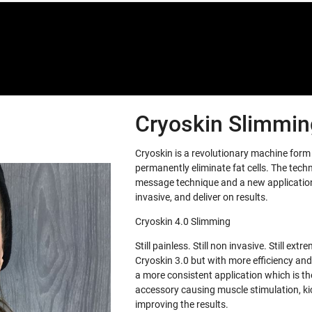
Cryoskin Slimming
Cryoskin is a revolutionary machine for
permanently eliminate fat cells. The tech
message technique and a new application 
invasive, and deliver on results.
Cryoskin 4.0 Slimming
Still painless. Still non invasive. Still e
Cryoskin 3.0 but with more efficiency and
a more consistent application which is th
accessory causing muscle stimulation, ki
improving the results.