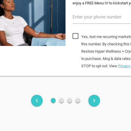
enjoy a FREE Menu IV to kickstart yo
Enter your phone number
Yes, text me recurring market
this number. By checking this
Restore Hyper Wellness + Cry
to purchase. Msg & data rates
STOP to opt out. View
Privacy 
fiber_manual_record
fiber_manual_record
fiber_manual_record
fiber_manual_record
keyboard_arrow_left
keyboard_arrow_right