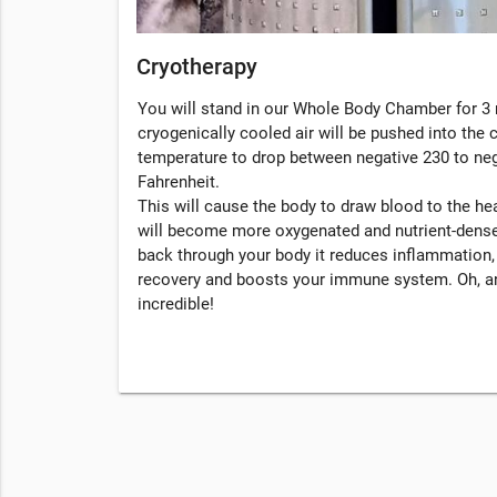
Cryotherapy
You will stand in our Whole Body Chamber for 3 
cryogenically cooled air will be pushed into the
temperature to drop between negative 230 to ne
Fahrenheit.
This will cause the body to draw blood to the hea
will become more oxygenated and nutrient-dense
back through your body it reduces inflammation
recovery and boosts your immune system. Oh, an
incredible!