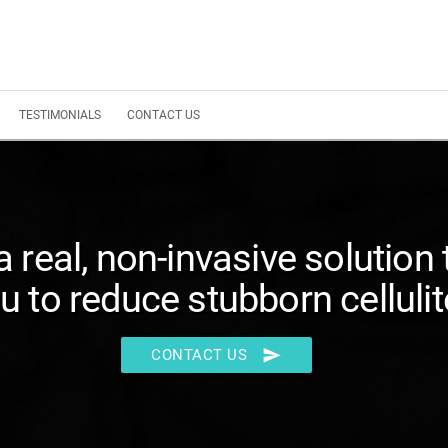
TESTIMONIALS
CONTACT US
 a real, non-invasive solution 
u to reduce stubborn cellulit
send
CONTACT US