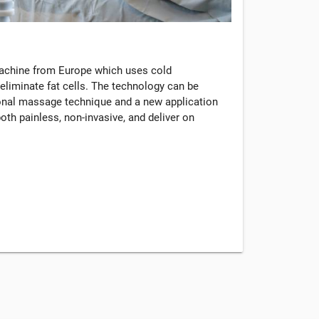
machine from Europe which uses cold
eliminate fat cells. The technology can be
tional massage technique and a new application
oth painless, non-invasive, and deliver on