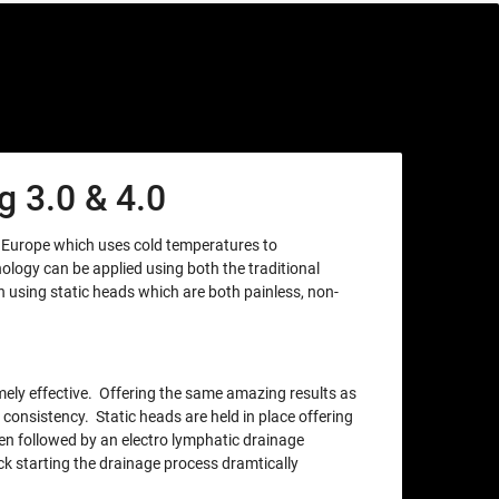
 3.0 & 4.0
m Europe which uses cold temperatures to
nology can be applied using both the traditional
using static heads which are both painless, non-
xtremely effective. Offering the same amazing results as
 consistency. Static heads are held in place offering
en followed by an electro lymphatic drainage
ck starting the drainage process dramtically