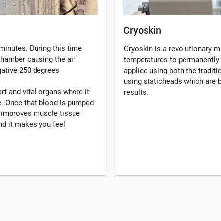
Cryoskin
minutes. During this time
Cryoskin is a revolutionary 
 chamber causing the air
temperatures to permanently 
gative 250 degrees
applied using both the tradi
using staticheads which are b
rt and vital organs where it
results.
. Once that blood is pumped
, improves muscle tissue
d it makes you feel