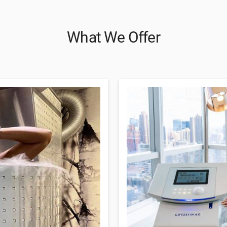
What We Offer