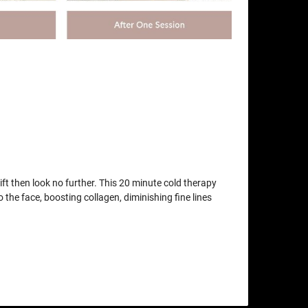
lift then look no further. This 20 minute cold therapy
o the face, boosting collagen, diminishing fine lines