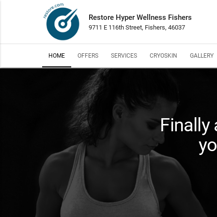
Restore Hyper Wellness Fishers
9711 E 116th Street, Fishers, 46037
HOME
OFFERS
SERVICES
CRYOSKIN
GALLERY
Finally
yo