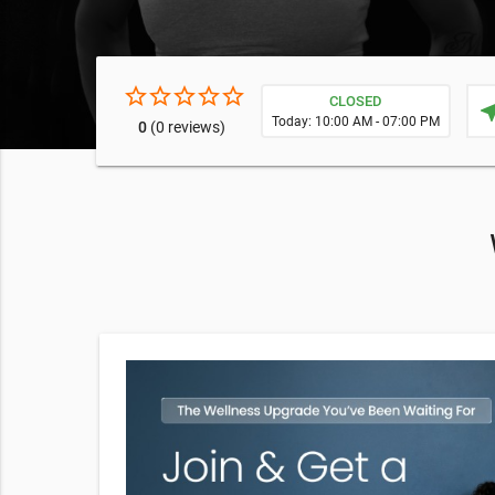
star_border
star_border
star_border
star_border
star_border
CLOSED
near
Today: 10:00 AM - 07:00 PM
0
(0 reviews)
amino acids