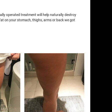
lly operated treatment will help naturally destroy
e fat on your stomach, thighs, arms or back we got