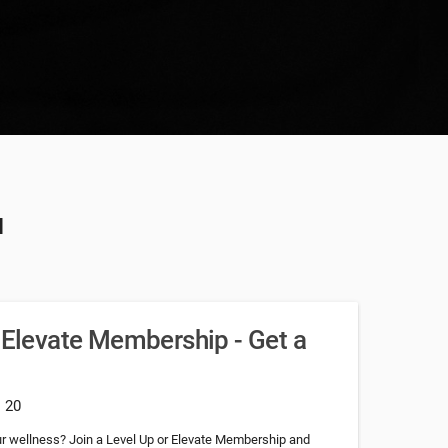
u
r Elevate Membership - Get a
: 20
our wellness? Join a Level Up or Elevate Membership and