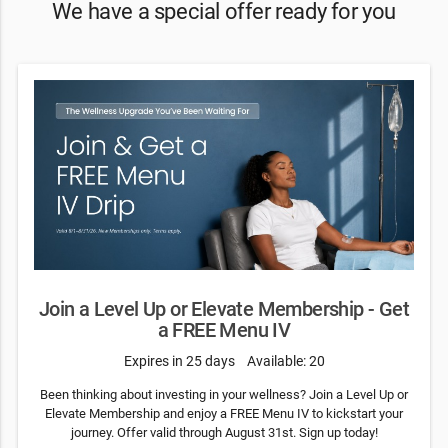
We have a special offer ready for you
Join a Level Up or Elevate Membership - Get
a FREE Menu IV
Expires in 25 days
Available: 20
Been thinking about investing in your wellness? Join a Level Up or
Elevate Membership and enjoy a FREE Menu IV to kickstart your
journey. Offer valid through August 31st. Sign up today!