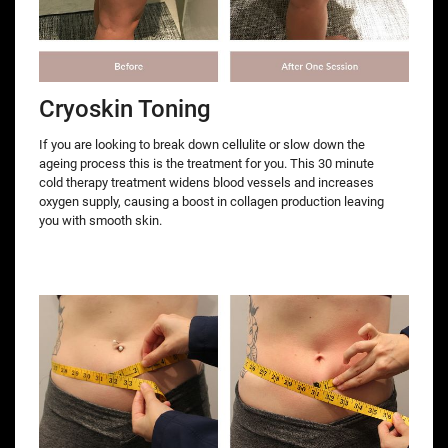
Cryoskin Toning
If you are looking to break down cellulite or slow down the
ageing process this is the treatment for you. This 30 minute
cold therapy treatment widens blood vessels and increases
oxygen supply, causing a boost in collagen production leaving
you with smooth skin.