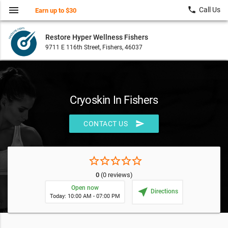
menu
local_phone
Call Us
Earn up to $30
Restore Hyper Wellness Fishers
9711 E 116th Street, Fishers, 46037
Cryoskin In Fishers
send
CONTACT US
star_border
star_border
star_border
star_border
star_border
0
(0 reviews)
Open now
near_me
Directions
Today: 10:00 AM - 07:00 PM