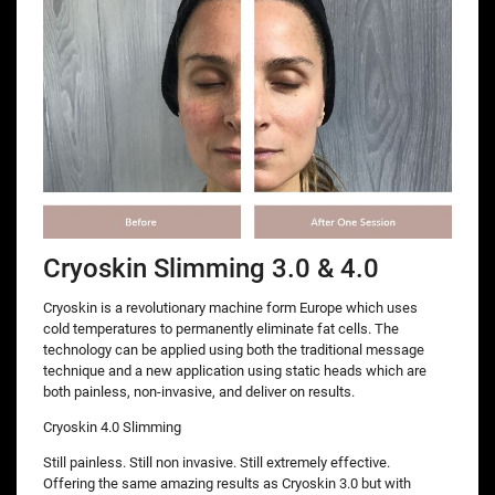
Cryoskin Slimming 3.0 & 4.0
Cryoskin is a revolutionary machine form Europe which uses
cold temperatures to permanently eliminate fat cells. The
technology can be applied using both the traditional message
technique and a new application using static heads which are
both painless, non-invasive, and deliver on results.
Cryoskin 4.0 Slimming
Still painless. Still non invasive. Still extremely effective.
Offering the same amazing results as Cryoskin 3.0 but with