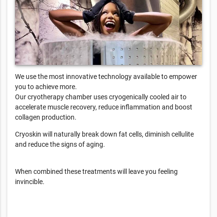
We use the most innovative technology available to empower
you to achieve more.
Our cryotherapy chamber uses cryogenically cooled air to
accelerate muscle recovery, reduce inflammation and boost
collagen production.
Cryoskin will naturally break down fat cells, diminish cellulite
and reduce the signs of aging.
When combined these treatments will leave you feeling
invincible.