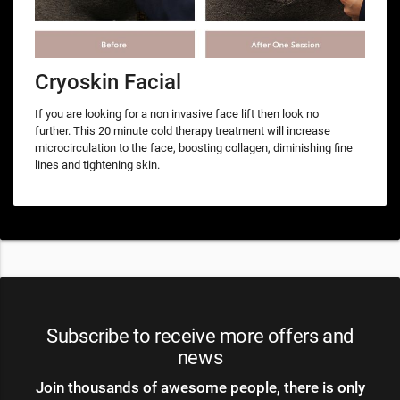
Cryoskin Facial
If you are looking for a non invasive face lift then look no
further. This 20 minute cold therapy treatment will increase
microcirculation to the face, boosting collagen, diminishing fine
lines and tightening skin.
Subscribe to receive more offers and
news
Join thousands of awesome people, there is only