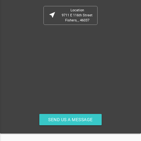
Location
near_me
9711 E 116th Street
Fishers, , 46037
SEND US A MESSAGE