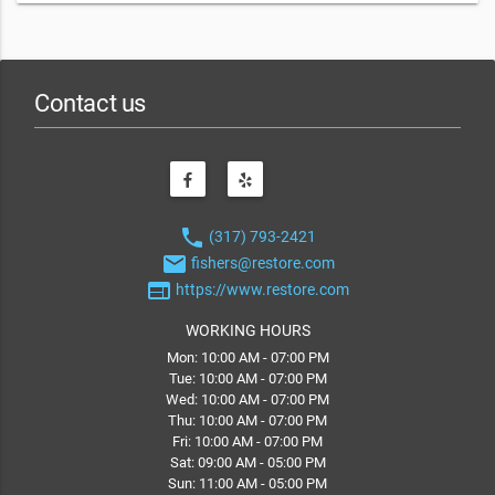
Contact us
phone
(317) 793-2421
email
fishers@restore.com
web
https://www.restore.com
WORKING HOURS
Mon: 10:00 AM - 07:00 PM
Tue: 10:00 AM - 07:00 PM
Wed: 10:00 AM - 07:00 PM
Thu: 10:00 AM - 07:00 PM
Fri: 10:00 AM - 07:00 PM
Sat: 09:00 AM - 05:00 PM
Sun: 11:00 AM - 05:00 PM