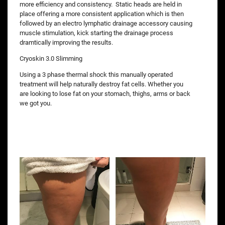
more efficiency and consistency. Static heads are held in
place offering a more consistent application which is then
followed by an electro lymphatic drainage accessory causing
muscle stimulation, kick starting the drainage process
dramtically improving the results.
Cryoskin 3.0 Slimming
Using a 3 phase thermal shock this manually operated
treatment will help naturally destroy fat cells. Whether you
are looking to lose fat on your stomach, thighs, arms or back
we got you.