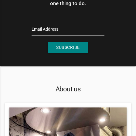
one thing to do.
Email Address
SUBSCRIBE
About us