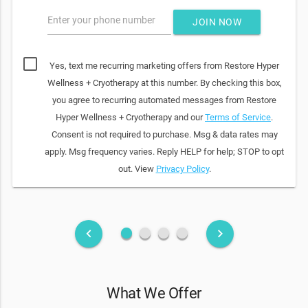
Enter your phone number
JOIN NOW
Yes, text me recurring marketing offers from Restore Hyper
Wellness + Cryotherapy at this number. By checking this box,
you agree to recurring automated messages from Restore
Hyper Wellness + Cryotherapy and our
Terms of Service
.
Consent is not required to purchase. Msg & data rates may
apply. Msg frequency varies. Reply HELP for help; STOP to opt
out. View
Privacy Policy
.
fiber_manual_record
fiber_manual_record
fiber_manual_record
fiber_manual_record
keyboard_arrow_left
keyboard_arrow_right
What We Offer