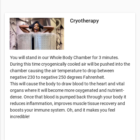
Cryotherapy
You will stand in our Whole Body Chamber for 3 minutes.
During this time cryogenically cooled air will be pushed into the
chamber causing the air temperature to drop between
negative 230 to negative 250 degrees Fahrenheit.
This will cause the body to draw blood to the heart and vital
organs where it will become more oxygenated and nutrient-
dense. Once that blood is pumped back through your body it
reduces inflammation, improves muscle tissue recovery and
boosts your immune system. Oh, and it makes you feel
incredible!