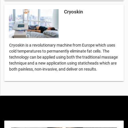
Cryoskin
Cryoskin is a revolutionary machine from Europe which uses
cold temperatures to permanently eliminate fat cells. The
technology can be applied using both the traditional massage
technique and a new application using staticheads which are
both painless, non-invasive, and deliver on results.