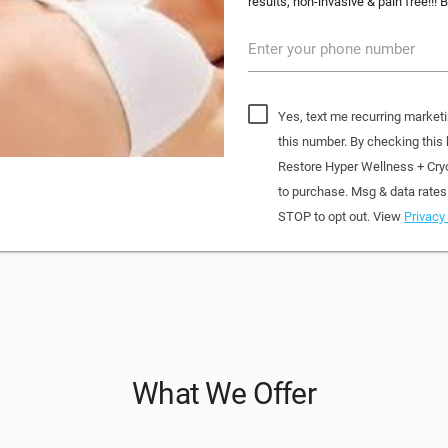
results, non-invasive & pain free!!! B
Enter your phone number
Yes, text me recurring market
this number. By checking this
Restore Hyper Wellness + Cry
to purchase. Msg & data rates
STOP to opt out. View
Privacy 
What We Offer