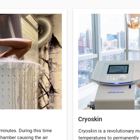
Cryoskin
minutes. During this time
Cryoskin is a revolutionary 
 chamber causing the air
temperatures to permanently 