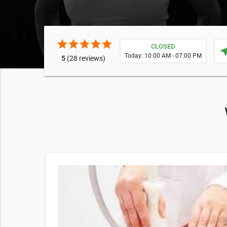
star
star
star
star
star
CLOSED
near
Today: 10:00 AM - 07:00 PM
5
(28 reviews)
in offers
ediate