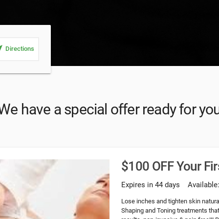
_me
Directions
We have a special offer ready for yo
$100 OFF Your Fir
Expires in 44 days
Available
Lose inches and tighten skin natura
Shaping and Toning treatments that