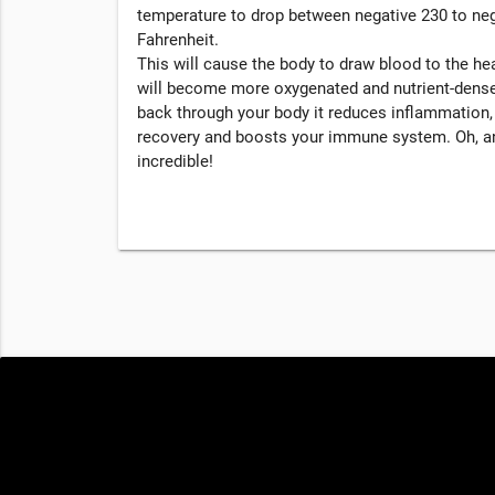
temperature to drop between negative 230 to ne
Fahrenheit.
This will cause the body to draw blood to the hea
will become more oxygenated and nutrient-dense
back through your body it reduces inflammation
recovery and boosts your immune system. Oh, an
incredible!