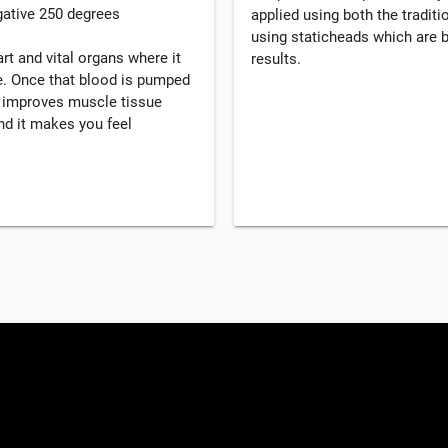
gative 250 degrees
applied using both the tradi
using staticheads which are b
rt and vital organs where it
results.
. Once that blood is pumped
, improves muscle tissue
d it makes you feel