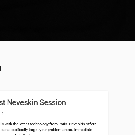
u
st Neveskin Session
: 1
lly with the latest technology from Paris. Neveskin offers
 can specifically target your problem areas. Immediate