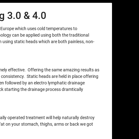
 3.0 & 4.0
m Europe which uses cold temperatures to
nology can be applied using both the traditional
using static heads which are both painless, non-
xtremely effective. Offering the same amazing results as
 consistency. Static heads are held in place offering
en followed by an electro lymphatic drainage
ck starting the drainage process dramtically
lly operated treatment will help naturally destroy
e fat on your stomach, thighs, arms or back we got