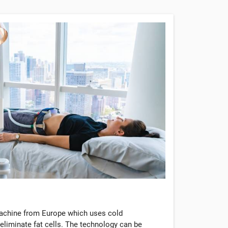
machine from Europe which uses cold
eliminate fat cells. The technology can be