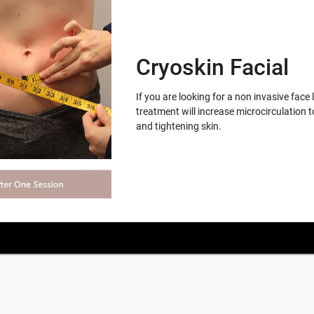
Cryoskin Facial
If you are looking for a non invasive face 
treatment will increase microcirculation t
and tightening skin.