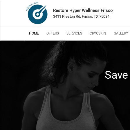
Restore Hyper Wellness Frisco
3411 Preston Rd, Frisco, TX 75034
HOME
OFFERS
SERVICES
CRYOSKIN
GALLERY
Save 