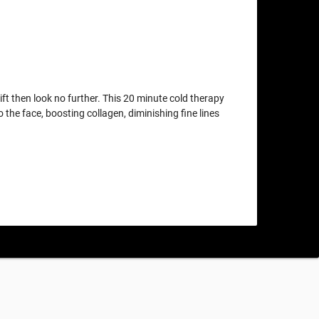
lift then look no further. This 20 minute cold therapy
o the face, boosting collagen, diminishing fine lines