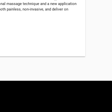
tional massage technique and a new application
oth painless, non-invasive, and deliver on