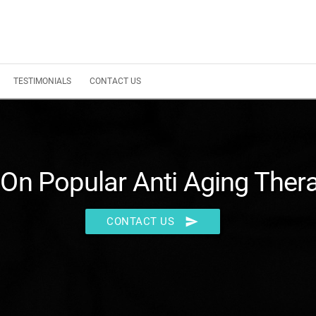
TESTIMONIALS
CONTACT US
On Popular Anti Aging Ther
send
CONTACT US