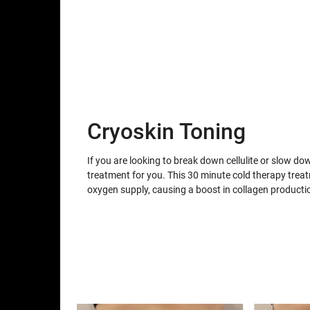
Cryoskin Toning
If you are looking to break down cellulite or slow do
treatment for you. This 30 minute cold therapy trea
oxygen supply, causing a boost in collagen producti