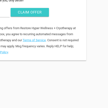
e you, only better!
CLAIM OFFER
ing offers from Restore Hyper Wellness + Cryotherapy at
 box, you agree to recurring automated messages from
otherapy and our
Terms of Service
. Consent is not required
 may apply. Msg frequency varies. Reply HELP for help;
Policy
.