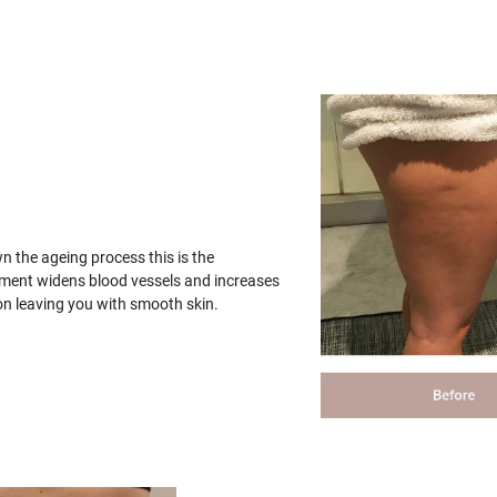
wn the ageing process this is the
tment widens blood vessels and increases
on leaving you with smooth skin.