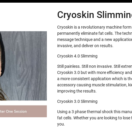
Cryoskin Slimming
Cryoskin is a revolutionary machine for
permanently eliminate fat cells. The tech
message technique and a new application 
invasive, and deliver on results.
Cryoskin 4.0 Slimming
Still painless. Still non invasive. Still e
Cryoskin 3.0 but with more efficiency and
a more consistent application which is th
accessory causing muscle stimulation, ki
improving the results.
Cryoskin 3.0 Slimming
Using a 3 phase thermal shock this manua
fat cells. Whether you are looking to los
you.