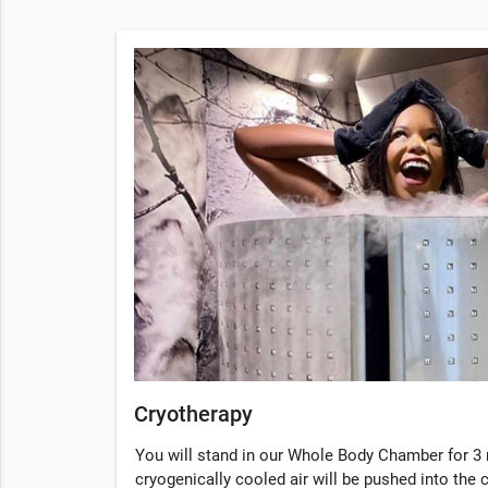
Cryotherapy
You will stand in our Whole Body Chamber for 3 
cryogenically cooled air will be pushed into the