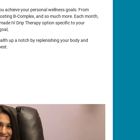
 you achieve your personal wellness goals. From
oosting B-Complex, and so much more. Each month,
made IV Drip Therapy option specific to your
goal,
ealth up a notch by replenishing your body and
best.