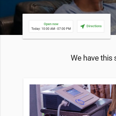
Open now
near_me
Directions
Today: 10:00 AM - 07:00 PM
We have this s
on
n offers
eas.