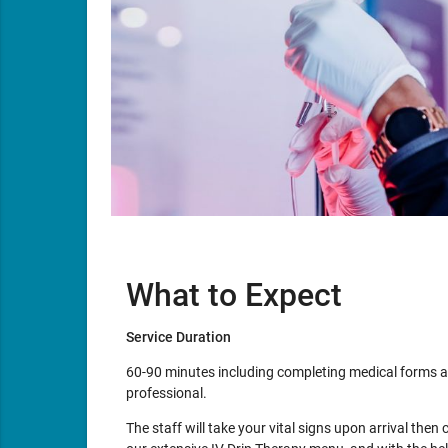
What to Expect
Service Duration
60-90 minutes including completing medical forms a
professional.
The staff will take your vital signs upon arrival then 