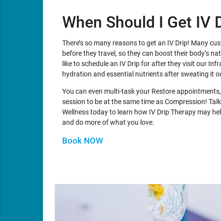
When Should I Get IV 
There’s so many reasons to get an IV Drip! Many cu
before they travel, so they can boost their body’s n
like to schedule an IV Drip for after they visit our In
hydration and essential nutrients after sweating it o
You can even multi-task your Restore appointments,
session to be at the same time as Compression! Talk
Wellness today to learn how IV Drip Therapy may help
and do more of what you love.
Book NOW