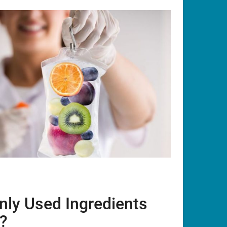
ly Used Ingredients
y?