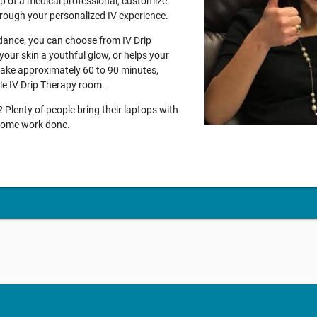
lp of a medical professional, customize
through your personalized IV experience.
idance, you can choose from IV Drip
your skin a youthful glow, or helps your
 take approximately 60 to 90 minutes,
ble IV Drip Therapy room.
Plenty of people bring their laptops with
g some work done.