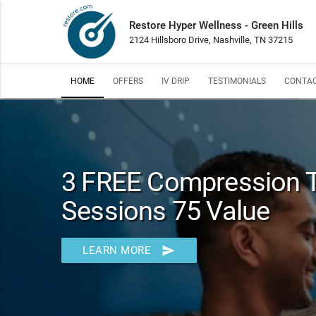
Restore Hyper Wellness - Green Hills
2124 Hillsboro Drive, Nashville, TN 37215
HOME
OFFERS
IV DRIP
TESTIMONIALS
CONTAC
3 FREE Compression 
Sessions 75 Value
send
LEARN MORE