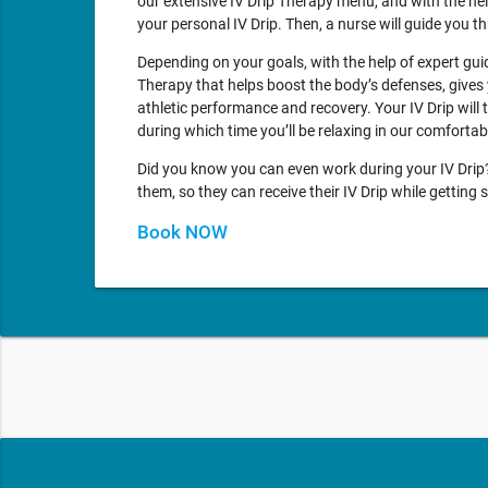
our extensive IV Drip Therapy menu, and with the he
your personal IV Drip. Then, a nurse will guide you 
Depending on your goals, with the help of expert gu
Therapy that helps boost the body’s defenses, gives 
athletic performance and recovery. Your IV Drip will
during which time you’ll be relaxing in our comforta
Did you know you can even work during your IV Drip? 
them, so they can receive their IV Drip while gettin
Book NOW