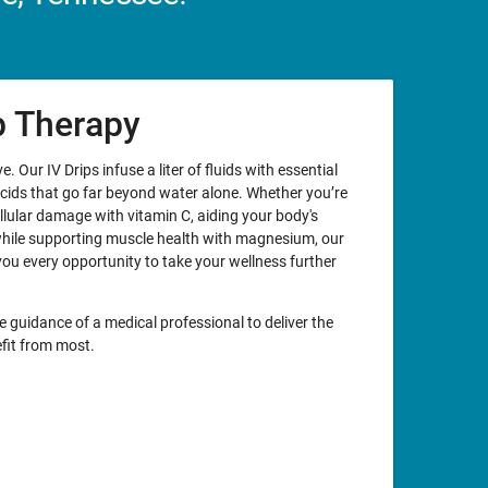
ip Therapy
. Our IV Drips infuse a liter of fluids with essential
acids that go far beyond water alone. Whether you’re
llular damage with vitamin C, aiding your body's
while supporting muscle health with magnesium, our
you every opportunity to take your wellness further
e guidance of a medical professional to deliver the
fit from most.