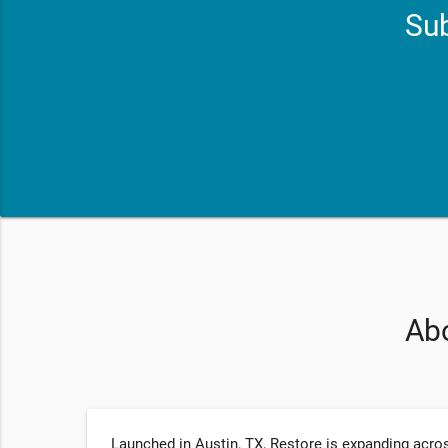
Sub
Abo
Launched in Austin, TX, Restore is expanding acros