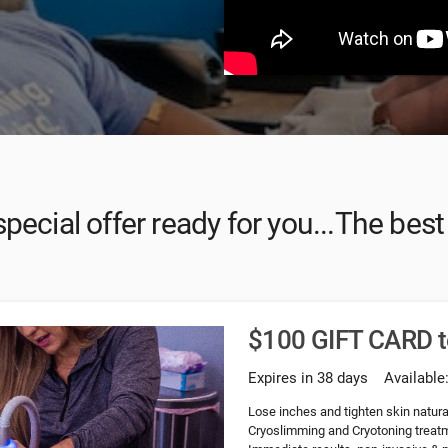
pecial offer ready for you...The bes
$100 GIFT CARD 
Expires in 38 days
Available
Lose inches and tighten skin natural
Cryoslimming and Cryotoning treatme