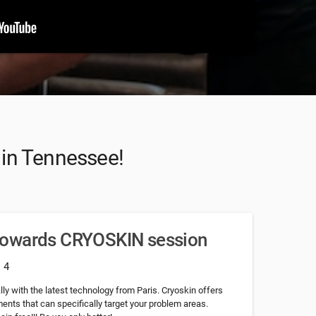
t in Tennessee!
towards CRYOSKIN session
: 4
ly with the latest technology from Paris. Cryoskin offers
nts that can specifically target your problem areas.