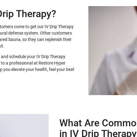
Drip Therapy?
stomers come to get our IV Drip Therapy
atural defense system. Other customers
frared Sauna, so they can replenish their
ut.
 and schedule your IV Drip Therapy
 to a professional at Restore Hyper
 you elevate your health, feel your best
What Are Common
in IV Drip Therap