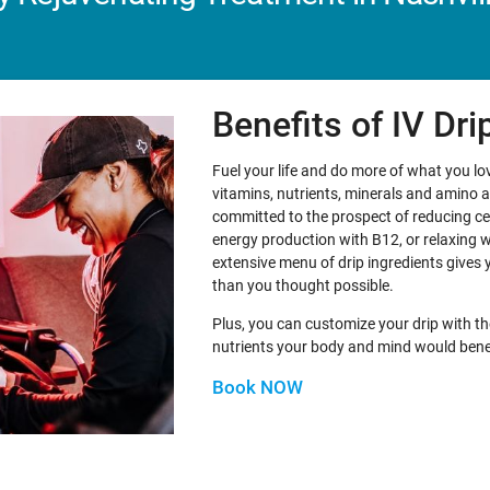
Benefits of IV Dr
Fuel your life and do more of what you love
vitamins, nutrients, minerals and amino 
committed to the prospect of reducing ce
energy production with B12, or relaxing 
extensive menu of drip ingredients gives 
than you thought possible.
Plus, you can customize your drip with th
nutrients your body and mind would bene
Book NOW