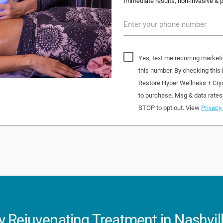
Immediate results, non-invasive & pa
Enter your phone number
Yes, text me recurring market
this number. By checking this
Restore Hyper Wellness + Cry
to purchase. Msg & data rates
STOP to opt out. View
Privacy 
 Rejuvenating Treatment in Nashvil