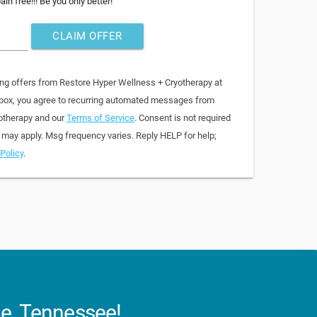
in free!!! Be you only better!
CLAIM OFFER
ing offers from Restore Hyper Wellness + Cryotherapy at
 box, you agree to recurring automated messages from
otherapy and our
Terms of Service
. Consent is not required
 may apply. Msg frequency varies. Reply HELP for help;
Policy
.
le, Tennessee!