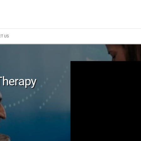
T US
Therapy