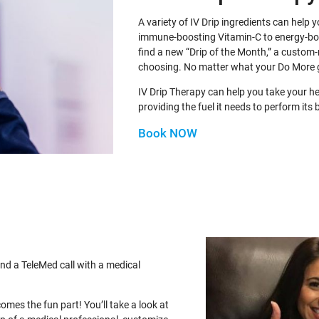
A variety of IV Drip ingredients can help
immune-boosting Vitamin-C to energy-b
find a new “Drip of the Month,” a custom-
choosing. No matter what your Do More 
IV Drip Therapy can help you take your h
providing the fuel it needs to perform its 
Book NOW
nd a TeleMed call with a medical
comes the fun part! You’ll take a look at