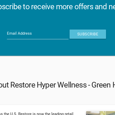
scribe to receive more offers and 
Email Address
SUBSCRIBE
ut Restore Hyper Wellness - Green H
s the U.S. Restore is now the leading retail