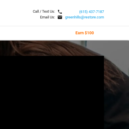
local_phone
Call / Text Us:
(615) 437-7187
email
Email Us:
greenhills@restore.com
Earn $100