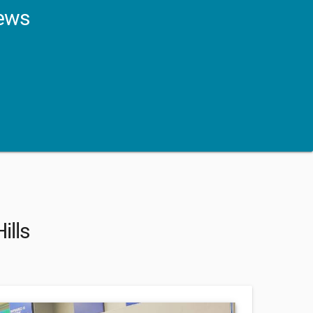
news
ills