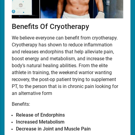
Benefits Of Cryotherapy
We believe everyone can benefit from cryotherapy.
Cryotherapy has shown to reduce inflammation
and releases endorphins that help alleviate pain,
boost energy and metabolism, and increase the
body’s natural healing abilities. From the elite
athlete in training, the weekend warrior wanting
recovery, the post-op patient trying to supplement
PT, to the person that is in chronic pain looking for
an alternative form
Benefits:
Release of Endorphins
Increased Metabolism
Decrease in Joint and Muscle Pain