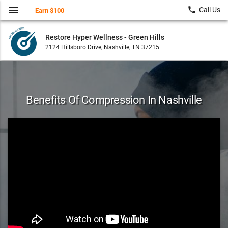
menu
local_phone
Call Us
Earn $100
Restore Hyper Wellness - Green Hills
2124 Hillsboro Drive, Nashville, TN 37215
Benefits Of Compression In Nashville