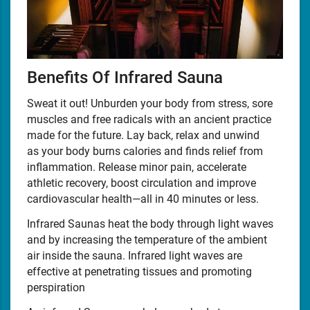
Benefits Of Infrared Sauna
Sweat it out! Unburden your body from stress, sore
muscles and free radicals with an ancient practice
made for the future. Lay back, relax and unwind
as your body burns calories and finds relief from
inflammation. Release minor pain, accelerate
athletic recovery, boost circulation and improve
cardiovascular health—all in 40 minutes or less.
Infrared Saunas heat the body through light waves
and by increasing the temperature of the ambient
air inside the sauna. Infrared light waves are
effective at penetrating tissues and promoting
perspiration