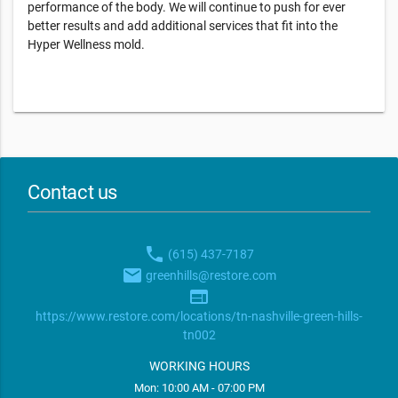
performance of the body. We will continue to push for ever
better results and add additional services that fit into the
Hyper Wellness mold.
Contact us
phone
(615) 437-7187
email
greenhills@restore.com
web
https://www.restore.com/locations/tn-nashville-green-hills-
tn002
WORKING HOURS
Mon: 10:00 AM - 07:00 PM