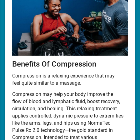
Benefits Of Compression
Compression is a relaxing experience that may
feel quite similar to a massage.
Compression may help your body improve the
flow of blood and lymphatic fluid, boost recovery,
circulation, and healing. This relaxing treatment
applies controlled, dynamic pressure to extremities
like the arms, legs, and hips using NormaTec
Pulse Rx 2.0 technology—the gold standard in
Compression. Intended to treat various