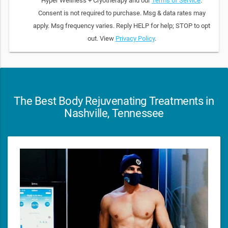
Hyper Wellness + Cryotherapy and our
Terms of Service
.
Consent is not required to purchase. Msg & data rates may
apply. Msg frequency varies. Reply HELP for help; STOP to opt
out. View
Privacy Policy
.
The Best Body Rejuvenating Treatments in
Nashville, Tennessee