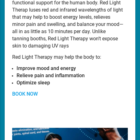
functional support for the human body. Red Light
Therap Iuses red and infrared wavelengths of light
that may help to boost energy levels, relieves
minor pain and swelling, and balance your mood—
all in as little as 10 minutes per day. Unlike
tanning booths, Red Light Therapy won’t expose
skin to damaging UV rays
Red Light Therapy may help the body to:
Improve mood and energy
Relieve pain and inflammation
Optimize sleep
BOOK NOW