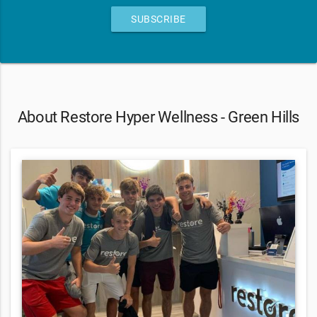
SUBSCRIBE
About Restore Hyper Wellness - Green Hills