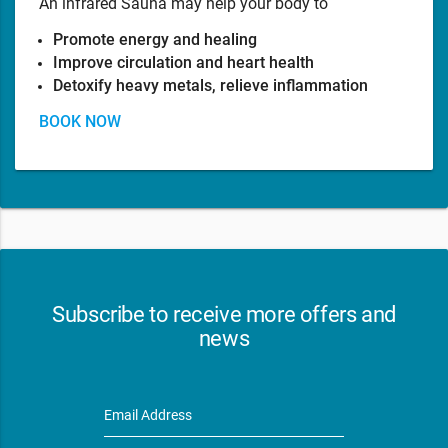
An infrared Sauna may help your body to
Promote energy and healing
Improve circulation and heart health
Detoxify heavy metals, relieve inflammation
BOOK NOW
Subscribe to receive more offers and
news
Email Address