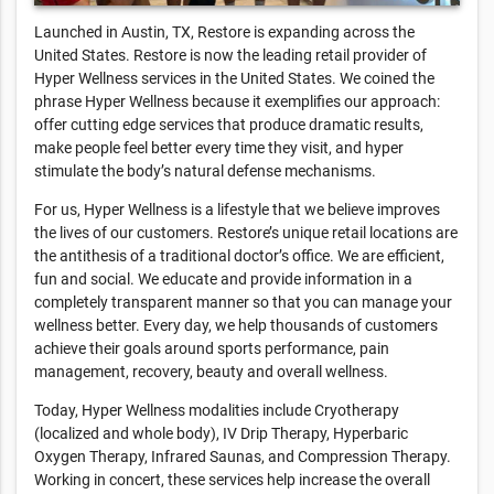
Launched in Austin, TX, Restore is expanding across the
United States. Restore is now the leading retail provider of
Hyper Wellness services in the United States. We coined the
phrase Hyper Wellness because it exemplifies our approach:
offer cutting edge services that produce dramatic results,
make people feel better every time they visit, and hyper
stimulate the body’s natural defense mechanisms.
For us, Hyper Wellness is a lifestyle that we believe improves
the lives of our customers. Restore’s unique retail locations are
the antithesis of a traditional doctor’s office. We are efficient,
fun and social. We educate and provide information in a
completely transparent manner so that you can manage your
wellness better. Every day, we help thousands of customers
achieve their goals around sports performance, pain
management, recovery, beauty and overall wellness.
Today, Hyper Wellness modalities include Cryotherapy
(localized and whole body), IV Drip Therapy, Hyperbaric
Oxygen Therapy, Infrared Saunas, and Compression Therapy.
Working in concert, these services help increase the overall