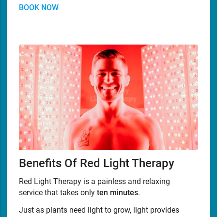
BOOK NOW
Benefits Of Red Light Therapy
Red Light Therapy is a painless and relaxing
service that takes only
ten minutes
.
Just as plants need light to grow, light provides