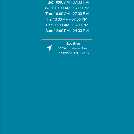
Tue: 10:00 AM - 07:00 PM
Wed: 10:00 AM - 07:00 PM
Thu: 10:00 AM - 07:00 PM
Fri: 10:00 AM - 07:00 PM
Sat: 09:00 AM - 05:00 PM
Sun: 12:00 PM - 04:00 PM
Location
near_me
2124 Hillsboro Drive
Nashville, TN, 37215