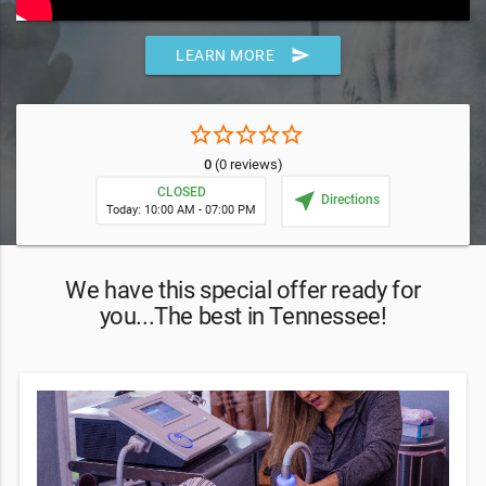
send
LEARN MORE
star_border
star_border
star_border
star_border
star_border
0
(0 reviews)
CLOSED
near_me
Directions
Today: 10:00 AM - 07:00 PM
We have this special offer ready for
you...The best in Tennessee!