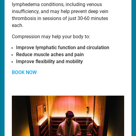
lymphedema conditions, including venous
insufficiency, and may help prevent deep vein
thrombosis in sessions of just 30-60 minutes
each.
Compression may help your body to:
Improve lymphatic function and circulation
Reduce muscle aches and pain
Improve flexibility and mobility
BOOK NOW