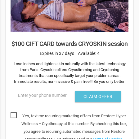
$100 GIFT CARD towards CRYOSKIN session
Expires in 37 days
Available: 4
Lose inches and tighten skin naturally with the latest technology
from Paris. Cryoskin offers Cryoslimming and Cryotoning
treatments that can specifically target your problem areas.
Immediate results, non-invasive & pain free!!! Be you only better!
Enter your phone number
CLAIM OFFER
Yes, text me recurring marketing offers from Restore Hyper
Wellness + Cryotherapy at this number. By checking this box,
you agree to recurring automated messages from Restore