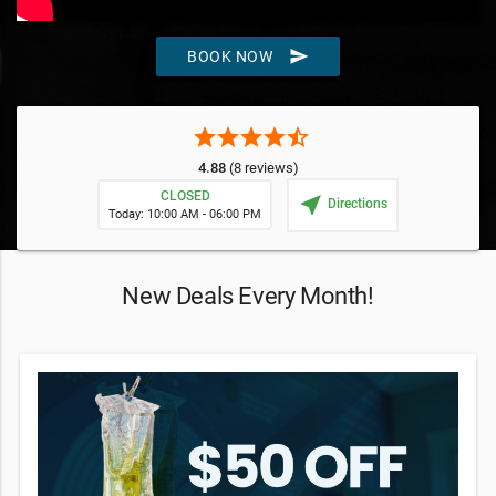
send
BOOK NOW
star
star
star
star
star_half
4.88
(8 reviews)
CLOSED
near_me
Directions
Today: 10:00 AM - 06:00 PM
New Deals Every Month!