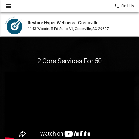
menu
local_phone
Call Us
Restore Hyper Wellness - Greenville
1143 Woodruff Rd Suite A1, Greenville, SC 29607
2 Core Services For 50