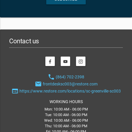
Contact us
phone
(864) 702-2398
email
frontdesksc003@restore.com
web
https://www.restore.com/locations/sc-greenville-sc003
WORKING HOURS
Mon: 10:00 AM - 06:00 PM
Tue: 10:00 AM - 06:00 PM
Wed: 10:00 AM - 06:00 PM
Thu: 10:00 AM - 06:00 PM
Fri: 10:00 AM - 06:00 PM