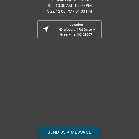
Sat: 10:00 AM - 05:00 PM
Sun: 12:00 PM - 04:00 PM
Location
near_me
1143 Woodruff Rd Suite A1
Greenville, SC, 29607
SEND US A MESSAGE