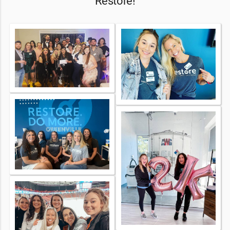
Restore!