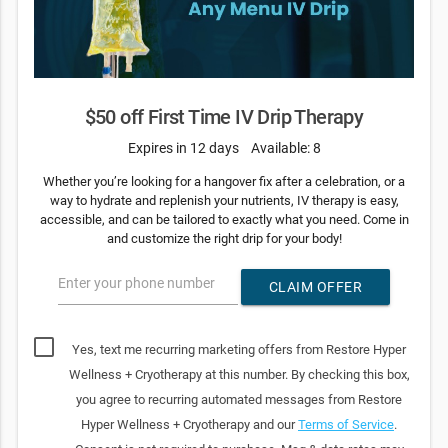
$50 off First Time IV Drip Therapy
Expires in 12 days
Available: 8
Whether you’re looking for a hangover fix after a celebration, or a
way to hydrate and replenish your nutrients, IV therapy is easy,
accessible, and can be tailored to exactly what you need. Come in
and customize the right drip for your body!
Enter your phone number
CLAIM OFFER
Yes, text me recurring marketing offers from Restore Hyper
Wellness + Cryotherapy at this number. By checking this box,
you agree to recurring automated messages from Restore
Hyper Wellness + Cryotherapy and our
Terms of Service
.