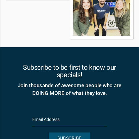
Subscribe to be first to know our
specials!
Join thousands of awesome people who are
DOING MORE of what they love.
Email Address
SUBSCRIBE