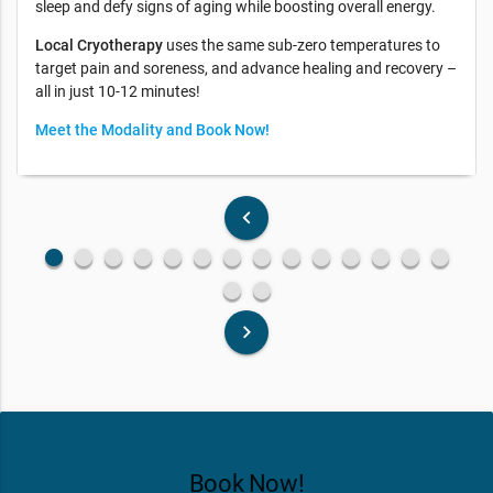
sleep and defy signs of aging while boosting overall energy.
Local Cryotherapy
uses the same sub-zero temperatures to
target pain and soreness, and advance healing and recovery –
all in just 10-12 minutes!
Meet the Modality and Book Now!
keyboard_arrow_left
fiber_manual_record
fiber_manual_record
fiber_manual_record
fiber_manual_record
fiber_manual_record
fiber_manual_record
fiber_manual_record
fiber_manual_record
fiber_manual_record
fiber_manual_record
fiber_manual_record
fiber_manual_record
fiber_manual_record
fiber_manual_record
fiber_manual_record
fiber_manual_record
keyboard_arrow_right
Book Now!