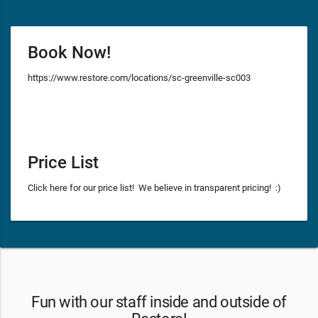
Book Now!
https://www.restore.com/locations/sc-greenville-sc003
Price List
Click here for our price list! We believe in transparent pricing! :)
Fun with our staff inside and outside of