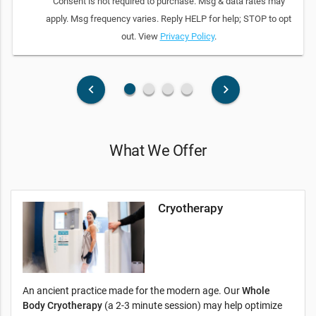
Consent is not required to purchase. Msg & data rates may
apply. Msg frequency varies. Reply HELP for help; STOP to opt
out. View
Privacy Policy
.
fiber_manual_record
fiber_manual_record
fiber_manual_record
fiber_manual_record
keyboard_arrow_left
keyboard_arrow_right
What We Offer
Cryotherapy
An ancient practice made for the modern age. Our
Whole
Body Cryotherapy
(a 2-3 minute session) may help optimize