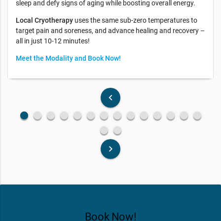
sleep and defy signs of aging while boosting overall energy.
Local Cryotherapy
uses the same sub-zero temperatures to
target pain and soreness, and advance healing and recovery –
all in just 10-12 minutes!
Meet the Modality and Book Now!
keyboard_arrow_left
fiber_manual_record
fiber_manual_record
fiber_manual_record
fiber_manual_record
fiber_manual_record
fiber_manual_record
fiber_manual_record
fiber_manual_record
fiber_manual_record
fiber_manual_record
fiber_manual_record
fiber_manual_record
fiber_manual_record
fiber_manual_record
fiber_manual_record
fiber_manual_record
keyboard_arrow_right
Book Now!