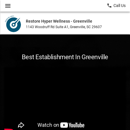
menu
local_phone
Call Us
Restore Hyper Wellness - Greenville
1143 Woodruff Rd Suite A1, Greenville, SC 29607
Best Establishment In Greenville