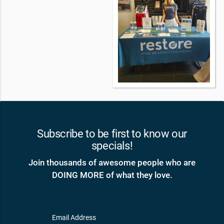
Subscribe to be first to know our
specials!
Join thousands of awesome people who are
DOING MORE of what they love.
Email Address