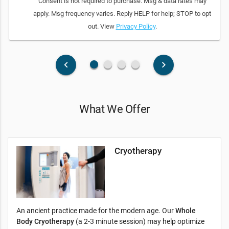
Consent is not required to purchase. Msg & data rates may
apply. Msg frequency varies. Reply HELP for help; STOP to opt
out. View
Privacy Policy
.
fiber_manual_record
fiber_manual_record
fiber_manual_record
fiber_manual_record
keyboard_arrow_left
keyboard_arrow_right
What We Offer
Cryotherapy
An ancient practice made for the modern age. Our
Whole
Body Cryotherapy
(a 2-3 minute session) may help optimize