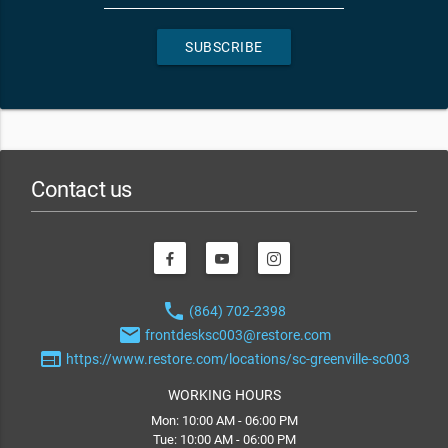
SUBSCRIBE
Contact us
phone
(864) 702-2398
email
frontdesksc003@restore.com
web
https://www.restore.com/locations/sc-greenville-sc003
WORKING HOURS
Mon: 10:00 AM - 06:00 PM
Tue: 10:00 AM - 06:00 PM