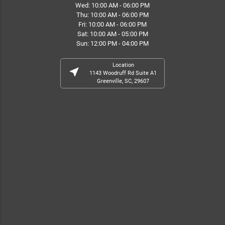
Wed: 10:00 AM - 06:00 PM
Thu: 10:00 AM - 06:00 PM
Fri: 10:00 AM - 06:00 PM
Sat: 10:00 AM - 05:00 PM
Sun: 12:00 PM - 04:00 PM
Location
near_me
1143 Woodruff Rd Suite A1
Greenville, SC, 29607