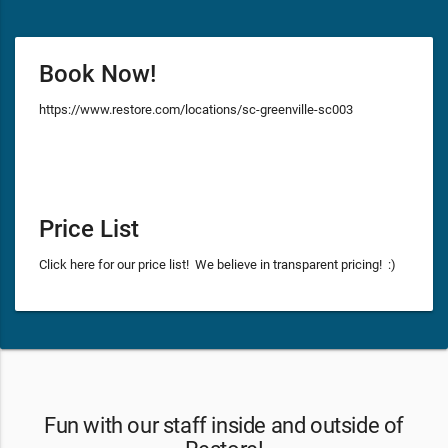
Book Now!
https://www.restore.com/locations/sc-greenville-sc003
Price List
Click here for our price list! We believe in transparent pricing! :)
Fun with our staff inside and outside of