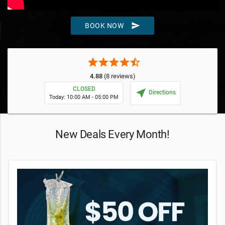
send
BOOK NOW
star
star
star
star
star_half
4.88
(8 reviews)
CLOSED
near_me
Directions
Today: 10:00 AM - 05:00 PM
New Deals Every Month!