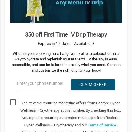
$50 off First Time IV Drip Therapy
Expires in 14 days
Available: 8
Whether you’re looking for a hangover fix after a celebration, or a
way to hydrate and replenish your nutrients, IV therapy is easy,
accessible, and can be tailored to exactly what you need. Come in
and customize the right drip for your body!
Enter your phone number
CLAIM OFFER
Yes, text me recurring marketing offers from Restore Hyper
Wellness + Cryotherapy at this number. By checking this box,
you agree to recurring automated messages from Restore
Hyper Wellness + Cryotherapy and our
Terms of Service
.