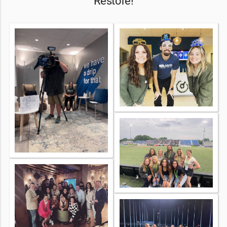
Restore!