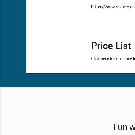
https://www.restore.co
Price List
Click here for our price 
Fun wi