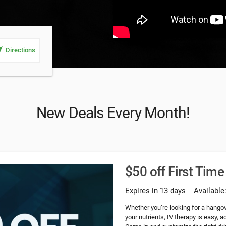
_me
Directions
New Deals Every Month!
$50 off First Time
Expires in 13 days
Available
Whether you’re looking for a hangove
your nutrients, IV therapy is easy, 