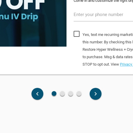
Come in and customize the right dri
Enter your phone number
Yes, text me recurring market
this number. By checking this
Restore Hyper Wellness + Cry
to purchase. Msg & data rates
STOP to opt out. View
Privacy 
fiber_manual_record
fiber_manual_record
fiber_manual_record
fiber_manual_record
keyboard_arrow_left
keyboard_arrow_right