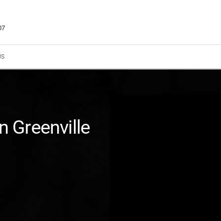
07
US
In Greenville