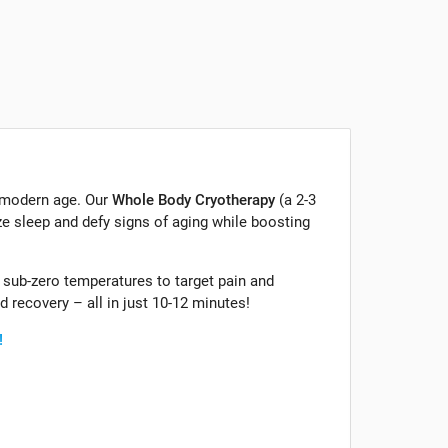
 modern age. Our
Whole Body Cryotherapy
(a 2-3
e sleep and defy signs of aging while boosting
sub-zero temperatures to target pain and
 recovery – all in just 10-12 minutes!
!