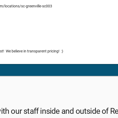
m/locations/sc-greenville-sc003
list! We believe in transparent pricing! :)
th our staff inside and outside of R