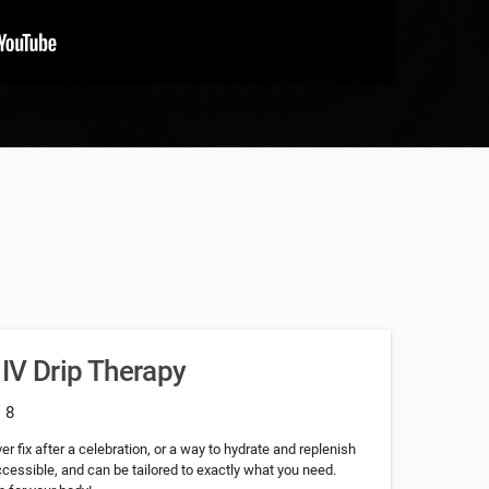
 IV Drip Therapy
: 8
r fix after a celebration, or a way to hydrate and replenish
accessible, and can be tailored to exactly what you need.