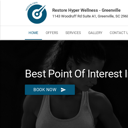
Restore Hyper Wellness - Greenville
1143 Woodruff Rd Suite A1, Greenville, SC 296
HOME
OFFERS
SERVICES
GALLERY
CONTACT 
Best Point Of Interest 
send
BOOK NOW