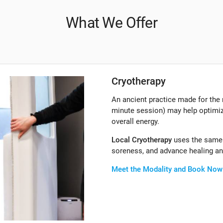
What We Offer
Cryotherapy
An ancient practice made for the
minute session) may help optimiz
overall energy.
Local Cryotherapy
uses the same 
soreness, and advance healing and
Meet the Modality and Book Now