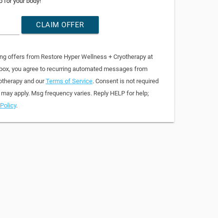
p for your body!
CLAIM OFFER
ing offers from Restore Hyper Wellness + Cryotherapy at
 box, you agree to recurring automated messages from
otherapy and our
Terms of Service
. Consent is not required
 may apply. Msg frequency varies. Reply HELP for help;
Policy
.