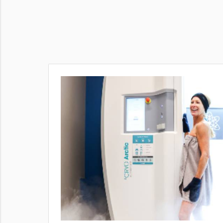
puffiness,
rrent