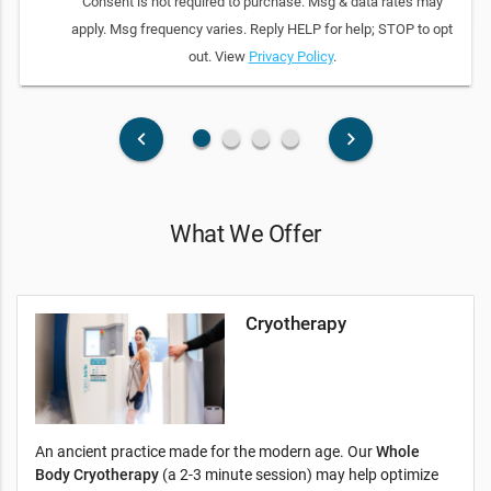
Consent is not required to purchase. Msg & data rates may
apply. Msg frequency varies. Reply HELP for help; STOP to opt
out. View
Privacy Policy
.
fiber_manual_record
fiber_manual_record
fiber_manual_record
fiber_manual_record
keyboard_arrow_left
keyboard_arrow_right
What We Offer
Cryotherapy
An ancient practice made for the modern age. Our
Whole
Body Cryotherapy
(a 2-3 minute session) may help optimize