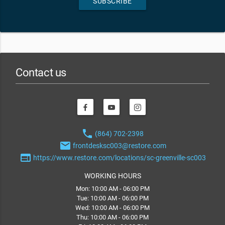
SUBSCRIBE
Contact us
phone
(864) 702-2398
email
frontdesksc003@restore.com
web
https://www.restore.com/locations/sc-greenville-sc003
WORKING HOURS
Mon: 10:00 AM - 06:00 PM
Tue: 10:00 AM - 06:00 PM
Wed: 10:00 AM - 06:00 PM
Thu: 10:00 AM - 06:00 PM