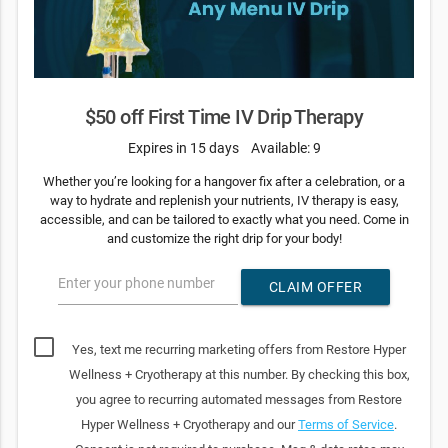
$50 off First Time IV Drip Therapy
Expires in 15 days
Available: 9
Whether you’re looking for a hangover fix after a celebration, or a
way to hydrate and replenish your nutrients, IV therapy is easy,
accessible, and can be tailored to exactly what you need. Come in
and customize the right drip for your body!
Enter your phone number
CLAIM OFFER
Yes, text me recurring marketing offers from Restore Hyper
Wellness + Cryotherapy at this number. By checking this box,
you agree to recurring automated messages from Restore
Hyper Wellness + Cryotherapy and our
Terms of Service
.