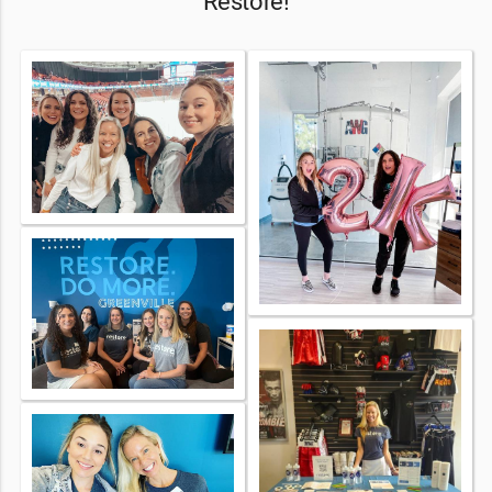
Restore!