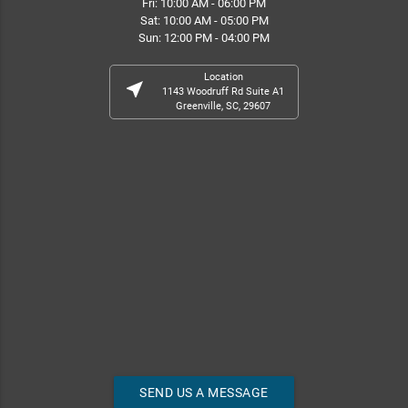
Fri: 10:00 AM - 06:00 PM
Sat: 10:00 AM - 05:00 PM
Sun: 12:00 PM - 04:00 PM
Location
near_me
1143 Woodruff Rd Suite A1
Greenville, SC, 29607
SEND US A MESSAGE