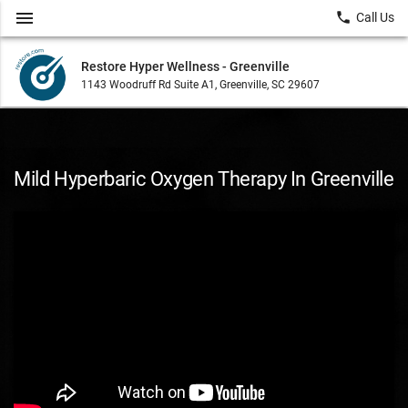
menu
local_phone
Call Us
Restore Hyper Wellness - Greenville
1143 Woodruff Rd Suite A1, Greenville, SC 29607
Mild Hyperbaric Oxygen Therapy In Greenville