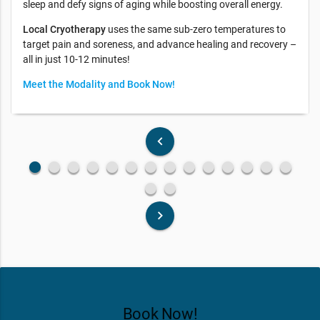
sleep and defy signs of aging while boosting overall energy.
Local Cryotherapy
uses the same sub-zero temperatures to
target pain and soreness, and advance healing and recovery –
all in just 10-12 minutes!
Meet the Modality and Book Now!
keyboard_arrow_left
fiber_manual_record
fiber_manual_record
fiber_manual_record
fiber_manual_record
fiber_manual_record
fiber_manual_record
fiber_manual_record
fiber_manual_record
fiber_manual_record
fiber_manual_record
fiber_manual_record
fiber_manual_record
fiber_manual_record
fiber_manual_record
fiber_manual_record
fiber_manual_record
keyboard_arrow_right
Book Now!