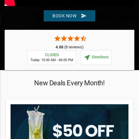
send
BOOK NOW
star
star
star
star
star_half
4.88
(8 reviews)
CLOSED
near_me
Directions
Today: 10:00 AM - 06:00 PM
New Deals Every Month!