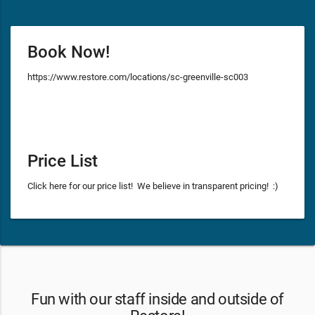
Book Now!
https://www.restore.com/locations/sc-greenville-sc003
Price List
Click here for our price list! We believe in transparent pricing! :)
Fun with our staff inside and outside of