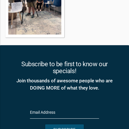
Subscribe to be first to know our
specials!
Join thousands of awesome people who are
DOING MORE of what they love.
Email Address