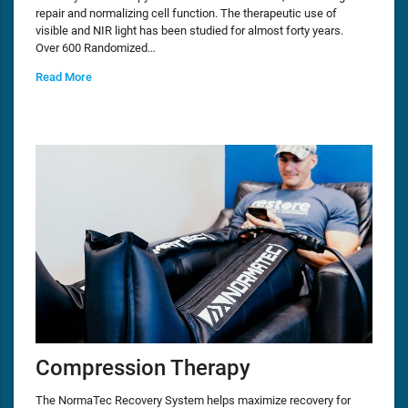
repair and normalizing cell function. The therapeutic use of
visible and NIR light has been studied for almost forty years.
Over 600 Randomized…
Read More
Compression Therapy
The NormaTec Recovery System helps maximize recovery for