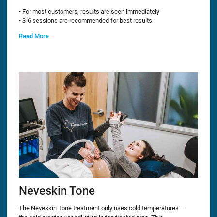
• For most customers, results are seen immediately
• 3-6 sessions are recommended for best results
Read More
Neveskin Tone
The Neveskin Tone treatment only uses cold temperatures –