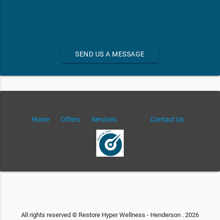
SEND US A MESSAGE
Home
Offers
Services
Contact Us
All rights reserved © Restore Hyper Wellness - Henderson . 2026