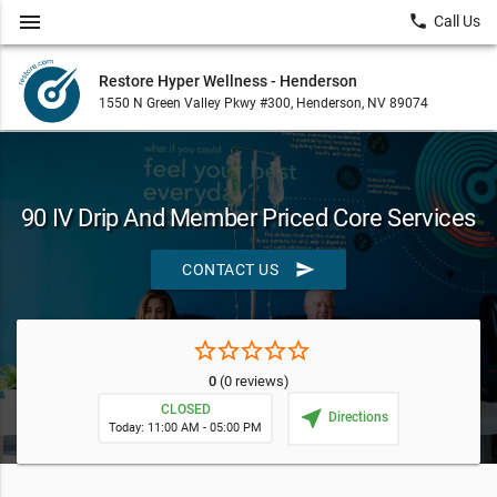
menu
local_phone
Call Us
Restore Hyper Wellness - Henderson
1550 N Green Valley Pkwy #300, Henderson, NV 89074
90 IV Drip And Member Priced Core Services
send
CONTACT US
star_border
star_border
star_border
star_border
star_border
0
(0 reviews)
CLOSED
near_me
Directions
Today: 11:00 AM - 05:00 PM