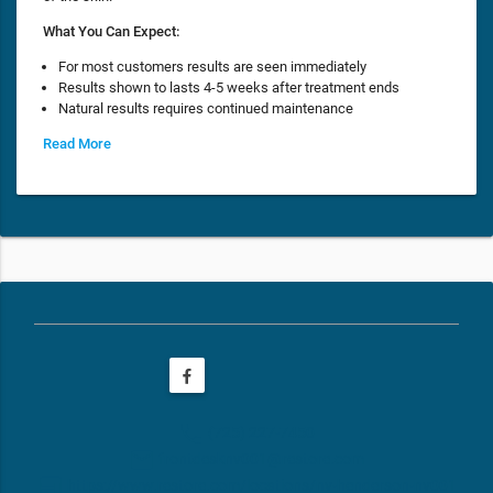
What You Can Expect:
For most customers results are seen immediately
Results shown to lasts 4-5 weeks after treatment ends
Natural results requires continued maintenance
Read More
phone
(725) 227-7450
email
frontdesknv001@restore.com
web
https://www.restore.com/locations/nv-henderson-nv001