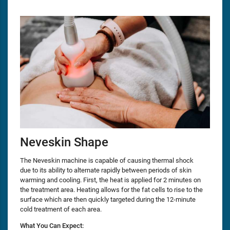
Neveskin Shape
The Neveskin machine is capable of causing thermal shock
due to its ability to alternate rapidly between periods of skin
warming and cooling. First, the heat is applied for 2 minutes on
the treatment area. Heating allows for the fat cells to rise to the
surface which are then quickly targeted during the 12-minute
cold treatment of each area.
What You Can Expect: