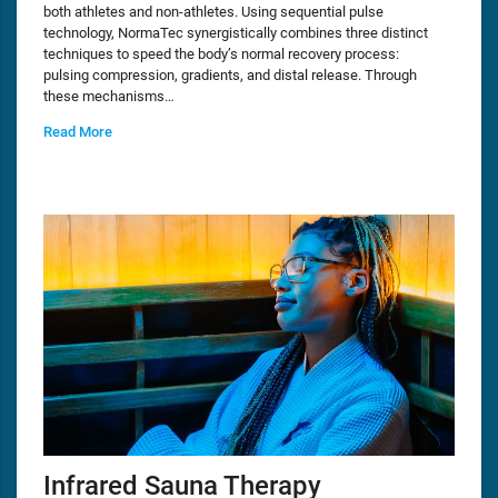
both athletes and non-athletes. Using sequential pulse
technology, NormaTec synergistically combines three distinct
techniques to speed the body’s normal recovery process:
pulsing compression, gradients, and distal release. Through
these mechanisms…
Read More
Infrared Sauna Therapy