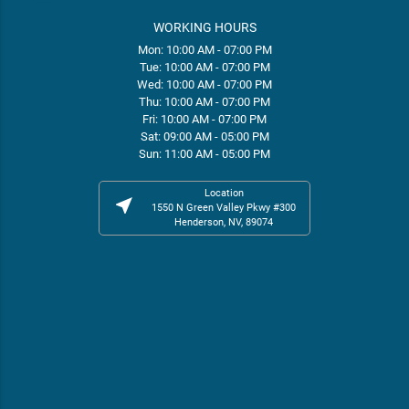
WORKING HOURS
Mon: 10:00 AM - 07:00 PM
Tue: 10:00 AM - 07:00 PM
Wed: 10:00 AM - 07:00 PM
Thu: 10:00 AM - 07:00 PM
Fri: 10:00 AM - 07:00 PM
Sat: 09:00 AM - 05:00 PM
Sun: 11:00 AM - 05:00 PM
Location
near_me
1550 N Green Valley Pkwy #300
Henderson, NV, 89074