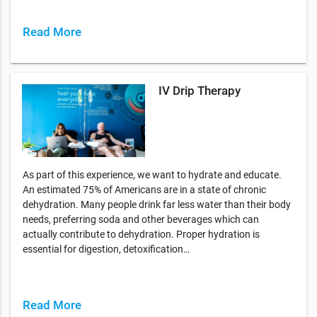
Read More
IV Drip Therapy
As part of this experience, we want to hydrate and educate.
An estimated 75% of Americans are in a state of chronic
dehydration. Many people drink far less water than their body
needs, preferring soda and other beverages which can
actually contribute to dehydration. Proper hydration is
essential for digestion, detoxification…
Read More