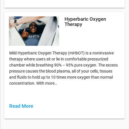
Hyperbaric Oxygen
Therapy
Mild Hyperbaric Oxygen Therapy (mHbOT) is a noninvasive
therapy where users sit or lie in comfortable pressurized
chamber while breathing 90% – 95% pure oxygen. The excess
pressure causes the blood plasma, all of your cells, tissues
and fluids to hold up to 10 times more oxygen than normal
concentration. With more…
Read More