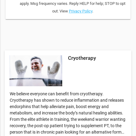
apply. Msg frequency varies. Reply HELP for help; STOP to opt
out. View
Privacy Policy
.
Cryotherapy
We believe everyone can benefit from cryotherapy.
Cryotherapy has shown to reduce inflammation and releases
endorphins that help alleviate pain, boost energy and
metabolism, and increase the body’s natural healing abilities.
From the elite athlete in training, the weekend warrior wanting
recovery, the post-op patient trying to supplement PT, to the
person that is in chronic pain looking for an alternative form…