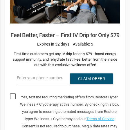
Feel Better, Faster – First IV Drip for Only $79
Expires in 32 days
Available: 5
First-time customers get any IV drip for only $79—boost energy,
support immunity, and rehydrate fast. Feel better from the inside
out with this exclusive wellness offer!
Enter your phone number
CLAIM OFFER
Yes, text me recurring marketing offers from Restore Hyper
Wellness + Cryotherapy at this number. By checking this box,
you agree to recurring automated messages from Restore
Hyper Wellness + Cryotherapy and our
Terms of Service
.
Consent is not required to purchase. Msg & data rates may