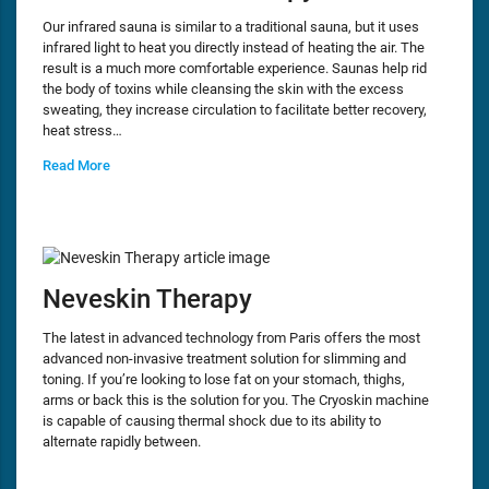
Our infrared sauna is similar to a traditional sauna, but it uses
infrared light to heat you directly instead of heating the air. The
result is a much more comfortable experience. Saunas help rid
the body of toxins while cleansing the skin with the excess
sweating, they increase circulation to facilitate better recovery,
heat stress…
Read More
Neveskin Therapy
The latest in advanced technology from Paris offers the most
advanced non-invasive treatment solution for slimming and
toning. If you’re looking to lose fat on your stomach, thighs,
arms or back this is the solution for you. The Cryoskin machine
is capable of causing thermal shock due to its ability to
alternate rapidly between.