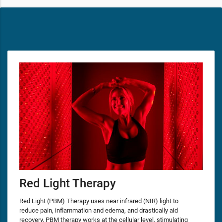
Red Light Therapy
Red Light (PBM) Therapy uses near infrared (NIR) light to
reduce pain, inflammation and edema, and drastically aid
recovery. PBM therapy works at the cellular level, stimulating