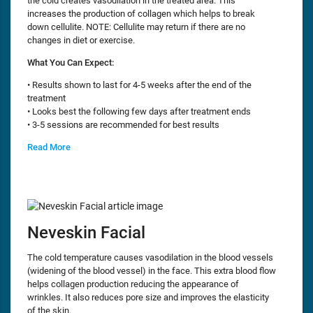
the cold creates vasodilation in the treated area. This
increases the production of collagen which helps to break
down cellulite. NOTE: Cellulite may return if there are no
changes in diet or exercise.
What You Can Expect:
• Results shown to last for 4-5 weeks after the end of the
treatment
• Looks best the following few days after treatment ends
• 3-5 sessions are recommended for best results
Read More
Neveskin Facial
The cold temperature causes vasodilation in the blood vessels
(widening of the blood vessel) in the face. This extra blood flow
helps collagen production reducing the appearance of
wrinkles. It also reduces pore size and improves the elasticity
of the skin.