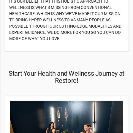
IT’S OUR BELIEF THAT THIS HOLISTIC APPROACH TO
WELLNESS IS WHAT’S MISSING FROM CONVENTIONAL
HEALTHCARE. WHICH IS WHY WE’VE MADE IT OUR MISSION
TO BRING HYPER WELLNESS TO AS MANY PEOPLE AS
POSSIBLE THROUGH OUR CUTTING-EDGE MODALITIES AND
EXPERT GUIDANCE. WE DO MORE FOR YOU SO YOU CAN DO
MORE OF WHAT YOU LOVE.
Start Your Health and Wellness Journey at
Restore!