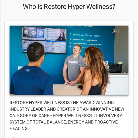
Who is Restore Hyper Wellness?
RESTORE HYPER WELLNESS IS THE AWARD-WINNING
INDUSTRY LEADER AND CREATOR OF AN INNOVATIVE NEW
CATEGORY OF CARE—HYPER WELLNESS®. IT INVOLVES A
SYSTEM OF TOTAL BALANCE, ENERGY AND PROACTIVE
HEALING.