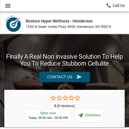
menu
local_phone
Call Us
Restore Hyper Wellness - Henderson
1550 N Green Valley Pkwy #300, Henderson, NV 89074
Finally A Real Non invasive Solution To Help
You To Reduce Stubborn Cellulite
send
CONTACT US
star_border
star_border
star_border
star_border
star_border
0
(0 reviews)
Open now
near_me
Directions
Today: 09:00 AM - 05:00 PM