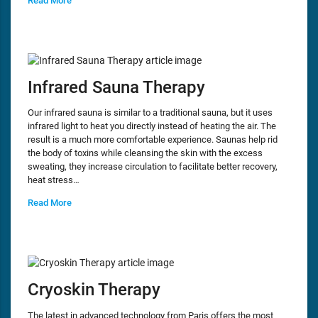
Read More
Infrared Sauna Therapy
Our infrared sauna is similar to a traditional sauna, but it uses
infrared light to heat you directly instead of heating the air. The
result is a much more comfortable experience. Saunas help rid
the body of toxins while cleansing the skin with the excess
sweating, they increase circulation to facilitate better recovery,
heat stress…
Read More
Cryoskin Therapy
The latest in advanced technology from Paris offers the most