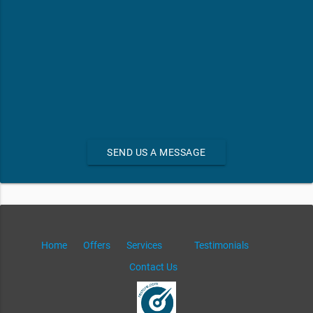
SEND US A MESSAGE
Home
Offers
Services
Testimonials
Contact Us