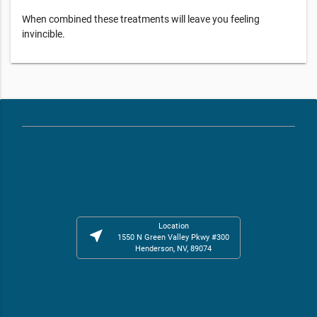
When combined these treatments will leave you feeling
invincible.
phone
(725) 227-7450
email
frontdesknv001@restore.com
web
https://www.restore.com/locations/nv-henderson-nv001
Location
near_me
1550 N Green Valley Pkwy #300
Henderson, NV, 89074