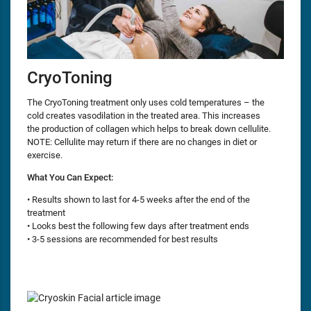
CryoToning
The CryoToning treatment only uses cold temperatures – the
cold creates vasodilation in the treated area. This increases
the production of collagen which helps to break down cellulite.
NOTE: Cellulite may return if there are no changes in diet or
exercise.
What You Can Expect:
• Results shown to last for 4-5 weeks after the end of the
treatment
• Looks best the following few days after treatment ends
• 3-5 sessions are recommended for best results