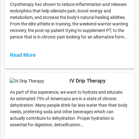
Cryotherapy has shown to reduce inflammation and releases
endorphins that help alleviate pain, boost energy and
metabolism, and increase the body’s natural healing abilities.
From the elite athlete in training, the weekend warrior wanting
recovery, the post-op patient trying to supplement PT, to the
person that is in chronic pain looking for an alternative form…
Read More
IV Drip Therapy
As part of this experience, we want to hydrate and educate.
An estimated 75% of Americans are in a state of chronic
dehydration. Many people drink far less water than their body
needs, preferring soda and other beverages which can
actually contribute to dehydration. Proper hydration is
essential for digestion, detoxification…