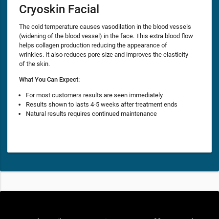
Cryoskin Facial
The cold temperature causes vasodilation in the blood vessels
(widening of the blood vessel) in the face. This extra blood flow
helps collagen production reducing the appearance of
wrinkles. It also reduces pore size and improves the elasticity
of the skin.
What You Can Expect:
For most customers results are seen immediately
Results shown to lasts 4-5 weeks after treatment ends
Natural results requires continued maintenance