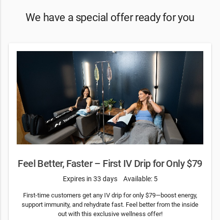
We have a special offer ready for you
Feel Better, Faster – First IV Drip for Only $79
Expires in 33 days
Available: 5
First-time customers get any IV drip for only $79—boost energy,
support immunity, and rehydrate fast. Feel better from the inside
out with this exclusive wellness offer!