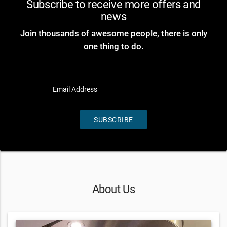
Subscribe to receive more offers and
news
Join thousands of awesome people, there is only
one thing to do.
Email Address
SUBSCRIBE
About Us