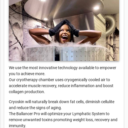
We use the most innovative technology available to empower
you to achieve more.
Our cryotherapy chamber uses cryogenically cooled air to
accelerate muscle recovery, reduce inflammation and boost
collagen production.
Cryoskin will naturally break down fat cells, diminish cellulite
and reduce the signs of aging.
The Ballancer Pro will optimize your Lymphatic System to
remove unwanted toxins promoting weight loss, recovery and
immunity.