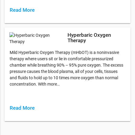
Read More
Hyperbaric Oxygen
Therapy
Mild Hyperbaric Oxygen Therapy (mHbOT) is a noninvasive
therapy where users sit or lie in comfortable pressurized
chamber while breathing 90% – 95% pure oxygen. The excess
pressure causes the blood plasma, all of your cells, tissues
and fluids to hold up to 10 times more oxygen than normal
concentration. With more…
Read More