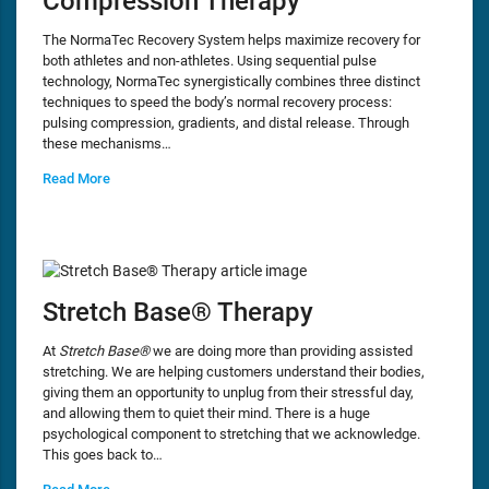
Compression Therapy
The NormaTec Recovery System helps maximize recovery for
both athletes and non-athletes. Using sequential pulse
technology, NormaTec synergistically combines three distinct
techniques to speed the body’s normal recovery process:
pulsing compression, gradients, and distal release. Through
these mechanisms…
Read More
Stretch Base® Therapy
At
Stretch Base®
we are doing more than providing assisted
stretching. We are helping customers understand their bodies,
giving them an opportunity to unplug from their stressful day,
and allowing them to quiet their mind. There is a huge
psychological component to stretching that we acknowledge.
This goes back to…