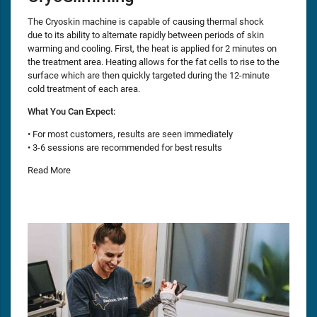
The Cryoskin machine is capable of causing thermal shock
due to its ability to alternate rapidly between periods of skin
warming and cooling. First, the heat is applied for 2 minutes on
the treatment area. Heating allows for the fat cells to rise to the
surface which are then quickly targeted during the 12-minute
cold treatment of each area.
What You Can Expect:
• For most customers, results are seen immediately
• 3-6 sessions are recommended for best results
Read More