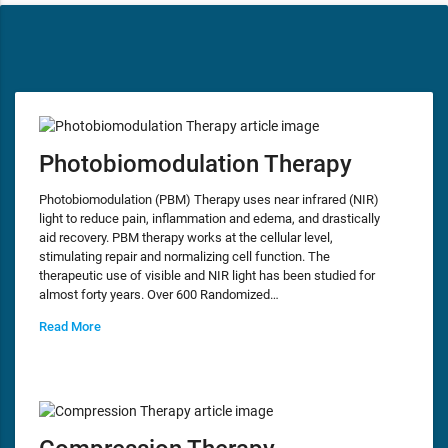
Photobiomodulation Therapy
Photobiomodulation (PBM) Therapy uses near infrared (NIR)
light to reduce pain, inflammation and edema, and drastically
aid recovery. PBM therapy works at the cellular level,
stimulating repair and normalizing cell function. The
therapeutic use of visible and NIR light has been studied for
almost forty years. Over 600 Randomized…
Read More