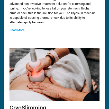
advanced non-invasive treatment solution for slimming and
toning. If you’re looking to lose fat on your stomach, thighs,
arms or back this is the solution for you. The Cryoskin machine
is capable of causing thermal shock due to its ability to
alternate rapidly between…
Read More
CryoSlimming