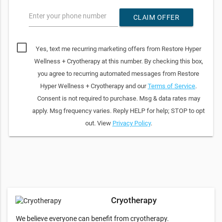
Enter your phone number
CLAIM OFFER
Yes, text me recurring marketing offers from Restore Hyper
Wellness + Cryotherapy at this number. By checking this box,
you agree to recurring automated messages from Restore
Hyper Wellness + Cryotherapy and our
Terms of Service
.
Consent is not required to purchase. Msg & data rates may
apply. Msg frequency varies. Reply HELP for help; STOP to opt
out. View
Privacy Policy
.
Cryotherapy
We believe everyone can benefit from cryotherapy.