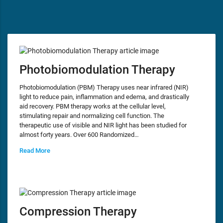
Photobiomodulation Therapy
Photobiomodulation (PBM) Therapy uses near infrared (NIR)
light to reduce pain, inflammation and edema, and drastically
aid recovery. PBM therapy works at the cellular level,
stimulating repair and normalizing cell function. The
therapeutic use of visible and NIR light has been studied for
almost forty years. Over 600 Randomized…
Read More
Compression Therapy