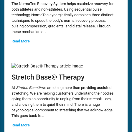
The NormaTec Recovery System helps maximize recovery for
both athletes and non-athletes. Using sequential pulse
technology, NormaTec synergistically combines three distinct
techniques to speed the body’s normal recovery process:
pulsing compression, gradients, and distal release. Through
these mechanisms…
Read More
Stretch Base® Therapy
At
Stretch Base®
we are doing more than providing assisted
stretching. We are helping customers understand their bodies,
giving them an opportunity to unplug from their stressful day,
and allowing them to quiet their mind. There is a huge
psychological component to stretching that we acknowledge.
This goes back to…
Read More