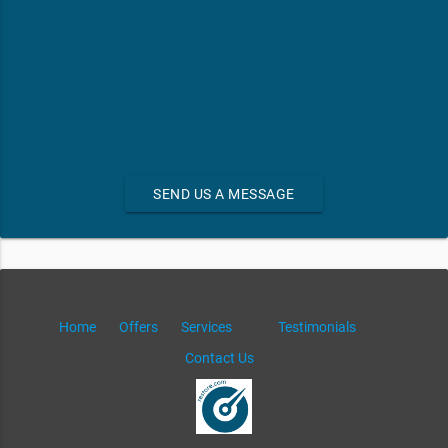
SEND US A MESSAGE
Home
Offers
Services
Testimonials
Contact Us