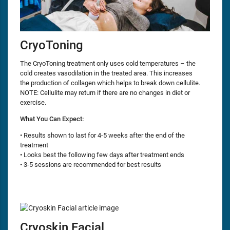
CryoToning
The CryoToning treatment only uses cold temperatures – the
cold creates vasodilation in the treated area. This increases
the production of collagen which helps to break down cellulite.
NOTE: Cellulite may return if there are no changes in diet or
exercise.
What You Can Expect:
• Results shown to last for 4-5 weeks after the end of the
treatment
• Looks best the following few days after treatment ends
• 3-5 sessions are recommended for best results
Cryoskin Facial