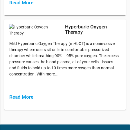
Read More
Hyperbaric Oxygen
Therapy
Mild Hyperbaric Oxygen Therapy (mHbOT) is a noninvasive
therapy where users sit or lie in comfortable pressurized
chamber while breathing 90% – 95% pure oxygen. The excess
pressure causes the blood plasma, all of your cells, tissues
and fluids to hold up to 10 times more oxygen than normal
concentration. With more…
Read More