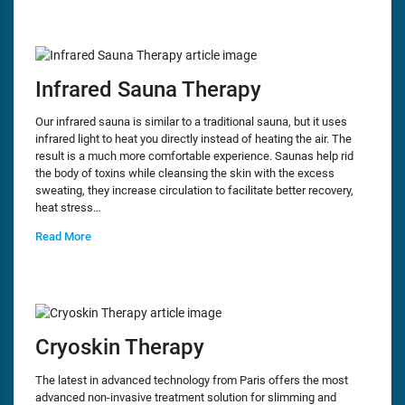
Infrared Sauna Therapy
Our infrared sauna is similar to a traditional sauna, but it uses
infrared light to heat you directly instead of heating the air. The
result is a much more comfortable experience. Saunas help rid
the body of toxins while cleansing the skin with the excess
sweating, they increase circulation to facilitate better recovery,
heat stress…
Read More
Cryoskin Therapy
The latest in advanced technology from Paris offers the most
advanced non-invasive treatment solution for slimming and