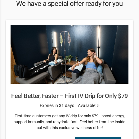
We have a special offer ready for you
Feel Better, Faster – First IV Drip for Only $79
Expires in 31 days
Available: 5
First-time customers get any IV drip for only $79—boost energy,
support immunity, and rehydrate fast. Feel better from the inside
out with this exclusive wellness offer!