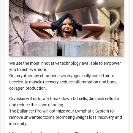
We use the most innovative technology available to empower
you to achieve more.
Our cryotherapy chamber uses cryogenically cooled air to
accelerate muscle recovery, reduce inflammation and boost
collagen production.
Cryoskin will naturally break down fat cells, diminish cellulite
and reduce the signs of aging.
The Ballancer Pro will optimize your Lymphatic System to
remove unwanted toxins promoting weight loss, recovery and
immunity.