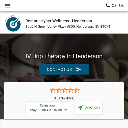
menu
local_phone
Call Us
Restore Hyper Wellness - Henderson
1550 N Green Valley Pkwy #300, Henderson, NV 89074
IV Drip Therapy In Henderson
send
CONTACT US
star_border
star_border
star_border
star_border
star_border
0
(0 reviews)
Open now
near_me
Directions
Today: 10:00 AM - 07:00 PM