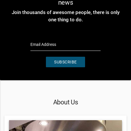
news
Join thousands of awesome people, there is only
one thing to do.
Email Address
SUBSCRIBE
About Us