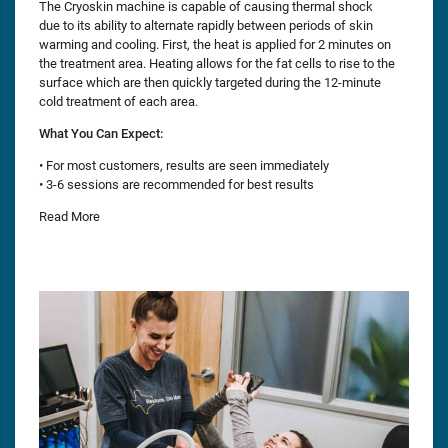
The Cryoskin machine is capable of causing thermal shock
due to its ability to alternate rapidly between periods of skin
warming and cooling. First, the heat is applied for 2 minutes on
the treatment area. Heating allows for the fat cells to rise to the
surface which are then quickly targeted during the 12-minute
cold treatment of each area.
What You Can Expect:
• For most customers, results are seen immediately
• 3-6 sessions are recommended for best results
Read More