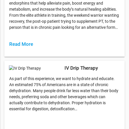
endorphins that help alleviate pain, boost energy and
metabolism, and increase the body’s natural healing abilities.
From the elite athlete in training, the weekend warrior wanting
recovery, the post-op patient trying to supplement PT, to the
person that is in chronic pain looking for an alternative form…
Read More
IV Drip Therapy
As part of this experience, we want to hydrate and educate.
An estimated 75% of Americans are in a state of chronic
dehydration. Many people drink far less water than their body
needs, preferring soda and other beverages which can
actually contribute to dehydration. Proper hydration is
essential for digestion, detoxification…