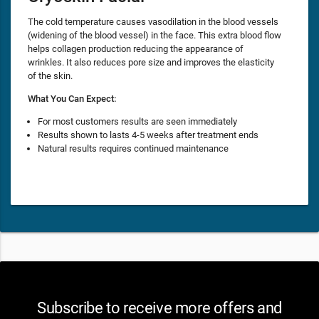
The cold temperature causes vasodilation in the blood vessels
(widening of the blood vessel) in the face. This extra blood flow
helps collagen production reducing the appearance of
wrinkles. It also reduces pore size and improves the elasticity
of the skin.
What You Can Expect:
For most customers results are seen immediately
Results shown to lasts 4-5 weeks after treatment ends
Natural results requires continued maintenance
Subscribe to receive more offers and