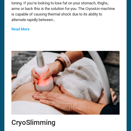
toning. If you’re looking to lose fat on your stomach, thighs,
arms or back this is the solution for you. The Cryoskin machine
is capable of causing thermal shock due to its ability to
alternate rapidly between…
Read More
CryoSlimming