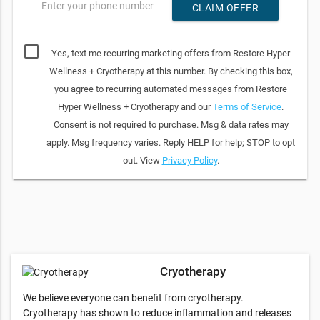
Enter your phone number
CLAIM OFFER
Yes, text me recurring marketing offers from Restore Hyper
Wellness + Cryotherapy at this number. By checking this box,
you agree to recurring automated messages from Restore
Hyper Wellness + Cryotherapy and our
Terms of Service
.
Consent is not required to purchase. Msg & data rates may
apply. Msg frequency varies. Reply HELP for help; STOP to opt
out. View
Privacy Policy
.
Cryotherapy
We believe everyone can benefit from cryotherapy.
Cryotherapy has shown to reduce inflammation and releases