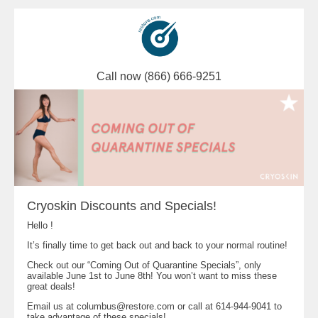
Call now (866) 666-9251
Cryoskin Discounts and Specials!
Hello !
It’s finally time to get back out and back to your normal routine!
Check out our “Coming Out of Quarantine Specials”, only
available June 1st to June 8th! You won’t want to miss these
great deals!
Email us at
columbus@restore.com
or call at 614-944-9041 to
take advantage of these specials!