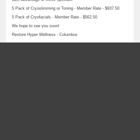
5 Pack of Cryoslimming or Toning - Member Rate - $937.50
5 Pack of Cryofacials - Member Rate - $562.50
We hope to see you soon!
Restore Hyper Wellness - Columbus