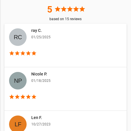
5
star
star
star
star
star
based on
15
reviews
ray C.
01/25/2025
star
star
star
star
star
Nicole P.
01/18/2025
star
star
star
star
star
Len F.
10/27/2023