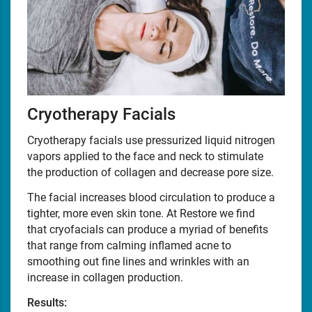
Cryotherapy Facials
Cryotherapy facials use pressurized liquid nitrogen
vapors applied to the face and neck to stimulate
the production of collagen and decrease pore size.
The facial increases blood circulation to produce a
tighter, more even skin tone. At Restore we find
that cryofacials can produce a myriad of benefits
that range from calming inflamed acne to
smoothing out fine lines and wrinkles with an
increase in collagen production.
Results: