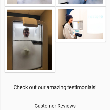
Check out our amazing testimonials!
Customer Reviews