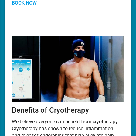
BOOK NOW
Benefits of Cryotherapy
We believe everyone can benefit from cryotherapy.
Cryotherapy has shown to reduce inflammation
and releases endorphins that help alleviate pain,