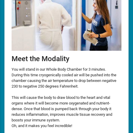
Meet the Modality
You will stand in our Whole Body Chamber for 3 minutes.
During this time cryogenically cooled air will be pushed into the
chamber causing the air temperature to drop between negative
230 to negative 250 degrees Fahrenheit.
This will cause the body to draw blood to the heart and vital
organs where it will become more oxygenated and nutrient-
dense. Once that blood is pumped back through your body it
reduces inflammation, improves muscle tissue recovery and
boosts your immune system.
Oh, and it makes you feel incredible!