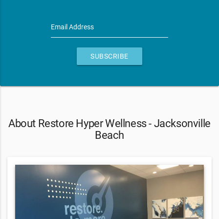
Email Address
SUBSCRIBE
About Restore Hyper Wellness - Jacksonville
Beach