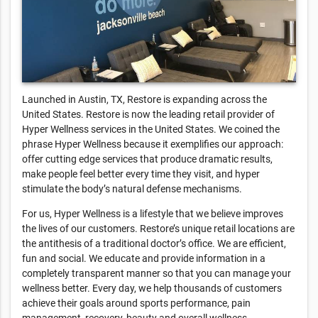
Launched in Austin, TX, Restore is expanding across the
United States. Restore is now the leading retail provider of
Hyper Wellness services in the United States. We coined the
phrase Hyper Wellness because it exemplifies our approach:
offer cutting edge services that produce dramatic results,
make people feel better every time they visit, and hyper
stimulate the body’s natural defense mechanisms.
For us, Hyper Wellness is a lifestyle that we believe improves
the lives of our customers. Restore’s unique retail locations are
the antithesis of a traditional doctor’s office. We are efficient,
fun and social. We educate and provide information in a
completely transparent manner so that you can manage your
wellness better. Every day, we help thousands of customers
achieve their goals around sports performance, pain