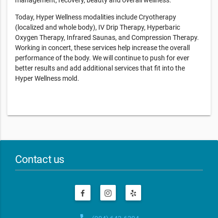
management, recovery, beauty and overall wellness.
Today, Hyper Wellness modalities include Cryotherapy
(localized and whole body), IV Drip Therapy, Hyperbaric
Oxygen Therapy, Infrared Saunas, and Compression Therapy.
Working in concert, these services help increase the overall
performance of the body. We will continue to push for ever
better results and add additional services that fit into the
Hyper Wellness mold.
Contact us