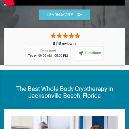
send
LEARN MORE
star
star
star
star
star
5
(15 reviews)
Open now
near_me
Directions
Today: 09:00 AM - 05:00 PM
The Best Whole Body Cryotherapy in
Jacksonville Beach, Florida