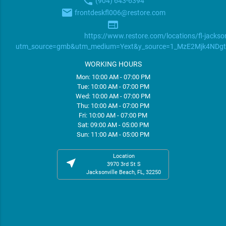
phone
(904) 643-6394
email
frontdeskfl006@restore.com
web
https://www.restore.com/locations/fl-jackson
utm_source=gmb&utm_medium=Yext&y_source=1_MzE2Mjk4ND
WORKING HOURS
Mon: 10:00 AM - 07:00 PM
Tue: 10:00 AM - 07:00 PM
Wed: 10:00 AM - 07:00 PM
Thu: 10:00 AM - 07:00 PM
Fri: 10:00 AM - 07:00 PM
Sat: 09:00 AM - 05:00 PM
Sun: 11:00 AM - 05:00 PM
Location
near_me
3970 3rd St S
Jacksonville Beach, FL, 32250