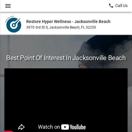
menu
local_phone
Call Us
Restore Hyper Wellness - Jacksonville Beach
3970 3rd St S, Jacksonville Beach, FL 32250
Best Point Of Interest In Jacksonville Beach