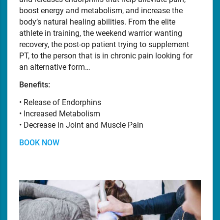
boost energy and metabolism, and increase the
body’s natural healing abilities. From the elite
athlete in training, the weekend warrior wanting
recovery, the post-op patient trying to supplement
PT, to the person that is in chronic pain looking for
an alternative form…
Benefits:
• Release of Endorphins
• Increased Metabolism
• Decrease in Joint and Muscle Pain
BOOK NOW