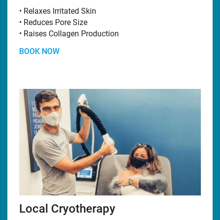
• Relaxes Irritated Skin
• Reduces Pore Size
• Raises Collagen Production
BOOK NOW
Local Cryotherapy