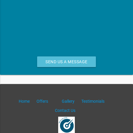
SEND US A MESSAGE
Home
Offers
Gallery
Testimonials
Contact Us