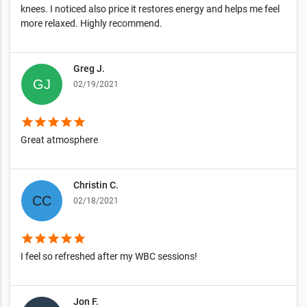
knees. I noticed also price it restores energy and helps me feel
more relaxed. Highly recommend.
Greg J.
02/19/2021
star
star
star
star
star
Great atmosphere
Christin C.
02/18/2021
star
star
star
star
star
I feel so refreshed after my WBC sessions!
Jon F.