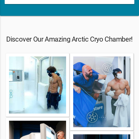
Discover Our Amazing Arctic Cryo Chamber!