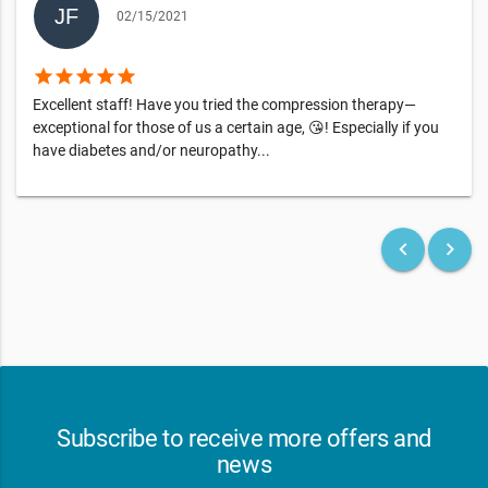
02/15/2021
star
star
star
star
star
Excellent staff! Have you tried the compression therapy—
exceptional for those of us a certain age, 😘! Especially if you
have diabetes and/or neuropathy...
keyboard_arrow_left
keyboard_arrow_right
Subscribe to receive more offers and
news