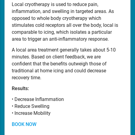
Local cryotherapy is used to reduce pain,
inflammation, and swelling in targeted areas. As
opposed to whole body cryotherapy which
stimulates cold receptors all over the body, local is
comparable to icing, which isolates a particular
area to trigger an anti-inflammatory response.
A local area treatment generally takes about 5-10
minutes. Based on client feedback, we are
confident that the benefits outweigh those of
traditional at home icing and could decrease
recovery time.
Results:
• Decrease Inflammation
• Reduce Swelling
• Increase Mobility
BOOK NOW