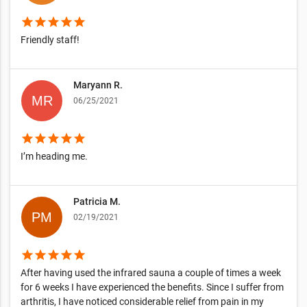
star
star
star
star
star
Friendly staff!
Maryann R.
06/25/2021
star
star
star
star
star
I’m heading me.
Patricia M.
02/19/2021
star
star
star
star
star
After having used the infrared sauna a couple of times a week
for 6 weeks I have experienced the benefits. Since I suffer from
arthritis, I have noticed considerable relief from pain in my