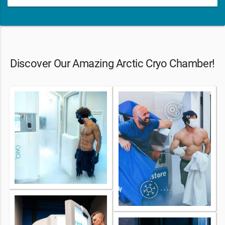
Discover Our Amazing Arctic Cryo Chamber!