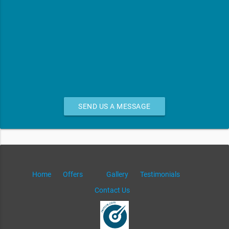
SEND US A MESSAGE
Home
Offers
Gallery
Testimonials
Contact Us