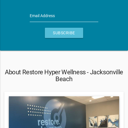
Email Address
SUBSCRIBE
About Restore Hyper Wellness - Jacksonville
Beach