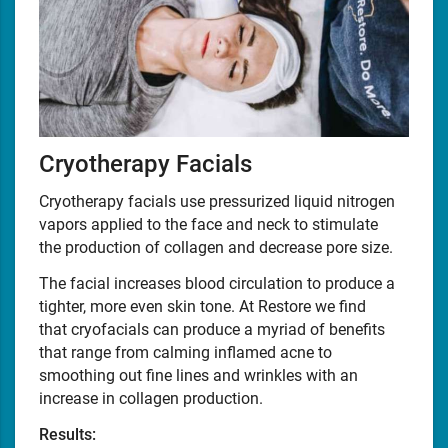
Cryotherapy Facials
Cryotherapy facials use pressurized liquid nitrogen
vapors applied to the face and neck to stimulate
the production of collagen and decrease pore size.
The facial increases blood circulation to produce a
tighter, more even skin tone. At Restore we find
that cryofacials can produce a myriad of benefits
that range from calming inflamed acne to
smoothing out fine lines and wrinkles with an
increase in collagen production.
Results: