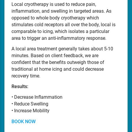
Local cryotherapy is used to reduce pain,
inflammation, and swelling in targeted areas. As
opposed to whole body cryotherapy which
stimulates cold receptors all over the body, local is
comparable to icing, which isolates a particular
area to trigger an anti-inflammatory response.
A local area treatment generally takes about 5-10
minutes. Based on client feedback, we are
confident that the benefits outweigh those of
traditional at home icing and could decrease
recovery time.
Results:
• Decrease Inflammation
• Reduce Swelling
• Increase Mobility
BOOK NOW