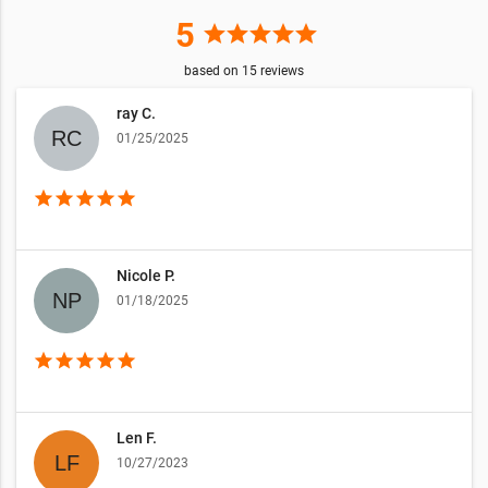
5
star
star
star
star
star
based on
15
reviews
ray C.
01/25/2025
star
star
star
star
star
Nicole P.
01/18/2025
star
star
star
star
star
Len F.
10/27/2023