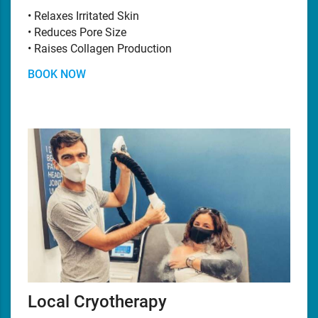
• Relaxes Irritated Skin
• Reduces Pore Size
• Raises Collagen Production
BOOK NOW
Local Cryotherapy