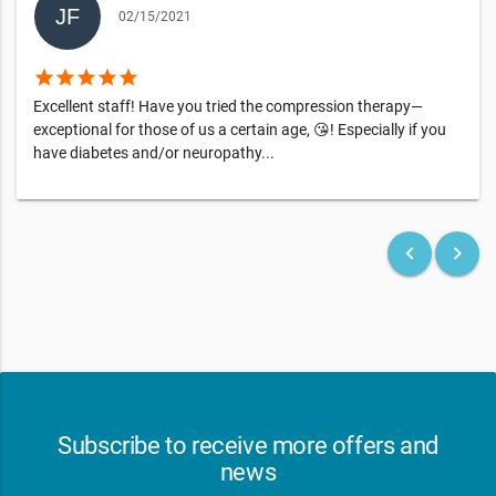
02/15/2021
star
star
star
star
star
Excellent staff! Have you tried the compression therapy—
exceptional for those of us a certain age, 😘! Especially if you
have diabetes and/or neuropathy...
keyboard_arrow_left
keyboard_arrow_right
Subscribe to receive more offers and
news