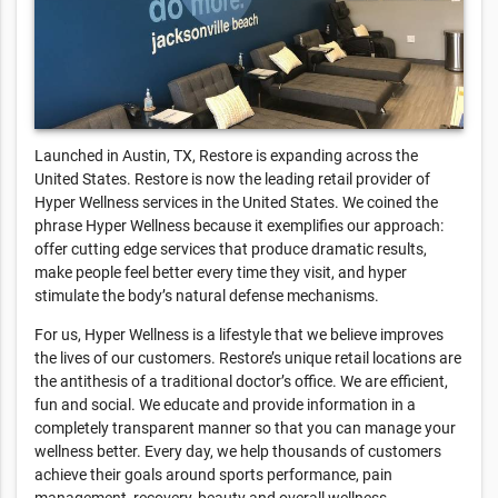
Launched in Austin, TX, Restore is expanding across the
United States. Restore is now the leading retail provider of
Hyper Wellness services in the United States. We coined the
phrase Hyper Wellness because it exemplifies our approach:
offer cutting edge services that produce dramatic results,
make people feel better every time they visit, and hyper
stimulate the body’s natural defense mechanisms.
For us, Hyper Wellness is a lifestyle that we believe improves
the lives of our customers. Restore’s unique retail locations are
the antithesis of a traditional doctor’s office. We are efficient,
fun and social. We educate and provide information in a
completely transparent manner so that you can manage your
wellness better. Every day, we help thousands of customers
achieve their goals around sports performance, pain