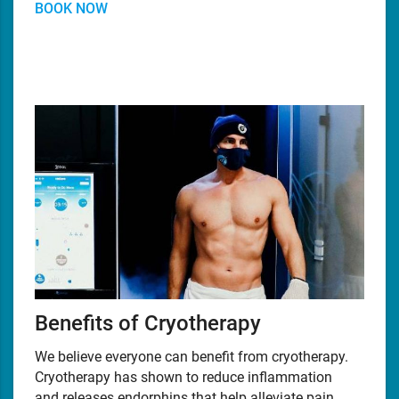
BOOK NOW
Benefits of Cryotherapy
We believe everyone can benefit from cryotherapy.
Cryotherapy has shown to reduce inflammation
and releases endorphins that help alleviate pain,