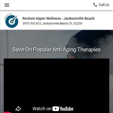
menu
local_phone
Call Us
Restore Hyper Wellness - Jacksonville Beach
3970 3rd St S, Jacksonville Beach, FL 32250
Save On Popular Anti Aging Therapies