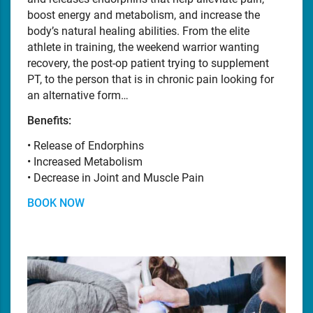
boost energy and metabolism, and increase the
body’s natural healing abilities. From the elite
athlete in training, the weekend warrior wanting
recovery, the post-op patient trying to supplement
PT, to the person that is in chronic pain looking for
an alternative form…
Benefits:
• Release of Endorphins
• Increased Metabolism
• Decrease in Joint and Muscle Pain
BOOK NOW