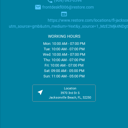
phone
(904) 643-6394
email
frontdeskfl006@restore.com
web
https://www.restore.com/locations/fl-jackson
utm_source=gmb&utm_medium=Yext&y_source=1_MzE2Mjk4ND
WORKING HOURS
Mon: 10:00 AM - 07:00 PM
Tue: 10:00 AM - 07:00 PM
Wed: 10:00 AM - 07:00 PM
Thu: 10:00 AM - 07:00 PM
Fri: 10:00 AM - 07:00 PM
Sat: 09:00 AM - 05:00 PM
Sun: 11:00 AM - 05:00 PM
Location
near_me
3970 3rd St S
Jacksonville Beach, FL, 32250