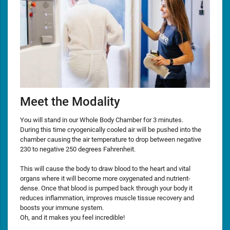
Meet the Modality
You will stand in our Whole Body Chamber for 3 minutes.
During this time cryogenically cooled air will be pushed into the
chamber causing the air temperature to drop between negative
230 to negative 250 degrees Fahrenheit.
This will cause the body to draw blood to the heart and vital
organs where it will become more oxygenated and nutrient-
dense. Once that blood is pumped back through your body it
reduces inflammation, improves muscle tissue recovery and
boosts your immune system.
Oh, and it makes you feel incredible!