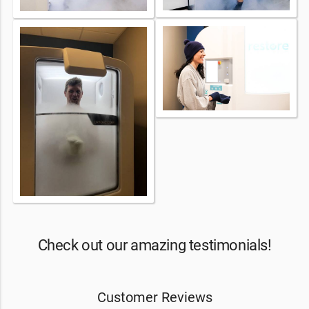
Check out our amazing testimonials!
Customer Reviews