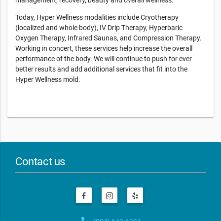
management, recovery, beauty and overall wellness.
Today, Hyper Wellness modalities include Cryotherapy
(localized and whole body), IV Drip Therapy, Hyperbaric
Oxygen Therapy, Infrared Saunas, and Compression Therapy.
Working in concert, these services help increase the overall
performance of the body. We will continue to push for ever
better results and add additional services that fit into the
Hyper Wellness mold.
Contact us