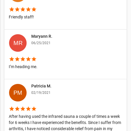
star
star
star
star
star
Friendly staff!
Maryann R.
06/25/2021
star
star
star
star
star
I’m heading me.
Patricia M.
02/19/2021
star
star
star
star
star
After having used the infrared sauna a couple of times a week
for 6 weeks I have experienced the benefits. Since I suffer from
arthritis, I have noticed considerable relief from pain in my