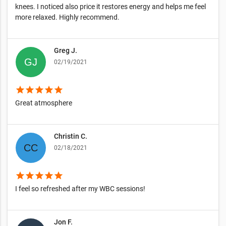
knees. I noticed also price it restores energy and helps me feel
more relaxed. Highly recommend.
Greg J.
02/19/2021
star
star
star
star
star
Great atmosphere
Christin C.
02/18/2021
star
star
star
star
star
I feel so refreshed after my WBC sessions!
Jon F.